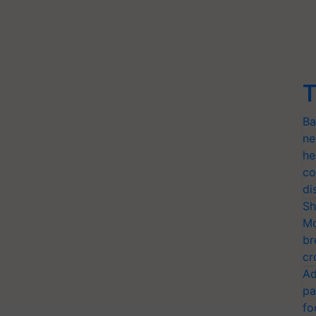
T
Ba
ne
he
co
di
Sh
Mo
br
cr
Ad
pa
fo