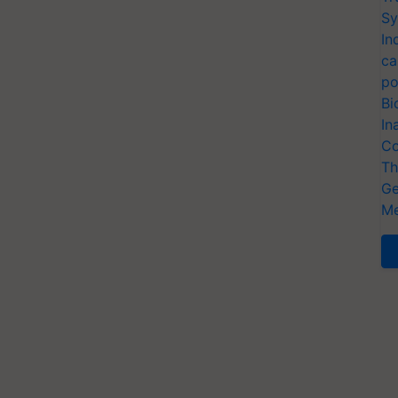
Sy
In
ca
po
Bi
In
Co
Th
Ge
Me