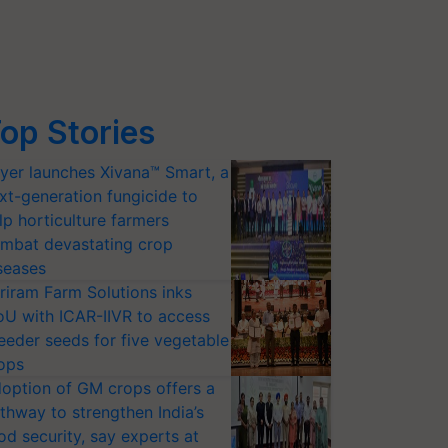
op Stories
yer launches Xivana™ Smart, a
xt-generation fungicide to
lp horticulture farmers
mbat devastating crop
seases
riram Farm Solutions inks
U with ICAR-IIVR to access
eeder seeds for five vegetable
ops
option of GM crops offers a
thway to strengthen India’s
od security, say experts at