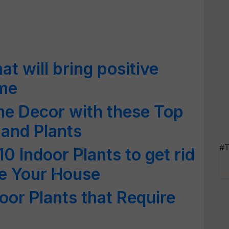
at will bring positive
ome
e Decor with these Top
 and Plants
#T
10 Indoor Plants to get rid
de Your House
door Plants that Require