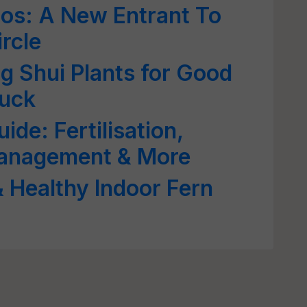
os: A New Entrant To
rcle
 Shui Plants for Good
Luck
ide: Fertilisation,
Management & More
& Healthy Indoor Fern