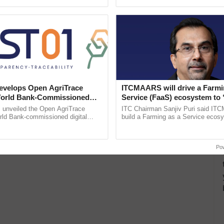
ective, ......
reforms to reduce ......
velops Open AgriTrace
ITCMAARS will drive a Farmi
World Bank-Commissioned
Service (FaaS) ecosystem to 
for Trusted, Traceable Indian
Buy’, says ITC Chairman
unveiled the Open AgriTrace
ITC Chairman Sanjiv Puri said IT
re Tracking System
rld Bank-commissioned digital
build a Farming as a Service ecos
tructure blueprint enabling trusted
enabling customised value chains, t
raceability, ...
resilient farming, advanced ...
Po