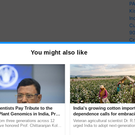
PA
Ki
In
Cu
9
Cr
Pe
You might also like
Ra
entists Pay Tribute to the
India's growing cotton impor
Plant Genomics in India, Prof.
dependence calls for embrac
an Kole
technology and enabling poli
rom three generations across 12
Veteran agricultural scientist Dr. R
reforms: Dr R.S. Paroda
ve honored Prof. Chittaranjan Kole
urged India to adopt next-generati
ndmark publication, The Plant
technologies and science-based reg