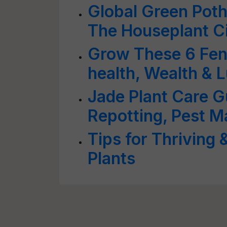
Global Green Poth
The Houseplant Ci
Grow These 6 Feng
health, Wealth & 
Jade Plant Care Gu
Repotting, Pest 
Tips for Thriving 
Plants