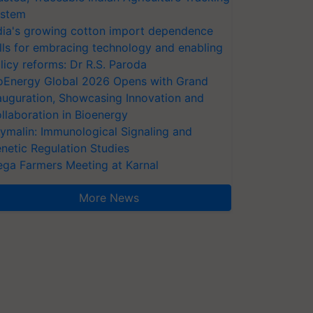
stem
dia's growing cotton import dependence
lls for embracing technology and enabling
licy reforms: Dr R.S. Paroda
oEnergy Global 2026 Opens with Grand
auguration, Showcasing Innovation and
llaboration in Bioenergy
ymalin: Immunological Signaling and
netic Regulation Studies
ga Farmers Meeting at Karnal
More News