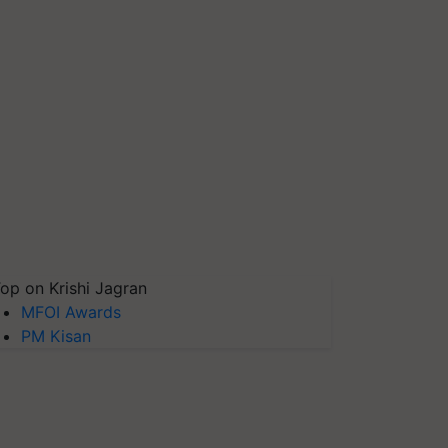
op on Krishi Jagran
MFOI Awards
PM Kisan