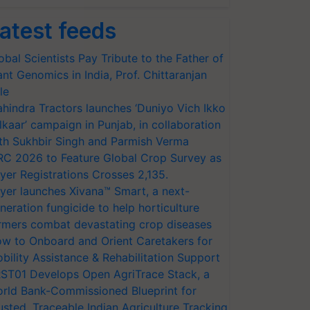
atest feeds
obal Scientists Pay Tribute to the Father of
ant Genomics in India, Prof. Chittaranjan
le
hindra Tractors launches ‘Duniyo Vich Ikko
lkaar’ campaign in Punjab, in collaboration
th Sukhbir Singh and Parmish Verma
RC 2026 to Feature Global Crop Survey as
yer Registrations Crosses 2,135.
yer launches Xivana™ Smart, a next-
neration fungicide to help horticulture
rmers combat devastating crop diseases
w to Onboard and Orient Caretakers for
bility Assistance & Rehabilitation Support
ST01 Develops Open AgriTrace Stack, a
rld Bank-Commissioned Blueprint for
usted, Traceable Indian Agriculture Tracking