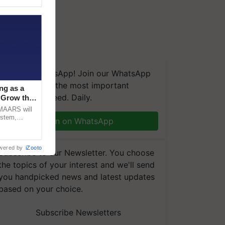
We're on WhatsApp! Join our WhatsApp
group and get the most important
ng as a
updates you need. Daily.
‘Grow the
CMAARS will
ystem,
Join on WhatsApp
raceability,
wered by
iZooto
Subscribe to our Newsletter. You choose
the topics of your interest and we'll send
you handpicked news and latest updates
based on your choice.
Subscribe Newsletters