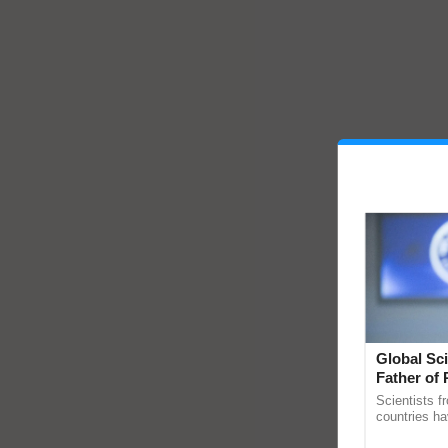
Global Sci
Father of 
Chittaranj
Scientists f
countries ha
through a la