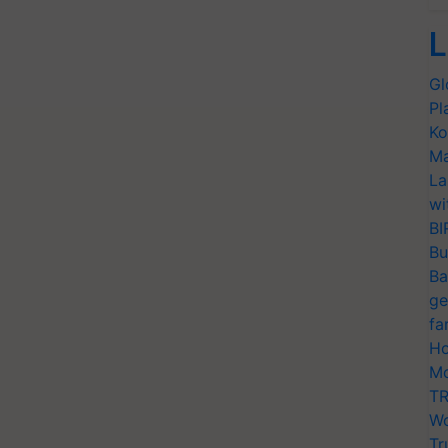
L
Gl
Pl
Ko
Ma
La
wi
BI
Bu
Ba
ge
fa
Ho
Mo
TR
Wo
Tr