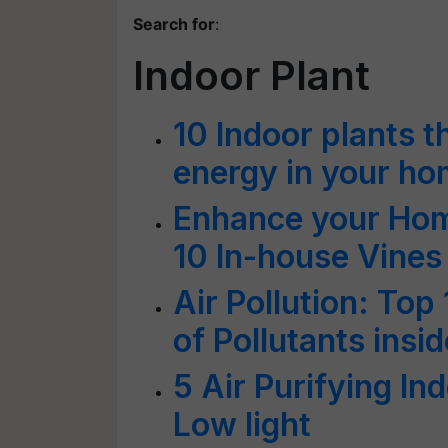
Search for
:
Indoor Plant
10 Indoor plants th
energy in your h
Enhance your Hom
10 In-house Vines
Air Pollution: Top 
of Pollutants insi
5 Air Purifying In
Low light