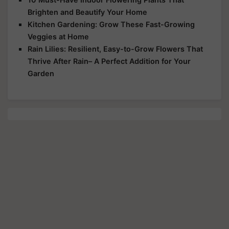
Brighten and Beautify Your Home
Kitchen Gardening: Grow These Fast-Growing
Veggies at Home
Rain Lilies: Resilient, Easy-to-Grow Flowers That
Thrive After Rain– A Perfect Addition for Your
Garden