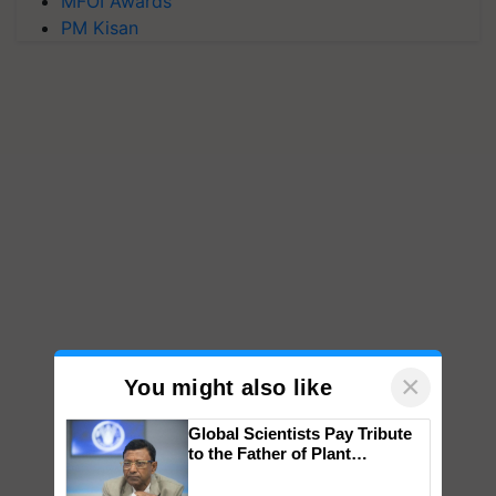
MFOI Awards
PM Kisan
×
You might also like
Global Scientists Pay Tribute
to the Father of Plant
Genomics in India, Prof.
Chittaranjan Kole