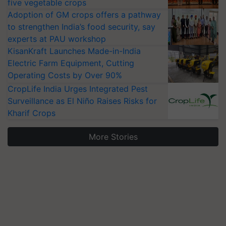
five vegetable crops
Adoption of GM crops offers a pathway
to strengthen India’s food security, say
experts at PAU workshop
KisanKraft Launches Made-in-India
Electric Farm Equipment, Cutting
Operating Costs by Over 90%
CropLife India Urges Integrated Pest
Surveillance as El Niño Raises Risks for
Kharif Crops
More Stories