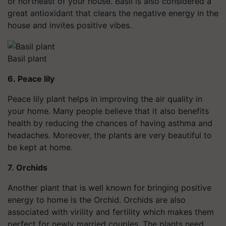
or northeast of your house. Basil is also considered a
great antioxidant that clears the negative energy in the
house and invites positive vibes.
Basil plant
6. Peace lily
Peace lily plant helps in improving the air quality in
your home. Many people believe that it also benefits
health
by reducing the chances of having asthma and
headaches.
Moreover,
the plants are very beautiful to
be kept at home.
7. Orchids
Another plant that is well known for bringing positive
energy to home is the Orchid. Orchids are also
associated with virility and fertility which makes them
perfect for newly married couples. The plants need