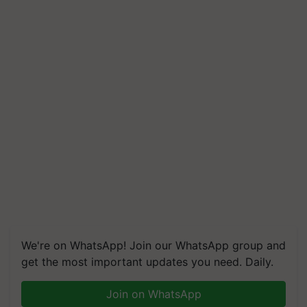
We're on WhatsApp! Join our WhatsApp group and
get the most important updates you need. Daily.
Join on WhatsApp