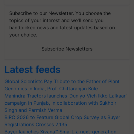
Subscribe to our Newsletter. You choose the
topics of your interest and we'll send you
handpicked news and latest updates based on
your choice.
Subscribe Newsletters
Latest feeds
Global Scientists Pay Tribute to the Father of Plant
Genomics in India, Prof. Chittaranjan Kole
Mahindra Tractors launches ‘Duniyo Vich Ikko Lalkaar’
campaign in Punjab, in collaboration with Sukhbir
Singh and Parmish Verma
BIRC 2026 to Feature Global Crop Survey as Buyer
Registrations Crosses 2,135.
Bayer launches Xivana™ Smart, a next-generation