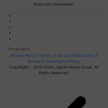
Subscribe Newsletters
Privacy Policy
|
Terms of Service
|
Data Policy
|
Refund & Cancellation Policy
CopyRight - 2026 Krishi Jagran Media Group. All
Rights Reserved.