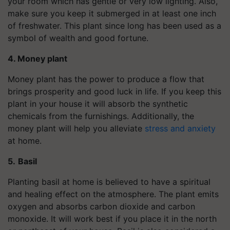
your room which has gentle or very low lighting. Also,
make sure you keep it submerged in at least one inch
of freshwater. This plant since long has been used as a
symbol of wealth and good fortune.
4. Money plant
Money plant has the power to produce a flow that
brings prosperity and good luck in life. If you keep this
plant in your house it will absorb the synthetic
chemicals from the furnishings. Additionally, the
money plant will help you alleviate
stress and anxiety
at home.
5.
Basil
Planting basil at home is believed to have a spiritual
and healing effect on the atmosphere. The plant emits
oxygen and absorbs carbon dioxide and carbon
monoxide. It will work best if you place it in the north