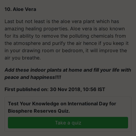
10. Aloe Vera
Last but not least is the aloe vera plant which has
amazing healing properties. Aloe vera is also known
for its ability to remove the polluting chemicals from
the atmosphere and purify the air hence if you keep it
in your drawing room or bedroom, it will improve the
air you breathe.
Add these indoor plants at home and fill your life with
peace and happiness!!!!
First published on: 30 Nov 2018, 10:56 IST
Test Your Knowledge on International Day for
Biosphere Reserves Quiz.
Take a quiz