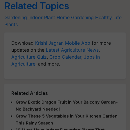
Related Topics
Gardening
Indoor Plant
Home Gardening
Healthy Life
Plants
Download
Krishi Jagran Mobile App
for more
updates on the
Latest Agriculture News
,
Agriculture Quiz
,
Crop Calendar
,
Jobs in
Agriculture
, and more.
Related Articles
Grow Exotic Dragon Fruit in Your Balcony Garden-
No Backyard Needed!
Grow These 5 Vegetables in Your Kitchen Garden
This Rainy Season
10 Must-Have Indoor Flowering Plants That