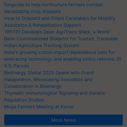
fungicide to help horticulture farmers combat
devastating crop diseases
How to Onboard and Orient Caretakers for Mobility
Assistance & Rehabilitation Support
TRST01 Develops Open AgriTrace Stack, a World
Bank-Commissioned Blueprint for Trusted, Traceable
Indian Agriculture Tracking System
India's growing cotton import dependence calls for
embracing technology and enabling policy reforms: Dr
R.S. Paroda
BioEnergy Global 2026 Opens with Grand
Inauguration, Showcasing Innovation and
Collaboration in Bioenergy
Thymalin: Immunological Signaling and Genetic
Regulation Studies
Mega Farmers Meeting at Karnal
More News