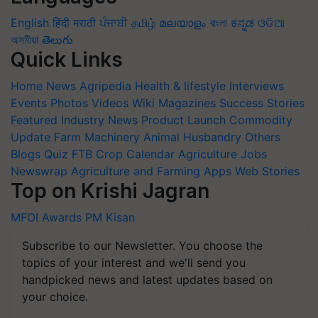
English
हिंदी
मराठी
ਪੰਜਾਬੀ
தமிழ்
മലയാളം
বাংলা
ಕನ್ನಡ
ଓଡିଆ
অসমীয়া
తెలుగు
Quick Links
Home
News
Agripedia
Health & lifestyle
Interviews
Events
Photos
Videos
Wiki
Magazines
Success Stories
Featured
Industry News
Product Launch
Commodity
Update
Farm Machinery
Animal Husbandry
Others
Blogs
Quiz
FTB
Crop Calendar
Agriculture Jobs
Newswrap
Agriculture and Farming Apps
Web Stories
Top on Krishi Jagran
MFOI Awards
PM Kisan
Subscribe to our Newsletter. You choose the
topics of your interest and we'll send you
handpicked news and latest updates based on
your choice.