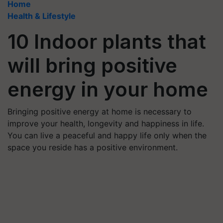
Home
Health & Lifestyle
10 Indoor plants that
will bring positive
energy in your home
Bringing positive energy at home is necessary to
improve your health, longevity and happiness in life.
You can live a peaceful and happy life only when the
space you reside has a positive environment.