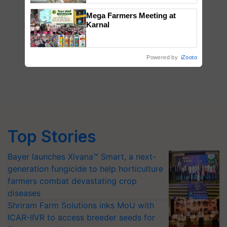
Mega Farmers Meeting at
Karnal
Powered by
iZooto
Top Stories
Bayer launches Xivana™ Smart, a next-
generation fungicide to help horticulture
farmers combat devastating crop
diseases
Shriram Farm Solutions inks MoU with
ICAR-IIVR to access breeder seeds for