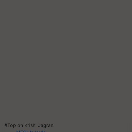
#Top on Krishi Jagran