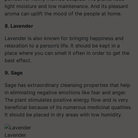
light moisture and low maintenance. And its pleasant
aroma can uplift the mood of the people at home.
8. Lavender
Lavender is also known for bringing happiness and
relaxation to a person’s life. It should be kept in a
place where you can smell it often in order to get the
best effect.
9.
Sage
Sage has extraordinary cleansing properties that help
in eliminating negative emotions like fear and anger.
The plant stimulates positive energy flow and is very
beneficial because of its numerous medicinal qualities.
It should be placed in dry areas with low humidity.
Lavender