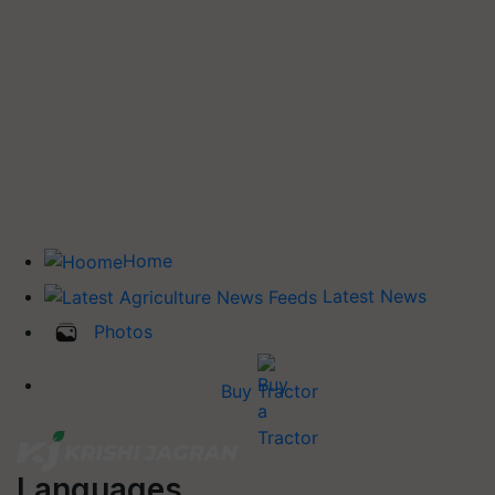
Home
Latest News
Photos
Buy Tractor
Languages