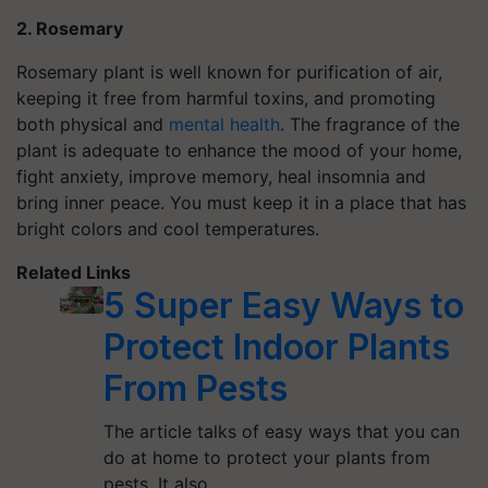
2. Rosemary
Rosemary plant is well known for purification of air,
keeping it free from harmful toxins, and promoting
both physical and
mental health
. The fragrance of the
plant is adequate to enhance the mood of your home,
fight anxiety, improve memory, heal insomnia and
bring inner peace. You must keep it in a place that has
bright colors and cool temperatures.
Related Links
5 Super Easy Ways to
Protect Indoor Plants
From Pests
The article talks of easy ways that you can
do at home to protect your plants from
pests. It also…