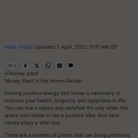
Abha Toppo
Updated 5 April, 2022 11:01 AM IST
Money Plant in the Home Garden
Inviting positive energy into home is necessary to
improve your health, longevity and happiness in life.
You can live a happy and satisfied life only when the
space you reside in has a positive vibe. And here
nature plays a vital role.
There are a number of plants that can bring positivity