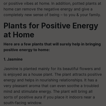
or positive vibes at home. In addition, potted plants at
home can remove the negative energy and give a
completely new sense of being – to you & your family.
Plants for Positive Energy
at Home
Here are a few
plants that will surely help in bringing
positive energy to home:
1. Jasmine
Jasmine is planted mainly for its beautiful flowers and
is enjoyed as a house plant. The plant attracts positive
energy and helps in nourishing relationships. It has a
very pleasant aroma that can even soothe a troubled
mind and stimulate energy. The plant will bring all
sorts of positive aura if you place it indoors near a
south-facing window.