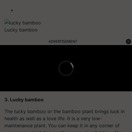
Lucky bamboo
ADVERTISEMENT
3. Lucky bamboo
The lucky bamboo or the bamboo plant brings luck in
health as well as a love life. It is a very low-
maintenance plant. You can keep it in any corner of