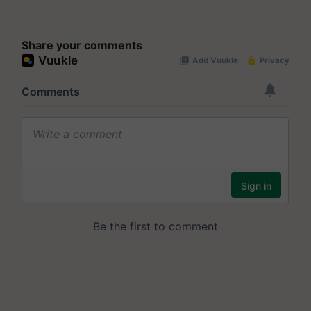
Share your comments