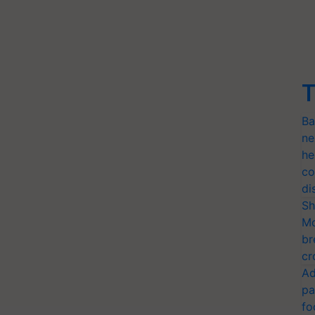
T
Ba
ne
he
co
di
Sh
Mo
br
cr
Ad
pa
fo