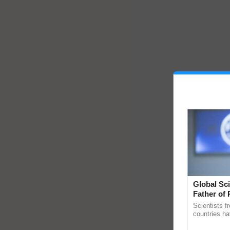
Global Sci
Father of 
Chittaranj
Scientists f
countries ha
through a la