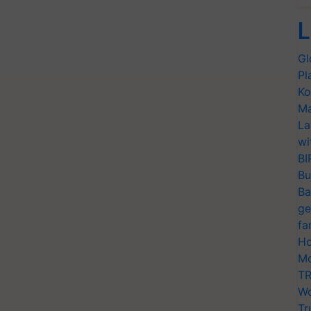
L
Gl
Pl
Ko
Ma
La
wi
BI
Bu
Ba
ge
fa
Ho
Mo
TR
Wo
Tr