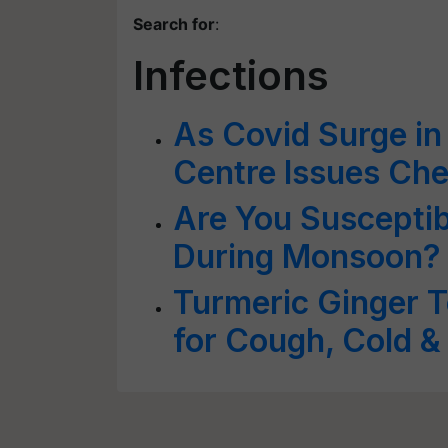
Search for
:
Infections
As Covid Surge in
Centre Issues Chec
Are You Susceptibl
During Monsoon?
Turmeric Ginger 
for Cough, Cold &