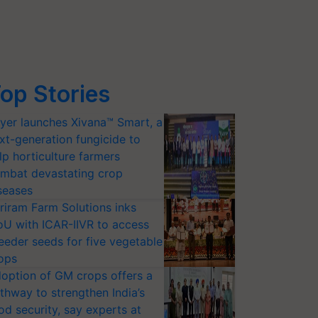
op Stories
yer launches Xivana™ Smart, a
xt-generation fungicide to
lp horticulture farmers
mbat devastating crop
seases
riram Farm Solutions inks
U with ICAR-IIVR to access
eeder seeds for five vegetable
ops
option of GM crops offers a
thway to strengthen India’s
od security, say experts at