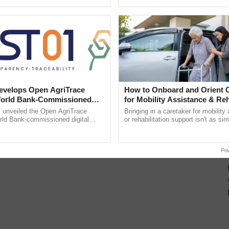
pective, ...
Low-Cost Farming ......
Resilient A
velops Open AgriTrace
How to Onboard and Orient C
World Bank-Commissioned
for Mobility Assistance & Reh
for Trusted, Traceable Indian
Support
unveiled the Open AgriTrace
Bringing in a caretaker for mobility
re Tracking System
rld Bank-commissioned digital
or rehabilitation support isn't as si
tructure blueprint enabling trusted
explaining the daily routine once an
raceability, ......
the best. ...
Po