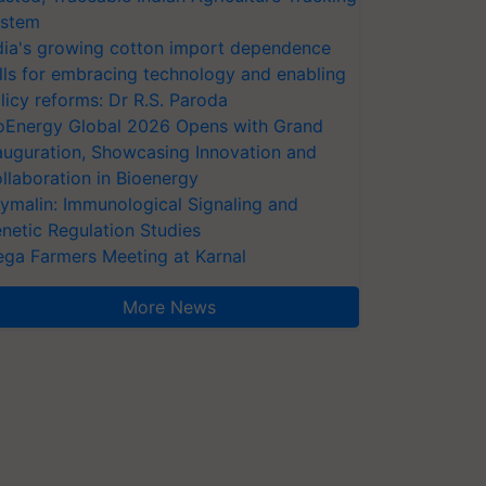
stem
dia's growing cotton import dependence
lls for embracing technology and enabling
licy reforms: Dr R.S. Paroda
oEnergy Global 2026 Opens with Grand
auguration, Showcasing Innovation and
llaboration in Bioenergy
ymalin: Immunological Signaling and
netic Regulation Studies
ga Farmers Meeting at Karnal
More News