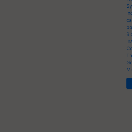
Sy
In
ca
po
Bi
In
Co
Th
Ge
Me