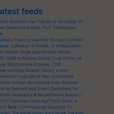
atest feeds
obal Scientists Pay Tribute to the Father of
ant Genomics in India, Prof. Chittaranjan
le
hindra Tractors launches ‘Duniyo Vich Ikko
lkaar’ campaign in Punjab, in collaboration
th Sukhbir Singh and Parmish Verma
RC 2026 to Feature Global Crop Survey as
yer Registrations Crosses 2,135.
yer launches Xivana™ Smart, a next-
neration fungicide to help horticulture
rmers combat devastating crop diseases
w to Onboard and Orient Caretakers for
bility Assistance & Rehabilitation Support
ST01 Develops Open AgriTrace Stack, a
rld Bank-Commissioned Blueprint for
usted, Traceable Indian Agriculture Tracking