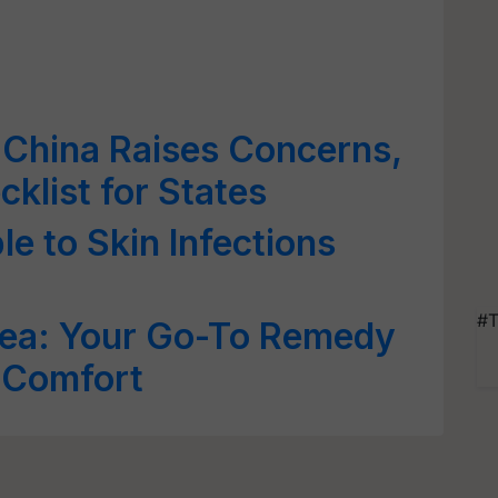
 China Raises Concerns,
klist for States
e to Skin Infections
#T
Tea: Your Go-To Remedy
 Comfort