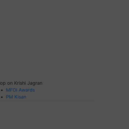
op on Krishi Jagran
MFOI Awards
PM Kisan