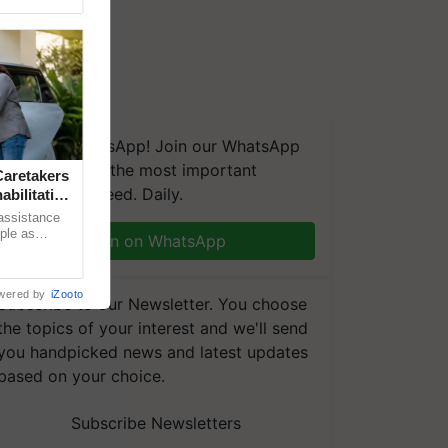
We're on WhatsApp! Join our WhatsApp
group and get the most important
aretakers
updates you need. Daily.
abilitation
 assistance
mple as
Join on WhatsApp
d hoping for
wered by
iZooto
Subscribe to our Newsletter. You choose
the topics of your interest and we'll send
you handpicked news and latest updates
based on your choice.
Subscribe Newsletters