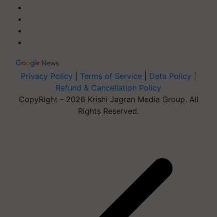
Privacy Policy
|
Terms of Service
|
Data Policy
|
Refund & Cancellation Policy
CopyRight - 2026 Krishi Jagran Media Group. All
Rights Reserved.