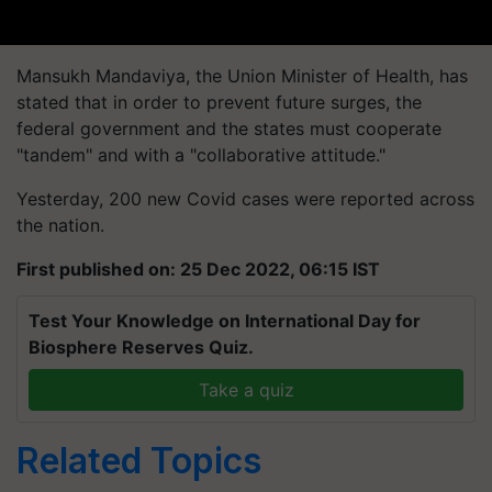
Mansukh Mandaviya, the Union Minister of Health, has
stated that in order to prevent future surges, the
federal government and the states must cooperate
"tandem" and with a "collaborative attitude."
Yesterday, 200 new Covid cases were reported across
the nation.
First published on: 25 Dec 2022, 06:15 IST
Test Your Knowledge on International Day for
Biosphere Reserves Quiz.
Take a quiz
Related Topics