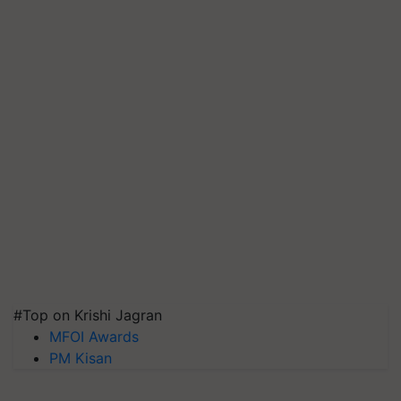
#Top on Krishi Jagran
MFOI Awards
PM Kisan