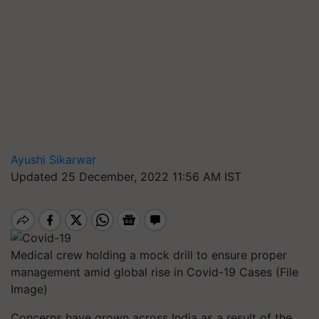
Ayushi Sikarwar
Updated 25 December, 2022 11:56 AM IST
Medical crew holding a mock drill to ensure proper
management amid global rise in Covid-19 Cases (File
Image)
Concerns have grown across India as a result of the