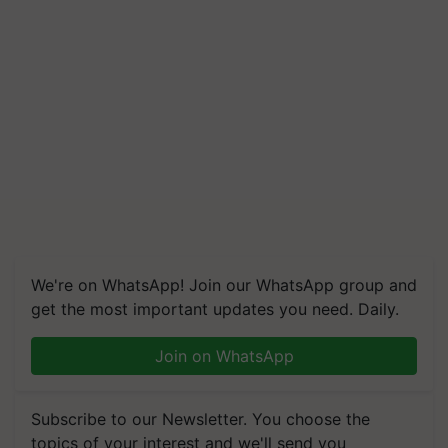
We're on WhatsApp! Join our WhatsApp group and
get the most important updates you need. Daily.
Join on WhatsApp
Subscribe to our Newsletter. You choose the
topics of your interest and we'll send you