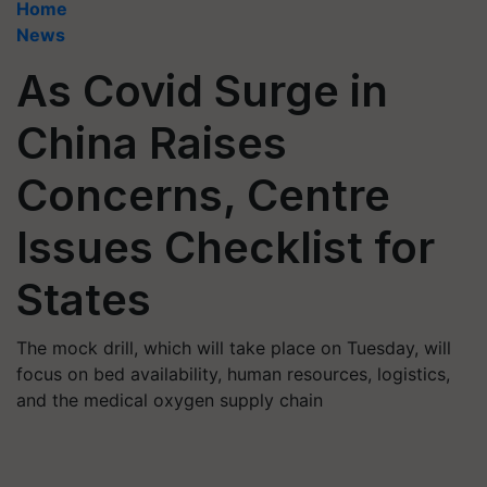
Home
News
As Covid Surge in
China Raises
Concerns, Centre
Issues Checklist for
States
The mock drill, which will take place on Tuesday, will
focus on bed availability, human resources, logistics,
and the medical oxygen supply chain