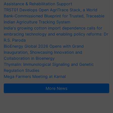
Assistance & Rehabilitation Support
TRST01 Develops Open AgriTrace Stack, a World
Bank-Commissioned Blueprint for Trusted, Traceable
Indian Agriculture Tracking System
India's growing cotton import dependence calls for
embracing technology and enabling policy reforms: Dr
R.S. Paroda
BioEnergy Global 2026 Opens with Grand
Inauguration, Showcasing Innovation and
Collaboration in Bioenergy
Thymalin: Immunological Signaling and Genetic
Regulation Studies
Mega Farmers Meeting at Karnal
More News