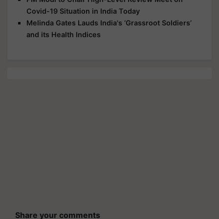
Covid-19 Situation in India Today
Melinda Gates Lauds India's ‘Grassroot Soldiers’
and its Health Indices
Share your comments