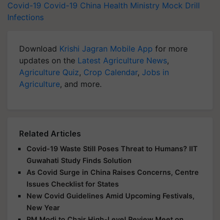
Covid-19
Covid-19
China
Health Ministry
Mock Drill
Infections
Download
Krishi Jagran Mobile App
for more
updates on the
Latest Agriculture News
,
Agriculture Quiz
,
Crop Calendar
,
Jobs in
Agriculture
, and more.
Related Articles
Covid-19 Waste Still Poses Threat to Humans? IIT
Guwahati Study Finds Solution
As Covid Surge in China Raises Concerns, Centre
Issues Checklist for States
New Covid Guidelines Amid Upcoming Festivals,
New Year
PM Modi to Chair High-Level Review Meet on