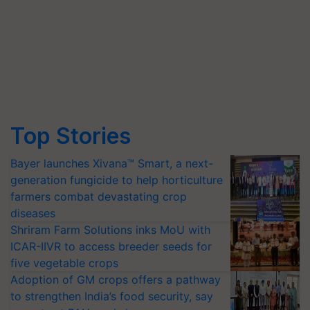
Top Stories
Bayer launches Xivana™ Smart, a next-
generation fungicide to help horticulture
farmers combat devastating crop
diseases
Shriram Farm Solutions inks MoU with
ICAR-IIVR to access breeder seeds for
five vegetable crops
Adoption of GM crops offers a pathway
to strengthen India’s food security, say