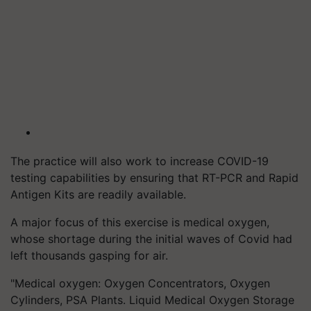
The practice will also work to increase COVID-19
testing capabilities by ensuring that RT-PCR and Rapid
Antigen Kits are readily available.
A major focus of this exercise is medical oxygen,
whose shortage during the initial waves of Covid had
left thousands gasping for air.
"Medical oxygen: Oxygen Concentrators, Oxygen
Cylinders, PSA Plants. Liquid Medical Oxygen Storage