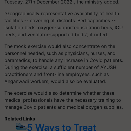
Tuesday, 27th December 2022", the ministry added.
"Geographically representative availability of health
facilities -- covering all districts. Bed capacities --
Isolation beds, oxygen-supported isolation beds, ICU
beds, and ventilator-supported beds", it noted.
The mock exercise would also concentrate on the
personnel needed, such as physicians, nurses, and
paramedics, to handle any increase in Covid patients.
During the exercise, a sufficient number of AYUSH
practitioners and front-line employees, such as
Anganwadi workers, would also be evaluated.
The exercise would also determine whether these
medical professionals have the necessary training to
manage Covid patients and medical oxygen supplies.
Related Links
5 Ways to Treat