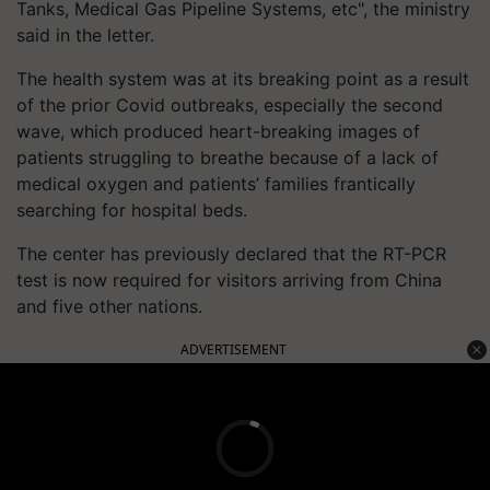
Tanks, Medical Gas Pipeline Systems, etc", the ministry
said in the letter.
The health system was at its breaking point as a result
of the prior Covid outbreaks, especially the second
wave, which produced heart-breaking images of
patients struggling to breathe because of a lack of
medical oxygen and patients’ families frantically
searching for hospital beds.
The center has previously declared that the RT-PCR
test is now required for visitors arriving from China
and five other nations.
ADVERTISEMENT