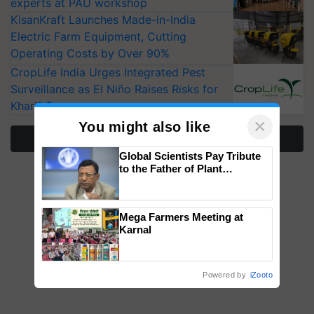
experts at PAU workshop
KisanKraft Launches Made-in-India
Electric Farm Equipment, Cutting
Operating Costs by Over 90%
CropLife India Urges Integrated Pest
Surveillance as El Niño Raises Risks for
Kharif Crops
×
You might also like
More Stories
Global Scientists Pay Tribute
to the Father of Plant
Genomics in India, Prof.
Chittaranjan Kole
Mega Farmers Meeting at
Karnal
Powered by
iZooto