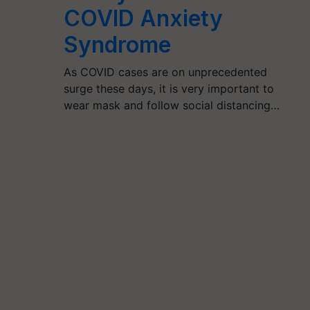
COVID Anxiety
Syndrome
As COVID cases are on unprecedented
surge these days, it is very important to
wear mask and follow social distancing…