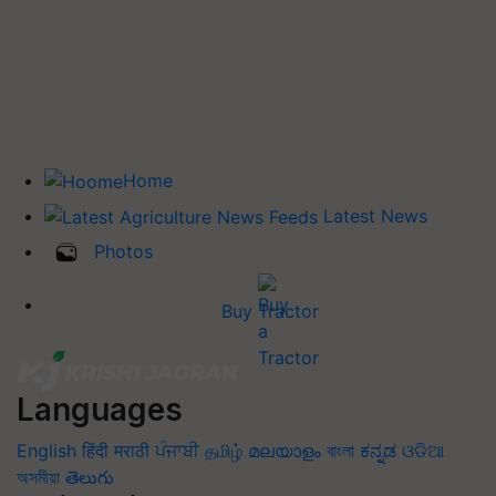
Home
Latest News
Photos
Buy Tractor
Languages
English
हिंदी
मराठी
ਪੰਜਾਬੀ
தமிழ்
മലയാളം
বাংলা
ಕನ್ನಡ
ଓଡିଆ
অসমীয়া
తెలుగు