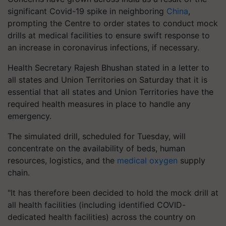
significant Covid-19 spike in neighboring
China
,
prompting the Centre to order states to conduct mock
drills at medical facilities to ensure swift response to
an increase in coronavirus infections, if necessary.
Health Secretary Rajesh Bhushan stated in a letter to
all states and Union Territories on Saturday that it is
essential that all states and Union Territories have the
required health measures in place to handle any
emergency.
The simulated drill, scheduled for Tuesday, will
concentrate on the availability of beds, human
resources, logistics, and the
medical oxygen
supply
chain.
"It has therefore been decided to hold the mock drill at
all health facilities (including identified COVID-
dedicated health facilities) across the country on