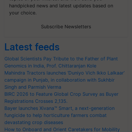
handpicked news and latest updates based on
your choice.
Subscribe Newsletters
Latest feeds
Global Scientists Pay Tribute to the Father of Plant
Genomics in India, Prof. Chittaranjan Kole
Mahindra Tractors launches ‘Duniyo Vich Ikko Lalkaar’
campaign in Punjab, in collaboration with Sukhbir
Singh and Parmish Verma
BIRC 2026 to Feature Global Crop Survey as Buyer
Registrations Crosses 2,135.
Bayer launches Xivana™ Smart, a next-generation
fungicide to help horticulture farmers combat
devastating crop diseases
How to Onboard and Orient Caretakers for Mobility