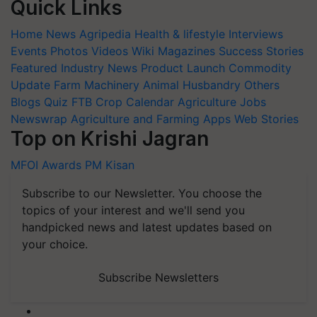
Quick Links
Home
News
Agripedia
Health & lifestyle
Interviews
Events
Photos
Videos
Wiki
Magazines
Success Stories
Featured
Industry News
Product Launch
Commodity
Update
Farm Machinery
Animal Husbandry
Others
Blogs
Quiz
FTB
Crop Calendar
Agriculture Jobs
Newswrap
Agriculture and Farming Apps
Web Stories
Top on Krishi Jagran
MFOI Awards
PM Kisan
Subscribe to our Newsletter. You choose the
topics of your interest and we'll send you
handpicked news and latest updates based on
your choice.
Subscribe Newsletters