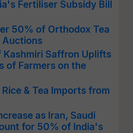
a's Fertiliser Subsidy Bill
ver 50% of Orthodox Tea
i Auctions
 Kashmiri Saffron Uplifts
s of Farmers on the
i Rice & Tea Imports from
ncrease as Iran, Saudi
unt for 50% of India's