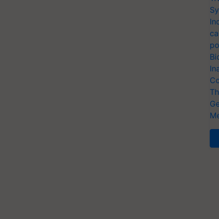
Sy
In
ca
po
Bi
In
Co
Th
Ge
Me