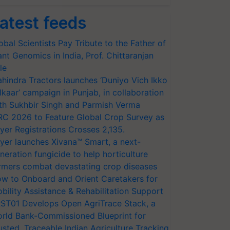
atest feeds
obal Scientists Pay Tribute to the Father of
ant Genomics in India, Prof. Chittaranjan
le
hindra Tractors launches ‘Duniyo Vich Ikko
lkaar’ campaign in Punjab, in collaboration
th Sukhbir Singh and Parmish Verma
RC 2026 to Feature Global Crop Survey as
yer Registrations Crosses 2,135.
yer launches Xivana™ Smart, a next-
neration fungicide to help horticulture
rmers combat devastating crop diseases
w to Onboard and Orient Caretakers for
bility Assistance & Rehabilitation Support
ST01 Develops Open AgriTrace Stack, a
rld Bank-Commissioned Blueprint for
usted, Traceable Indian Agriculture Tracking