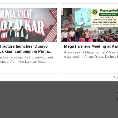
ective, ......
interactions, and cellular ......
Tractors launches ‘Duniyo
Mega Farmers Meeting at Kar
Lalkaar’ campaign in Punjab,
A successful Mega Farmers' Meeti
ration with Sukhbir Singh and
organized in Village Guda, District 
actors launched its Punjab-focused
(Karnal Territory), bringing together
Verma
niya Vich Ikko Lalkaar, featuring
progressive farmers, primarily ...
gh and Parmish Verma through a
Oh Ho Ho Ho ...
Po