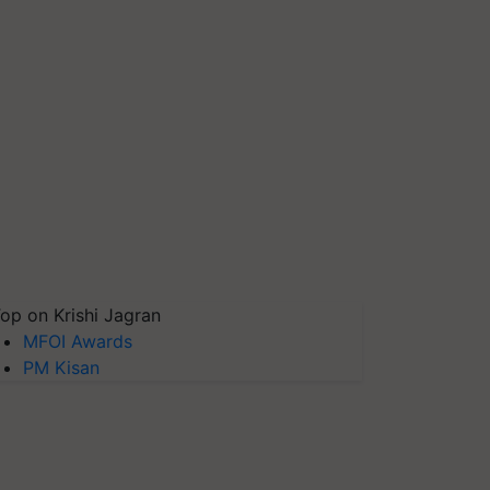
op on Krishi Jagran
MFOI Awards
PM Kisan