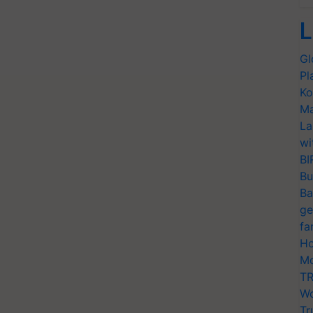
L
Gl
Pl
Ko
Ma
La
wi
BI
Bu
Ba
ge
fa
Ho
Mo
TR
Wo
Tr