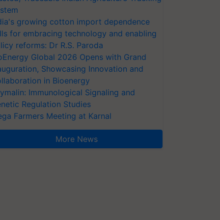
stem
dia's growing cotton import dependence
lls for embracing technology and enabling
licy reforms: Dr R.S. Paroda
oEnergy Global 2026 Opens with Grand
auguration, Showcasing Innovation and
llaboration in Bioenergy
ymalin: Immunological Signaling and
netic Regulation Studies
ga Farmers Meeting at Karnal
More News