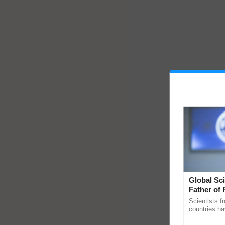
Global Sci
Father of 
Chittaranj
Scientists f
countries ha
through a la