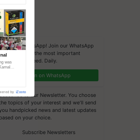
We're on WhatsApp! Join our WhatsApp
group and get the most important
nal
updates you need. Daily.
ng was
Karnal
 200+
Join on WhatsApp
wered by
iZooto
Subscribe to our Newsletter. You choose
the topics of your interest and we'll send
you handpicked news and latest updates
based on your choice.
Subscribe Newsletters