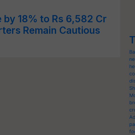
 by 18% to Rs 6,582 Cr
rters Remain Cautious
T
Ba
ne
he
co
di
Sh
Mo
br
cr
Ad
pa
fo