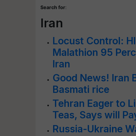
Search for
:
Iran
Locust Control: H
Malathion 95 Perc
Iran
Good News! Iran B
Basmati rice
Tehran Eager to Li
Teas, Says will Pa
Russia-Ukraine Wa