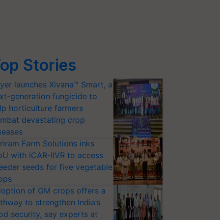
op Stories
yer launches Xivana™ Smart, a
xt-generation fungicide to
lp horticulture farmers
mbat devastating crop
seases
riram Farm Solutions inks
U with ICAR-IIVR to access
eeder seeds for five vegetable
ops
option of GM crops offers a
thway to strengthen India’s
od security, say experts at