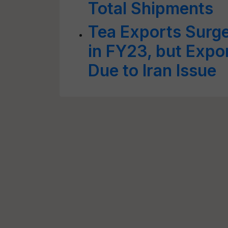
Total Shipments
Tea Exports Surge
in FY23, but Expo
Due to Iran Issue