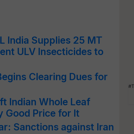
IL India Supplies 25 MT
ent ULV Insecticides to
egins Clearing Dues for
#T
ft Indian Whole Leaf
y Good Price for It
r: Sanctions against Iran