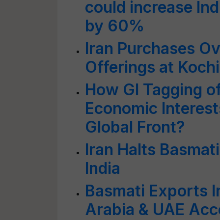
could increase Indi
by 60%
Iran Purchases O
Offerings at Koch
How GI Tagging of
Economic Interest
Global Front?
Iran Halts Basmat
India
Basmati Exports I
Arabia & UAE Acco