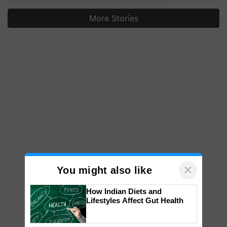
More Stories
×
You might also like
How Indian Diets and
Lifestyles Affect Gut Health