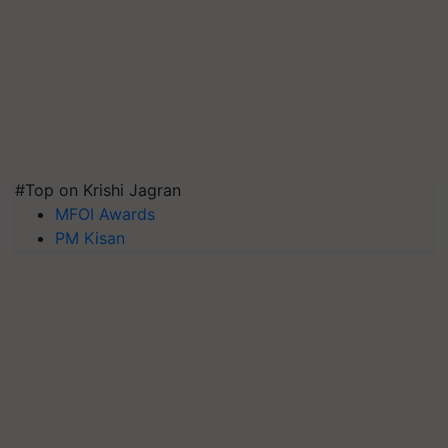
#Top on Krishi Jagran
MFOI Awards
PM Kisan