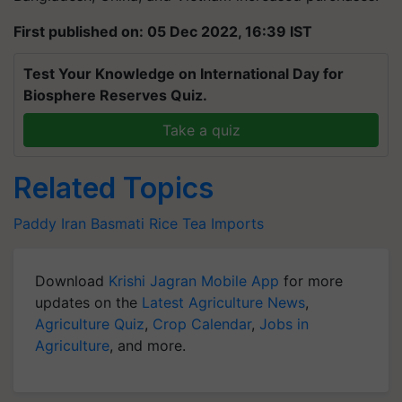
First published on: 05 Dec 2022, 16:39 IST
Test Your Knowledge on International Day for
Biosphere Reserves Quiz.
Take a quiz
Related Topics
Paddy
Iran
Basmati Rice
Tea Imports
Download
Krishi Jagran Mobile App
for more
updates on the
Latest Agriculture News
,
Agriculture Quiz
,
Crop Calendar
,
Jobs in
Agriculture
, and more.