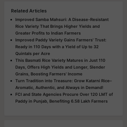
Related Articles
Improved Samba Mahsuri: A Disease-Resistant
Rice Variety That Brings Higher Yields and
Greater Profits to Indian Farmers
Improved Paddy Variety Gains Farmers' Trust:
Ready in 110 Days with a Yield of Up to 32
Quintals per Acre
This Basmati Rice Variety Matures in Just 110
Days, Offers High Yields and Longer, Slender
Grains, Boosting Farmers' Income
Turn Tradition into Treasure: Grow Katarni Rice–
Aromatic, Authentic, and Always in Demand!
FCI and State Agencies Procure Over 120 LMT of
Paddy in Punjab, Benefiting 6.58 Lakh Farmers