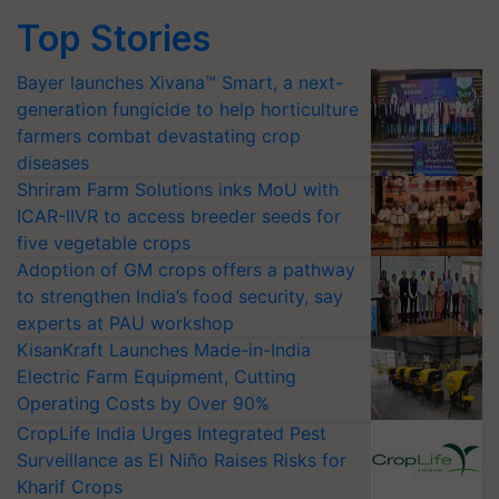
Top Stories
Bayer launches Xivana™ Smart, a next-
generation fungicide to help horticulture
farmers combat devastating crop
diseases
Shriram Farm Solutions inks MoU with
ICAR-IIVR to access breeder seeds for
five vegetable crops
Adoption of GM crops offers a pathway
to strengthen India’s food security, say
experts at PAU workshop
KisanKraft Launches Made-in-India
Electric Farm Equipment, Cutting
Operating Costs by Over 90%
CropLife India Urges Integrated Pest
Surveillance as El Niño Raises Risks for
Kharif Crops