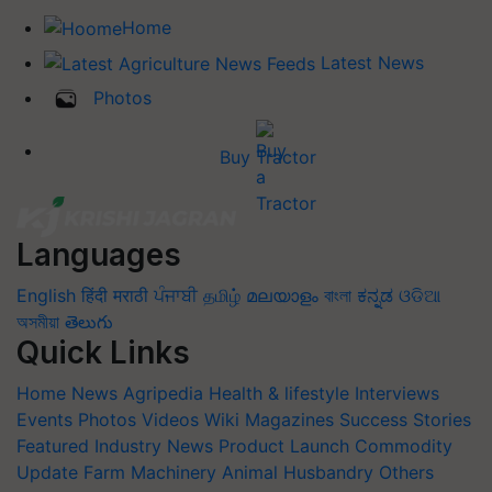
Home
Latest News
Photos
Buy Tractor
Languages
English
हिंदी
मराठी
ਪੰਜਾਬੀ
தமிழ்
മലയാളം
বাংলা
ಕನ್ನಡ
ଓଡିଆ
অসমীয়া
తెలుగు
Quick Links
Home
News
Agripedia
Health & lifestyle
Interviews
Events
Photos
Videos
Wiki
Magazines
Success Stories
Featured
Industry News
Product Launch
Commodity
Update
Farm Machinery
Animal Husbandry
Others