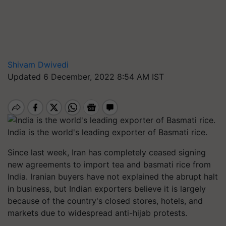
Shivam Dwivedi
Updated 6 December, 2022 8:54 AM IST
India is the world's leading exporter of Basmati rice.
Since last week, Iran has completely ceased signing
new agreements to import tea and basmati rice from
India. Iranian buyers have not explained the abrupt halt
in business, but Indian exporters believe it is largely
because of the country's closed stores, hotels, and
markets due to widespread anti-hijab protests.