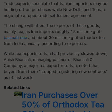
Trade experts speculate that Iranian importers may be
holding off on purchases while New Delhi and Tehran
negotiate a rupee trade settlement agreement.
The change will affect the exports of these goods,
mainly tea, as Iran imports roughly 1.5 million kg of
basmati rice
and about 30 million kg of orthodox tea
from India annually, according to exporters.
While tea exports to Iran had previously slowed down,
Anish Bhansali, managing partner of Bhansali &
Company, a major tea exporter to Iran, noted that
buyers from there "stopped registering new contracts"
as of last week.
Related Links
Iran Purchases Over
50% of Orthodox Tea