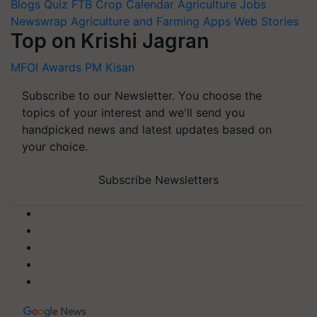
Blogs
Quiz
FTB
Crop Calendar
Agriculture Jobs
Newswrap
Agriculture and Farming Apps
Web Stories
Top on Krishi Jagran
MFOI Awards
PM Kisan
Subscribe to our Newsletter. You choose the
topics of your interest and we'll send you
handpicked news and latest updates based on
your choice.
Subscribe Newsletters