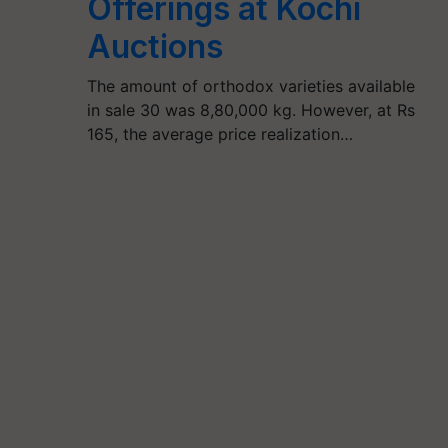
Offerings at Kochi
Auctions
The amount of orthodox varieties available
in sale 30 was 8,80,000 kg. However, at Rs
165, the average price realization…