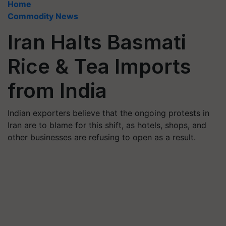
Home
Commodity News
Iran Halts Basmati
Rice & Tea Imports
from India
Indian exporters believe that the ongoing protests in
Iran are to blame for this shift, as hotels, shops, and
other businesses are refusing to open as a result.