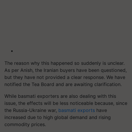
The reason why this happened so suddenly is unclear.
As per Anish, the Iranian buyers have been questioned,
but they have not provided a clear response. We have
notified the Tea Board and are awaiting clarification.
While basmati exporters are also dealing with this
issue, the effects will be less noticeable because, since
the Russia-Ukraine war,
basmati exports
have
increased due to high global demand and rising
commodity prices.