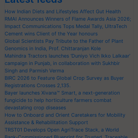
How Indian Diets and Lifestyles Affect Gut Health
RMAI Announces Winners of Flame Awards Asia 2026;
Impact Communications Tops Medal Tally, UltraTech
Cement wins Client of the Year honours
Global Scientists Pay Tribute to the Father of Plant
Genomics in India, Prof. Chittaranjan Kole
Mahindra Tractors launches ‘Duniyo Vich Ikko Lalkaar’
campaign in Punjab, in collaboration with Sukhbir
Singh and Parmish Verma
BIRC 2026 to Feature Global Crop Survey as Buyer
Registrations Crosses 2,135.
Bayer launches Xivana™ Smart, a next-generation
fungicide to help horticulture farmers combat
devastating crop diseases
How to Onboard and Orient Caretakers for Mobility
Assistance & Rehabilitation Support
TRST01 Develops Open AgriTrace Stack, a World
Bank-Commissioned Blueprint for Trusted, Traceable