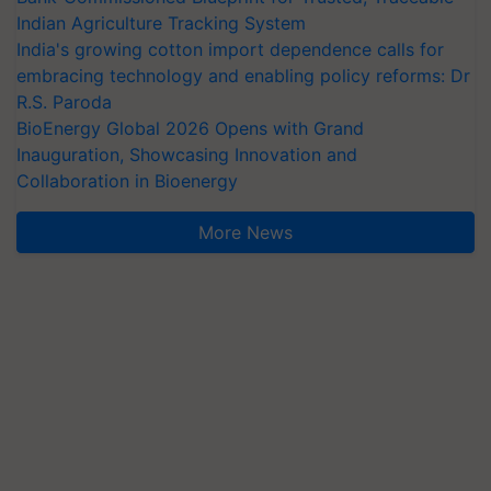
Indian Agriculture Tracking System
India's growing cotton import dependence calls for
embracing technology and enabling policy reforms: Dr
R.S. Paroda
BioEnergy Global 2026 Opens with Grand
Inauguration, Showcasing Innovation and
Collaboration in Bioenergy
More News