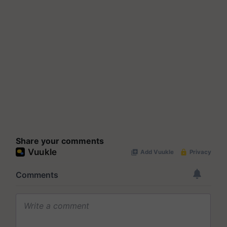
Share your comments