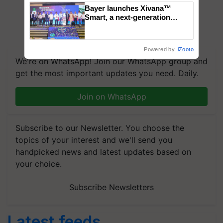
Bayer launches Xivana™
Smart, a next-generation
fungicide to help horticulture
farmers combat devastating
crop diseases
Powered by
iZooto
We're on WhatsApp! Join our WhatsApp group and
get the most important updates you need. Daily.
Join on WhatsApp
Subscribe to our Newsletter. You choose the
topics of your interest and we'll send you
handpicked news and latest updates based on
your choice.
Subscribe Newsletters
Latest feeds