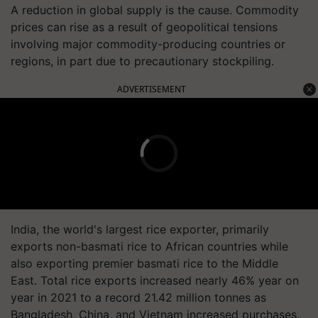
A reduction in global supply is the cause. Commodity
prices can rise as a result of geopolitical tensions
involving major commodity-producing countries or
regions, in part due to precautionary stockpiling.
ADVERTISEMENT
India, the world's largest rice exporter, primarily
exports non-basmati rice to African countries while
also exporting premier basmati rice to the Middle
East. Total rice exports increased nearly 46% year on
year in 2021 to a record 21.42 million tonnes as
Bangladesh, China, and Vietnam increased purchases.