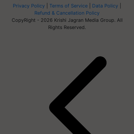
Privacy Policy
|
Terms of Service
|
Data Policy
|
Refund & Cancellation Policy
CopyRight - 2026 Krishi Jagran Media Group. All
Rights Reserved.