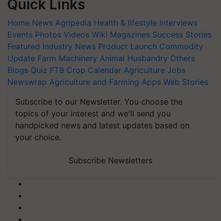
Quick Links
Home
News
Agripedia
Health & lifestyle
Interviews
Events
Photos
Videos
Wiki
Magazines
Success Stories
Featured
Industry News
Product Launch
Commodity
Update
Farm Machinery
Animal Husbandry
Others
Blogs
Quiz
FTB
Crop Calendar
Agriculture Jobs
Newswrap
Agriculture and Farming Apps
Web Stories
Subscribe to our Newsletter. You choose the
topics of your interest and we'll send you
handpicked news and latest updates based on
your choice.
Subscribe Newsletters