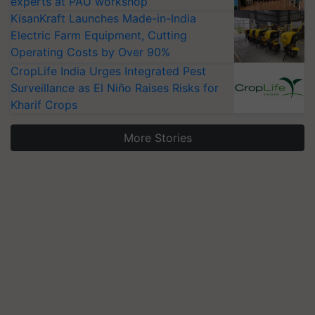
experts at PAU workshop
KisanKraft Launches Made-in-India
Electric Farm Equipment, Cutting
Operating Costs by Over 90%
CropLife India Urges Integrated Pest
Surveillance as El Niño Raises Risks for
Kharif Crops
More Stories