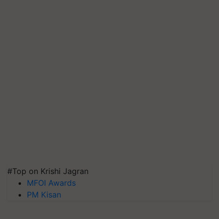
#Top on Krishi Jagran
MFOI Awards
PM Kisan