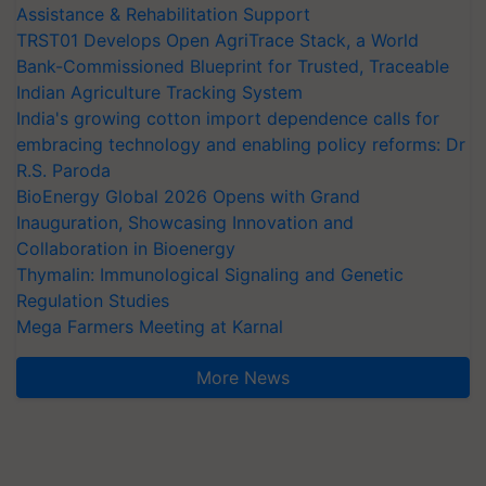
Assistance & Rehabilitation Support
TRST01 Develops Open AgriTrace Stack, a World
Bank-Commissioned Blueprint for Trusted, Traceable
Indian Agriculture Tracking System
India's growing cotton import dependence calls for
embracing technology and enabling policy reforms: Dr
R.S. Paroda
BioEnergy Global 2026 Opens with Grand
Inauguration, Showcasing Innovation and
Collaboration in Bioenergy
Thymalin: Immunological Signaling and Genetic
Regulation Studies
Mega Farmers Meeting at Karnal
More News