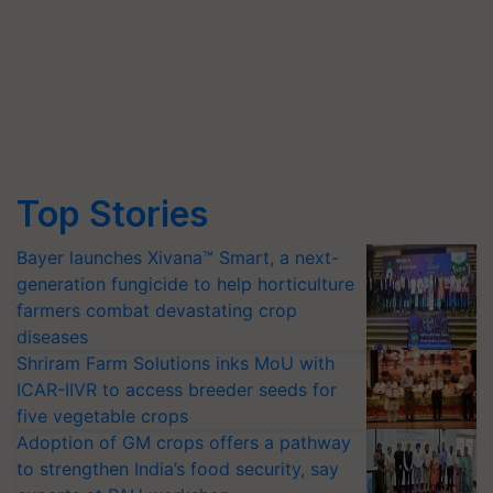
Top Stories
Bayer launches Xivana™ Smart, a next-
generation fungicide to help horticulture
farmers combat devastating crop
diseases
Shriram Farm Solutions inks MoU with
ICAR-IIVR to access breeder seeds for
five vegetable crops
Adoption of GM crops offers a pathway
to strengthen India’s food security, say