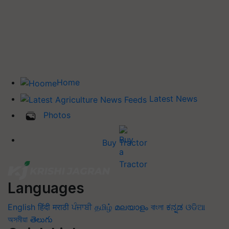
Home
Latest News
Photos
Buy Tractor
Languages
English
हिंदी
मराठी
ਪੰਜਾਬੀ
தமிழ்
മലയാളം
বাংলা
ಕನ್ನಡ
ଓଡିଆ
অসমীয়া
తెలుగు