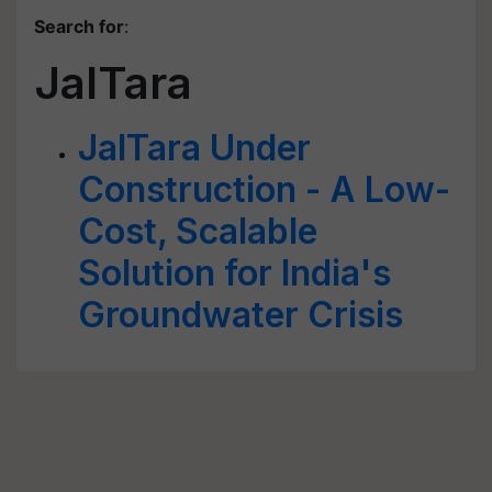
Search for
:
JalTara
JalTara Under
Construction - A Low-
Cost, Scalable
Solution for India's
Groundwater Crisis