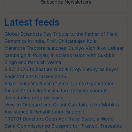
Subscribe Newsletters
Latest feeds
Global Scientists Pay Tribute to the Father of Plant
Genomics in India, Prof. Chittaranjan Kole
Mahindra Tractors launches ‘Duniyo Vich Ikko Lalkaar’
campaign in Punjab, in collaboration with Sukhbir
Singh and Parmish Verma
BIRC 2026 to Feature Global Crop Survey as Buyer
Registrations Crosses 2,135.
Bayer launches Xivana™ Smart, a next-generation
fungicide to help horticulture farmers combat
devastating crop diseases
How to Onboard and Orient Caretakers for Mobility
Assistance & Rehabilitation Support
TRST01 Develops Open AgriTrace Stack, a World
Bank-Commissioned Blueprint for Trusted, Traceable