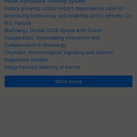
Indian Agriculture Tracking System
India's growing cotton import dependence calls for
embracing technology and enabling policy reforms: Dr
R.S. Paroda
BioEnergy Global 2026 Opens with Grand
Inauguration, Showcasing Innovation and
Collaboration in Bioenergy
Thymalin: Immunological Signaling and Genetic
Regulation Studies
Mega Farmers Meeting at Karnal
More News