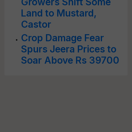
Growers Shift Some
Land to Mustard,
Castor
Crop Damage Fear
Spurs Jeera Prices to
Soar Above Rs 39700