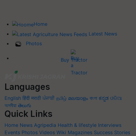
Home
Latest News
Photos
Buy Tractor
Languages
English
हिंदी
मराठी
ਪੰਜਾਬੀ
தமிழ்
മലയാളം
বাংলা
ಕನ್ನಡ
ଓଡିଆ
অসমীয়া
తెలుగు
Quick Links
Home
News
Agripedia
Health & lifestyle
Interviews
Events
Photos
Videos
Wiki
Magazines
Success Stories