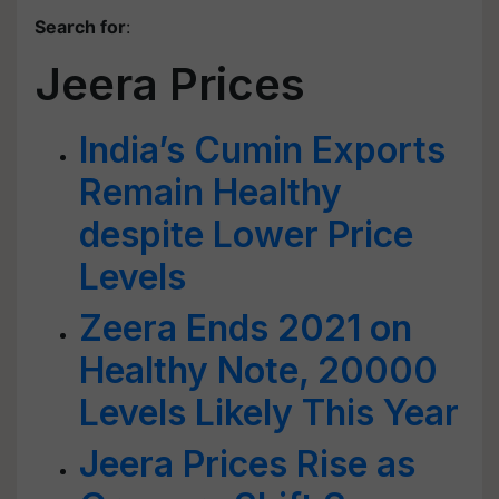
Search for
:
Jeera Prices
India’s Cumin Exports
Remain Healthy
despite Lower Price
Levels
Zeera Ends 2021 on
Healthy Note, 20000
Levels Likely This Year
Jeera Prices Rise as