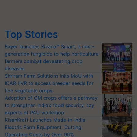
Top Stories
Bayer launches Xivana™ Smart, a next-
generation fungicide to help horticulture
farmers combat devastating crop
diseases
Shriram Farm Solutions inks MoU with
ICAR-IIVR to access breeder seeds for
five vegetable crops
Adoption of GM crops offers a pathway
to strengthen India’s food security, say
experts at PAU workshop
KisanKraft Launches Made-in-India
Electric Farm Equipment, Cutting
Operating Costs by Over 90%