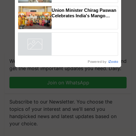
to the Father of Plant
Genomics in India, Prof.
Chittaranjan Kole
Union Minister Chirag Paswan
Celebrates India's Mango
Farmers with Anandana – The
Coca-Cola India Foundation
Powered by
iZooto
We're on WhatsApp! Join our WhatsApp group and
get the most important updates you need. Daily.
Join on WhatsApp
Subscribe to our Newsletter. You choose the
topics of your interest and we'll send you
handpicked news and latest updates based on
your choice.