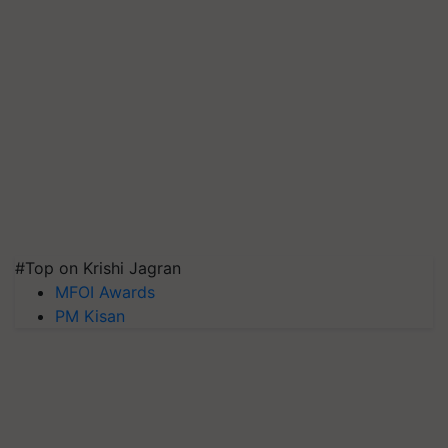
#Top on Krishi Jagran
MFOI Awards
PM Kisan