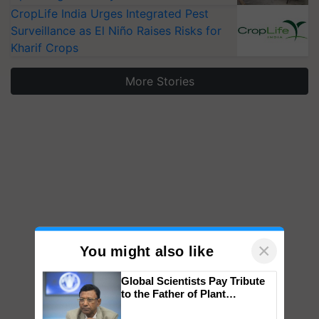
CropLife India Urges Integrated Pest
Surveillance as El Niño Raises Risks for
Kharif Crops
More Stories
×
You might also like
Global Scientists Pay Tribute