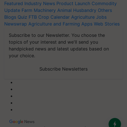
Featured
Industry News
Product Launch
Commodity
Update
Farm Machinery
Animal Husbandry
Others
Blogs
Quiz
FTB
Crop Calendar
Agriculture Jobs
Newswrap
Agriculture and Farming Apps
Web Stories
Subscribe to our Newsletter. You choose the
topics of your interest and we'll send you
handpicked news and latest updates based on
your choice.
Subscribe Newsletters