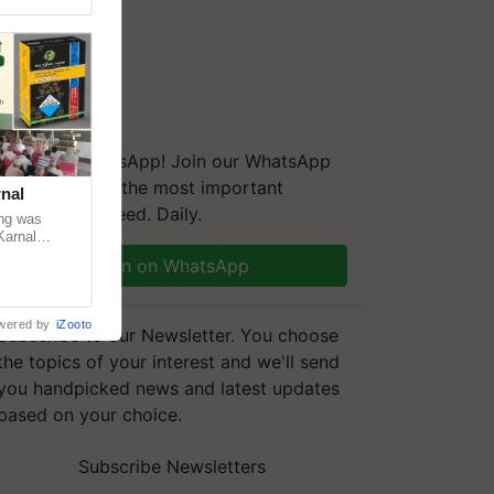
We're on WhatsApp! Join our WhatsApp
group and get the most important
nal
updates you need. Daily.
ng was
Karnal
 200+
Join on WhatsApp
wered by
iZooto
Subscribe to our Newsletter. You choose
the topics of your interest and we'll send
you handpicked news and latest updates
based on your choice.
Subscribe Newsletters