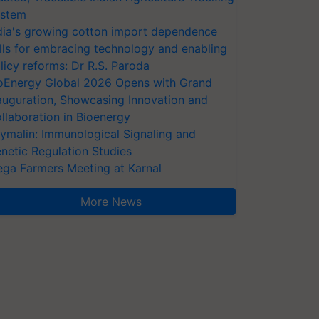
stem
dia's growing cotton import dependence
lls for embracing technology and enabling
licy reforms: Dr R.S. Paroda
oEnergy Global 2026 Opens with Grand
auguration, Showcasing Innovation and
llaboration in Bioenergy
ymalin: Immunological Signaling and
netic Regulation Studies
ga Farmers Meeting at Karnal
More News