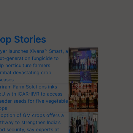
op Stories
yer launches Xivana™ Smart, a
xt-generation fungicide to
lp horticulture farmers
mbat devastating crop
seases
riram Farm Solutions inks
U with ICAR-IIVR to access
eeder seeds for five vegetable
ops
option of GM crops offers a
thway to strengthen India’s
od security, say experts at