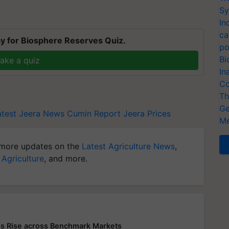
Sy
In
ca
y for Biosphere Reserves Quiz.
po
Bi
ake a quiz
In
Co
Th
Ge
atest
Jeera News
Cumin Report
Jeera Prices
Me
more updates on the
Latest Agriculture News
,
 Agriculture
, and more.
s Rise across Benchmark Markets