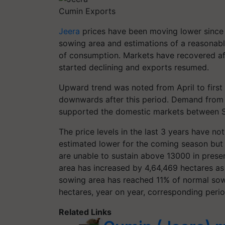
Cumin Exports
Jeera
prices have been moving lower since 
sowing area and estimations of a reasonable
of consumption. Markets have recovered af
started declining and exports resumed.
Upward trend was noted from April to firs
downwards after this period. Demand from 
supported the domestic markets between
The price levels in the last 3 years have n
estimated lower for the coming season but 
are unable to sustain above 13000 in prese
area has increased by 4,64,469 hectares as 
sowing area has reached 11% of normal sow
hectares, year on year, corresponding perio
Related Links