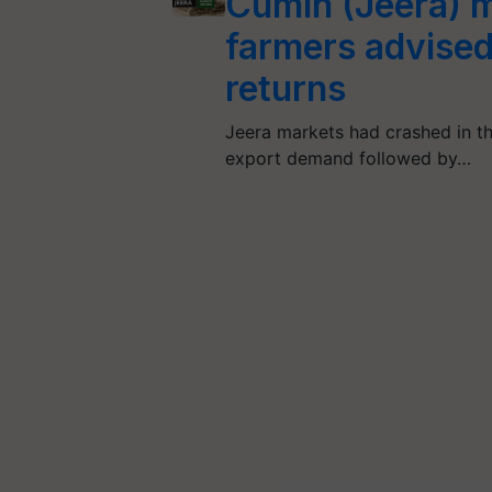
Cumin (Jeera) m
farmers advised 
returns
Jeera markets had crashed in the 
export demand followed by…