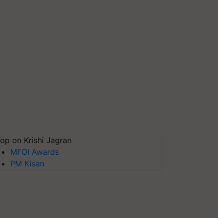
op on Krishi Jagran
MFOI Awards
PM Kisan