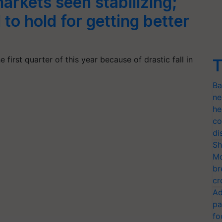
arkets seen stabilizing;
to hold for getting better
first quarter of this year because of drastic fall in
T
Ba
ne
he
co
di
Sh
Mo
br
cr
Ad
pa
fo