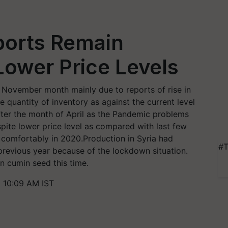
ports Remain
Lower Price Levels
November month mainly due to reports of rise in
 quantity of inventory as against the current level
ter the month of April as the Pandemic problems
pite lower price level as compared with last few
e comfortably in 2020.Production in Syria had
#T
revious year because of the lockdown situation.
n cumin seed this time.
1 10:09 AM IST