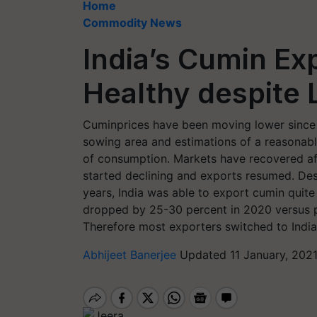
Home
Commodity News
India’s Cumin Ex
Healthy despite 
Cuminprices have been moving lower since 
sowing area and estimations of a reasonable
of consumption. Markets have recovered af
started declining and exports resumed. Des
years, India was able to export cumin quit
dropped by 25-30 percent in 2020 versus p
Therefore most exporters switched to India
Abhijeet Banerjee
Updated 11 January, 202