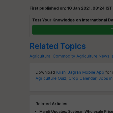
First published on: 10 Jan 2021, 08:24 IST
Test Your Knowledge on International Da
T
Related Topics
Agricultural Commodity
Agriculture News l
Download
Krishi Jagran Mobile App
for 
Agriculture Quiz
,
Crop Calendar
,
Jobs in
Related Articles
Mandi Updates: Soybean Wholesale Price