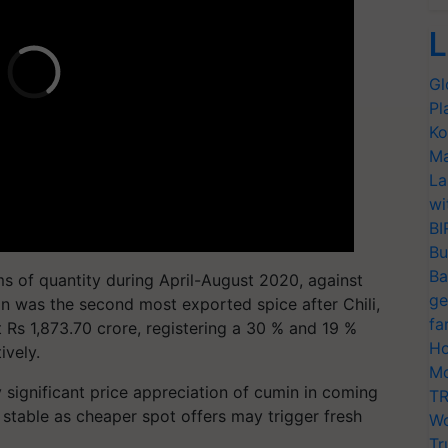
L
Gl
Pl
Ko
Ma
La
wi
BI
Bu
Ba
ms of quantity during April-August 2020, against
ge
in was the second most exported spice after Chili,
fa
 Rs 1,873.70 crore, registering a 30 % and 19 %
Ho
ively.
Mo
y significant price appreciation of cumin in coming
TR
table as cheaper spot offers may trigger fresh
Wo
Tr