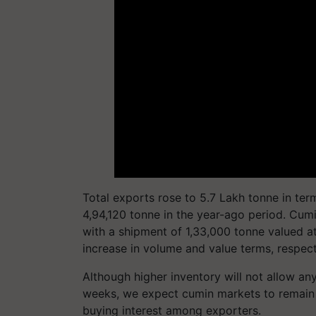
Total exports rose to 5.7 Lakh tonne in ter
4,94,120 tonne in the year-ago period. Cum
with a shipment of 1,33,000 tonne valued at
increase in volume and value terms, respect
Although higher inventory will not allow an
weeks, we expect cumin markets to remain s
buying interest among exporters.