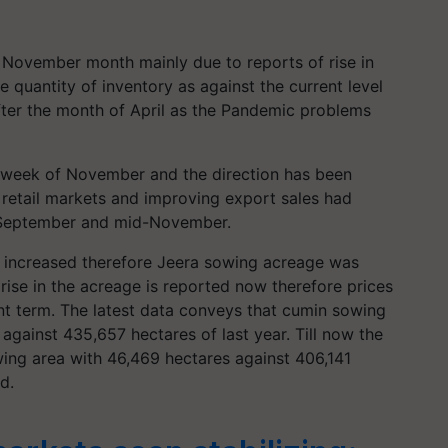
November month mainly due to reports of rise in
 quantity of inventory as against the current level
ter the month of April as the Pandemic problems
t week of November and the direction has been
retail markets and improving export sales had
 September and mid-November.
ot increased therefore Jeera sowing acreage was
rise in the acreage is reported now therefore prices
nt term. The latest data conveys that cumin sowing
against 435,657 hectares of last year. Till now the
ing area with 46,469 hectares against 406,141
d.