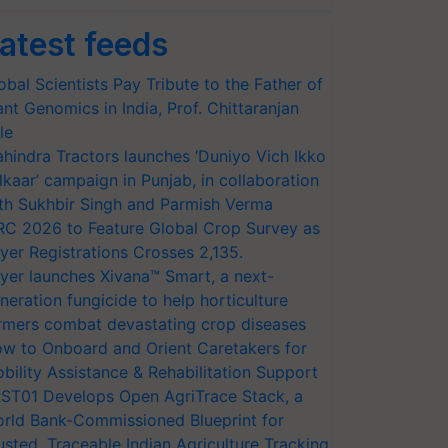
atest feeds
obal Scientists Pay Tribute to the Father of
ant Genomics in India, Prof. Chittaranjan
le
hindra Tractors launches ‘Duniyo Vich Ikko
lkaar’ campaign in Punjab, in collaboration
th Sukhbir Singh and Parmish Verma
RC 2026 to Feature Global Crop Survey as
yer Registrations Crosses 2,135.
yer launches Xivana™ Smart, a next-
neration fungicide to help horticulture
rmers combat devastating crop diseases
w to Onboard and Orient Caretakers for
bility Assistance & Rehabilitation Support
ST01 Develops Open AgriTrace Stack, a
rld Bank-Commissioned Blueprint for
usted, Traceable Indian Agriculture Tracking