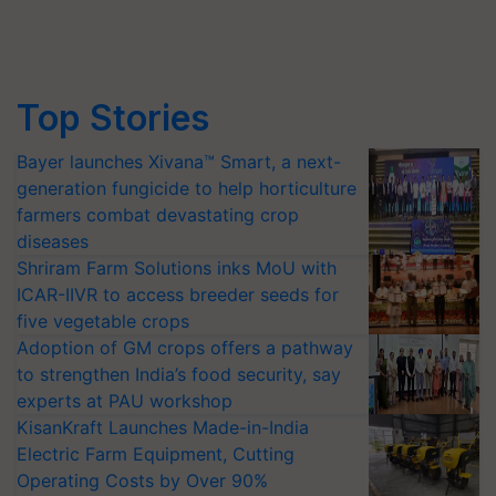
Top Stories
Bayer launches Xivana™ Smart, a next-
generation fungicide to help horticulture
farmers combat devastating crop
diseases
Shriram Farm Solutions inks MoU with
ICAR-IIVR to access breeder seeds for
five vegetable crops
Adoption of GM crops offers a pathway
to strengthen India’s food security, say
experts at PAU workshop
KisanKraft Launches Made-in-India
Electric Farm Equipment, Cutting
Operating Costs by Over 90%