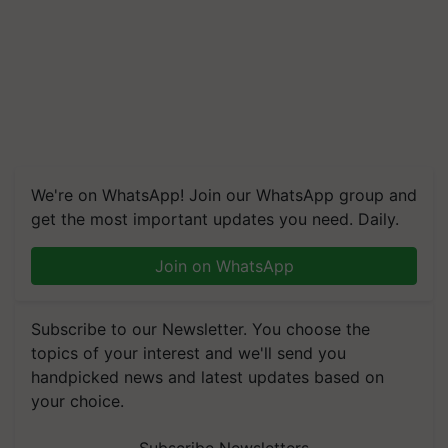
We're on WhatsApp! Join our WhatsApp group and
get the most important updates you need. Daily.
Join on WhatsApp
Subscribe to our Newsletter. You choose the
topics of your interest and we'll send you
handpicked news and latest updates based on
your choice.