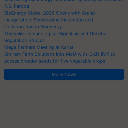
R.S. Paroda
BioEnergy Global 2026 Opens with Grand
Inauguration, Showcasing Innovation and
Collaboration in Bioenergy
Thymalin: Immunological Signaling and Genetic
Regulation Studies
Mega Farmers Meeting at Karnal
Shriram Farm Solutions inks MoU with ICAR-IIVR to
access breeder seeds for five vegetable crops
More News