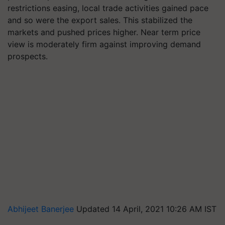
restrictions easing, local trade activities gained pace
and so were the export sales. This stabilized the
markets and pushed prices higher. Near term price
view is moderately firm against improving demand
prospects.
Abhijeet Banerjee
Updated 14 April, 2021 10:26 AM IST