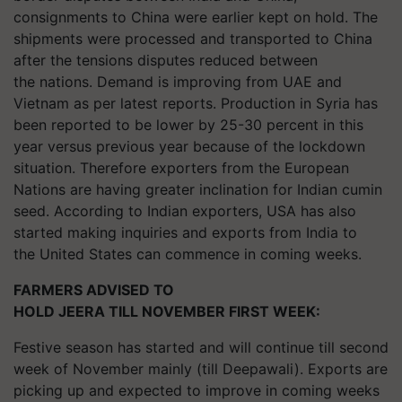
consignments to China were earlier kept on hold. The
shipments were processed and transported to China
after the tensions disputes reduced between
the nations. Demand is improving from UAE and
Vietnam as per latest reports. Production in Syria has
been reported to be lower by 25-30 percent in this
year versus previous year because of the lockdown
situation. Therefore exporters from the European
Nations are having greater inclination for Indian cumin
seed. According to Indian exporters, USA has also
started making inquiries and exports from India to
the United States can commence in coming weeks.
FARMERS ADVISED TO
HOLD JEERA TILL NOVEMBER FIRST WEEK:
Festive season has started and will continue till second
week of November mainly (till Deepawali). Exports are
picking up and expected to improve in coming weeks