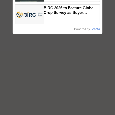
Singh and Parmish Verma
BIRC 2026 to Feature Global
Crop Survey as Buyer
Registrations Crosses 2,135.
Powered by
iZooto