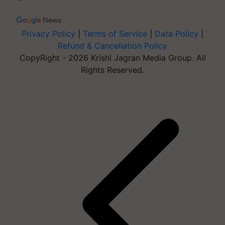
Privacy Policy
|
Terms of Service
|
Data Policy
|
Refund & Cancellation Policy
CopyRight - 2026 Krishi Jagran Media Group. All
Rights Reserved.