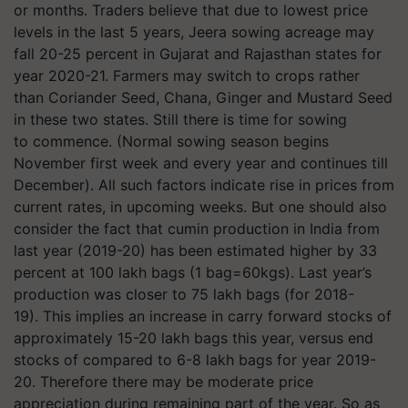
or months. Traders believe that due to lowest price
levels in the last 5 years, Jeera sowing acreage may
fall 20-25 percent in Gujarat and Rajasthan states for
year 2020-21. Farmers may switch to crops rather
than Coriander Seed, Chana, Ginger and Mustard Seed
in these two states. Still there is time for sowing
to commence. (Normal sowing season begins
November first week and every year and continues till
December). All such factors indicate rise in prices from
current rates, in upcoming weeks. But one should also
consider the fact that cumin production in India from
last year (2019-20) has been estimated higher by 33
percent at 100 lakh bags (1 bag=60kgs). Last year’s
production was closer to 75 lakh bags (for 2018-
19). This implies an increase in carry forward stocks of
approximately 15-20 lakh bags this year, versus end
stocks of compared to 6-8 lakh bags for year 2019-
20. Therefore there may be moderate price
appreciation during remaining part of the year. So as