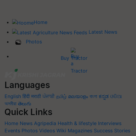
Home
Latest News
Photos
Buy Tractor
Languages
English
हिंदी
मराठी
ਪੰਜਾਬੀ
தமிழ்
മലയാളം
বাংলা
ಕನ್ನಡ
ଓଡିଆ
অসমীয়া
తెలుగు
Quick Links
Home
News
Agripedia
Health & lifestyle
Interviews
Events
Photos
Videos
Wiki
Magazines
Success Stories