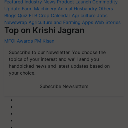
Featured
Industry News
Product Launch
Commodity
Update
Farm Machinery
Animal Husbandry
Others
Blogs
Quiz
FTB
Crop Calendar
Agriculture Jobs
Newswrap
Agriculture and Farming Apps
Web Stories
Top on Krishi Jagran
MFOI Awards
PM Kisan
Subscribe to our Newsletter. You choose the
topics of your interest and we'll send you
handpicked news and latest updates based on
your choice.
Subscribe Newsletters