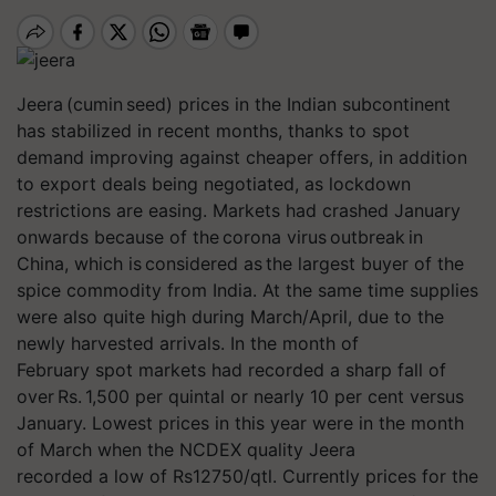
Jeera (cumin seed) prices in the Indian subcontinent
has stabilized in recent months, thanks to spot
demand improving against cheaper offers, in addition
to export deals being negotiated, as lockdown
restrictions are easing. Markets had crashed January
onwards because of the corona virus outbreak in
China, which is considered as the largest buyer of the
spice commodity from India. At the same time supplies
were also quite high during March/April, due to the
newly harvested arrivals. In the month of
February spot markets had recorded a sharp fall of
over Rs. 1,500 per quintal or nearly 10 per cent versus
January. Lowest prices in this year were in the month
of March when the NCDEX quality Jeera
recorded a low of Rs12750/qtl. Currently prices for the