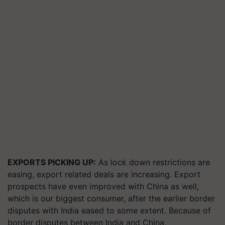
EXPORTS PICKING UP:
As lock down restrictions are
easing, export related deals are increasing. Export
prospects have even improved with China as well,
which is our biggest consumer, after the earlier border
disputes with India eased to some extent. Because of
border disputes between India and China,