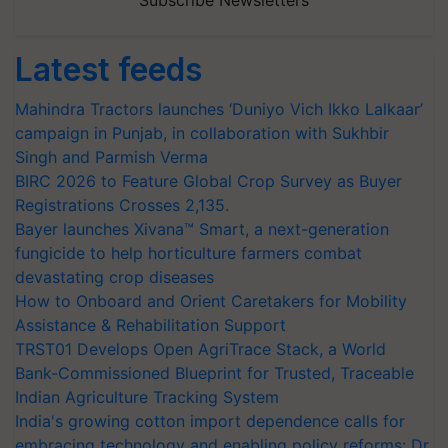
Subscribe Newsletters
Latest feeds
Mahindra Tractors launches ‘Duniyo Vich Ikko Lalkaar’
campaign in Punjab, in collaboration with Sukhbir
Singh and Parmish Verma
BIRC 2026 to Feature Global Crop Survey as Buyer
Registrations Crosses 2,135.
Bayer launches Xivana™ Smart, a next-generation
fungicide to help horticulture farmers combat
devastating crop diseases
How to Onboard and Orient Caretakers for Mobility
Assistance & Rehabilitation Support
TRST01 Develops Open AgriTrace Stack, a World
Bank-Commissioned Blueprint for Trusted, Traceable
Indian Agriculture Tracking System
India's growing cotton import dependence calls for
embracing technology and enabling policy reforms: Dr