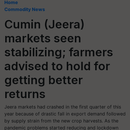
Home
Commodity News
Cumin (Jeera)
markets seen
stabilizing; farmers
advised to hold for
getting better
returns
Jeera markets had crashed in the first quarter of this
year because of drastic fall in export demand followed
by supply strain from the new crop harvests. As the
pandemic problems started reducing and lockdown