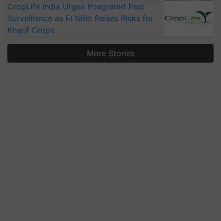
CropLife India Urges Integrated Pest
Surveillance as El Niño Raises Risks for
Kharif Crops
More Stories