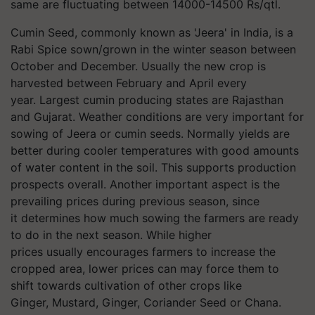
same are fluctuating between 14000-14500 Rs/qtl.
Cumin Seed, commonly known as 'Jeera' in India, is a
Rabi Spice sown/grown in the winter season between
October and December. Usually the new crop is
harvested between February and April every
year. Largest cumin producing states are Rajasthan
and Gujarat. Weather conditions are very important for
sowing of Jeera or cumin seeds. Normally yields are
better during cooler temperatures with good amounts
of water content in the soil. This supports production
prospects overall. Another important aspect is the
prevailing prices during previous season, since
it determines how much sowing the farmers are ready
to do in the next season. While higher
prices usually encourages farmers to increase the
cropped area, lower prices can may force them to
shift towards cultivation of other crops like
Ginger, Mustard, Ginger, Coriander Seed or Chana.