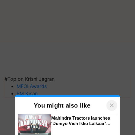
#Top on Krishi Jagran
MFOI Awards
PM Kisan
×
You might also like
Mahindra Tractors launches
‘Duniyo Vich Ikko Lalkaar’
campaign in Punjab, in
collaboration with Sukhbir