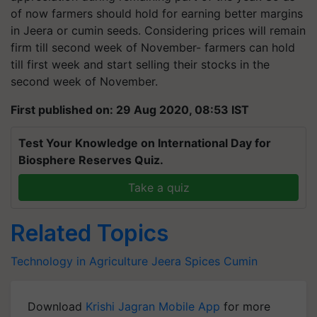
of now farmers should hold for earning better margins
in Jeera or cumin seeds. Considering prices will remain
firm till second week of November- farmers can hold
till first week and start selling their stocks in the
second week of November.
First published on: 29 Aug 2020, 08:53 IST
Test Your Knowledge on International Day for
Biosphere Reserves Quiz.
Take a quiz
Related Topics
Technology in Agriculture
Jeera
Spices
Cumin
Download
Krishi Jagran Mobile App
for more