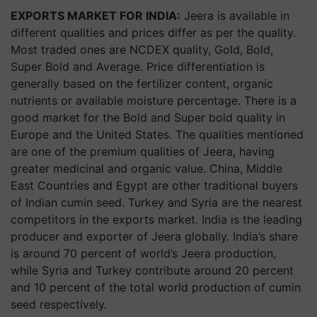
EXPORTS MARKET FOR INDIA:
Jeera is available in
different qualities and prices differ as per the quality.
Most traded ones are NCDEX quality, Gold, Bold,
Super Bold and Average. Price differentiation is
generally based on the fertilizer content, organic
nutrients or available moisture percentage. There is a
good market for the Bold and Super bold quality in
Europe and the United States. The qualities mentioned
are one of the premium qualities of Jeera, having
greater medicinal and organic value. China, Middle
East Countries and Egypt are other traditional buyers
of Indian cumin seed. Turkey and Syria are the nearest
competitors in the exports market. India is the leading
producer and exporter of Jeera globally. India’s share
is around 70 percent of world’s Jeera production,
while Syria and Turkey contribute around 20 percent
and 10 percent of the total world production of cumin
seed respectively.