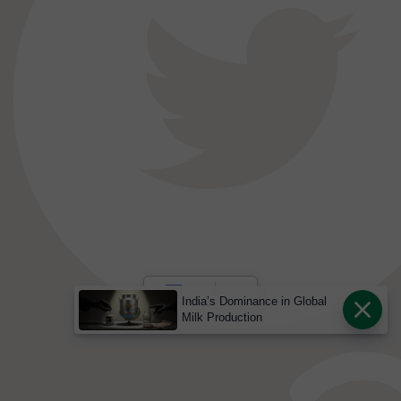
India’s Dominance in Global
Milk Production