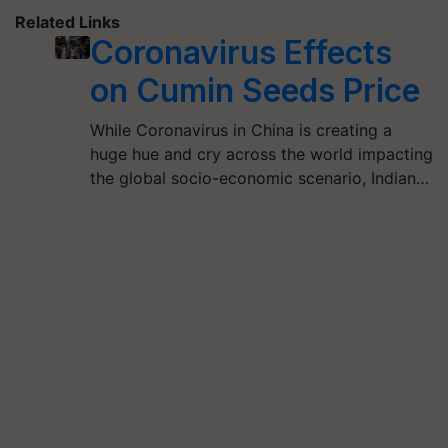
Related Links
Coronavirus Effects
on Cumin Seeds Price
While Coronavirus in China is creating a
huge hue and cry across the world impacting
the global socio-economic scenario, Indian…