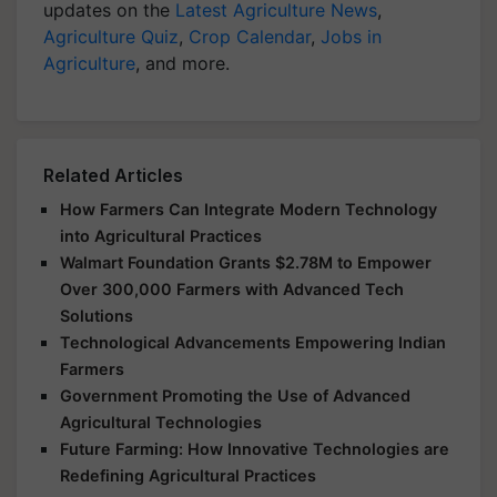
updates on the
Latest Agriculture News
,
Agriculture Quiz
,
Crop Calendar
,
Jobs in
Agriculture
, and more.
Related Articles
How Farmers Can Integrate Modern Technology
into Agricultural Practices
Walmart Foundation Grants $2.78M to Empower
Over 300,000 Farmers with Advanced Tech
Solutions
Technological Advancements Empowering Indian
Farmers
Government Promoting the Use of Advanced
Agricultural Technologies
Future Farming: How Innovative Technologies are
Redefining Agricultural Practices