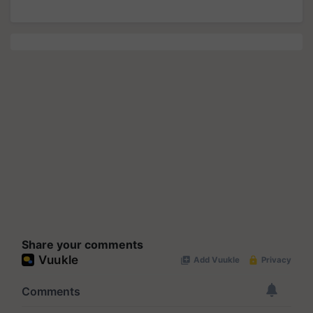
Share your comments