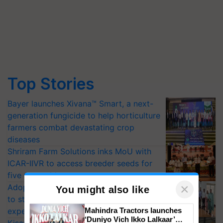
Top Stories
Bayer launches Xivana™ Smart, a next-
generation fungicide to help horticulture
farmers combat devastating crop
diseases
Shriram Farm Solutions inks MoU with
ICAR-IIVR to access breeder seeds for
five vegetable crops
Adoption of GM crops offers a pathway
to strengthen India’s food security, say
×
You might also like
experts at PAU workshop