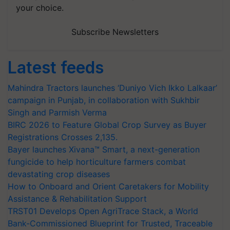
your choice.
Subscribe Newsletters
Latest feeds
Mahindra Tractors launches ‘Duniyo Vich Ikko Lalkaar’
campaign in Punjab, in collaboration with Sukhbir
Singh and Parmish Verma
BIRC 2026 to Feature Global Crop Survey as Buyer
Registrations Crosses 2,135.
Bayer launches Xivana™ Smart, a next-generation
fungicide to help horticulture farmers combat
devastating crop diseases
How to Onboard and Orient Caretakers for Mobility
Assistance & Rehabilitation Support
TRST01 Develops Open AgriTrace Stack, a World
Bank-Commissioned Blueprint for Trusted, Traceable