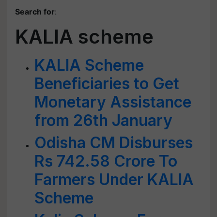
Search for
:
KALIA scheme
KALIA Scheme
Beneficiaries to Get
Monetary Assistance
from 26th January
Odisha CM Disburses
Rs 742.58 Crore To
Farmers Under KALIA
Scheme