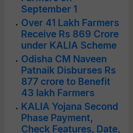
September 1
Over 41 Lakh Farmers
Receive Rs 869 Crore
under KALIA Scheme
Odisha CM Naveen
Patnaik Disburses Rs
877 crore to Benefit
43 lakh Farmers
KALIA Yojana Second
Phase Payment,
Check Features, Date,