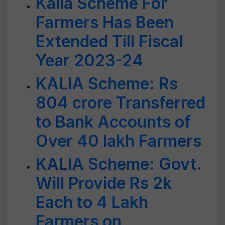
Kalia Scheme For
Farmers Has Been
Extended Till Fiscal
Year 2023-24
KALIA Scheme: Rs
804 crore Transferred
to Bank Accounts of
Over 40 lakh Farmers
KALIA Scheme: Govt.
Will Provide Rs 2k
Each to 4 Lakh
Farmers on