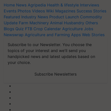
Home
News
Agripedia
Health & lifestyle
Interviews
Events
Photos
Videos
Wiki
Magazines
Success Stories
Featured
Industry News
Product Launch
Commodity
Update
Farm Machinery
Animal Husbandry
Others
Blogs
Quiz
FTB
Crop Calendar
Agriculture Jobs
Newswrap
Agriculture and Farming Apps
Web Stories
Subscribe to our Newsletter. You choose the
topics of your interest and we'll send you
handpicked news and latest updates based on
your choice.
Subscribe Newsletters