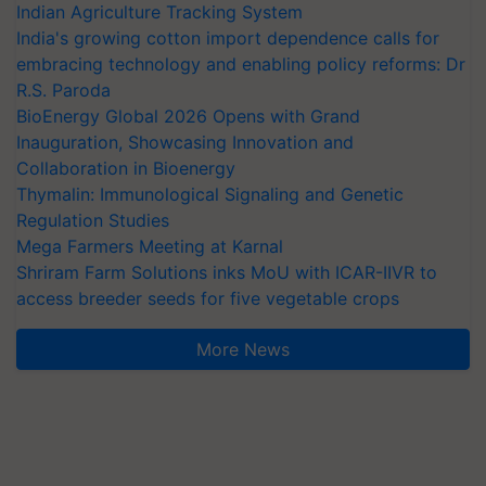
Indian Agriculture Tracking System
India's growing cotton import dependence calls for
embracing technology and enabling policy reforms: Dr
R.S. Paroda
BioEnergy Global 2026 Opens with Grand
Inauguration, Showcasing Innovation and
Collaboration in Bioenergy
Thymalin: Immunological Signaling and Genetic
Regulation Studies
Mega Farmers Meeting at Karnal
Shriram Farm Solutions inks MoU with ICAR-IIVR to
access breeder seeds for five vegetable crops
More News