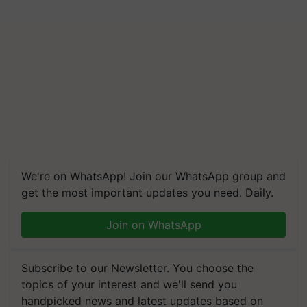
We're on WhatsApp! Join our WhatsApp group and
get the most important updates you need. Daily.
Join on WhatsApp
Subscribe to our Newsletter. You choose the
topics of your interest and we'll send you
handpicked news and latest updates based on