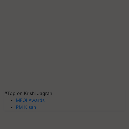
#Top on Krishi Jagran
MFOI Awards
PM Kisan