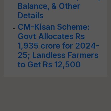
Balance, & Other
Details
CM-Kisan Scheme:
Govt Allocates Rs
1,935 crore for 2024-
25; Landless Farmers
to Get Rs 12,500