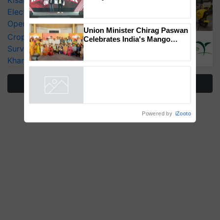
KisanKraft Launches Made-in-India
Mahindra Tractors launches
Electric Farm Equipment, Cutting
‘Duniyo Vich Ikko Lalkaar’
Operating Costs by Over 90%
campaign in Punjab, in
collaboration with Sukhbir
CropLife India Urges Integrated Pest
Singh and Parmish Verma
Surveillance as El Niño Raises Risks for
Union Minister Chirag Paswan
Kharif Crops
Celebrates India's Mango
Farmers with Anandana – The
Coca-Cola India Foundation
More Stories
Powered by
iZooto