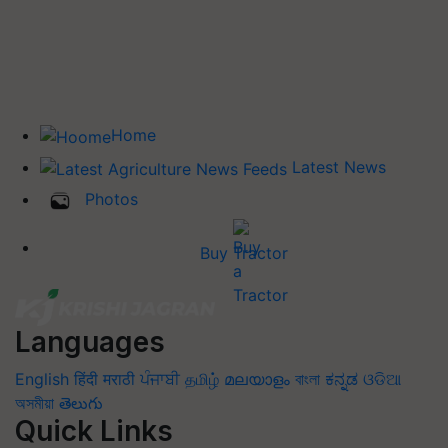
Home
Latest News
Photos
Buy Tractor
Languages
English
हिंदी
मराठी
ਪੰਜਾਬੀ
தமிழ்
മലയാളം
বাংলা
ಕನ್ನಡ
ଓଡିଆ
অসমীয়া
తెలుగు
Quick Links