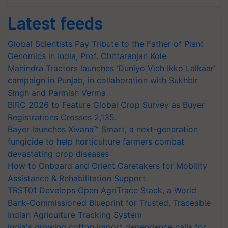
Latest feeds
Global Scientists Pay Tribute to the Father of Plant
Genomics in India, Prof. Chittaranjan Kole
Mahindra Tractors launches ‘Duniyo Vich Ikko Lalkaar’
campaign in Punjab, in collaboration with Sukhbir
Singh and Parmish Verma
BIRC 2026 to Feature Global Crop Survey as Buyer
Registrations Crosses 2,135.
Bayer launches Xivana™ Smart, a next-generation
fungicide to help horticulture farmers combat
devastating crop diseases
How to Onboard and Orient Caretakers for Mobility
Assistance & Rehabilitation Support
TRST01 Develops Open AgriTrace Stack, a World
Bank-Commissioned Blueprint for Trusted, Traceable
Indian Agriculture Tracking System
India's growing cotton import dependence calls for