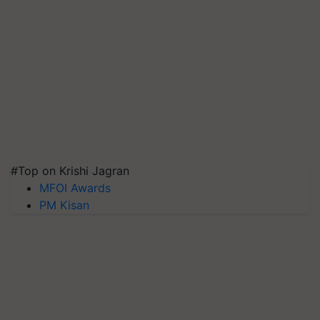
#Top on Krishi Jagran
MFOI Awards
PM Kisan