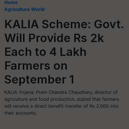
Home
Agriculture World
KALIA Scheme: Govt.
Will Provide Rs 2k
Each to 4 Lakh
Farmers on
September 1
KALIA Yojana: Prem Chandra Chaudhary, director of
agriculture and food production, stated that farmers
will receive a direct benefit transfer of Rs 2,000 into
their accounts.