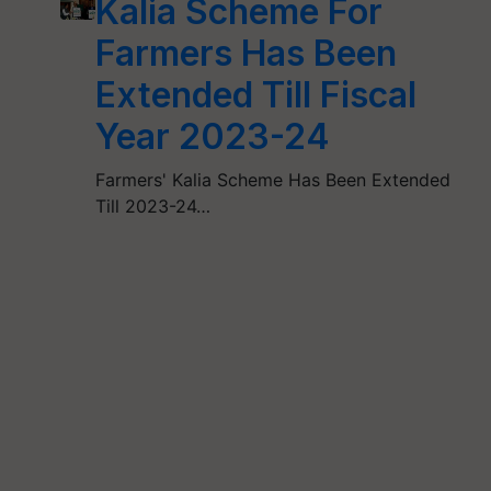
Kalia Scheme For
Farmers Has Been
Extended Till Fiscal
Year 2023-24
Farmers' Kalia Scheme Has Been Extended
Till 2023-24…