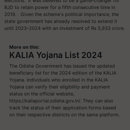
elections. It was believed to be a game-changer for
BJD to retain power for a fifth consecutive time in
2019. Given the scheme's political importance, the
state government has already resolved to extend it
until 2023–2024 with an investment of Rs 5,933 crore.
More on this:
KALIA Yojana List 2024
The Odisha Government has issued the updated
beneficiary list for the 2024 edition of the KALIA
Yojana. Individuals who enrolled in the KALIA
Yojana can verify their eligibility and payment
status on the official website,
https://kaliaportal.odisha.gov.in/. They can also
track the status of their application forms based
on their respective districts on the same platform.