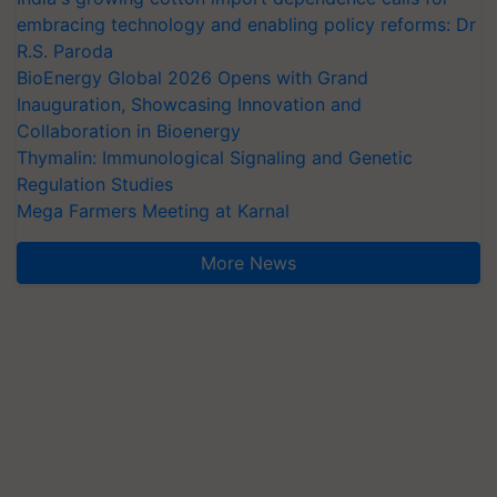
embracing technology and enabling policy reforms: Dr
R.S. Paroda
BioEnergy Global 2026 Opens with Grand
Inauguration, Showcasing Innovation and
Collaboration in Bioenergy
Thymalin: Immunological Signaling and Genetic
Regulation Studies
Mega Farmers Meeting at Karnal
More News