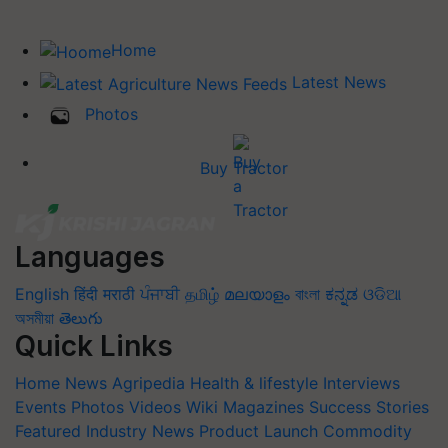
Home
Latest News
Photos
Buy Tractor
Languages
English
हिंदी
मराठी
ਪੰਜਾਬੀ
தமிழ்
മലയാളം
বাংলা
ಕನ್ನಡ
ଓଡିଆ
অসমীয়া
తెలుగు
Quick Links
Home
News
Agripedia
Health & lifestyle
Interviews
Events
Photos
Videos
Wiki
Magazines
Success Stories
Featured
Industry News
Product Launch
Commodity