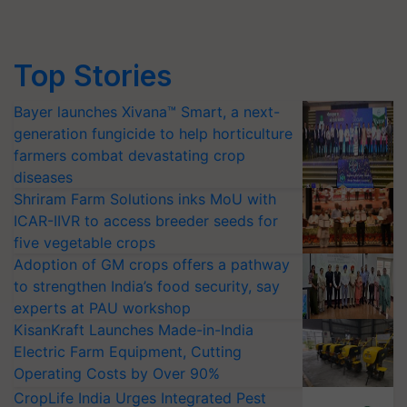
Top Stories
Bayer launches Xivana™ Smart, a next-
generation fungicide to help horticulture
farmers combat devastating crop
diseases
Shriram Farm Solutions inks MoU with
ICAR-IIVR to access breeder seeds for
five vegetable crops
Adoption of GM crops offers a pathway
to strengthen India’s food security, say
experts at PAU workshop
KisanKraft Launches Made-in-India
Electric Farm Equipment, Cutting
Operating Costs by Over 90%
CropLife India Urges Integrated Pest