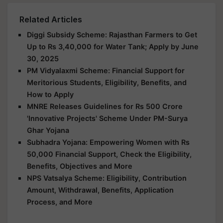
Related Articles
Diggi Subsidy Scheme: Rajasthan Farmers to Get
Up to Rs 3,40,000 for Water Tank; Apply by June
30, 2025
PM Vidyalaxmi Scheme: Financial Support for
Meritorious Students, Eligibility, Benefits, and
How to Apply
MNRE Releases Guidelines for Rs 500 Crore
'Innovative Projects' Scheme Under PM-Surya
Ghar Yojana
Subhadra Yojana: Empowering Women with Rs
50,000 Financial Support, Check the Eligibility,
Benefits, Objectives and More
NPS Vatsalya Scheme: Eligibility, Contribution
Amount, Withdrawal, Benefits, Application
Process, and More