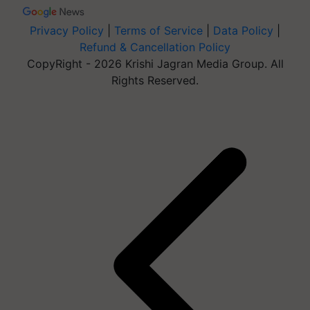
Privacy Policy
|
Terms of Service
|
Data Policy
|
Refund & Cancellation Policy
CopyRight - 2026 Krishi Jagran Media Group. All
Rights Reserved.