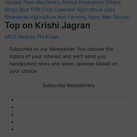
Update
Farm Machinery
Animal Husbandry
Others
Blogs
Quiz
FTB
Crop Calendar
Agriculture Jobs
Newswrap
Agriculture and Farming Apps
Web Stories
Top on Krishi Jagran
MFOI Awards
PM Kisan
Subscribe to our Newsletter. You choose the
topics of your interest and we'll send you
handpicked news and latest updates based on
your choice.
Subscribe Newsletters