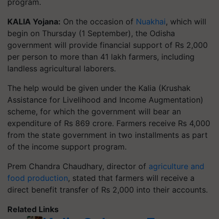
program.
KALIA Yojana:
On the occasion of
Nuakhai
, which will
begin on Thursday (1 September), the Odisha
government will provide financial support of Rs 2,000
per person to more than 41 lakh farmers, including
landless agricultural laborers.
The help would be given under the Kalia (Krushak
Assistance for Livelihood and Income Augmentation)
scheme, for which the government will bear an
expenditure of Rs 869 crore. Farmers receive Rs 4,000
from the state government in two installments as part
of the income support program.
Prem Chandra Chaudhary, director of
agriculture and
food production
, stated that farmers will receive a
direct benefit transfer of Rs 2,000 into their accounts.
Related Links