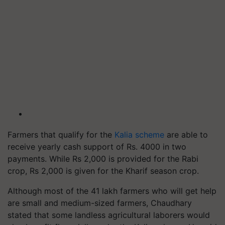
Farmers that qualify for the
Kalia scheme
are able to
receive yearly cash support of Rs. 4000 in two
payments. While Rs 2,000 is provided for the Rabi
crop, Rs 2,000 is given for the Kharif season crop.
Although most of the 41 lakh farmers who will get help
are small and medium-sized farmers, Chaudhary
stated that some landless agricultural laborers would