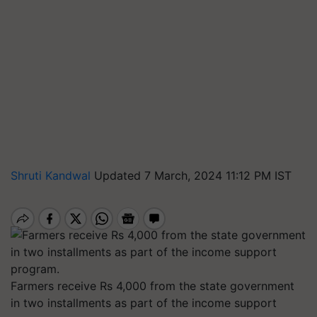
Shruti Kandwal
Updated 7 March, 2024 11:12 PM IST
Farmers receive Rs 4,000 from the state government
in two installments as part of the income support