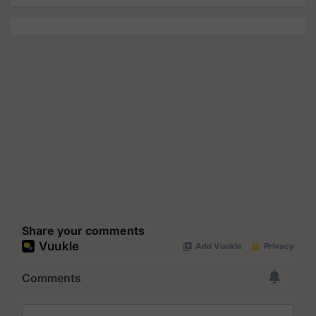
Share your comments