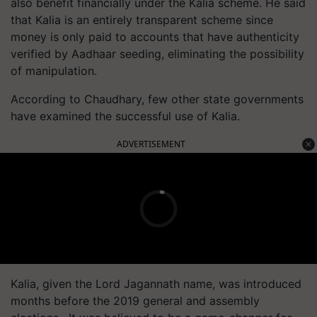
also benefit financially under the Kalia scheme. He said
that Kalia is an entirely transparent scheme since
money is only paid to accounts that have authenticity
verified by Aadhaar seeding, eliminating the possibility
of manipulation.
According to Chaudhary, few other state governments
have examined the successful use of Kalia.
ADVERTISEMENT
Kalia, given the Lord Jagannath name, was introduced
months before the 2019 general and assembly