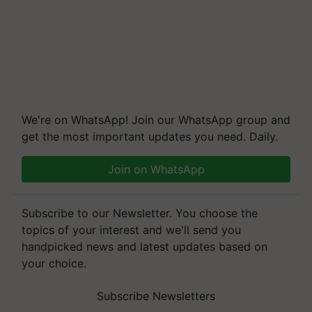
We're on WhatsApp! Join our WhatsApp group and
get the most important updates you need. Daily.
Join on WhatsApp
Subscribe to our Newsletter. You choose the
topics of your interest and we'll send you
handpicked news and latest updates based on
your choice.
Subscribe Newsletters