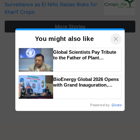
Surveillance as El Niño Raises Risks for
Kharif Crops
More Stories
×
You might also like
Global Scientists Pay Tribute
to the Father of Plant
Genomics in India, Prof.
Chittaranjan Kole
BioEnergy Global 2026 Opens
with Grand Inauguration,
Showcasing Innovation and
Collaboration in Bioenergy
Powered by
iZooto