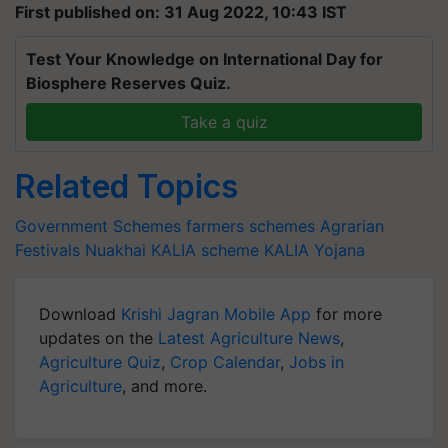
First published on: 31 Aug 2022, 10:43 IST
Test Your Knowledge on International Day for
Biosphere Reserves Quiz.
Take a quiz
Related Topics
Government Schemes
farmers schemes
Agrarian
Festivals
Nuakhai
KALIA scheme
KALIA Yojana
Download
Krishi Jagran Mobile App
for more
updates on the
Latest Agriculture News
,
Agriculture Quiz
,
Crop Calendar
,
Jobs in
Agriculture
, and more.