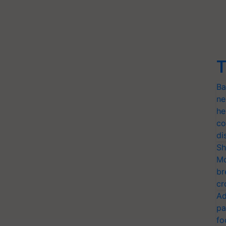
T
Ba
ne
he
co
di
Sh
Mo
br
cr
Ad
pa
fo