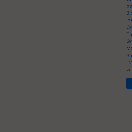
po
Bi
In
Co
Th
Ge
Me
Sh
II
ve