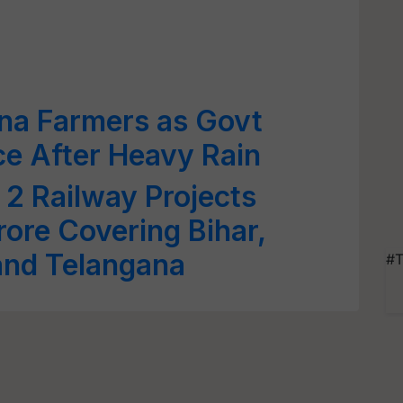
ana Farmers as Govt
e After Heavy Rain
2 Railway Projects
ore Covering Bihar,
and Telangana
#T