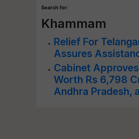
Search for
:
Khammam
Relief For Telang
Assures Assistanc
Cabinet Approves 
Worth Rs 6,798 Cr
Andhra Pradesh, 