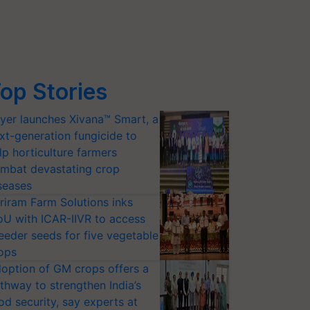
op Stories
yer launches Xivana™ Smart, a
xt-generation fungicide to
lp horticulture farmers
mbat devastating crop
seases
riram Farm Solutions inks
U with ICAR-IIVR to access
eeder seeds for five vegetable
ops
option of GM crops offers a
thway to strengthen India’s
od security, say experts at