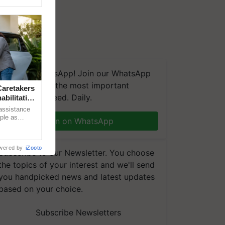
We're on WhatsApp! Join our WhatsApp
group and get the most important
aretakers
updates you need. Daily.
abilitation
 assistance
mple as
Join on WhatsApp
d hoping for
wered by
iZooto
Subscribe to our Newsletter. You choose
the topics of your interest and we'll send
you handpicked news and latest updates
based on your choice.
Subscribe Newsletters