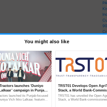
PA
Ki
In
Cu
9
Cr
Pe
You might also like
Ra
Tractors launches ‘Duniyo
TRST01 Develops Open Agri
Lalkaar’ campaign in Punjab,
Stack, a World Bank-Commis
ration with Sukhbir Singh and
Blueprint for Trusted, Tracea
actors launched its Punjab-focused
TRST01 has unveiled the Open Agr
Verma
Agriculture Tracking System
niya Vich Ikko Lalkaar, featuring
Stack, a World Bank-commissioned 
gh and Parmish Verma through a
public infrastructure blueprint enabl