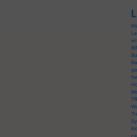
L
Ma
La
wi
BI
Bu
Ba
ge
fa
Ho
Mo
TR
Wo
Tr
Sy
In
ca