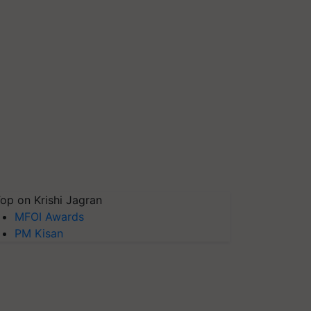
op on Krishi Jagran
MFOI Awards
PM Kisan