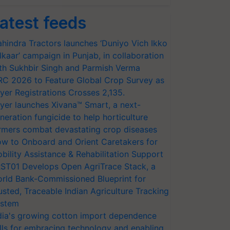
atest feeds
hindra Tractors launches ‘Duniyo Vich Ikko
lkaar’ campaign in Punjab, in collaboration
th Sukhbir Singh and Parmish Verma
RC 2026 to Feature Global Crop Survey as
yer Registrations Crosses 2,135.
yer launches Xivana™ Smart, a next-
neration fungicide to help horticulture
rmers combat devastating crop diseases
w to Onboard and Orient Caretakers for
bility Assistance & Rehabilitation Support
ST01 Develops Open AgriTrace Stack, a
rld Bank-Commissioned Blueprint for
usted, Traceable Indian Agriculture Tracking
stem
dia's growing cotton import dependence
lls for embracing technology and enabling