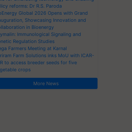
licy reforms: Dr R.S. Paroda
oEnergy Global 2026 Opens with Grand
auguration, Showcasing Innovation and
llaboration in Bioenergy
ymalin: Immunological Signaling and
netic Regulation Studies
ga Farmers Meeting at Karnal
riram Farm Solutions inks MoU with ICAR-
VR to access breeder seeds for five
getable crops
More News