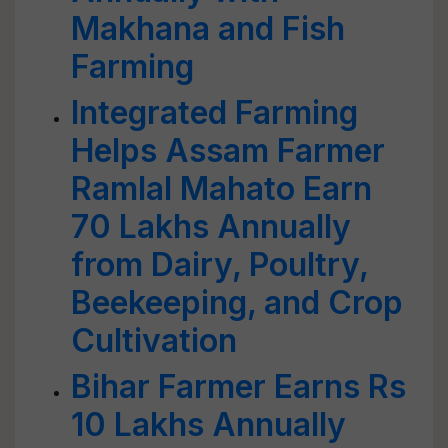
Makhana and Fish
Farming
Integrated Farming
Helps Assam Farmer
Ramlal Mahato Earn
70 Lakhs Annually
from Dairy, Poultry,
Beekeeping, and Crop
Cultivation
Bihar Farmer Earns Rs
10 Lakhs Annually