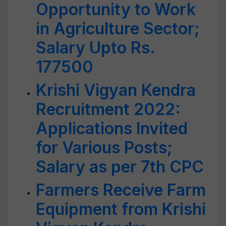
Opportunity to Work
in Agriculture Sector;
Salary Upto Rs.
177500
Krishi Vigyan Kendra
Recruitment 2022:
Applications Invited
for Various Posts;
Salary as per 7th CPC
Farmers Receive Farm
Equipment from Krishi