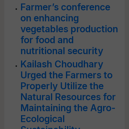
Farmer’s conference
on enhancing
vegetables production
for food and
nutritional security
Kailash Choudhary
Urged the Farmers to
Properly Utilize the
Natural Resources for
Maintaining the Agro-
Ecological