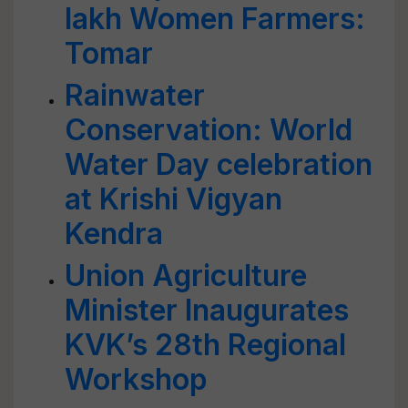
lakh Women Farmers:
Tomar
Rainwater
Conservation: World
Water Day celebration
at Krishi Vigyan
Kendra
Union Agriculture
Minister Inaugurates
KVK’s 28th Regional
Workshop