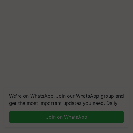
We're on WhatsApp! Join our WhatsApp group and
get the most important updates you need. Daily.
Join on WhatsApp