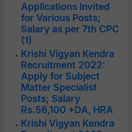
Applications Invited
for Various Posts;
Salary as per 7th CPC
(1)
Krishi Vigyan Kendra
Recruitment 2022:
Apply for Subject
Matter Specialist
Posts; Salary
Rs.56,100 +DA, HRA
Krishi Vigyan Kendra