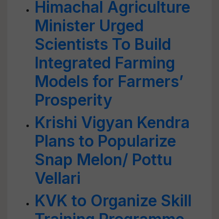
Himachal Agriculture
Minister Urged
Scientists To Build
Integrated Farming
Models for Farmers’
Prosperity
Krishi Vigyan Kendra
Plans to Popularize
Snap Melon/ Pottu
Vellari
KVK to Organize Skill