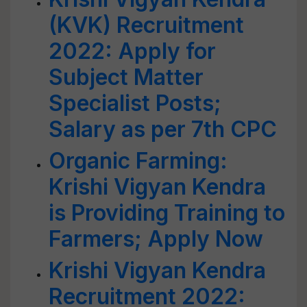
(KVK) Recruitment
2022: Apply for
Subject Matter
Specialist Posts;
Salary as per 7th CPC
Organic Farming:
Krishi Vigyan Kendra
is Providing Training to
Farmers; Apply Now
Krishi Vigyan Kendra
Recruitment 2022: