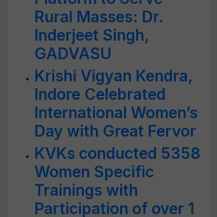
Rural Masses: Dr.
Inderjeet Singh,
GADVASU
Krishi Vigyan Kendra,
Indore Celebrated
International Women’s
Day with Great Fervor
KVKs conducted 5358
Women Specific
Trainings with
Participation of over 1