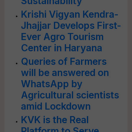
Sustainability
Krishi Vigyan Kendra-
Jhajjar Develops First-
Ever Agro Tourism
Center in Haryana
Queries of Farmers
will be answered on
WhatsApp by
Agricultural scientists
amid Lockdown
KVK is the Real
Platform to Serve