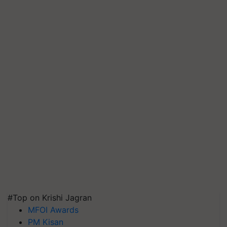
#Top on Krishi Jagran
MFOI Awards
PM Kisan