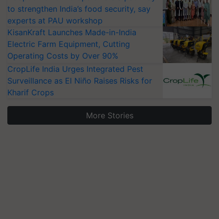
to strengthen India’s food security, say
experts at PAU workshop
KisanKraft Launches Made-in-India
Electric Farm Equipment, Cutting
Operating Costs by Over 90%
CropLife India Urges Integrated Pest
Surveillance as El Niño Raises Risks for
Kharif Crops
More Stories