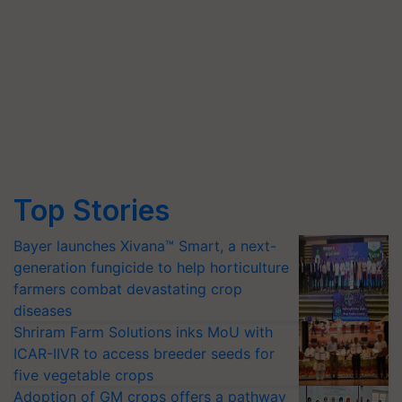
Top Stories
Bayer launches Xivana™ Smart, a next-
generation fungicide to help horticulture
farmers combat devastating crop
diseases
Shriram Farm Solutions inks MoU with
ICAR-IIVR to access breeder seeds for
five vegetable crops
Adoption of GM crops offers a pathway