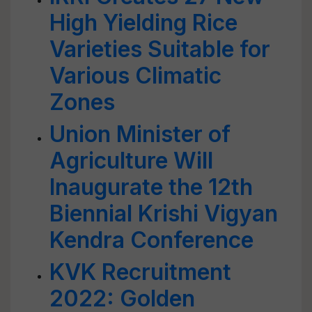
High Yielding Rice
Varieties Suitable for
Various Climatic
Zones
Union Minister of
Agriculture Will
Inaugurate the 12th
Biennial Krishi Vigyan
Kendra Conference
KVK Recruitment
2022: Golden