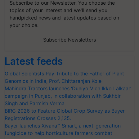
Subscribe to our Newsletter. You choose the
topics of your interest and we'll send you
handpicked news and latest updates based on
your choice.
Subscribe Newsletters
Latest feeds
Global Scientists Pay Tribute to the Father of Plant
Genomics in India, Prof. Chittaranjan Kole
Mahindra Tractors launches ‘Duniyo Vich Ikko Lalkaar’
campaign in Punjab, in collaboration with Sukhbir
Singh and Parmish Verma
BIRC 2026 to Feature Global Crop Survey as Buyer
Registrations Crosses 2,135.
Bayer launches Xivana™ Smart, a next-generation
fungicide to help horticulture farmers combat