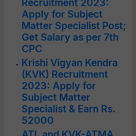
Recruitment 2023:
Apply for Subject
Matter Specialist Post;
Get Salary as per 7th
CPC
Krishi Vigyan Kendra
(KVK) Recruitment
2023: Apply for
Subject Matter
Specialist & Earn Rs.
52000
ATL and KVK-ATMA