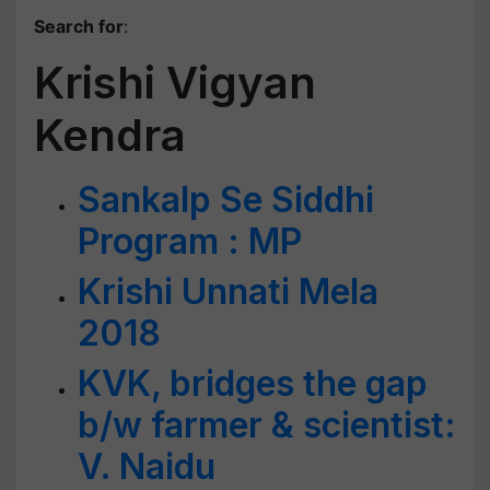
Search for
:
Krishi Vigyan
Kendra
Sankalp Se Siddhi
Program : MP
Krishi Unnati Mela
2018
KVK, bridges the gap
b/w farmer & scientist:
V. Naidu