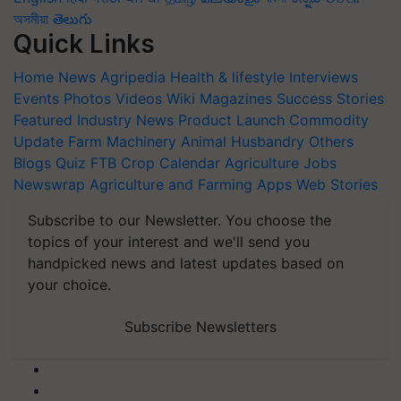
অসমীয়া
తెలుగు
Quick Links
Home
News
Agripedia
Health & lifestyle
Interviews
Events
Photos
Videos
Wiki
Magazines
Success Stories
Featured
Industry News
Product Launch
Commodity
Update
Farm Machinery
Animal Husbandry
Others
Blogs
Quiz
FTB
Crop Calendar
Agriculture Jobs
Newswrap
Agriculture and Farming Apps
Web Stories
Subscribe to our Newsletter. You choose the
topics of your interest and we'll send you
handpicked news and latest updates based on
your choice.
Subscribe Newsletters