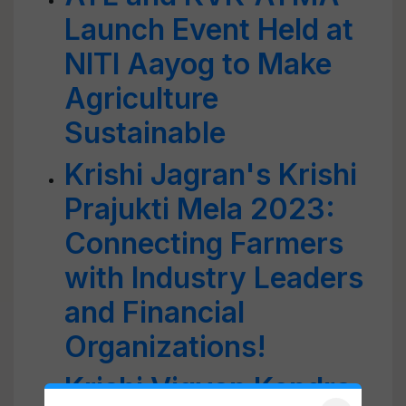
Launch Event Held at
NITI Aayog to Make
Agriculture
Sustainable
Krishi Jagran's Krishi
Prajukti Mela 2023:
Connecting Farmers
with Industry Leaders
and Financial
Organizations!
Krishi Vigyan Kendra,