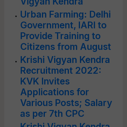
Vigyan Kendra
Urban Farming: Delhi
Government, IARI to
Provide Training to
Citizens from August
Krishi Vigyan Kendra
Recruitment 2022:
KVK Invites
Applications for
Various Posts; Salary
as per 7th CPC
Krishi Vigyan Kendra