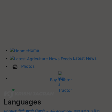
Home
Latest News
Photos
Buy Tractor
Languages
English
हिंदी
मराठी
ਪੰਜਾਬੀ
தமிழ்
മലയാളം
বাংলা
ಕನ್ನಡ
ଓଡିଆ