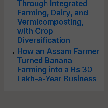
Through Integrated
Farming, Dairy, and
Vermicomposting,
with Crop
Diversification
How an Assam Farmer
Turned Banana
Farming into a Rs 30
Lakh-a-Year Business