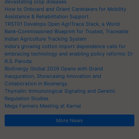
devastating crop diseases
How to Onboard and Orient Caretakers for Mobility
Assistance & Rehabilitation Support
TRST01 Develops Open AgriTrace Stack, a World
Bank-Commissioned Blueprint for Trusted, Traceable
Indian Agriculture Tracking System
India's growing cotton import dependence calls for
embracing technology and enabling policy reforms: Dr
R.S. Paroda
BioEnergy Global 2026 Opens with Grand
Inauguration, Showcasing Innovation and
Collaboration in Bioenergy
Thymalin: Immunological Signaling and Genetic
Regulation Studies
Mega Farmers Meeting at Karnal
More News