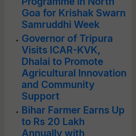
Programme in North
Goa for Krishak Swarn
Samruddhi Week
Governor of Tripura
Visits ICAR-KVK,
Dhalai to Promote
Agricultural Innovation
and Community
Support
Bihar Farmer Earns Up
to Rs 20 Lakh
Annually with