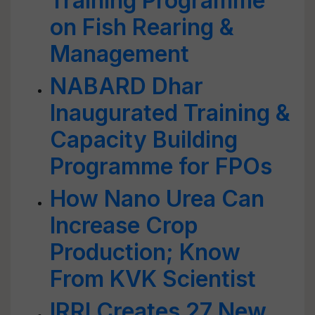
Training Programme
on Fish Rearing &
Management
NABARD Dhar
Inaugurated Training &
Capacity Building
Programme for FPOs
How Nano Urea Can
Increase Crop
Production; Know
From KVK Scientist
IRRI Creates 27 New