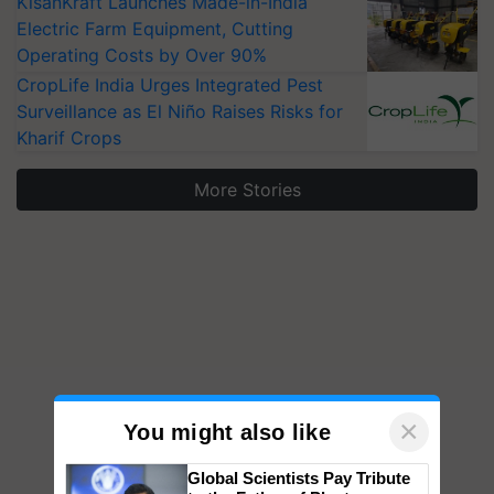
KisanKraft Launches Made-in-India
Electric Farm Equipment, Cutting
Operating Costs by Over 90%
CropLife India Urges Integrated Pest
Surveillance as El Niño Raises Risks for
Kharif Crops
More Stories
×
You might also like
Global Scientists Pay Tribute