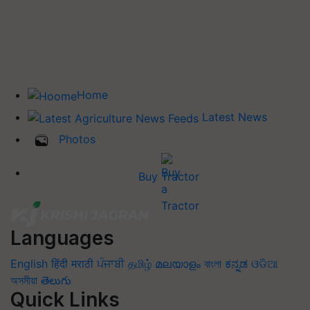
Home
Latest News
Photos
Buy Tractor
Languages
English
हिंदी
मराठी
ਪੰਜਾਬੀ
தமிழ்
മലയാളം
বাংলা
ಕನ್ನಡ
ଓଡିଆ
অসমীয়া
తెలుగు
Quick Links