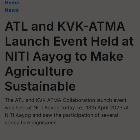
Home
News
ATL and KVK-ATMA
Launch Event Held at
NITI Aayog to Make
Agriculture
Sustainable
The ATL and KVK-ATMA Collaboration launch event
was held at NlTl Aayog today i.e., 13th April 2023 at
NITI Aayog and saw the participation of several
agriculture dignitaries.