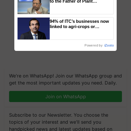
to the Father of Plant
Genomics in India, Prof.
Chittaranjan Kole
94% of ITC’s businesses now
linked to agri-crops or
plantations – Chairman Sanjiv
Puri says at ITC AGM
Powered by
iZooto
We're on WhatsApp! Join our WhatsApp group and
get the most important updates you need. Daily.
Join on WhatsApp
Subscribe to our Newsletter. You choose the
topics of your interest and we'll send you
handpicked news and latest updates based on