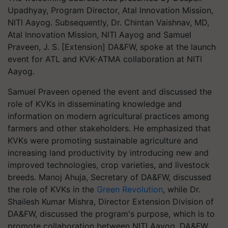
Upadhyay, Program Director, Atal lnnovation Mission,
NlTl Aayog. Subsequently, Dr. Chintan Vaishnav, MD,
Atal lnnovation Mission, NlTl Aayog and Samuel
Praveen, J. S. [Extension] DA&FW, spoke at the launch
event for ATL and KVK-ATMA collaboration at NITI
Aayog.
Samuel Praveen opened the event and discussed the
role of KVKs in disseminating knowledge and
information on modern agricultural practices among
farmers and other stakeholders. He emphasized that
KVKs were promoting sustainable agriculture and
increasing land productivity by introducing new and
improved technologies, crop varieties, and livestock
breeds. Manoj Ahuja, Secretary of DA&FW, discussed
the role of KVKs in the
Green Revolution
, while Dr.
Shailesh Kumar Mishra, Director Extension Division of
DA&FW, discussed the program's purpose, which is to
promote collaboration between NITI Aayog, DA&FW,