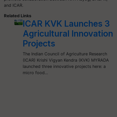
and ICAR.
Related Links
ICAR KVK Launches 3
Agricultural Innovation
Projects
The Indian Council of Agriculture Research
(ICAR) Krishi Vigyan Kendra (KVK) MYRADA
launched three innovative projects here: a
micro food…