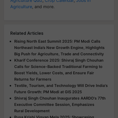
Agriculture Quiz
,
Crop Calendar
,
Jobs in
Agriculture
, and more.
Related Articles
Rising North East Summit 2025: PM Modi Calls
Northeast India’s New Growth Engine, Highlights
Big Push for Agriculture, Trade and Connectivity
Kharif Conference 2025: Shivraj Singh Chouhan
Calls for Science-Backed Traditional Farming to
Boost Yields, Lower Costs, and Ensure Fair
Returns for Farmers
Textile, Tourism, and Technology Will Drive India's
Future Growth: PM Modi at GIS 2025
Shivraj Singh Chouhan Inaugurates AARDO's 77th
Executive Committee Session, Emphasizes
Rural Development
Pusa Krishi Vigyan Mela 2025: Showcasing