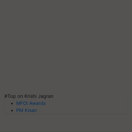
#Top on Krishi Jagran
MFOI Awards
PM Kisan