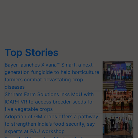
Top Stories
Bayer launches Xivana™ Smart, a next-
generation fungicide to help horticulture
farmers combat devastating crop
diseases
Shriram Farm Solutions inks MoU with
ICAR-IIVR to access breeder seeds for
five vegetable crops
Adoption of GM crops offers a pathway
to strengthen India’s food security, say
experts at PAU workshop