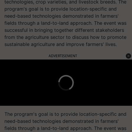
technologies, crop varieties, and livestock breeds. The
program's goal is to provide location-specific and
need-based technologies demonstrated in farmers'
fields through a land-to-land approach. The event was
successful in bringing together different stakeholders
from the agriculture sector to discuss how to promote
sustainable agriculture and improve farmers' lives.
ADVERTISEMENT
The program's goal is to provide location-specific and
need-based technologies demonstrated in farmers'
fields through a land-to-land approach. The event was