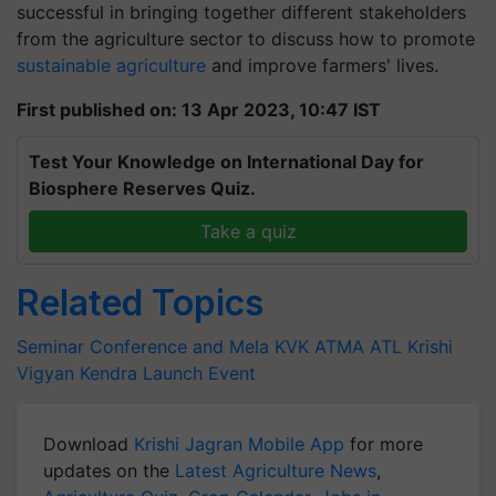
successful in bringing together different stakeholders
from the agriculture sector to discuss how to promote
sustainable agriculture
and improve farmers' lives.
First published on: 13 Apr 2023, 10:47 IST
Test Your Knowledge on International Day for
Biosphere Reserves Quiz.
Take a quiz
Related Topics
Seminar Conference and Mela
KVK ATMA
ATL
Krishi
Vigyan Kendra
Launch Event
Download
Krishi Jagran Mobile App
for more
updates on the
Latest Agriculture News
,