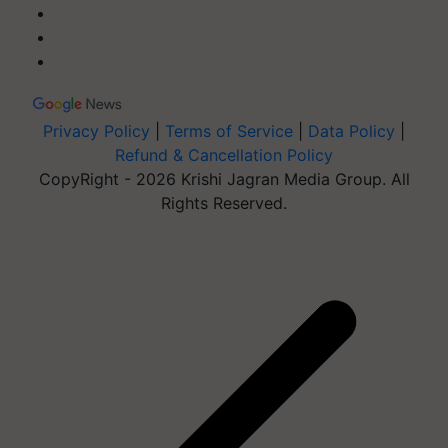
Privacy Policy
|
Terms of Service
|
Data Policy
|
Refund & Cancellation Policy
CopyRight - 2026 Krishi Jagran Media Group. All
Rights Reserved.