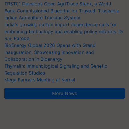
TRST01 Develops Open AgriTrace Stack, a World
Bank-Commissioned Blueprint for Trusted, Traceable
Indian Agriculture Tracking System
India's growing cotton import dependence calls for
embracing technology and enabling policy reforms: Dr
R.S. Paroda
BioEnergy Global 2026 Opens with Grand
Inauguration, Showcasing Innovation and
Collaboration in Bioenergy
Thymalin: Immunological Signaling and Genetic
Regulation Studies
Mega Farmers Meeting at Karnal
More News