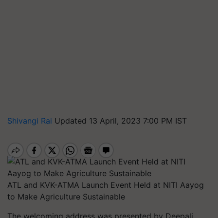
Shivangi Rai
Updated 13 April, 2023 7:00 PM IST
ATL and KVK-ATMA Launch Event Held at NITI Aayog
to Make Agriculture Sustainable
The welcoming address was presented by Deepali