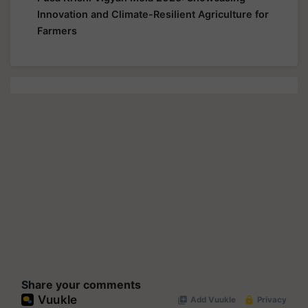
Innovation and Climate-Resilient Agriculture for
Farmers
Share your comments