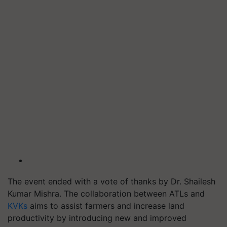
The event ended with a vote of thanks by Dr. Shailesh
Kumar Mishra. The collaboration between ATLs and
KVKs
aims to assist farmers and increase land
productivity by introducing new and improved