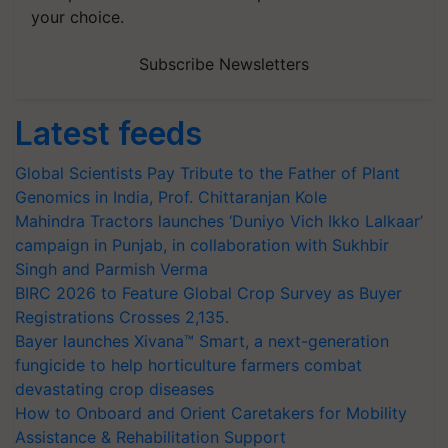
your choice.
Subscribe Newsletters
Latest feeds
Global Scientists Pay Tribute to the Father of Plant
Genomics in India, Prof. Chittaranjan Kole
Mahindra Tractors launches ‘Duniyo Vich Ikko Lalkaar’
campaign in Punjab, in collaboration with Sukhbir
Singh and Parmish Verma
BIRC 2026 to Feature Global Crop Survey as Buyer
Registrations Crosses 2,135.
Bayer launches Xivana™ Smart, a next-generation
fungicide to help horticulture farmers combat
devastating crop diseases
How to Onboard and Orient Caretakers for Mobility
Assistance & Rehabilitation Support