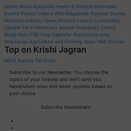
Home
News
Agripedia
Health & lifestyle
Interviews
Events
Photos
Videos
Wiki
Magazines
Success Stories
Featured
Industry News
Product Launch
Commodity
Update
Farm Machinery
Animal Husbandry
Others
Blogs
Quiz
FTB
Crop Calendar
Agriculture Jobs
Newswrap
Agriculture and Farming Apps
Web Stories
Top on Krishi Jagran
MFOI Awards
PM Kisan
Subscribe to our Newsletter. You choose the
topics of your interest and we'll send you
handpicked news and latest updates based on
your choice.
Subscribe Newsletters