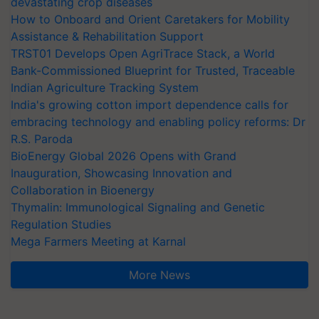
devastating crop diseases
How to Onboard and Orient Caretakers for Mobility
Assistance & Rehabilitation Support
TRST01 Develops Open AgriTrace Stack, a World
Bank-Commissioned Blueprint for Trusted, Traceable
Indian Agriculture Tracking System
India's growing cotton import dependence calls for
embracing technology and enabling policy reforms: Dr
R.S. Paroda
BioEnergy Global 2026 Opens with Grand
Inauguration, Showcasing Innovation and
Collaboration in Bioenergy
Thymalin: Immunological Signaling and Genetic
Regulation Studies
Mega Farmers Meeting at Karnal
More News