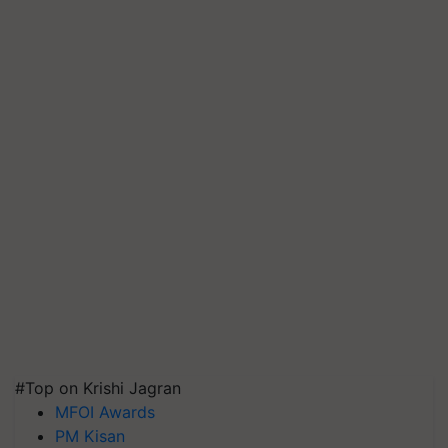
#Top on Krishi Jagran
MFOI Awards
PM Kisan