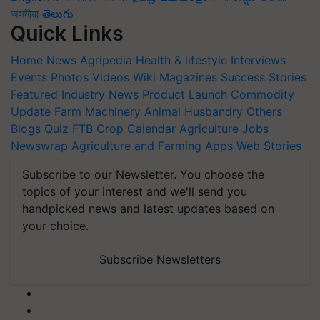
অসমীয়া
తెలుగు
Quick Links
Home
News
Agripedia
Health & lifestyle
Interviews
Events
Photos
Videos
Wiki
Magazines
Success Stories
Featured
Industry News
Product Launch
Commodity
Update
Farm Machinery
Animal Husbandry
Others
Blogs
Quiz
FTB
Crop Calendar
Agriculture Jobs
Newswrap
Agriculture and Farming Apps
Web Stories
Subscribe to our Newsletter. You choose the
topics of your interest and we'll send you
handpicked news and latest updates based on
your choice.
Subscribe Newsletters