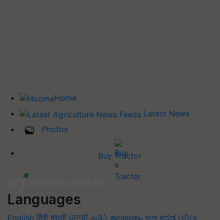
Home
Latest News
Photos
Buy Tractor
Languages
English
हिंदी
मराठी
ਪੰਜਾਬੀ
தமிழ்
മലയാളം
বাংলা
ಕನ್ನಡ
ଓଡିଆ