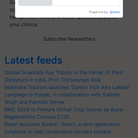
Subscribe to our Newsletter. You choose the
topics of your interest and we'll send you
handpicked news and latest updates based on
your choice.
Subscribe Newsletters
Latest feeds
Global Scientists Pay Tribute to the Father of Plant
Genomics in India, Prof. Chittaranjan Kole
Mahindra Tractors launches ‘Duniyo Vich Ikko Lalkaar’
campaign in Punjab, in collaboration with Sukhbir
Singh and Parmish Verma
BIRC 2026 to Feature Global Crop Survey as Buyer
Registrations Crosses 2,135.
Bayer launches Xivana™ Smart, a next-generation
fungicide to help horticulture farmers combat