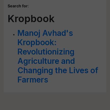
Search for
:
Kropbook
Manoj Avhad's
Kropbook:
Revolutionizing
Agriculture and
Changing the Lives of
Farmers