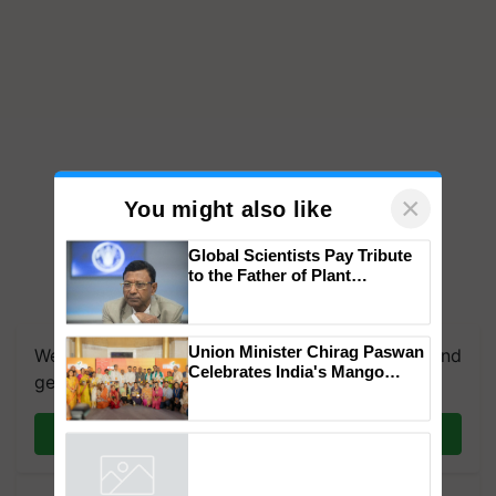
×
You might also like
Global Scientists Pay Tribute
to the Father of Plant
Genomics in India, Prof.
We're on WhatsApp! Join our WhatsApp group and
Chittaranjan Kole
get the most important updates you need. Daily.
Union Minister Chirag Paswan
Celebrates India's Mango
Join on WhatsApp
Farmers with Anandana – The
Coca-Cola India Foundation
Powered by
iZooto