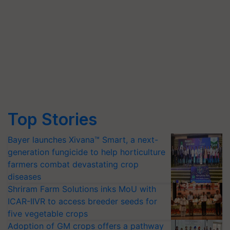
Top Stories
Bayer launches Xivana™ Smart, a next-
generation fungicide to help horticulture
farmers combat devastating crop
diseases
Shriram Farm Solutions inks MoU with
ICAR-IIVR to access breeder seeds for
five vegetable crops
Adoption of GM crops offers a pathway