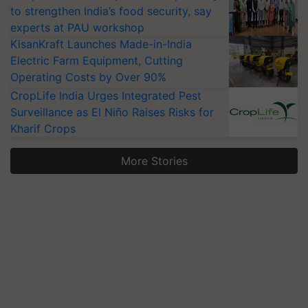
to strengthen India’s food security, say
experts at PAU workshop
KisanKraft Launches Made-in-India
Electric Farm Equipment, Cutting
Operating Costs by Over 90%
CropLife India Urges Integrated Pest
Surveillance as El Niño Raises Risks for
Kharif Crops
More Stories