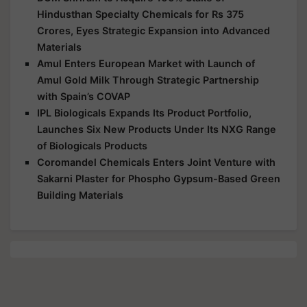
Hindusthan Specialty Chemicals for Rs 375
Crores, Eyes Strategic Expansion into Advanced
Materials
Amul Enters European Market with Launch of
Amul Gold Milk Through Strategic Partnership
with Spain’s COVAP
IPL Biologicals Expands Its Product Portfolio,
Launches Six New Products Under Its NXG Range
of Biologicals Products
Coromandel Chemicals Enters Joint Venture with
Sakarni Plaster for Phospho Gypsum-Based Green
Building Materials