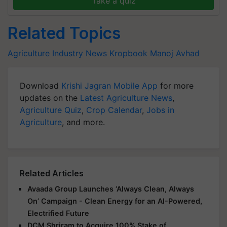
Take a quiz
Related Topics
Agriculture Industry News
Kropbook
Manoj Avhad
Download
Krishi Jagran Mobile App
for more
updates on the
Latest Agriculture News
,
Agriculture Quiz
,
Crop Calendar
,
Jobs in
Agriculture
, and more.
Related Articles
Avaada Group Launches ‘Always Clean, Always
On’ Campaign - Clean Energy for an AI-Powered,
Electrified Future
DCM Shriram to Acquire 100% Stake of