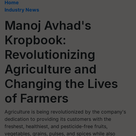
Home
Industry News
Manoj Avhad's
Kropbook:
Revolutionizing
Agriculture and
Changing the Lives
of Farmers
Agriculture is being revolutionized by the company's
dedication to providing its customers with the
freshest, healthiest, and pesticide-free fruits,
vegetables, grains, pulses, and spices while also