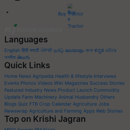
Buy Tractor
Languages
English
हिंदी
मराठी
ਪੰਜਾਬੀ
தமிழ்
മലയാളം
বাংলা
ಕನ್ನಡ
ଓଡିଆ
অসমীয়া
తెలుగు
Quick Links
Home
News
Agripedia
Health & lifestyle
Interviews
Events
Photos
Videos
Wiki
Magazines
Success Stories
Featured
Industry News
Product Launch
Commodity
Update
Farm Machinery
Animal Husbandry
Others
Blogs
Quiz
FTB
Crop Calendar
Agriculture Jobs
Newswrap
Agriculture and Farming Apps
Web Stories
Top on Krishi Jagran
MFOI Awards
PM Kisan