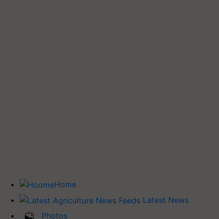
Home
Latest News
Photos