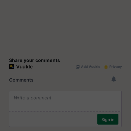
Share your comments