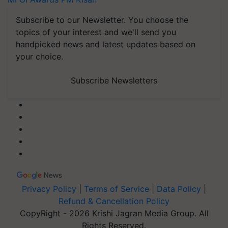
Subscribe to our Newsletter. You choose the
topics of your interest and we'll send you
handpicked news and latest updates based on
your choice.
Subscribe Newsletters
Privacy Policy
|
Terms of Service
|
Data Policy
|
Refund & Cancellation Policy
CopyRight - 2026 Krishi Jagran Media Group. All
Rights Reserved.