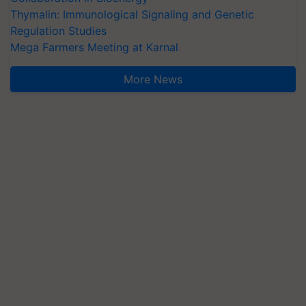
Thymalin: Immunological Signaling and Genetic
Regulation Studies
Mega Farmers Meeting at Karnal
More News