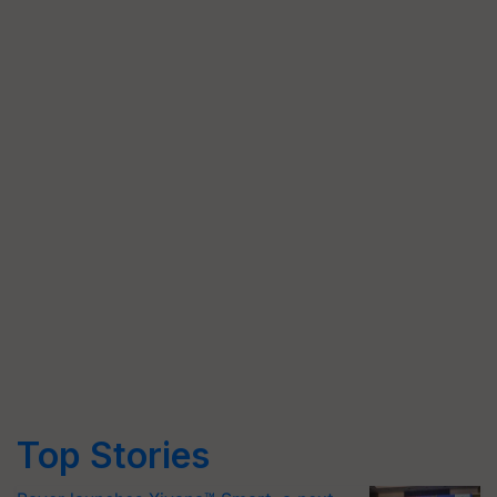
Top Stories