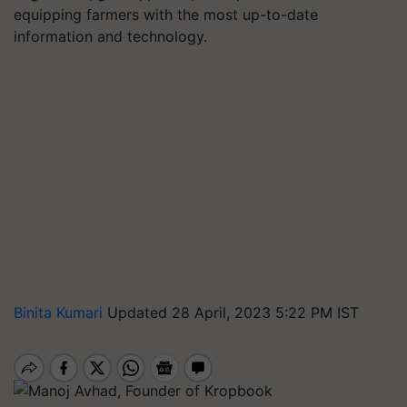
equipping farmers with the most up-to-date
information and technology.
Binita Kumari
Updated 28 April, 2023 5:22 PM IST