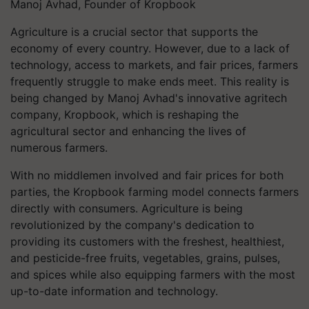
Manoj Avhad, Founder of Kropbook
Agriculture is a crucial sector that supports the
economy of every country. However, due to a lack of
technology, access to markets, and fair prices, farmers
frequently struggle to make ends meet. This reality is
being changed by Manoj Avhad's innovative agritech
company, Kropbook, which is reshaping the
agricultural sector and enhancing the lives of
numerous farmers.
With no middlemen involved and fair prices for both
parties, the Kropbook farming model connects farmers
directly with consumers. Agriculture is being
revolutionized by the company's dedication to
providing its customers with the freshest, healthiest,
and pesticide-free fruits, vegetables, grains, pulses,
and spices while also equipping farmers with the most
up-to-date information and technology.