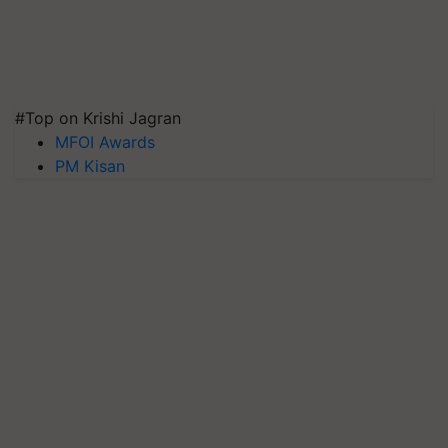
#Top on Krishi Jagran
MFOI Awards
PM Kisan