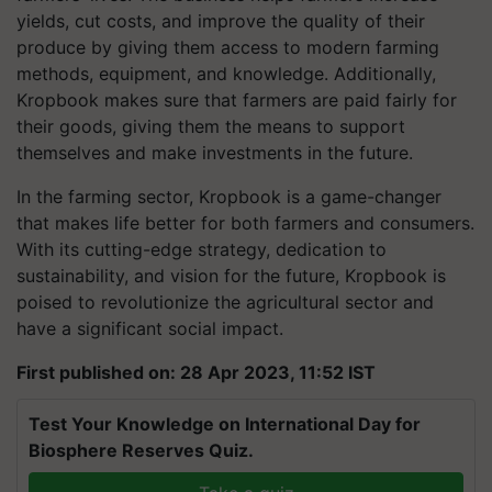
yields, cut costs, and improve the quality of their
produce by giving them access to modern farming
methods, equipment, and knowledge. Additionally,
Kropbook makes sure that farmers are paid fairly for
their goods, giving them the means to support
themselves and make investments in the future.
In the farming sector, Kropbook is a game-changer
that makes life better for both farmers and consumers.
With its cutting-edge strategy, dedication to
sustainability, and vision for the future, Kropbook is
poised to revolutionize the agricultural sector and
have a significant social impact.
First published on: 28 Apr 2023, 11:52 IST
Test Your Knowledge on International Day for
Biosphere Reserves Quiz.