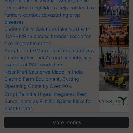
Bayer launches Xivana™ Smart, a next-
generation fungicide to help horticulture
farmers combat devastating crop
diseases
Shriram Farm Solutions inks MoU with
ICAR-IIVR to access breeder seeds for
five vegetable crops
Adoption of GM crops offers a pathway
to strengthen India’s food security, say
experts at PAU workshop
KisanKraft Launches Made-in-India
Electric Farm Equipment, Cutting
Operating Costs by Over 90%
CropLife India Urges Integrated Pest
Surveillance as El Niño Raises Risks for
Kharif Crops
More Stories