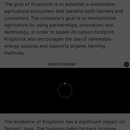
The goal of Kropbook is to establish a sustainable
agricultural ecosystem that benefits both farmers and
consumers. The company's goal is to revolutionize
agriculture by using partnerships, innovation, and
technology. In order to lessen its carbon footprint,
Kropbook also encourages the use of renewable
energy sources and supports organic farming
methods.
ADVERTISEMENT
The existence of Kropbook has a significant impact on
farmers' lives. The business helps farmers increase