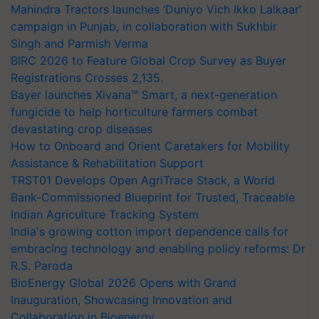
Mahindra Tractors launches ‘Duniyo Vich Ikko Lalkaar’
campaign in Punjab, in collaboration with Sukhbir
Singh and Parmish Verma
BIRC 2026 to Feature Global Crop Survey as Buyer
Registrations Crosses 2,135.
Bayer launches Xivana™ Smart, a next-generation
fungicide to help horticulture farmers combat
devastating crop diseases
How to Onboard and Orient Caretakers for Mobility
Assistance & Rehabilitation Support
TRST01 Develops Open AgriTrace Stack, a World
Bank-Commissioned Blueprint for Trusted, Traceable
Indian Agriculture Tracking System
India's growing cotton import dependence calls for
embracing technology and enabling policy reforms: Dr
R.S. Paroda
BioEnergy Global 2026 Opens with Grand
Inauguration, Showcasing Innovation and
Collaboration in Bioenergy