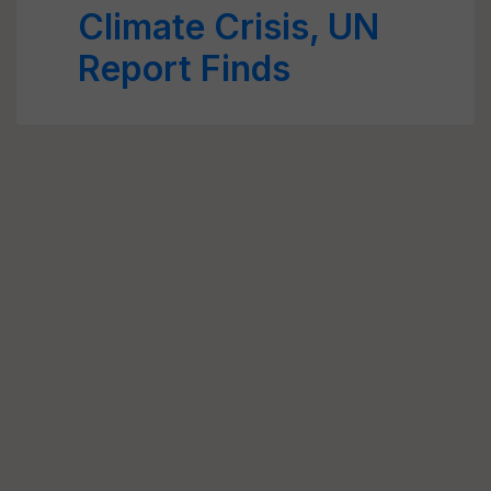
Climate Crisis, UN
Report Finds