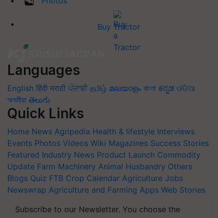
Photos
Buy Tractor
Languages
English
हिंदी
मराठी
ਪੰਜਾਬੀ
தமிழ்
മലയാളം
বাংলা
ಕನ್ನಡ
ଓଡିଆ
অসমীয়া
తెలుగు
Quick Links
Home
News
Agripedia
Health & lifestyle
Interviews
Events
Photos
Videos
Wiki
Magazines
Success Stories
Featured
Industry News
Product Launch
Commodity
Update
Farm Machinery
Animal Husbandry
Others
Blogs
Quiz
FTB
Crop Calendar
Agriculture Jobs
Newswrap
Agriculture and Farming Apps
Web Stories
Subscribe to our Newsletter. You choose the