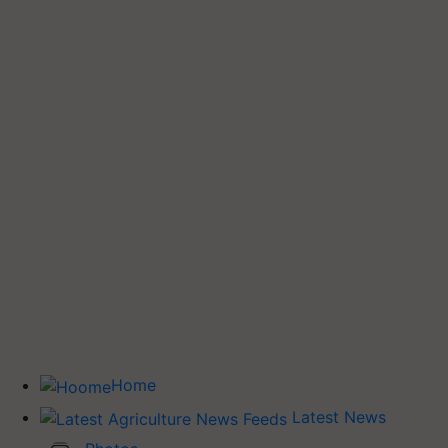
Home
Latest News