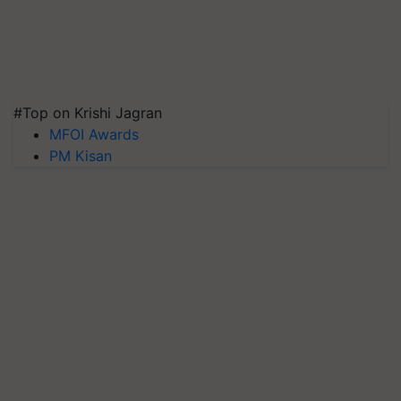
#Top on Krishi Jagran
MFOI Awards
PM Kisan