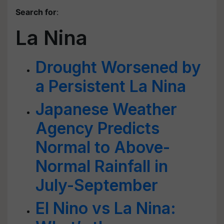
Search for
:
La Nina
Drought Worsened by
a Persistent La Nina
Japanese Weather
Agency Predicts
Normal to Above-
Normal Rainfall in
July-September
El Nino vs La Nina: