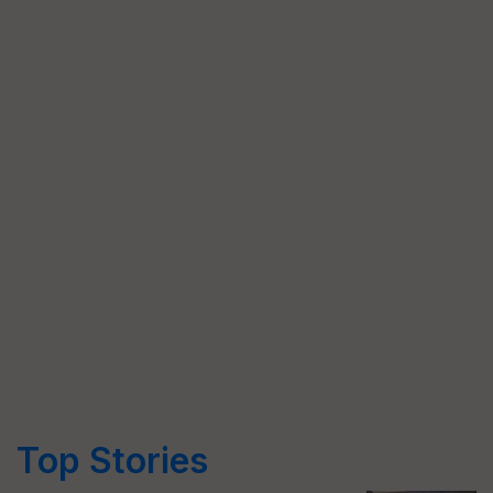
Top Stories