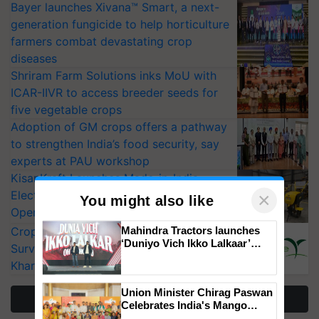
Bayer launches Xivana™ Smart, a next-
generation fungicide to help horticulture
farmers combat devastating crop
diseases
Shriram Farm Solutions inks MoU with
ICAR-IIVR to access breeder seeds for
five vegetable crops
Adoption of GM crops offers a pathway
to strengthen India’s food security, say
experts at PAU workshop
KisanKraft Launches Made-in-India
Electric Farm Equipment, Cutting
×
You might also like
Operating Costs by Over 90%
Mahindra Tractors launches
CropLife India Urges Integrated Pest
‘Duniyo Vich Ikko Lalkaar’
Surveillance as El Niño Raises Risks for
campaign in Punjab, in
Kharif Crops
collaboration with Sukhbir
Singh and Parmish Verma
Union Minister Chirag Paswan
More Stories
Celebrates India's Mango
Farmers with Anandana – The