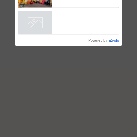
Coca-Cola India Foundation
Powered by
iZooto