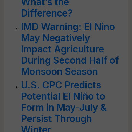
What’s the
Difference?
IMD Warning: El Nino
May Negatively
Impact Agriculture
During Second Half of
Monsoon Season
U.S. CPC Predicts
Potential El Niño to
Form in May-July &
Persist Through
Winter