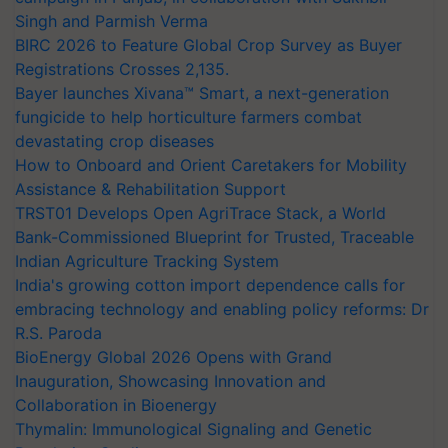
Singh and Parmish Verma
BIRC 2026 to Feature Global Crop Survey as Buyer
Registrations Crosses 2,135.
Bayer launches Xivana™ Smart, a next-generation
fungicide to help horticulture farmers combat
devastating crop diseases
How to Onboard and Orient Caretakers for Mobility
Assistance & Rehabilitation Support
TRST01 Develops Open AgriTrace Stack, a World
Bank-Commissioned Blueprint for Trusted, Traceable
Indian Agriculture Tracking System
India's growing cotton import dependence calls for
embracing technology and enabling policy reforms: Dr
R.S. Paroda
BioEnergy Global 2026 Opens with Grand
Inauguration, Showcasing Innovation and
Collaboration in Bioenergy
Thymalin: Immunological Signaling and Genetic