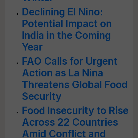
Declining El Nino:
Potential Impact on
India in the Coming
Year
FAO Calls for Urgent
Action as La Nina
Threatens Global Food
Security
Food Insecurity to Rise
Across 22 Countries
Amid Conflict and