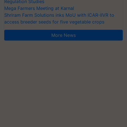
Regulation Studies
Mega Farmers Meeting at Karnal
Shriram Farm Solutions inks MoU with ICAR-IIVR to
access breeder seeds for five vegetable crops
More News