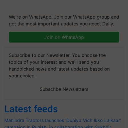
We're on WhatsApp! Join our WhatsApp group and
get the most important updates you need. Daily.
Join on WhatsApp
Subscribe to our Newsletter. You choose the
topics of your interest and we'll send you
handpicked news and latest updates based on
your choice.
Subscribe Newsletters
Latest feeds
Mahindra Tractors launches ‘Duniyo Vich Ikko Lalkaar’
campaign in Punjab, in collaboration with Sukhbir