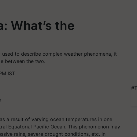
a: What’s the
ly used to describe complex weather phenomena, it
ce between the two.
PM IST
#T
s a result of varying ocean temperatures in one
entral Equatorial Pacific Ocean. This phenomenon may
ssive rains, severe drought conditions, etc. in