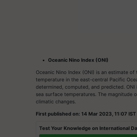
Oceanic Nino Index (ONI)
Oceanic Nino Index (ONI) is an estimate of
temperature in the east-central Pacific Ocea
determined, computed, and predicted. ONI i
sea surface temperatures. The magnitude of
climatic changes.
First published on: 14 Mar 2023, 11:07 IST
Test Your Knowledge on International Da