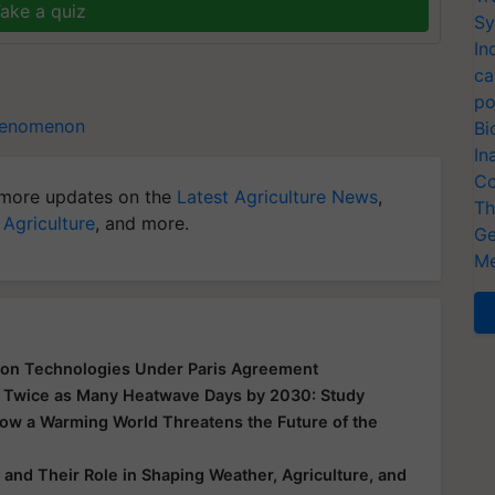
ake a quiz
Sy
In
ca
po
henomenon
Bi
In
Co
more updates on the
Latest Agriculture News
,
Th
 Agriculture
, and more.
Ge
Me
bon Technologies Under Paris Agreement
ll, Twice as Many Heatwave Days by 2030: Study
ow a Warming World Threatens the Future of the
and Their Role in Shaping Weather, Agriculture, and