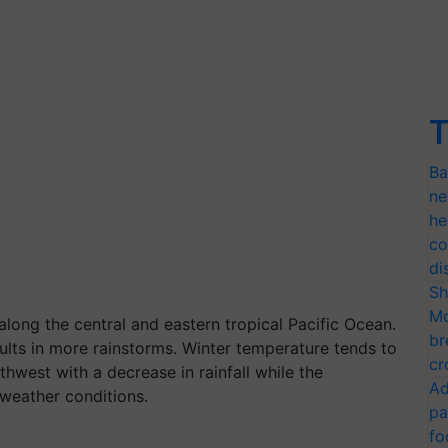
T
Ba
ne
he
co
di
Sh
Mo
ong the central and eastern tropical Pacific Ocean.
br
esults in more rainstorms. Winter temperature tends to
cr
hwest with a decrease in rainfall while the
Ad
weather conditions.
pa
fo