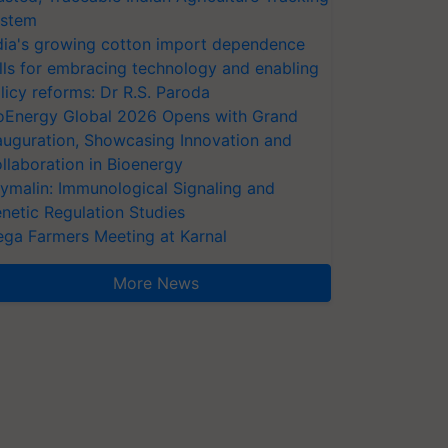
stem
dia's growing cotton import dependence
lls for embracing technology and enabling
licy reforms: Dr R.S. Paroda
oEnergy Global 2026 Opens with Grand
auguration, Showcasing Innovation and
llaboration in Bioenergy
ymalin: Immunological Signaling and
netic Regulation Studies
ga Farmers Meeting at Karnal
More News