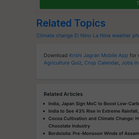
T
Related Topics
Climate change
El Nino
La Nina
weather p
Download
Krishi Jagran Mobile App
for 
Agriculture Quiz
,
Crop Calendar
,
Jobs in
Related Articles
India, Japan Sign MoC to Boost Low-Car
India to See 43% Rise in Extreme Rainfa
Cocoa Cultivation and Climate Change: H
Chocolate Industry
Bordoisila: Pre-Monsoon Winds of Assam 