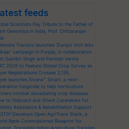
atest feeds
obal Scientists Pay Tribute to the Father of
ant Genomics in India, Prof. Chittaranjan
le
hindra Tractors launches ‘Duniyo Vich Ikko
lkaar’ campaign in Punjab, in collaboration
th Sukhbir Singh and Parmish Verma
RC 2026 to Feature Global Crop Survey as
yer Registrations Crosses 2,135.
yer launches Xivana™ Smart, a next-
neration fungicide to help horticulture
rmers combat devastating crop diseases
w to Onboard and Orient Caretakers for
bility Assistance & Rehabilitation Support
ST01 Develops Open AgriTrace Stack, a
rld Bank-Commissioned Blueprint for
usted, Traceable Indian Agriculture Tracking