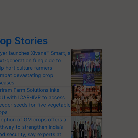
op Stories
yer launches Xivana™ Smart, a
xt-generation fungicide to
lp horticulture farmers
mbat devastating crop
seases
riram Farm Solutions inks
U with ICAR-IIVR to access
eeder seeds for five vegetable
ops
option of GM crops offers a
thway to strengthen India’s
od security, say experts at