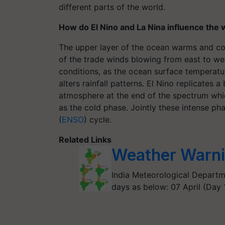
different parts of the world.
How do El Nino and La Nina influence the
The upper layer of the ocean warms and cool
of the trade winds blowing from east to we
conditions, as the ocean surface temperatu
alters rainfall patterns. El Nino replicates 
atmosphere at the end of the spectrum whic
as the cold phase. Jointly these intense pha
(
ENSO
) cycle.
Related Links
Weather Warn
India Meteorological Departm
days as below: 07 April (Day 