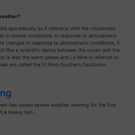
 weather?
s sporadically as it interacts with the robustness
st in normal conditions. In response to atmospheric
re changes in response to atmospheric conditions, it
a bit like a scientific dance between the ocean and the
h is also the warm phase and La Nina is referred to
ses are called the El Nino-Southern Oscillation
ing
ent has issued severe weather warning for the five
1):♦ Heavy rain…