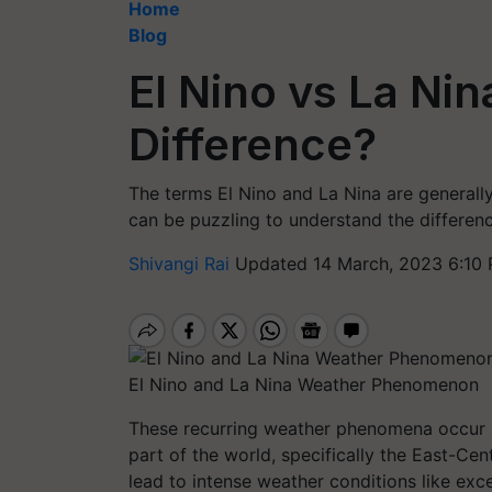
Home
Blog
El Nino vs La Nin
Difference?
The terms El Nino and La Nina are general
can be puzzling to understand the differen
Shivangi Rai
Updated 14 March, 2023 6:10 
El Nino and La Nina Weather Phenomenon
These recurring weather phenomena occur a
part of the world, specifically the East-C
lead to intense weather conditions like exce