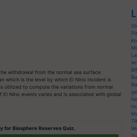
L
Gl
Pl
Ko
Ma
La
wi
BI
 the withdrawal from the normal sea surface
Bu
n which is the level by which El Nino incident is
Ba
s utilized to compute the variations from normal
ge
 El Nino events varies and is associated with global
fa
Ho
Mo
TR
y for Biosphere Reserves Quiz.
Wo
Tr