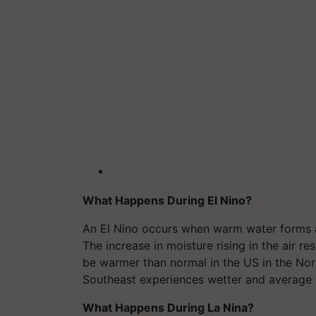
What Happens During El Nino?
An El Nino occurs when warm water forms al
The increase in moisture rising in the air r
be warmer than normal in the US in the Nort
Southeast experiences wetter and average 
What Happens During La Nina?