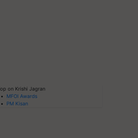
op on Krishi Jagran
MFOI Awards
PM Kisan