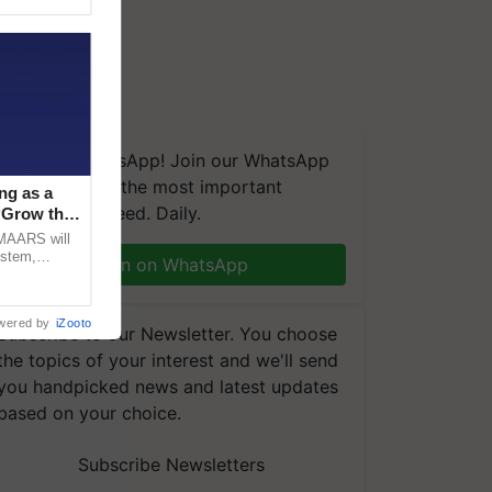
We're on WhatsApp! Join our WhatsApp
group and get the most important
ng as a
updates you need. Daily.
‘Grow the
CMAARS will
ystem,
Join on WhatsApp
raceability,
wered by
iZooto
Subscribe to our Newsletter. You choose
the topics of your interest and we'll send
you handpicked news and latest updates
based on your choice.
Subscribe Newsletters