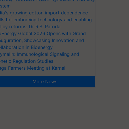
stem
dia's growing cotton import dependence
lls for embracing technology and enabling
licy reforms: Dr R.S. Paroda
oEnergy Global 2026 Opens with Grand
auguration, Showcasing Innovation and
llaboration in Bioenergy
ymalin: Immunological Signaling and
netic Regulation Studies
ga Farmers Meeting at Karnal
More News