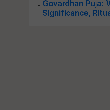
Govardhan Puja: W
Significance, Ritu