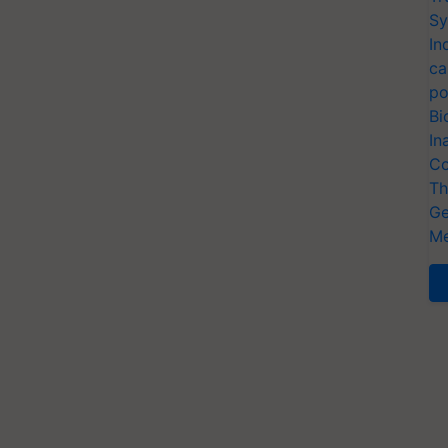
Sy
In
ca
po
Bi
In
Co
Th
Ge
Me