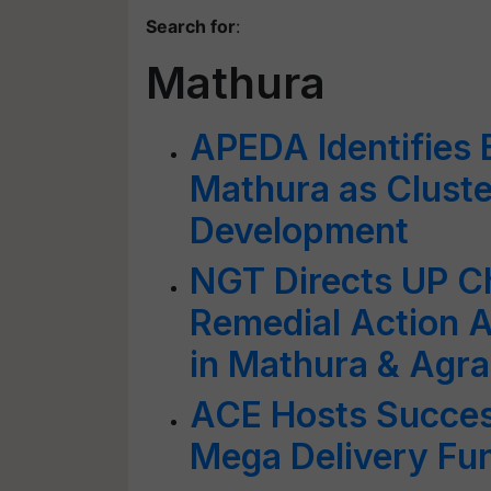
Search for
:
Mathura
APEDA Identifies
Mathura as Cluste
Development
NGT Directs UP Ch
Remedial Action A
in Mathura & Agra
ACE Hosts Succes
Mega Delivery Fun