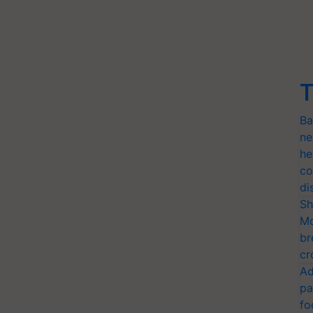
T
Ba
ne
he
co
di
Sh
Mo
br
cr
Ad
pa
fo