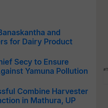
 Banaskantha and
rs for Dairy Product
ief Secy to Ensure
gainst Yamuna Pollution
#T
sful Combine Harvester
ction in Mathura, UP