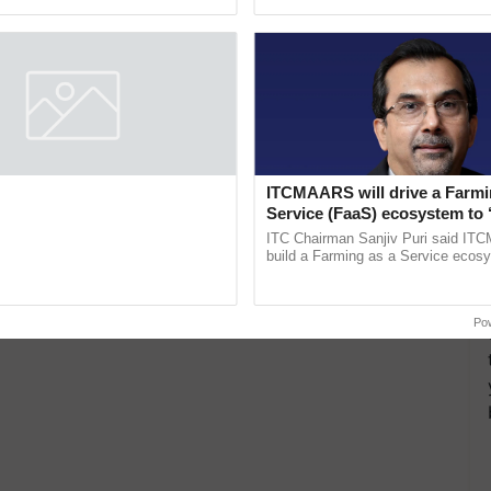
pective, ...
ITCMAARS will drive a Farmi
Service (FaaS) ecosystem to 
Buy’, says ITC Chairman
ITC Chairman Sanjiv Puri said IT
build a Farming as a Service ecos
enabling customised value chains, t
resilient farming, advanced ...
Po