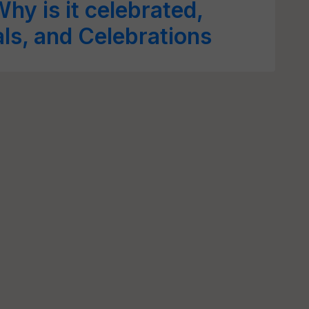
hy is it celebrated,
als, and Celebrations