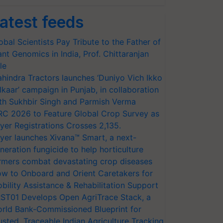
atest feeds
obal Scientists Pay Tribute to the Father of
ant Genomics in India, Prof. Chittaranjan
le
hindra Tractors launches ‘Duniyo Vich Ikko
lkaar’ campaign in Punjab, in collaboration
th Sukhbir Singh and Parmish Verma
RC 2026 to Feature Global Crop Survey as
yer Registrations Crosses 2,135.
yer launches Xivana™ Smart, a next-
neration fungicide to help horticulture
rmers combat devastating crop diseases
w to Onboard and Orient Caretakers for
bility Assistance & Rehabilitation Support
ST01 Develops Open AgriTrace Stack, a
rld Bank-Commissioned Blueprint for
usted, Traceable Indian Agriculture Tracking