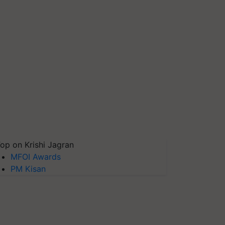
op on Krishi Jagran
MFOI Awards
PM Kisan