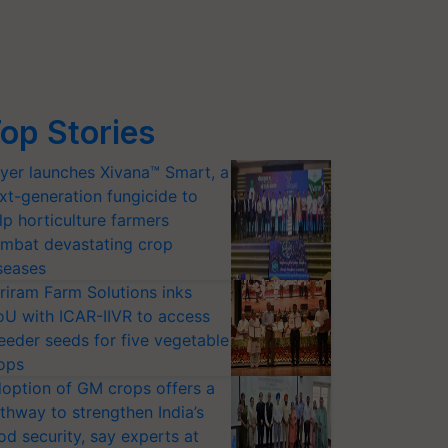
op Stories
yer launches Xivana™ Smart, a
xt-generation fungicide to
lp horticulture farmers
mbat devastating crop
seases
riram Farm Solutions inks
U with ICAR-IIVR to access
eeder seeds for five vegetable
ops
option of GM crops offers a
thway to strengthen India’s
od security, say experts at