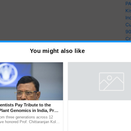
PA
Ki
In
Cu
9
Cr
Pe
You might also like
Ra
entists Pay Tribute to the
Plant Genomics in India, Prof.
an Kole
rom three generations across 12
ve honored Prof. Chittaranjan Kole
ndmark publication, The Plant