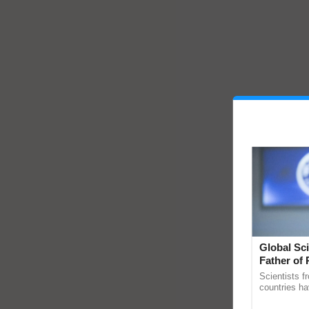
Global Sci
Father of 
Chittaranj
Scientists f
countries ha
through a la