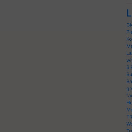
L
Gl
Pl
Ko
Ma
La
wi
BI
Bu
Ba
ge
fa
Ho
Mo
TR
Wo
Tr