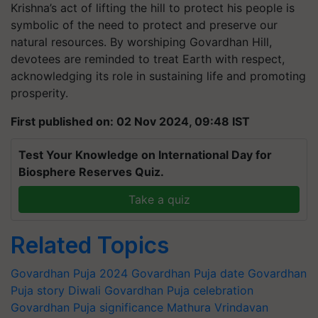
Krishna’s act of lifting the hill to protect his people is
symbolic of the need to protect and preserve our
natural resources. By worshiping Govardhan Hill,
devotees are reminded to treat Earth with respect,
acknowledging its role in sustaining life and promoting
prosperity.
First published on: 02 Nov 2024, 09:48 IST
Test Your Knowledge on International Day for
Biosphere Reserves Quiz.
Take a quiz
Related Topics
Govardhan Puja 2024
Govardhan Puja date
Govardhan
Puja story
Diwali
Govardhan Puja celebration
Govardhan Puja significance
Mathura
Vrindavan