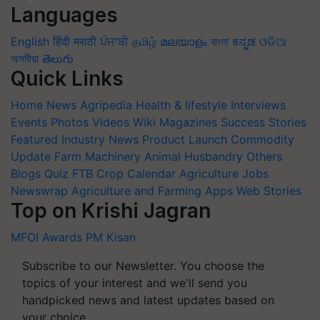
Languages
English
हिंदी
मराठी
ਪੰਜਾਬੀ
தமிழ்
മലയാളം
বাংলা
ಕನ್ನಡ
ଓଡିଆ
অসমীয়া
తెలుగు
Quick Links
Home
News
Agripedia
Health & lifestyle
Interviews
Events
Photos
Videos
Wiki
Magazines
Success Stories
Featured
Industry News
Product Launch
Commodity
Update
Farm Machinery
Animal Husbandry
Others
Blogs
Quiz
FTB
Crop Calendar
Agriculture Jobs
Newswrap
Agriculture and Farming Apps
Web Stories
Top on Krishi Jagran
MFOI Awards
PM Kisan
Subscribe to our Newsletter. You choose the
topics of your interest and we'll send you
handpicked news and latest updates based on
your choice.