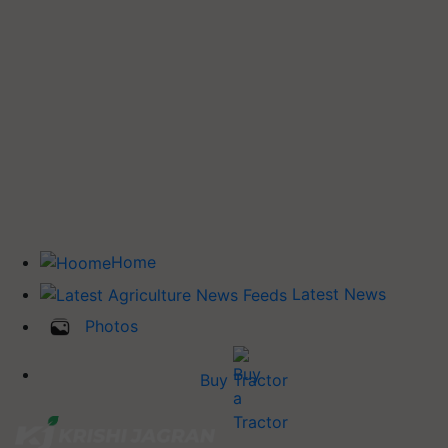
Home
Latest News
Photos
Buy Tractor