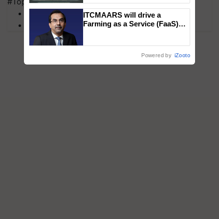
#Top on Krishi Jagran
Singh and Parmish Verma
MFOI Awards
ITCMAARS will drive a
Farming as a Service (FaaS)
PM Kisan
ecosystem to ‘Grow the Buy’,
says ITC Chairman
Powered by
iZooto