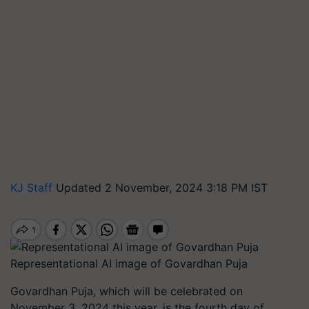
KJ Staff
Updated 2 November, 2024 3:18 PM IST
Representational AI image of Govardhan Puja
Govardhan Puja, which will be celebrated on
November 3, 2024 this year, is the fourth day of