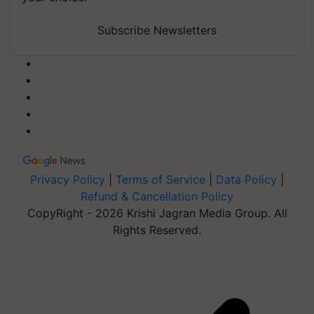
Subscribe Newsletters
Privacy Policy
|
Terms of Service
|
Data Policy
|
Refund & Cancellation Policy
CopyRight - 2026 Krishi Jagran Media Group. All
Rights Reserved.