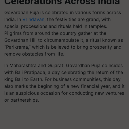
Celebrations Across India
Govardhan Puja is celebrated in various forms across
India. In
Vrindavan
, the festivities are grand, with
special processions and rituals held in temples.
Pilgrims from around the country gather at the
Govardhan Hill to circumambulate it, a ritual known as
“Parikrama,” which is believed to bring prosperity and
remove obstacles from life.
In Maharashtra and Gujarat, Govardhan Puja coincides
with Bali Pratipada, a day celebrating the return of the
king Bali to Earth. For business communities, this day
also marks the beginning of a new financial year, and it
is an auspicious occasion for conducting new ventures
or partnerships.