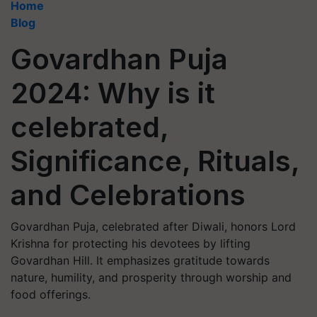
Home
Blog
Govardhan Puja
2024: Why is it
celebrated,
Significance, Rituals,
and Celebrations
Govardhan Puja, celebrated after Diwali, honors Lord
Krishna for protecting his devotees by lifting
Govardhan Hill. It emphasizes gratitude towards
nature, humility, and prosperity through worship and
food offerings.