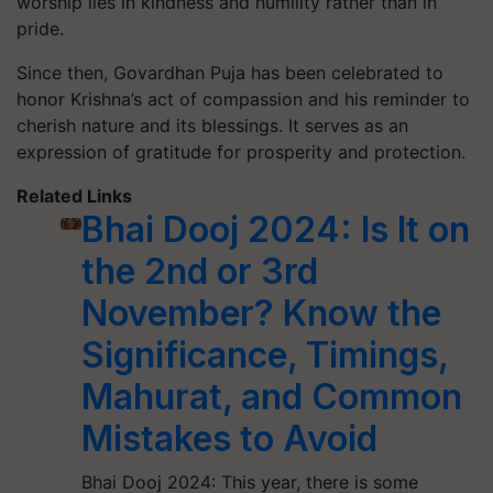
worship lies in kindness and humility rather than in
pride.
Since then, Govardhan Puja has been celebrated to
honor Krishna’s act of compassion and his reminder to
cherish nature and its blessings. It serves as an
expression of gratitude for prosperity and protection.
Related Links
Bhai Dooj 2024: Is It on
the 2nd or 3rd
November? Know the
Significance, Timings,
Mahurat, and Common
Mistakes to Avoid
Bhai Dooj 2024: This year, there is some