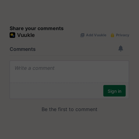
Share your comments