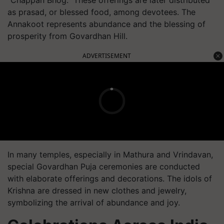
as prasad, or blessed food, among devotees. The
Annakoot represents abundance and the blessing of
prosperity from Govardhan Hill.
ADVERTISEMENT
In many temples, especially in Mathura and Vrindavan,
special Govardhan Puja ceremonies are conducted
with elaborate offerings and decorations. The idols of
Krishna are dressed in new clothes and jewelry,
symbolizing the arrival of abundance and joy.