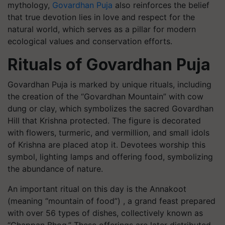
mythology,
Govardhan Puja
also reinforces the belief
that true devotion lies in love and respect for the
natural world, which serves as a pillar for modern
ecological values and conservation efforts.
Rituals of Govardhan Puja
Govardhan Puja is marked by unique rituals, including
the creation of the “Govardhan Mountain” with cow
dung or clay, which symbolizes the sacred Govardhan
Hill that Krishna protected. The figure is decorated
with flowers, turmeric, and vermillion, and small idols
of Krishna are placed atop it. Devotees worship this
symbol, lighting lamps and offering food, symbolizing
the abundance of nature.
An important ritual on this day is the Annakoot
(meaning “mountain of food”) , a grand feast prepared
with over 56 types of dishes, collectively known as
“Chappan Bhog.” These offerings are later distributed