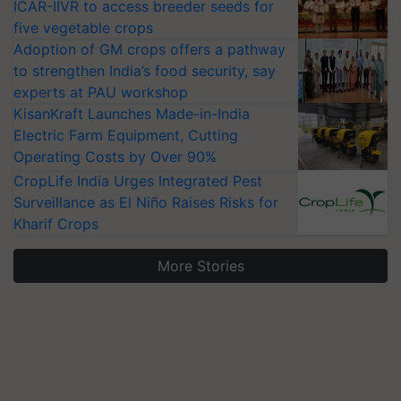
ICAR-IIVR to access breeder seeds for
five vegetable crops
Adoption of GM crops offers a pathway
to strengthen India’s food security, say
experts at PAU workshop
KisanKraft Launches Made-in-India
Electric Farm Equipment, Cutting
Operating Costs by Over 90%
CropLife India Urges Integrated Pest
Surveillance as El Niño Raises Risks for
Kharif Crops
More Stories