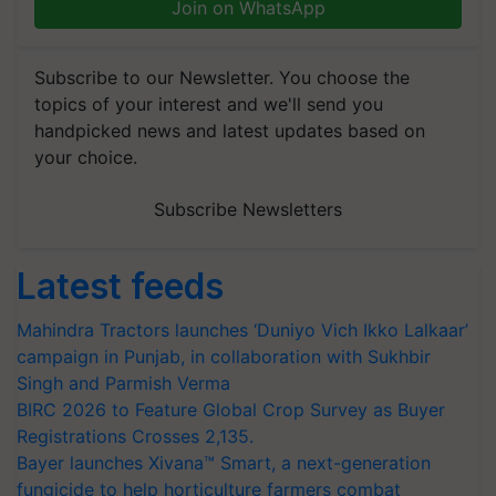
Join on WhatsApp
Subscribe to our Newsletter. You choose the
topics of your interest and we'll send you
handpicked news and latest updates based on
your choice.
Subscribe Newsletters
Latest feeds
Mahindra Tractors launches ‘Duniyo Vich Ikko Lalkaar’
campaign in Punjab, in collaboration with Sukhbir
Singh and Parmish Verma
BIRC 2026 to Feature Global Crop Survey as Buyer
Registrations Crosses 2,135.
Bayer launches Xivana™ Smart, a next-generation
fungicide to help horticulture farmers combat