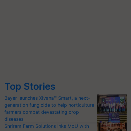
Top Stories
Bayer launches Xivana™ Smart, a next-
generation fungicide to help horticulture
farmers combat devastating crop
diseases
Shriram Farm Solutions inks MoU with