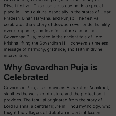
Diwali festival. This auspicious day holds a special
place in Hindu culture, especially in the states of Uttar
Pradesh, Bihar, Haryana, and Punjab. The festival
celebrates the victory of devotion over pride, humility
over arrogance, and love for nature and animals.
Govardhan Puja, rooted in the ancient tale of Lord
Krishna lifting the Govardhan Hill, conveys a timeless
message of harmony, gratitude, and faith in divine
intervention.
Why Govardhan Puja is
Celebrated
Govardhan Puja, also known as Annakut or Annakoot,
signifies the worship of nature and the protection it
provides. The festival originated from the story of
Lord Krishna, a central figure in Hindu mythology, who
taught the villagers of Gokul an important lesson