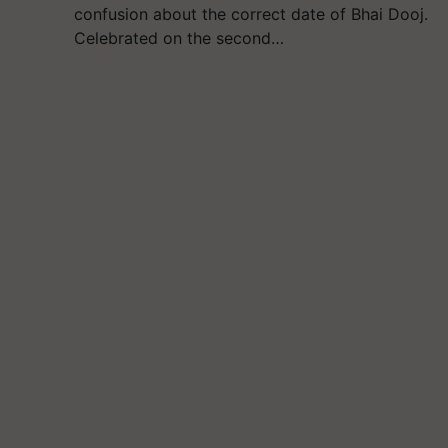
confusion about the correct date of Bhai Dooj.
Celebrated on the second…