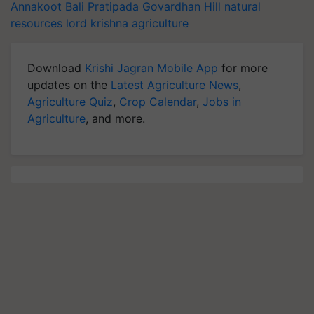
Annakoot
Bali Pratipada
Govardhan Hill
natural
resources
lord krishna
agriculture
Download
Krishi Jagran Mobile App
for more
updates on the
Latest Agriculture News
,
Agriculture Quiz
,
Crop Calendar
,
Jobs in
Agriculture
, and more.