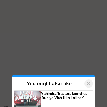
×
You might also like
Mahindra Tractors launches
‘Duniyo Vich Ikko Lalkaar’
campaign in Punjab, in
collaboration with Sukhbir