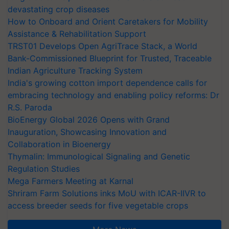
devastating crop diseases
How to Onboard and Orient Caretakers for Mobility
Assistance & Rehabilitation Support
TRST01 Develops Open AgriTrace Stack, a World
Bank-Commissioned Blueprint for Trusted, Traceable
Indian Agriculture Tracking System
India's growing cotton import dependence calls for
embracing technology and enabling policy reforms: Dr
R.S. Paroda
BioEnergy Global 2026 Opens with Grand
Inauguration, Showcasing Innovation and
Collaboration in Bioenergy
Thymalin: Immunological Signaling and Genetic
Regulation Studies
Mega Farmers Meeting at Karnal
Shriram Farm Solutions inks MoU with ICAR-IIVR to
access breeder seeds for five vegetable crops