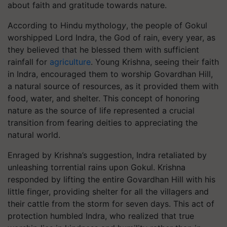
about faith and gratitude towards nature.
According to Hindu mytholog
y
, the people of Gokul
worshipped Lord Indra, the God of rain, every year, as
they believed that he blessed them with sufficient
rainfall for
agriculture
. Young Krishna, seeing their faith
in Indra, encouraged them to worship Govardhan Hill,
a natural source of resources, as it provided them with
food, water, and shelter. This concept of honoring
nature as the source of life represented a crucial
transition from fearing deities to appreciating the
natural world.
Enraged by Krishna’s suggestion, Indra retaliated by
unleashing torrential rains upon Gokul. Krishna
responded by lifting the entire Govardhan Hill with his
little finger, providing shelter for all the villagers and
their cattle from the storm for seven days. This act of
protection humbled Indra, who realized that true