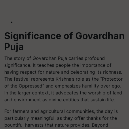
Significance of Govardhan
Puja
The story of Govardhan Puja carries profound
significance. It teaches people the importance of
having respect for nature and celebrating its richness.
The festival represents Krishna’s role as the “Protector
of the Oppressed” and emphasizes humility over ego.
In the larger context, it advocates the worship of land
and environment as divine entities that sustain life.
For farmers and agricultural communities, the day is
particularly meaningful, as they offer thanks for the
bountiful harvests that nature provides. Beyond