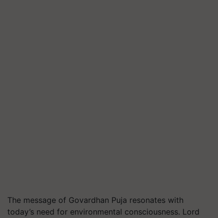
The message of Govardhan Puja resonates with
today’s need for environmental consciousness. Lord