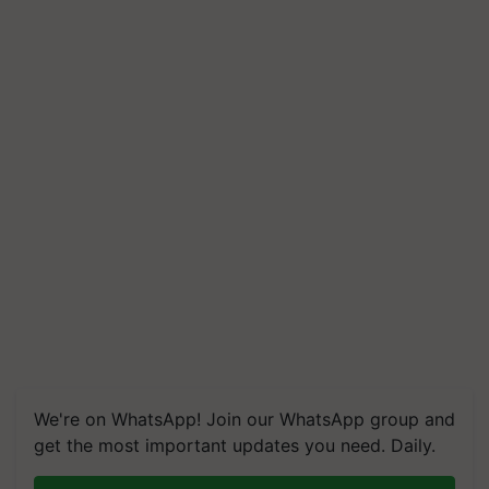
We're on WhatsApp! Join our WhatsApp group and
get the most important updates you need. Daily.