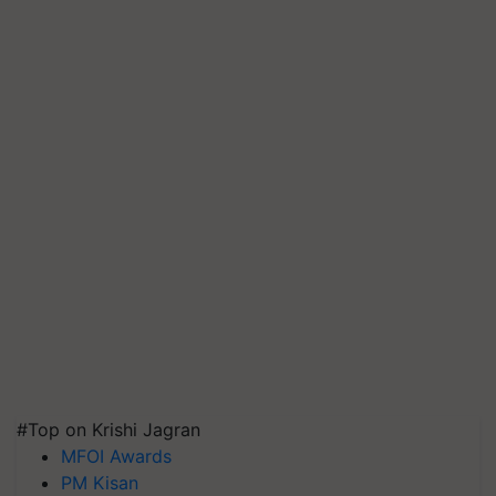
#Top on Krishi Jagran
MFOI Awards
PM Kisan