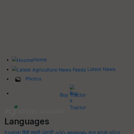
Home
Latest News
Photos
Buy Tractor
Languages
English
हिंदी
मराठी
ਪੰਜਾਬੀ
தமிழ்
മലയാളം
বাংলা
ಕನ್ನಡ
ଓଡିଆ