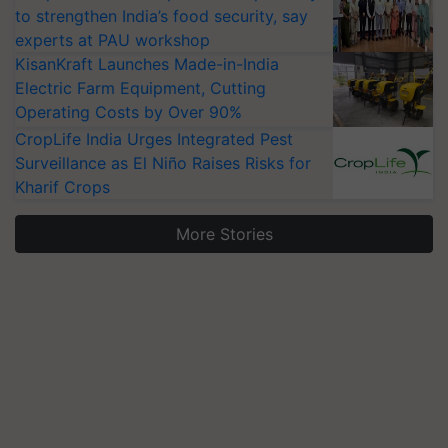
to strengthen India’s food security, say
experts at PAU workshop
KisanKraft Launches Made-in-India
Electric Farm Equipment, Cutting
Operating Costs by Over 90%
CropLife India Urges Integrated Pest
Surveillance as El Niño Raises Risks for
Kharif Crops
More Stories