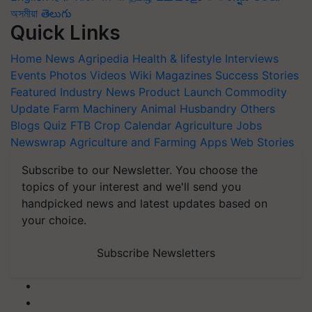
অসমীয়া
తెలుగు
Quick Links
Home
News
Agripedia
Health & lifestyle
Interviews
Events
Photos
Videos
Wiki
Magazines
Success Stories
Featured
Industry News
Product Launch
Commodity
Update
Farm Machinery
Animal Husbandry
Others
Blogs
Quiz
FTB
Crop Calendar
Agriculture Jobs
Newswrap
Agriculture and Farming Apps
Web Stories
Subscribe to our Newsletter. You choose the
topics of your interest and we'll send you
handpicked news and latest updates based on
your choice.
Subscribe Newsletters