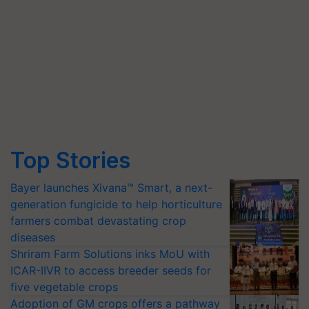
Top Stories
Bayer launches Xivana™ Smart, a next-
generation fungicide to help horticulture
farmers combat devastating crop
diseases
Shriram Farm Solutions inks MoU with
ICAR-IIVR to access breeder seeds for
five vegetable crops
Adoption of GM crops offers a pathway