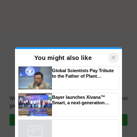
×
You might also like
Global Scientists Pay Tribute
to the Father of Plant
Genomics in India, Prof.
Chittaranjan Kole
Bayer launches Xivana™
We're on WhatsApp! Join our WhatsApp group and
Smart, a next-generation
get the most important updates you need. Daily.
fungicide to help horticulture
farmers combat devastating
crop diseases
Join on WhatsApp