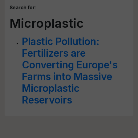
Search for
:
Microplastic
Plastic Pollution:
Fertilizers are
Converting Europe's
Farms into Massive
Microplastic
Reservoirs