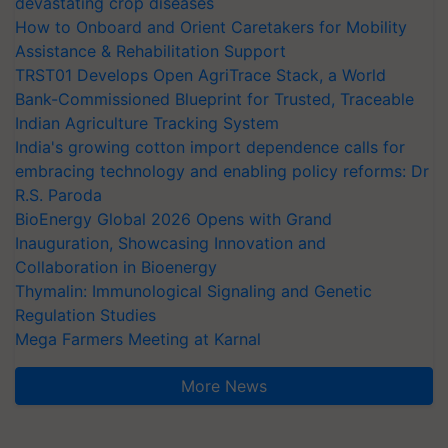
devastating crop diseases
How to Onboard and Orient Caretakers for Mobility
Assistance & Rehabilitation Support
TRST01 Develops Open AgriTrace Stack, a World
Bank-Commissioned Blueprint for Trusted, Traceable
Indian Agriculture Tracking System
India's growing cotton import dependence calls for
embracing technology and enabling policy reforms: Dr
R.S. Paroda
BioEnergy Global 2026 Opens with Grand
Inauguration, Showcasing Innovation and
Collaboration in Bioenergy
Thymalin: Immunological Signaling and Genetic
Regulation Studies
Mega Farmers Meeting at Karnal
More News