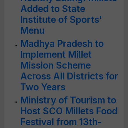
Added to State
Institute of Sports'
Menu
Madhya Pradesh to
Implement Millet
Mission Scheme
Across All Districts for
Two Years
Ministry of Tourism to
Host SCO Millets Food
Festival from 13th-