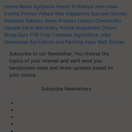
Home
News
Agripedia
Health & lifestyle
Interviews
Events
Photos
Videos
Wiki
Magazines
Success Stories
Featured
Industry News
Product Launch
Commodity
Update
Farm Machinery
Animal Husbandry
Others
Blogs
Quiz
FTB
Crop Calendar
Agriculture Jobs
Newswrap
Agriculture and Farming Apps
Web Stories
Subscribe to our Newsletter. You choose the
topics of your interest and we'll send you
handpicked news and latest updates based on
your choice.
Subscribe Newsletters