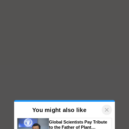
×
You might also like