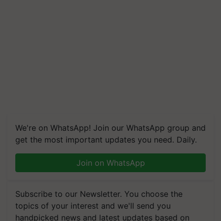
We're on WhatsApp! Join our WhatsApp group and
get the most important updates you need. Daily.
Join on WhatsApp
Subscribe to our Newsletter. You choose the
topics of your interest and we'll send you
handpicked news and latest updates based on