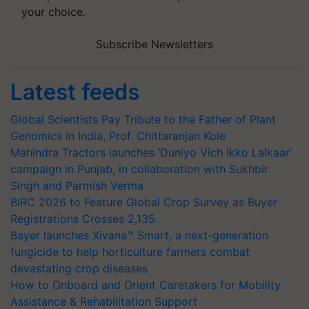
your choice.
Subscribe Newsletters
Latest feeds
Global Scientists Pay Tribute to the Father of Plant
Genomics in India, Prof. Chittaranjan Kole
Mahindra Tractors launches ‘Duniyo Vich Ikko Lalkaar’
campaign in Punjab, in collaboration with Sukhbir
Singh and Parmish Verma
BIRC 2026 to Feature Global Crop Survey as Buyer
Registrations Crosses 2,135.
Bayer launches Xivana™ Smart, a next-generation
fungicide to help horticulture farmers combat
devastating crop diseases
How to Onboard and Orient Caretakers for Mobility
Assistance & Rehabilitation Support