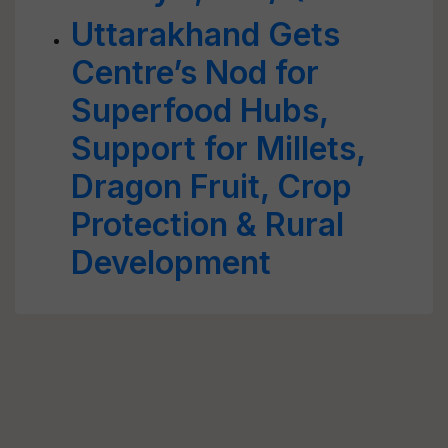
Uttarakhand Gets
Centre’s Nod for
Superfood Hubs,
Support for Millets,
Dragon Fruit, Crop
Protection & Rural
Development