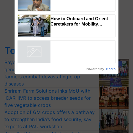
Global Scientists Pay Tribute
to the Father of Plant
Genomics in India, Prof.
Chittaranjan Kole
How to Onboard and Orient
Caretakers for Mobility
Assistance & Rehabilitation
Top Stories
Support
Powered by
iZooto
Bayer launches Xivana™ Smart, a next-
generation fungicide to help horticulture
farmers combat devastating crop
diseases
Shriram Farm Solutions inks MoU with
ICAR-IIVR to access breeder seeds for
five vegetable crops
Adoption of GM crops offers a pathway
to strengthen India’s food security, say
experts at PAU workshop