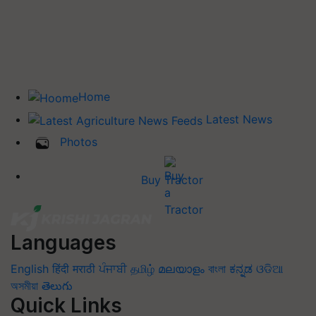
Home
Latest News
Photos
Buy Tractor
Languages
English
हिंदी
मराठी
ਪੰਜਾਬੀ
தமிழ்
മലയാളം
বাংলা
ಕನ್ನಡ
ଓଡିଆ
অসমীয়া
తెలుగు
Quick Links