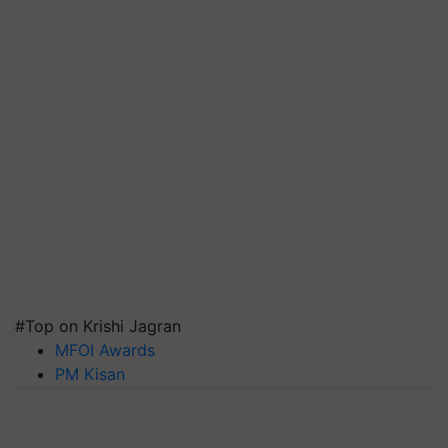
#Top on Krishi Jagran
MFOI Awards
PM Kisan