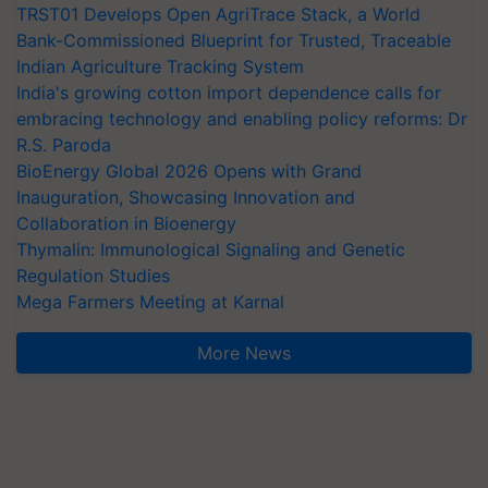
TRST01 Develops Open AgriTrace Stack, a World
Bank-Commissioned Blueprint for Trusted, Traceable
Indian Agriculture Tracking System
India's growing cotton import dependence calls for
embracing technology and enabling policy reforms: Dr
R.S. Paroda
BioEnergy Global 2026 Opens with Grand
Inauguration, Showcasing Innovation and
Collaboration in Bioenergy
Thymalin: Immunological Signaling and Genetic
Regulation Studies
Mega Farmers Meeting at Karnal
More News