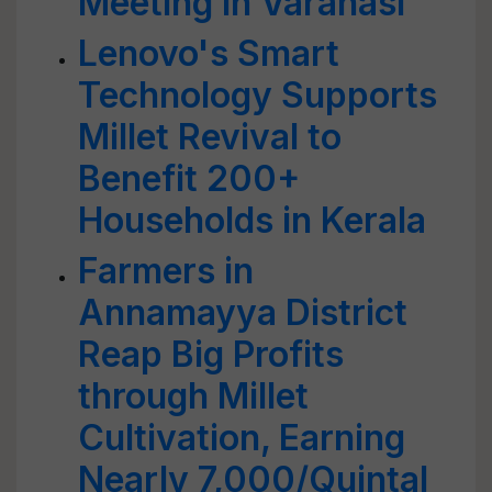
Meeting in Varanasi
Lenovo's Smart
Technology Supports
Millet Revival to
Benefit 200+
Households in Kerala
Farmers in
Annamayya District
Reap Big Profits
through Millet
Cultivation, Earning
Nearly 7,000/Quintal