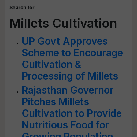
Search for
:
Millets Cultivation
UP Govt Approves
Scheme to Encourage
Cultivation &
Processing of Millets
Rajasthan Governor
Pitches Millets
Cultivation to Provide
Nutritious Food for
Growing Population