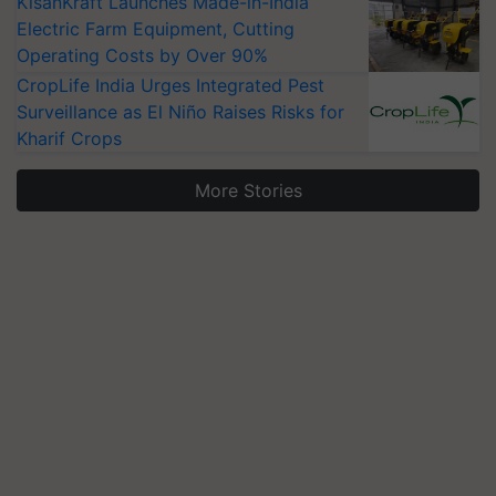
KisanKraft Launches Made-in-India
Electric Farm Equipment, Cutting
Operating Costs by Over 90%
CropLife India Urges Integrated Pest
Surveillance as El Niño Raises Risks for
Kharif Crops
More Stories