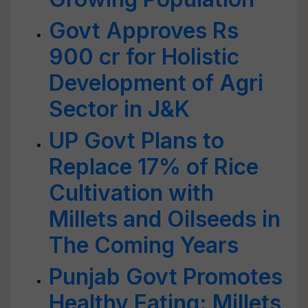
Govt Approves Rs
900 cr for Holistic
Development of Agri
Sector in J&K
UP Govt Plans to
Replace 17% of Rice
Cultivation with
Millets and Oilseeds in
The Coming Years
Punjab Govt Promotes
Healthy Eating: Millets