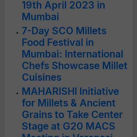
19th April 2023 in
Mumbai
7-Day SCO Millets
Food Festival in
Mumbai: International
Chefs Showcase Millet
Cuisines
MAHARISHI Initiative
for Millets & Ancient
Grains to Take Center
Stage at G20 MACS