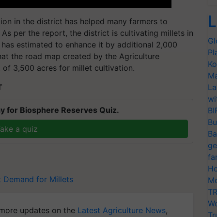
L
tion in the district has helped many farmers to
 per the report, the district is cultivating millets in
Gl
has estimated to enhance it by additional 2,000
Pl
that the road map created by the Agriculture
Ko
f 3,500 acres for millet cultivation.
Ma
T
La
wi
y for Biosphere Reserves Quiz.
BI
Bu
ake a quiz
Ba
ge
fa
Ho
t
Demand for Millets
Mo
TR
Wo
more updates on the
Latest Agriculture News
,
Tr