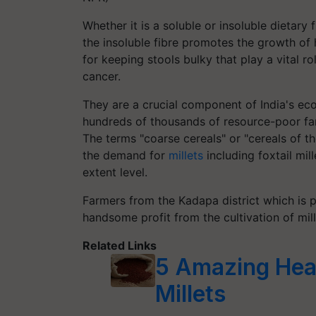
Whether it is a soluble or insoluble dietary f
the insoluble fibre promotes the growth of h
for keeping stools bulky that play a vital r
cancer.
They are a crucial component of India's ec
hundreds of thousands of resource-poor far
The terms "coarse cereals" or "cereals of t
the demand for
millets
including foxtail mill
extent level.
Farmers from the Kadapa district which is 
handsome profit from the cultivation of mill
Related Links
5 Amazing Heal
Millets