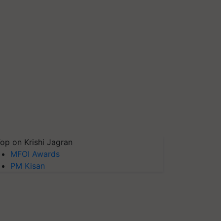
op on Krishi Jagran
MFOI Awards
PM Kisan