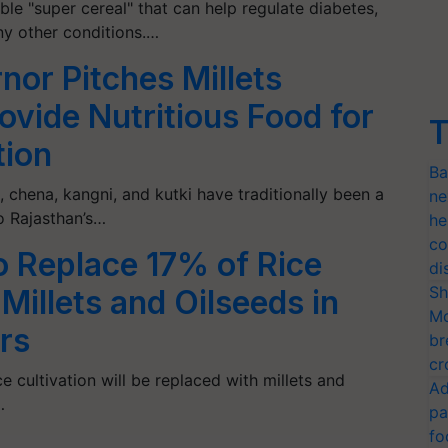
ible "super cereal" that can help regulate diabetes,
ny other conditions.…
nor Pitches Millets
rovide Nutritious Food for
T
tion
Ba
, chena, kangni, and kutki have traditionally been a
ne
o Rajasthan’s…
he
co
o Replace 17% of Rice
di
Sh
 Millets and Oilseeds in
Mo
rs
br
cr
e cultivation will be replaced with millets and
Ad
…
pa
fo