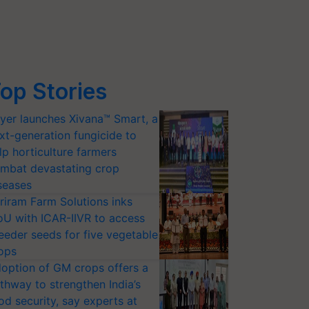
op Stories
yer launches Xivana™ Smart, a
xt-generation fungicide to
lp horticulture farmers
mbat devastating crop
seases
riram Farm Solutions inks
U with ICAR-IIVR to access
eeder seeds for five vegetable
ops
option of GM crops offers a
thway to strengthen India’s
od security, say experts at