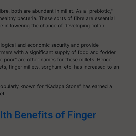
ibre, both are abundant in millet. As a "prebiotic,"
ealthy bacteria. These sorts of fibre are essential
ole in lowering the chance of developing colon
ological and economic security and provide
mers with a significant supply of food and fodder.
he poor" are other names for these millets. Hence,
ets, finger millets, sorghum, etc. has increased to an
popularly known for “Kadapa Stone” has earned a
et.
th Benefits of Finger