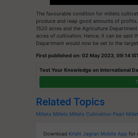
The favourable condition for millets cultiva
produce and reap good amounts of profits. As
1520 acres and the Agriculture Department 
acres of cultivation. Hence, it can be said 
Department would now be set to the target o
First published on: 02 May 2023, 09:14 IS
Test Your Knowledge on International Da
T
Related Topics
Millets
Millets
Millets Cultivation
Pearl Mille
Download
Krishi Jagran Mobile App
for 