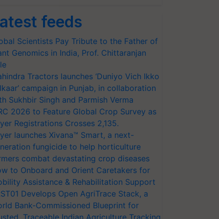
atest feeds
obal Scientists Pay Tribute to the Father of
ant Genomics in India, Prof. Chittaranjan
le
hindra Tractors launches ‘Duniyo Vich Ikko
lkaar’ campaign in Punjab, in collaboration
th Sukhbir Singh and Parmish Verma
RC 2026 to Feature Global Crop Survey as
yer Registrations Crosses 2,135.
yer launches Xivana™ Smart, a next-
neration fungicide to help horticulture
rmers combat devastating crop diseases
w to Onboard and Orient Caretakers for
bility Assistance & Rehabilitation Support
ST01 Develops Open AgriTrace Stack, a
rld Bank-Commissioned Blueprint for
usted, Traceable Indian Agriculture Tracking