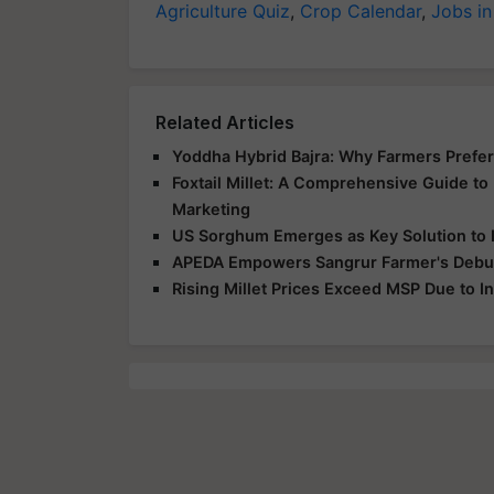
Agriculture Quiz
,
Crop Calendar
,
Jobs in
Related Articles
Yoddha Hybrid Bajra: Why Farmers Prefer 
Foxtail Millet: A Comprehensive Guide to F
Marketing
US Sorghum Emerges as Key Solution to I
APEDA Empowers Sangrur Farmer's Debut 
Rising Millet Prices Exceed MSP Due to