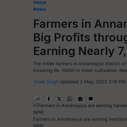
Home
News
Farmers in Anna
Big Profits throu
Earning Nearly 7
The millet farmers in Annamayya district o
investing Rs. 10000 in millet cultivation. R
Vivek Singh
Updated 2 May, 2023 3:16 PM 
Farmers in Annamayya are earning handsome 
NPR)