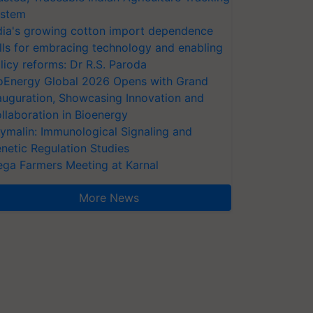
stem
dia's growing cotton import dependence
lls for embracing technology and enabling
licy reforms: Dr R.S. Paroda
oEnergy Global 2026 Opens with Grand
auguration, Showcasing Innovation and
llaboration in Bioenergy
ymalin: Immunological Signaling and
netic Regulation Studies
ga Farmers Meeting at Karnal
More News