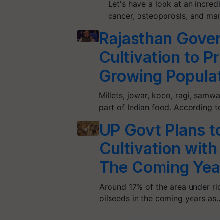
Let's have a look at an incred
cancer, osteoporosis, and ma
Rajasthan Gover
Cultivation to P
Growing Popula
Millets, jowar, kodo, ragi, samwa
part of Indian food. According t
UP Govt Plans t
Cultivation with
The Coming Yea
Around 17% of the area under ric
oilseeds in the coming years as