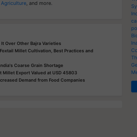
 Agriculture
, and more.
Sy
In
ca
po
Bi
In
It Over Other Bajra Varieties
Co
oxtail Millet Cultivation, Best Practices and
Th
Ge
ndia's Coarse Grain Shortage
Me
Millet Export Valued at USD 45803
 Increased Demand from Food Companies