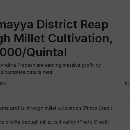
mayya District Reap
gh Millet Cultivation,
,000/Quintal
f Andhra Pradesh are earning massive profit by
ead complete details here!
IST
#T
profits through millet cultivation (Photo Credit: