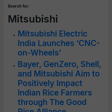
Search for
:
Mitsubishi
Mitsubishi Electric
India Launches ‘CNC-
on-Wheels’
Bayer, GenZero, Shell,
and Mitsubishi Aim to
Positively Impact
Indian Rice Farmers
through The Good
Rice Alliance