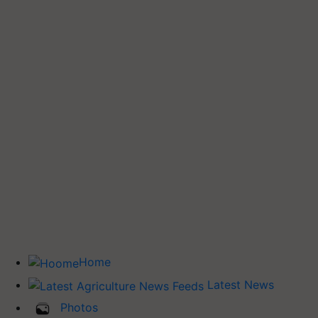
Home
Latest News
Photos