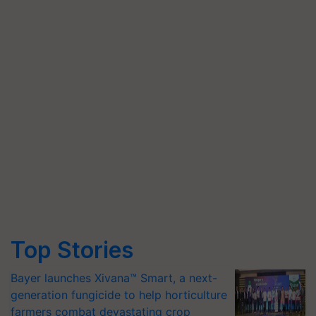
Top Stories
Bayer launches Xivana™ Smart, a next-
generation fungicide to help horticulture
farmers combat devastating crop