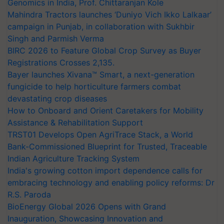
Genomics in India, Prof. Chittaranjan Kole
Mahindra Tractors launches ‘Duniyo Vich Ikko Lalkaar’
campaign in Punjab, in collaboration with Sukhbir
Singh and Parmish Verma
BIRC 2026 to Feature Global Crop Survey as Buyer
Registrations Crosses 2,135.
Bayer launches Xivana™ Smart, a next-generation
fungicide to help horticulture farmers combat
devastating crop diseases
How to Onboard and Orient Caretakers for Mobility
Assistance & Rehabilitation Support
TRST01 Develops Open AgriTrace Stack, a World
Bank-Commissioned Blueprint for Trusted, Traceable
Indian Agriculture Tracking System
India's growing cotton import dependence calls for
embracing technology and enabling policy reforms: Dr
R.S. Paroda
BioEnergy Global 2026 Opens with Grand
Inauguration, Showcasing Innovation and