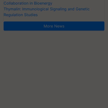
Collaboration in Bioenergy
Thymalin: Immunological Signaling and Genetic
Regulation Studies
More News