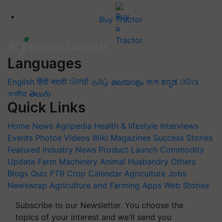
Buy Tractor
Languages
English
हिंदी
मराठी
ਪੰਜਾਬੀ
தமிழ்
മലയാളം
বাংলা
ಕನ್ನಡ
ଓଡିଆ
অসমীয়া
తెలుగు
Quick Links
Home
News
Agripedia
Health & lifestyle
Interviews
Events
Photos
Videos
Wiki
Magazines
Success Stories
Featured
Industry News
Product Launch
Commodity
Update
Farm Machinery
Animal Husbandry
Others
Blogs
Quiz
FTB
Crop Calendar
Agriculture Jobs
Newswrap
Agriculture and Farming Apps
Web Stories
Subscribe to our Newsletter. You choose the
topics of your interest and we'll send you