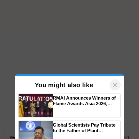
×
You might also like
RMAI Announces Winners of
Flame Awards Asia 2026;
Impact Communications Tops
Medal Tally, UltraTech Cement
wins Client of the Year
Global Scientists Pay Tribute
honours
to the Father of Plant
Genomics in India, Prof.
We're on WhatsApp! Join our WhatsApp group and