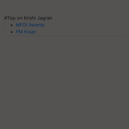
#Top on Krishi Jagran
MFOI Awards
PM Kisan