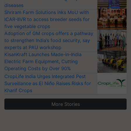
diseases
Shriram Farm Solutions inks MoU with
ICAR-IIVR to access breeder seeds for
five vegetable crops
Adoption of GM crops offers a pathway
to strengthen India’s food security, say
experts at PAU workshop
KisanKraft Launches Made-in-India
Electric Farm Equipment, Cutting
Operating Costs by Over 90%
CropLife India Urges Integrated Pest
Surveillance as El Niño Raises Risks for
Kharif Crops
More Stories