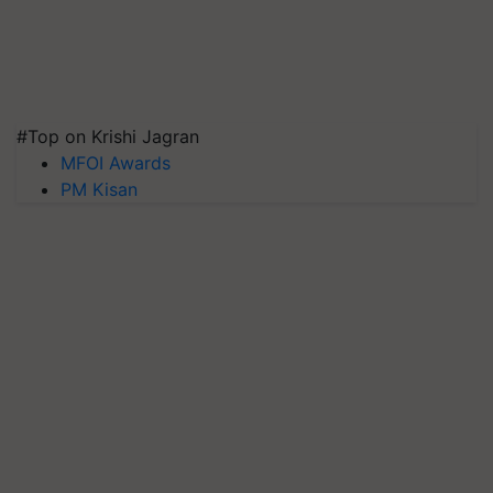
#Top on Krishi Jagran
MFOI Awards
PM Kisan