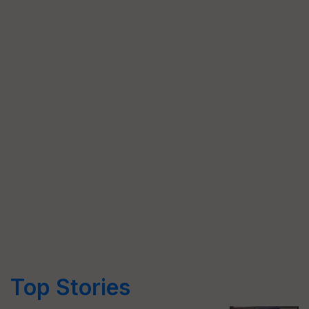
Top Stories