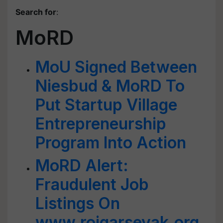
Search for
:
MoRD
MoU Signed Between
Niesbud & MoRD To
Put Startup Village
Entrepreneurship
Program Into Action
MoRD Alert:
Fraudulent Job
Listings On
www.rojgarsevak.org,