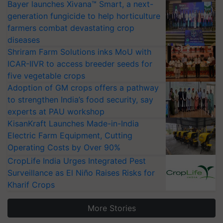
Bayer launches Xivana™ Smart, a next-
generation fungicide to help horticulture
farmers combat devastating crop
diseases
Shriram Farm Solutions inks MoU with
ICAR-IIVR to access breeder seeds for
five vegetable crops
Adoption of GM crops offers a pathway
to strengthen India’s food security, say
experts at PAU workshop
KisanKraft Launches Made-in-India
Electric Farm Equipment, Cutting
Operating Costs by Over 90%
CropLife India Urges Integrated Pest
Surveillance as El Niño Raises Risks for
Kharif Crops
More Stories