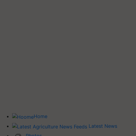
Home
Latest News
Photos