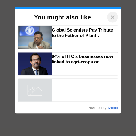
×
You might also like
Global Scientists Pay Tribute
to the Father of Plant
Genomics in India, Prof.
Chittaranjan Kole
94% of ITC’s businesses now
linked to agri-crops or
plantations – Chairman Sanjiv
Puri says at ITC AGM
Powered by
iZooto