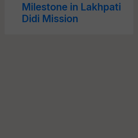
Milestone in Lakhpati
Didi Mission