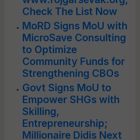
Check The List Now
MoRD Signs MoU with
MicroSave Consulting
to Optimize
Community Funds for
Strengthening CBOs
Govt Signs MoU to
Empower SHGs with
Skilling,
Entrepreneurship;
Millionaire Didis Next