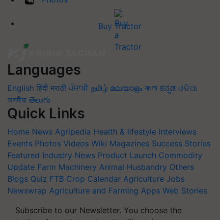
Buy Tractor
Languages
English
हिंदी
मराठी
ਪੰਜਾਬੀ
தமிழ்
മലയാളം
বাংলা
ಕನ್ನಡ
ଓଡିଆ
অসমীয়া
తెలుగు
Quick Links
Home
News
Agripedia
Health & lifestyle
Interviews
Events
Photos
Videos
Wiki
Magazines
Success Stories
Featured
Industry News
Product Launch
Commodity
Update
Farm Machinery
Animal Husbandry
Others
Blogs
Quiz
FTB
Crop Calendar
Agriculture Jobs
Newswrap
Agriculture and Farming Apps
Web Stories
Subscribe to our Newsletter. You choose the