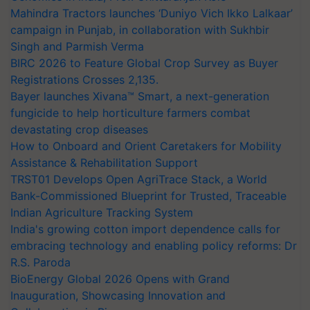
Mahindra Tractors launches ‘Duniyo Vich Ikko Lalkaar’
campaign in Punjab, in collaboration with Sukhbir
Singh and Parmish Verma
BIRC 2026 to Feature Global Crop Survey as Buyer
Registrations Crosses 2,135.
Bayer launches Xivana™ Smart, a next-generation
fungicide to help horticulture farmers combat
devastating crop diseases
How to Onboard and Orient Caretakers for Mobility
Assistance & Rehabilitation Support
TRST01 Develops Open AgriTrace Stack, a World
Bank-Commissioned Blueprint for Trusted, Traceable
Indian Agriculture Tracking System
India's growing cotton import dependence calls for
embracing technology and enabling policy reforms: Dr
R.S. Paroda
BioEnergy Global 2026 Opens with Grand
Inauguration, Showcasing Innovation and