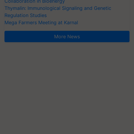
Collaboration in Bioenergy
Thymalin: Immunological Signaling and Genetic
Regulation Studies
Mega Farmers Meeting at Karnal
More News