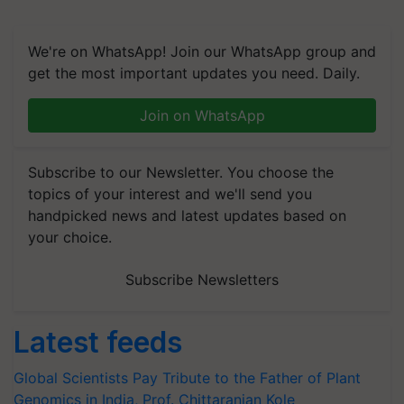
We're on WhatsApp! Join our WhatsApp group and
get the most important updates you need. Daily.
Join on WhatsApp
Subscribe to our Newsletter. You choose the
topics of your interest and we'll send you
handpicked news and latest updates based on
your choice.
Subscribe Newsletters
Latest feeds
Global Scientists Pay Tribute to the Father of Plant
Genomics in India, Prof. Chittaranjan Kole