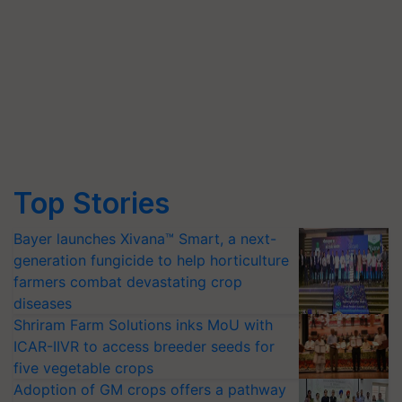
Top Stories
Bayer launches Xivana™ Smart, a next-
generation fungicide to help horticulture
farmers combat devastating crop
diseases
Shriram Farm Solutions inks MoU with
ICAR-IIVR to access breeder seeds for
five vegetable crops
Adoption of GM crops offers a pathway