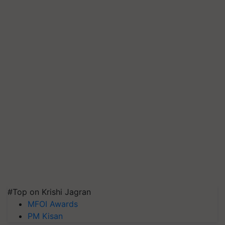
#Top on Krishi Jagran
MFOI Awards
PM Kisan