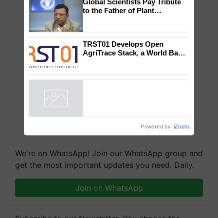
×
You might also like
Global Scientists Pay Tribute
to the Father of Plant
Genomics in India, Prof.
Chittaranjan Kole
TRST01 Develops Open
AgriTrace Stack, a World Bank-
Commissioned Blueprint for
Trusted, Traceable Indian
Agriculture Tracking System
Powered by
iZooto
We're on WhatsApp! Join our WhatsApp group and
get the most important updates you need. Daily.
Join on WhatsApp