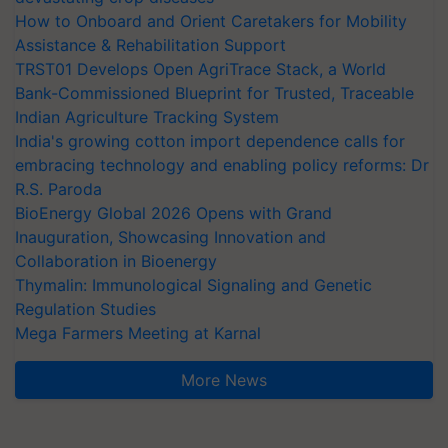
How to Onboard and Orient Caretakers for Mobility
Assistance & Rehabilitation Support
TRST01 Develops Open AgriTrace Stack, a World
Bank-Commissioned Blueprint for Trusted, Traceable
Indian Agriculture Tracking System
India's growing cotton import dependence calls for
embracing technology and enabling policy reforms: Dr
R.S. Paroda
BioEnergy Global 2026 Opens with Grand
Inauguration, Showcasing Innovation and
Collaboration in Bioenergy
Thymalin: Immunological Signaling and Genetic
Regulation Studies
Mega Farmers Meeting at Karnal
More News