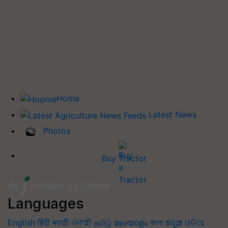
Home
Latest News
Photos
Buy Tractor
Languages
English
हिंदी
मराठी
ਪੰਜਾਬੀ
தமிழ்
മലയാളം
বাংলা
ಕನ್ನಡ
ଓଡିଆ