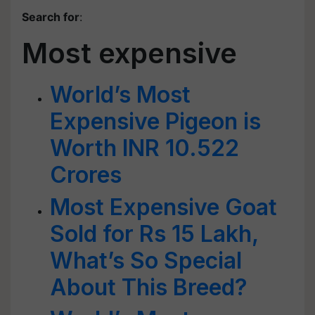
Search for
:
Most expensive
World’s Most
Expensive Pigeon is
Worth INR 10.522
Crores
Most Expensive Goat
Sold for Rs 15 Lakh,
What’s So Special
About This Breed?