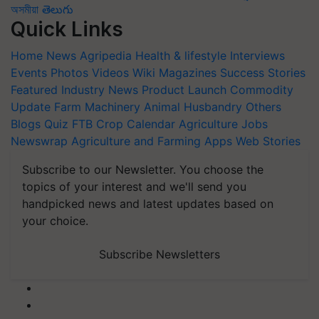
অসমীয়া
తెలుగు
Quick Links
Home
News
Agripedia
Health & lifestyle
Interviews
Events
Photos
Videos
Wiki
Magazines
Success Stories
Featured
Industry News
Product Launch
Commodity
Update
Farm Machinery
Animal Husbandry
Others
Blogs
Quiz
FTB
Crop Calendar
Agriculture Jobs
Newswrap
Agriculture and Farming Apps
Web Stories
Subscribe to our Newsletter. You choose the
topics of your interest and we'll send you
handpicked news and latest updates based on
your choice.
Subscribe Newsletters