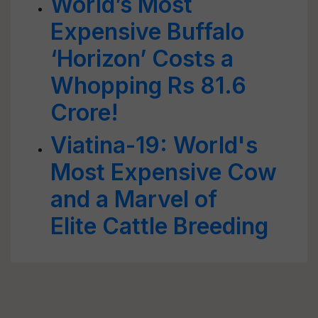
World’s Most
Expensive Buffalo
‘Horizon’ Costs a
Whopping Rs 81.6
Crore!
Viatina-19: World's
Most Expensive Cow
and a Marvel of
Elite Cattle Breeding