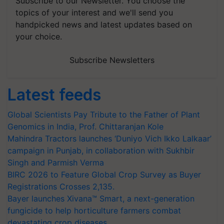
Subscribe to our Newsletter. You choose the
topics of your interest and we'll send you
handpicked news and latest updates based on
your choice.
Subscribe Newsletters
Latest feeds
Global Scientists Pay Tribute to the Father of Plant
Genomics in India, Prof. Chittaranjan Kole
Mahindra Tractors launches ‘Duniyo Vich Ikko Lalkaar’
campaign in Punjab, in collaboration with Sukhbir
Singh and Parmish Verma
BIRC 2026 to Feature Global Crop Survey as Buyer
Registrations Crosses 2,135.
Bayer launches Xivana™ Smart, a next-generation
fungicide to help horticulture farmers combat
devastating crop diseases