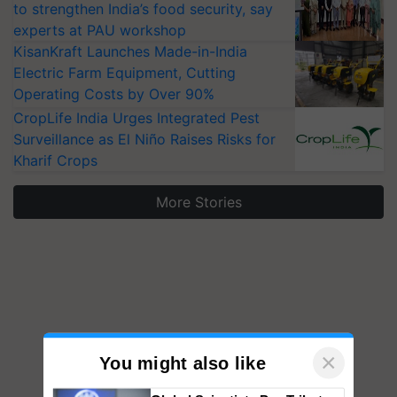
to strengthen India’s food security, say
experts at PAU workshop
KisanKraft Launches Made-in-India
Electric Farm Equipment, Cutting
Operating Costs by Over 90%
CropLife India Urges Integrated Pest
Surveillance as El Niño Raises Risks for
Kharif Crops
More Stories