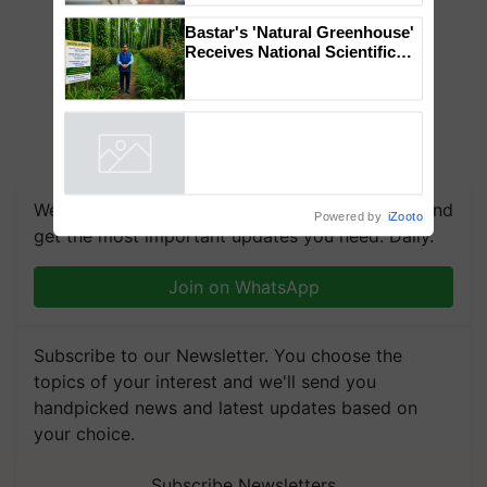
to the Father of Plant
Genomics in India, Prof.
Chittaranjan Kole
Bastar's 'Natural Greenhouse'
Receives National Scientific
Recognition, Offering a
Nature-Based Pathway to
Reduce Fertiliser Dependence,
Powered by
iZooto
Save Foreign Exchange and
Build Climate-Resilient A
We're on WhatsApp! Join our WhatsApp group and
get the most important updates you need. Daily.
Join on WhatsApp
Subscribe to our Newsletter. You choose the
topics of your interest and we'll send you
handpicked news and latest updates based on
your choice.
Subscribe Newsletters