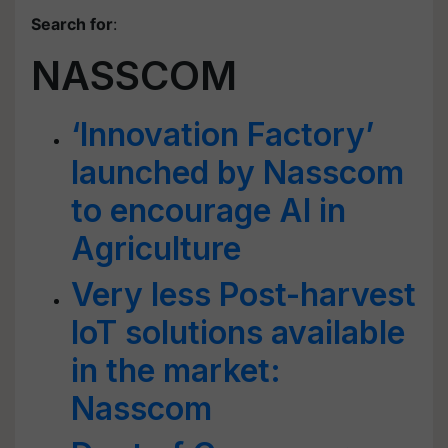
Search for
:
NASSCOM
‘Innovation Factory’
launched by Nasscom
to encourage AI in
Agriculture
Very less Post-harvest
IoT solutions available
in the market:
Nasscom