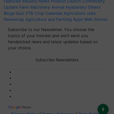
Featured
Industry News
Product Launch
Commodity
Update
Farm Machinery
Animal Husbandry
Others
Blogs
Quiz
FTB
Crop Calendar
Agriculture Jobs
Newswrap
Agriculture and Farming Apps
Web Stories
Subscribe to our Newsletter. You choose the
topics of your interest and we'll send you
handpicked news and latest updates based on
your choice.
Subscribe Newsletters