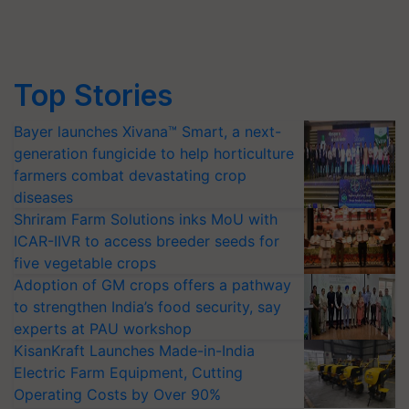
Top Stories
Bayer launches Xivana™ Smart, a next-
generation fungicide to help horticulture
farmers combat devastating crop
diseases
Shriram Farm Solutions inks MoU with
ICAR-IIVR to access breeder seeds for
five vegetable crops
Adoption of GM crops offers a pathway
to strengthen India’s food security, say
experts at PAU workshop
KisanKraft Launches Made-in-India
Electric Farm Equipment, Cutting
Operating Costs by Over 90%