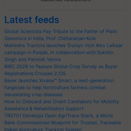
Latest feeds
Global Scientists Pay Tribute to the Father of Plant
Genomics in India, Prof. Chittaranjan Kole
Mahindra Tractors launches ‘Duniyo Vich Ikko Lalkaar’
campaign in Punjab, in collaboration with Sukhbir
Singh and Parmish Verma
BIRC 2026 to Feature Global Crop Survey as Buyer
Registrations Crosses 2,135.
Bayer launches Xivana™ Smart, a next-generation
fungicide to help horticulture farmers combat
devastating crop diseases
How to Onboard and Orient Caretakers for Mobility
Assistance & Rehabilitation Support
TRST01 Develops Open AgriTrace Stack, a World
Bank-Commissioned Blueprint for Trusted, Traceable
Indian Agriculture Tracking System