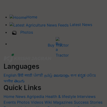
Home
Latest News
Photos
Buy Tractor
Languages
English
हिंदी
मराठी
ਪੰਜਾਬੀ
தமிழ்
മലയാളം
বাংলা
ಕನ್ನಡ
ଓଡିଆ
অসমীয়া
తెలుగు
Quick Links
Home
News
Agripedia
Health & lifestyle
Interviews
Events
Photos
Videos
Wiki
Magazines
Success Stories