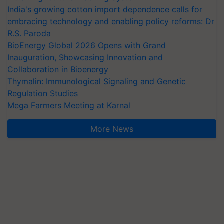
India's growing cotton import dependence calls for
embracing technology and enabling policy reforms: Dr
R.S. Paroda
BioEnergy Global 2026 Opens with Grand
Inauguration, Showcasing Innovation and
Collaboration in Bioenergy
Thymalin: Immunological Signaling and Genetic
Regulation Studies
Mega Farmers Meeting at Karnal
More News