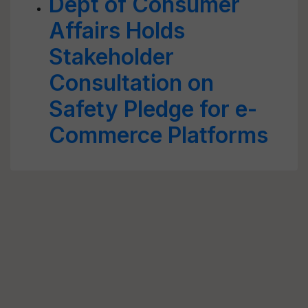
Dept of Consumer
Affairs Holds
Stakeholder
Consultation on
Safety Pledge for e-
Commerce Platforms