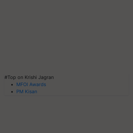
#Top on Krishi Jagran
MFOI Awards
PM Kisan