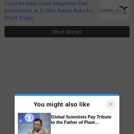
CropLife India Urges Integrated Pest
Surveillance as El Niño Raises Risks for
Kharif Crops
More Stories
×
You might also like
Global Scientists Pay Tribute