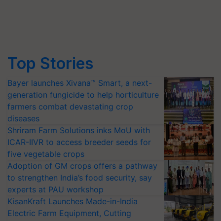
Top Stories
Bayer launches Xivana™ Smart, a next-
generation fungicide to help horticulture
farmers combat devastating crop
diseases
Shriram Farm Solutions inks MoU with
ICAR-IIVR to access breeder seeds for
five vegetable crops
Adoption of GM crops offers a pathway
to strengthen India’s food security, say
experts at PAU workshop
KisanKraft Launches Made-in-India
Electric Farm Equipment, Cutting