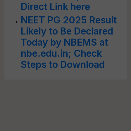
Direct Link here
NEET PG 2025 Result
Likely to Be Declared
Today by NBEMS at
nbe.edu.in; Check
Steps to Download