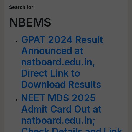
Search for
:
NBEMS
GPAT 2024 Result
Announced at
natboard.edu.in,
Direct Link to
Download Results
NEET MDS 2025
Admit Card Out at
natboard.edu.in;
Check Details and Link