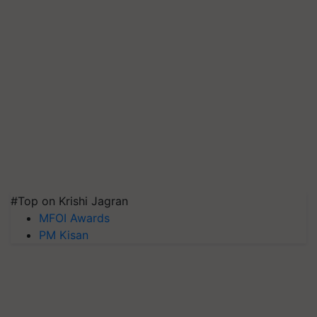
#Top on Krishi Jagran
MFOI Awards
PM Kisan