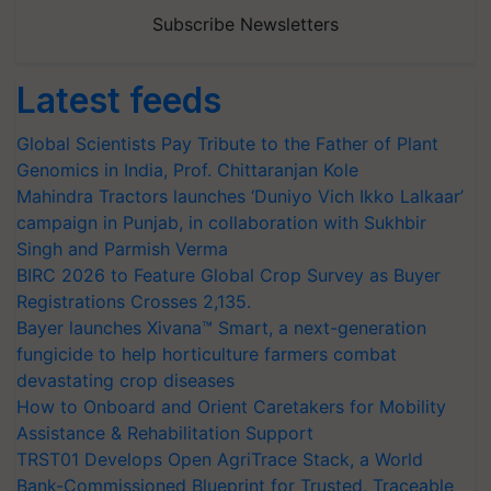
Subscribe Newsletters
Latest feeds
Global Scientists Pay Tribute to the Father of Plant
Genomics in India, Prof. Chittaranjan Kole
Mahindra Tractors launches ‘Duniyo Vich Ikko Lalkaar’
campaign in Punjab, in collaboration with Sukhbir
Singh and Parmish Verma
BIRC 2026 to Feature Global Crop Survey as Buyer
Registrations Crosses 2,135.
Bayer launches Xivana™ Smart, a next-generation
fungicide to help horticulture farmers combat
devastating crop diseases
How to Onboard and Orient Caretakers for Mobility
Assistance & Rehabilitation Support
TRST01 Develops Open AgriTrace Stack, a World
Bank-Commissioned Blueprint for Trusted, Traceable