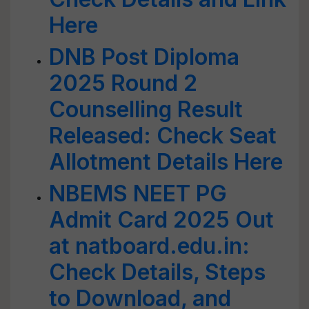
Here
DNB Post Diploma
2025 Round 2
Counselling Result
Released: Check Seat
Allotment Details Here
NBEMS NEET PG
Admit Card 2025 Out
at natboard.edu.in:
Check Details, Steps
to Download, and