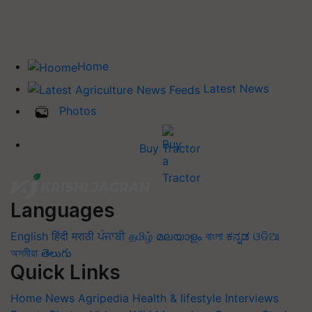
Home
Latest News
Photos
Buy Tractor
Languages
English
हिंदी
मराठी
ਪੰਜਾਬੀ
தமிழ்
മലയാളം
বাংলা
ಕನ್ನಡ
ଓଡିଆ
অসমীয়া
తెలుగు
Quick Links
Home
News
Agripedia
Health & lifestyle
Interviews