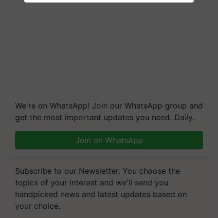
We're on WhatsApp! Join our WhatsApp group and
get the most important updates you need. Daily.
Join on WhatsApp
Subscribe to our Newsletter. You choose the
topics of your interest and we'll send you
handpicked news and latest updates based on
your choice.