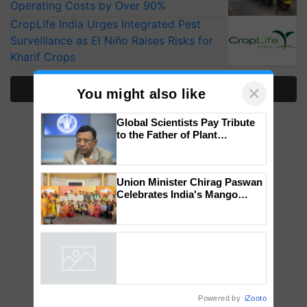
Operating Costs by Over 90%
CropLife India Urges Integrated Pest
Surveillance as El Niño Raises Risks for
Kharif Crops
More Stories
×
You might also like
Global Scientists Pay Tribute
to the Father of Plant
Genomics in India, Prof.
Chittaranjan Kole
Union Minister Chirag Paswan
Celebrates India's Mango
Farmers with Anandana – The
Coca-Cola India Foundation
Powered by
iZooto