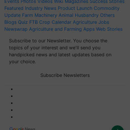
Events
Photos
Videos
Wiki
Magazines
Success Stories
Featured
Industry News
Product Launch
Commodity
Update
Farm Machinery
Animal Husbandry
Others
Blogs
Quiz
FTB
Crop Calendar
Agriculture Jobs
Newswrap
Agriculture and Farming Apps
Web Stories
Subscribe to our Newsletter. You choose the
topics of your interest and we'll send you
handpicked news and latest updates based on
your choice.
Subscribe Newsletters