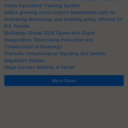
Indian Agriculture Tracking System
India's growing cotton import dependence calls for
embracing technology and enabling policy reforms: Dr
R.S. Paroda
BioEnergy Global 2026 Opens with Grand
Inauguration, Showcasing Innovation and
Collaboration in Bioenergy
Thymalin: Immunological Signaling and Genetic
Regulation Studies
Mega Farmers Meeting at Karnal
More News