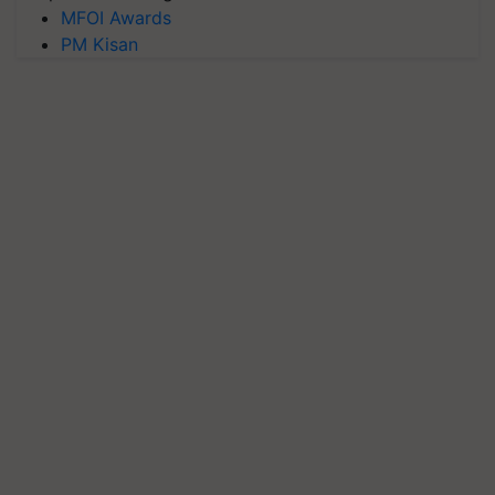
MFOI Awards
PM Kisan