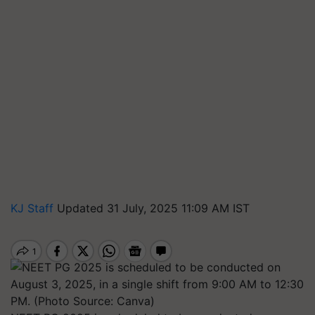
KJ Staff
Updated 31 July, 2025 11:09 AM IST