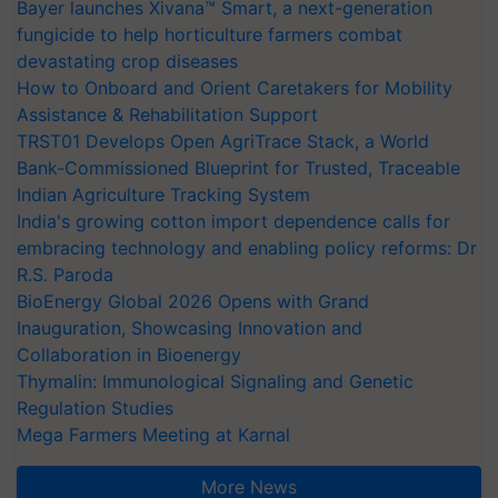
Bayer launches Xivana™ Smart, a next-generation
fungicide to help horticulture farmers combat
devastating crop diseases
How to Onboard and Orient Caretakers for Mobility
Assistance & Rehabilitation Support
TRST01 Develops Open AgriTrace Stack, a World
Bank-Commissioned Blueprint for Trusted, Traceable
Indian Agriculture Tracking System
India's growing cotton import dependence calls for
embracing technology and enabling policy reforms: Dr
R.S. Paroda
BioEnergy Global 2026 Opens with Grand
Inauguration, Showcasing Innovation and
Collaboration in Bioenergy
Thymalin: Immunological Signaling and Genetic
Regulation Studies
Mega Farmers Meeting at Karnal
More News