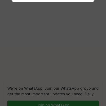
We're on WhatsApp! Join our WhatsApp group and
get the most important updates you need. Daily.
Join on WhatsApp