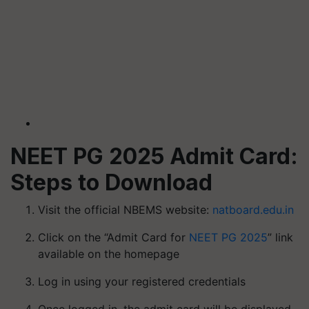
NEET PG 2025 Admit Card:
Steps to Download
Visit the official NBEMS website:
natboard.edu.in
Click on the “Admit Card for
NEET PG 2025
” link
available on the homepage
Log in using your registered credentials