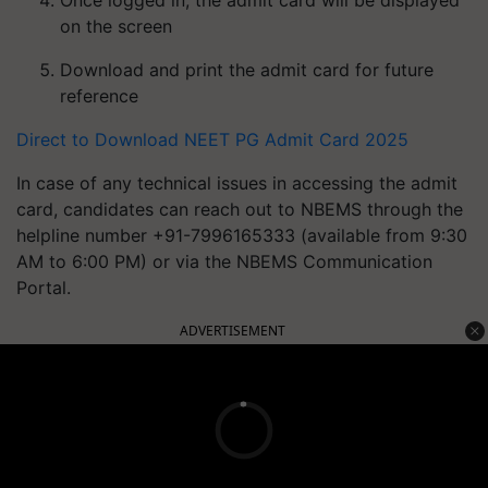
Once logged in, the admit card will be displayed
on the screen
Download and print the admit card for future
reference
Direct to Download NEET PG Admit Card 2025
In case of any technical issues in accessing the admit
card, candidates can reach out to NBEMS through the
helpline number +91-7996165333 (available from 9:30
AM to 6:00 PM) or via the NBEMS Communication
Portal.
ADVERTISEMENT