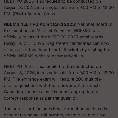
NEET PG 2025 is scheduled to be conducted on
August 3, 2025, in a single shift from 9:00 AM to 12:30
PM. (Photo Source: Canva)
NBEMS NEET PG Admit Card 2025:
National Board of
Examinations in Medical Sciences (NBEMS) has
officially released the NEET PG 2025 admit cards
today, July 31, 2025. Registered candidates can now
access and download their hall tickets by visiting the
official NBEMS website natboard.edu.in.
NEET PG 2025 is scheduled to be conducted on
August 3, 2025, in a single shift from 9:00 AM to 12:30
PM. The entrance exam will feature 200 multiple-
choice questions with four answer options each.
Candidates must select the most appropriate or
correct response as per the question.
The admit card includes key information such as the
candidate’s name, roll number, exam date and time,