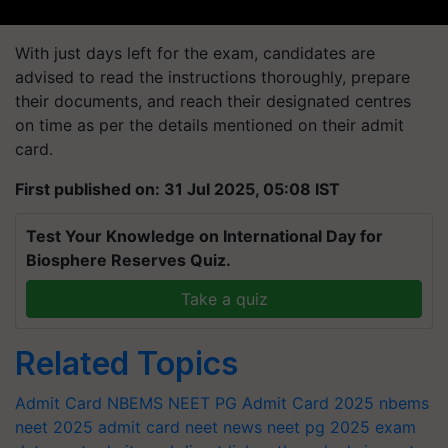
With just days left for the exam, candidates are
advised to read the instructions thoroughly, prepare
their documents, and reach their designated centres
on time as per the details mentioned on their admit
card.
First published on: 31 Jul 2025, 05:08 IST
Test Your Knowledge on International Day for
Biosphere Reserves Quiz.
Take a quiz
Related Topics
Admit Card
NBEMS NEET PG Admit Card 2025
nbems
neet 2025 admit card
neet news
neet pg 2025 exam