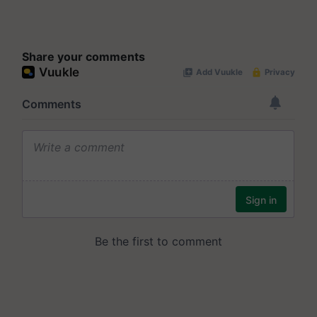
Share your comments