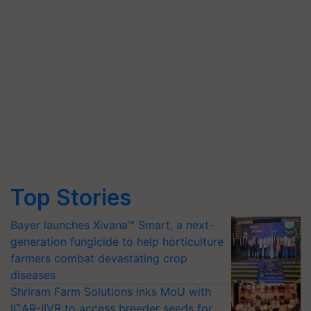
Top Stories
Bayer launches Xivana™ Smart, a next-
generation fungicide to help horticulture
farmers combat devastating crop
diseases
Shriram Farm Solutions inks MoU with
ICAR-IIVR to access breeder seeds for