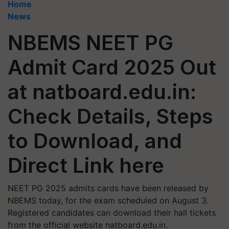
Home
News
NBEMS NEET PG
Admit Card 2025 Out
at natboard.edu.in:
Check Details, Steps
to Download, and
Direct Link here
NEET PG 2025 admits cards have been released by
NBEMS today, for the exam scheduled on August 3.
Registered candidates can download their hall tickets
from the official website natboard.edu.in.