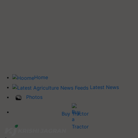
Home
Latest News
Photos
Buy Tractor