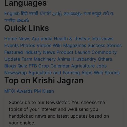
Languages
English
हिंदी
मराठी
ਪੰਜਾਬੀ
தமிழ்
മലയാളം
বাংলা
ಕನ್ನಡ
ଓଡିଆ
অসমীয়া
తెలుగు
Quick Links
Home
News
Agripedia
Health & lifestyle
Interviews
Events
Photos
Videos
Wiki
Magazines
Success Stories
Featured
Industry News
Product Launch
Commodity
Update
Farm Machinery
Animal Husbandry
Others
Blogs
Quiz
FTB
Crop Calendar
Agriculture Jobs
Newswrap
Agriculture and Farming Apps
Web Stories
Top on Krishi Jagran
MFOI Awards
PM Kisan
Subscribe to our Newsletter. You choose the
topics of your interest and we'll send you
handpicked news and latest updates based on
your choice.