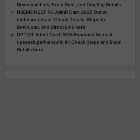
Download Link, Exam Date, and City Slip Details
NBEMS NEET PG Admit Card 2025 Out at
natboard.edu.in: Check Details, Steps to
Download, and Direct Link here
UP TGT Admit Card 2025 Expected Soon at
upsessb.pariksha.nic.in; Check Steps and Exam
Details here