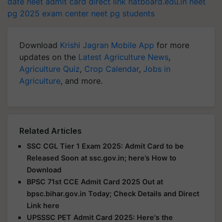
date
neet admit card direct link
natboard.edu.in
neet
pg 2025 exam center
neet pg students
Download
Krishi Jagran Mobile App
for more
updates on the
Latest Agriculture News
,
Agriculture Quiz
,
Crop Calendar
,
Jobs in
Agriculture
, and more.
Related Articles
SSC CGL Tier 1 Exam 2025: Admit Card to be
Released Soon at ssc.gov.in; here’s How to
Download
BPSC 71st CCE Admit Card 2025 Out at
bpsc.bihar.gov.in Today; Check Details and Direct
Link here
UPSSSC PET Admit Card 2025: Here's the