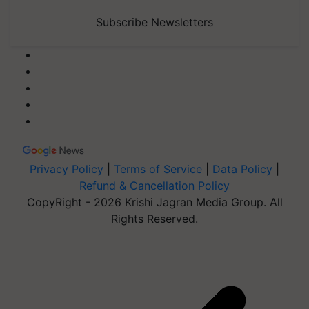
Subscribe Newsletters
Privacy Policy
|
Terms of Service
|
Data Policy
|
Refund & Cancellation Policy
CopyRight - 2026 Krishi Jagran Media Group. All
Rights Reserved.