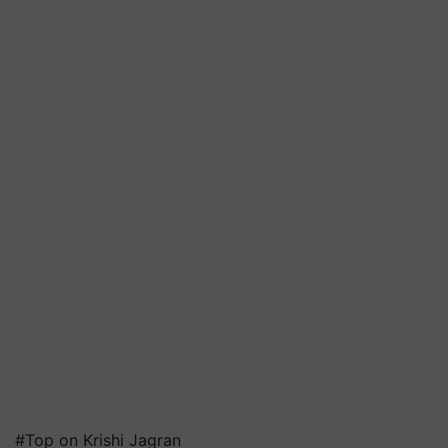
#Top on Krishi Jagran