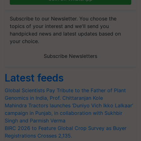
Subscribe to our Newsletter. You choose the
topics of your interest and we'll send you
handpicked news and latest updates based on
your choice.
Subscribe Newsletters
Latest feeds
Global Scientists Pay Tribute to the Father of Plant
Genomics in India, Prof. Chittaranjan Kole
Mahindra Tractors launches ‘Duniyo Vich Ikko Lalkaar’
campaign in Punjab, in collaboration with Sukhbir
Singh and Parmish Verma
BIRC 2026 to Feature Global Crop Survey as Buyer
Registrations Crosses 2,135.