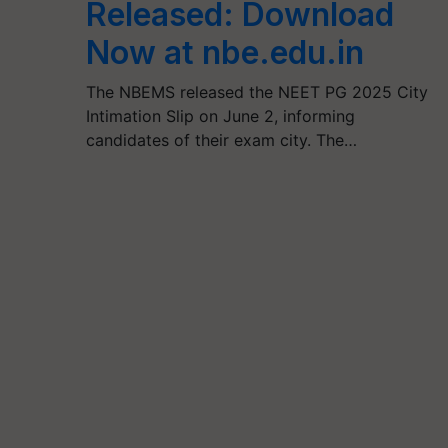
Released: Download
Now at nbe.edu.in
The NBEMS released the NEET PG 2025 City
Intimation Slip on June 2, informing
candidates of their exam city. The…