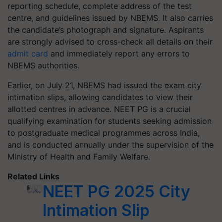
reporting schedule, complete address of the test
centre, and guidelines issued by NBEMS. It also carries
the candidate’s photograph and signature. Aspirants
are strongly advised to cross-check all details on their
admit card
and immediately report any errors to
NBEMS authorities.
Earlier, on July 21, NBEMS had issued the exam city
intimation slips, allowing candidates to view their
allotted centres in advance. NEET PG is a crucial
qualifying examination for students seeking admission
to postgraduate medical programmes across India,
and is conducted annually under the supervision of the
Ministry of Health and Family Welfare.
Related Links
NEET PG 2025 City
Intimation Slip