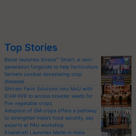
Top Stories
Bayer launches Xivana™ Smart, a next-
generation fungicide to help horticulture
farmers combat devastating crop
diseases
Shriram Farm Solutions inks MoU with
ICAR-IIVR to access breeder seeds for
five vegetable crops
Adoption of GM crops offers a pathway
to strengthen India’s food security, say
experts at PAU workshop
KisanKraft Launches Made-in-India