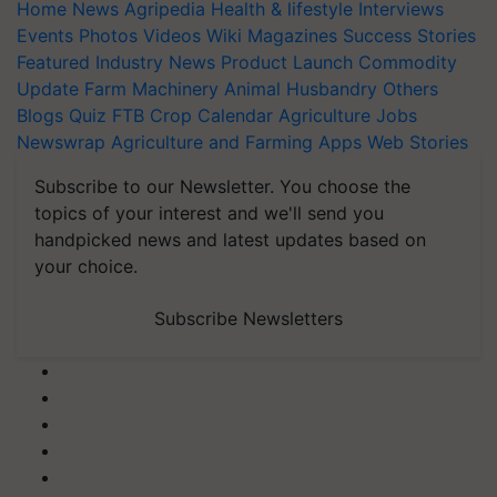
Home
News
Agripedia
Health & lifestyle
Interviews
Events
Photos
Videos
Wiki
Magazines
Success Stories
Featured
Industry News
Product Launch
Commodity
Update
Farm Machinery
Animal Husbandry
Others
Blogs
Quiz
FTB
Crop Calendar
Agriculture Jobs
Newswrap
Agriculture and Farming Apps
Web Stories
Subscribe to our Newsletter. You choose the
topics of your interest and we'll send you
handpicked news and latest updates based on
your choice.
Subscribe Newsletters