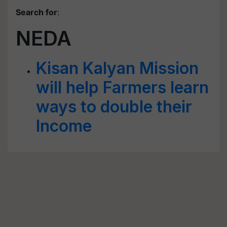
Search for
:
NEDA
Kisan Kalyan Mission
will help Farmers learn
ways to double their
Income