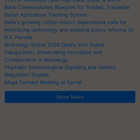
Bank-Commissioned Blueprint for Trusted, Traceable
Indian Agriculture Tracking System
India's growing cotton import dependence calls for
embracing technology and enabling policy reforms: Dr
R.S. Paroda
BioEnergy Global 2026 Opens with Grand
Inauguration, Showcasing Innovation and
Collaboration in Bioenergy
Thymalin: Immunological Signaling and Genetic
Regulation Studies
Mega Farmers Meeting at Karnal
More News