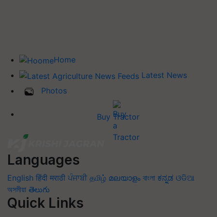
Home
Latest News
Photos
Buy Tractor
Languages
English
हिंदी
मराठी
ਪੰਜਾਬੀ
தமிழ்
മലയാളം
বাংলা
ಕನ್ನಡ
ଓଡିଆ
অসমীয়া
తెలుగు
Quick Links