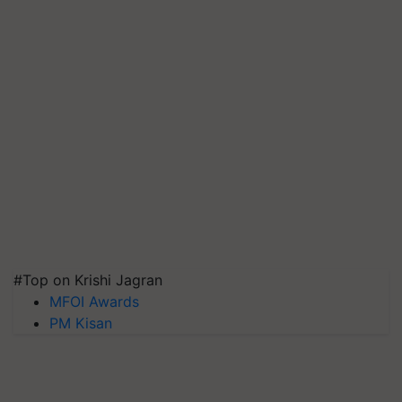
#Top on Krishi Jagran
MFOI Awards
PM Kisan