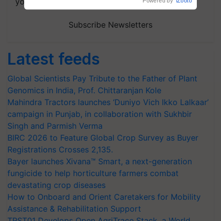
your choice.
Powered by
iZooto
Subscribe Newsletters
Latest feeds
Global Scientists Pay Tribute to the Father of Plant
Genomics in India, Prof. Chittaranjan Kole
Mahindra Tractors launches ‘Duniyo Vich Ikko Lalkaar’
campaign in Punjab, in collaboration with Sukhbir
Singh and Parmish Verma
BIRC 2026 to Feature Global Crop Survey as Buyer
Registrations Crosses 2,135.
Bayer launches Xivana™ Smart, a next-generation
fungicide to help horticulture farmers combat
devastating crop diseases
How to Onboard and Orient Caretakers for Mobility
Assistance & Rehabilitation Support
TRST01 Develops Open AgriTrace Stack, a World