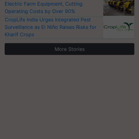
Electric Farm Equipment, Cutting
Operating Costs by Over 90%
CropLife India Urges Integrated Pest
Surveillance as El Niño Raises Risks for
Kharif Crops
More Stories