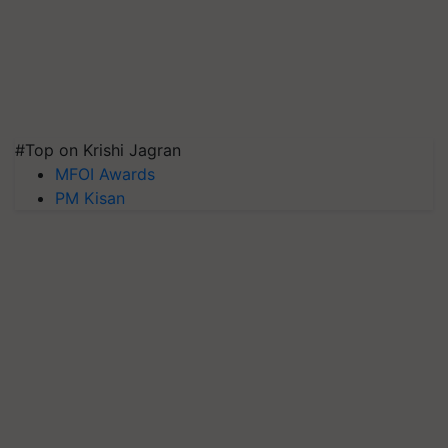
#Top on Krishi Jagran
MFOI Awards
PM Kisan