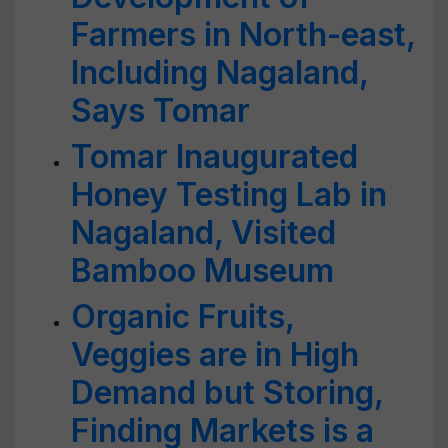
Farmers in North-east,
Including Nagaland,
Says Tomar
Tomar Inaugurated
Honey Testing Lab in
Nagaland, Visited
Bamboo Museum
Organic Fruits,
Veggies are in High
Demand but Storing,
Finding Markets is a