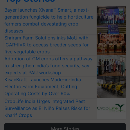
Bayer launches Xivana™ Smart, a next-
generation fungicide to help horticulture
farmers combat devastating crop
diseases
Shriram Farm Solutions inks MoU with
ICAR-IIVR to access breeder seeds for
five vegetable crops
Adoption of GM crops offers a pathway
to strengthen India’s food security, say
experts at PAU workshop
KisanKraft Launches Made-in-India
Electric Farm Equipment, Cutting
Operating Costs by Over 90%
CropLife India Urges Integrated Pest
Surveillance as El Niño Raises Risks for
Kharif Crops
More Stories