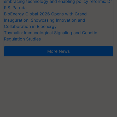
embracing technology and enabling policy reforms: Dr
R.S. Paroda
BioEnergy Global 2026 Opens with Grand
Inauguration, Showcasing Innovation and
Collaboration in Bioenergy
Thymalin: Immunological Signaling and Genetic
Regulation Studies
More News