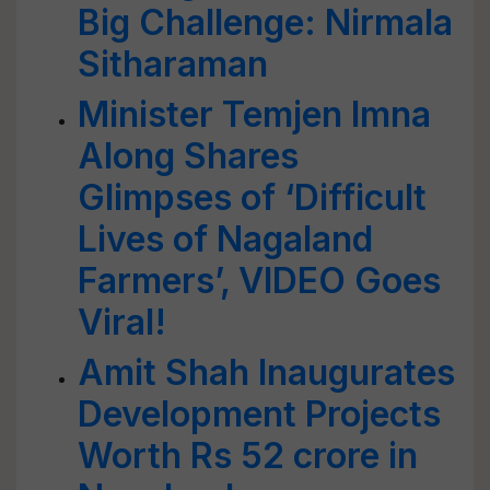
Big Challenge: Nirmala
Sitharaman
Minister Temjen Imna
Along Shares
Glimpses of ‘Difficult
Lives of Nagaland
Farmers’, VIDEO Goes
Viral!
Amit Shah Inaugurates
Development Projects
Worth Rs 52 crore in