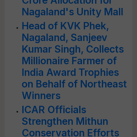
Crore Allocation for
Nagaland's Unity Mall
Head of KVK Phek,
Nagaland, Sanjeev
Kumar Singh, Collects
Millionaire Farmer of
India Award Trophies
on Behalf of Northeast
Winners
ICAR Officials
Strengthen Mithun
Conservation Efforts