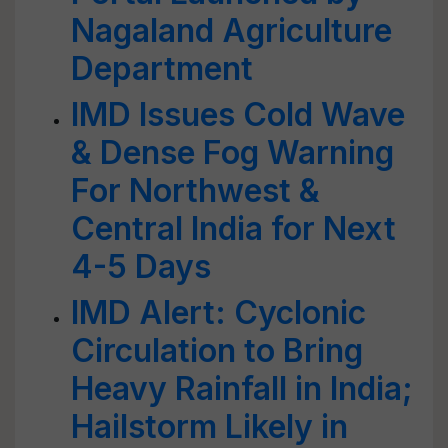
Nagaland Agriculture
Department
IMD Issues Cold Wave
& Dense Fog Warning
For Northwest &
Central India for Next
4-5 Days
IMD Alert: Cyclonic
Circulation to Bring
Heavy Rainfall in India;
Hailstorm Likely in