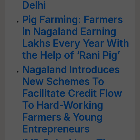
Delhi
Pig Farming: Farmers
in Nagaland Earning
Lakhs Every Year With
the Help of ‘Rani Pig’
Nagaland Introduces
New Schemes To
Facilitate Credit Flow
To Hard-Working
Farmers & Young
Entrepreneurs