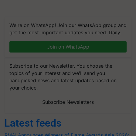
We're on WhatsApp! Join our WhatsApp group and
get the most important updates you need. Daily.
Join on WhatsApp
Subscribe to our Newsletter. You choose the
topics of your interest and we'll send you
handpicked news and latest updates based on
your choice.
Subscribe Newsletters
Latest feeds
RMAI Announces Winners of Flame Awards Asia 2026;