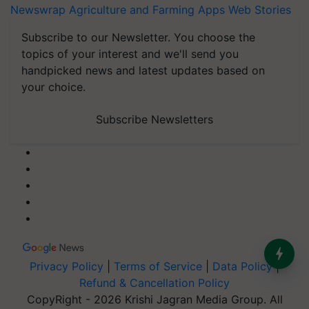
Newswrap
Agriculture and Farming Apps
Web Stories
Subscribe to our Newsletter. You choose the
topics of your interest and we'll send you
handpicked news and latest updates based on
your choice.
Subscribe Newsletters
Privacy Policy
|
Terms of Service
|
Data Policy
|
Refund & Cancellation Policy
CopyRight - 2026 Krishi Jagran Media Group. All