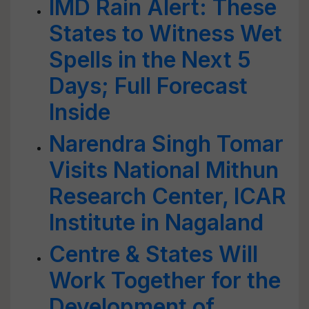
IMD Rain Alert: These
States to Witness Wet
Spells in the Next 5
Days; Full Forecast
Inside
Narendra Singh Tomar
Visits National Mithun
Research Center, ICAR
Institute in Nagaland
Centre & States Will
Work Together for the
Development of