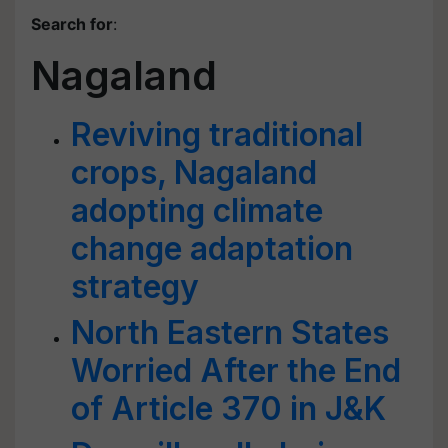
Search for
:
Nagaland
Reviving traditional
crops, Nagaland
adopting climate
change adaptation
strategy
North Eastern States
Worried After the End
of Article 370 in J&K