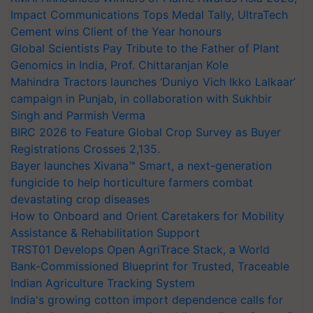
Impact Communications Tops Medal Tally, UltraTech
Cement wins Client of the Year honours
Global Scientists Pay Tribute to the Father of Plant
Genomics in India, Prof. Chittaranjan Kole
Mahindra Tractors launches ‘Duniyo Vich Ikko Lalkaar’
campaign in Punjab, in collaboration with Sukhbir
Singh and Parmish Verma
BIRC 2026 to Feature Global Crop Survey as Buyer
Registrations Crosses 2,135.
Bayer launches Xivana™ Smart, a next-generation
fungicide to help horticulture farmers combat
devastating crop diseases
How to Onboard and Orient Caretakers for Mobility
Assistance & Rehabilitation Support
TRST01 Develops Open AgriTrace Stack, a World
Bank-Commissioned Blueprint for Trusted, Traceable
Indian Agriculture Tracking System
India's growing cotton import dependence calls for