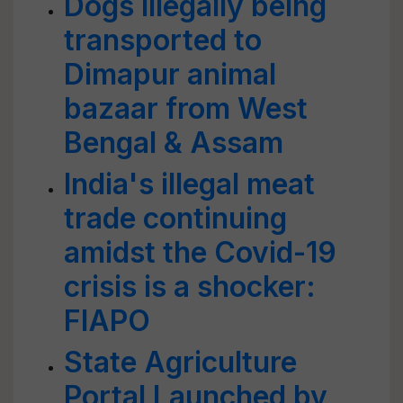
Dogs illegally being
transported to
Dimapur animal
bazaar from West
Bengal & Assam
India's illegal meat
trade continuing
amidst the Covid-19
crisis is a shocker:
FIAPO
State Agriculture
Portal Launched by