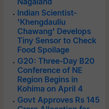
Nagaland
Indian Scientist-
'Khengdauliu
Chawang' Develops
Tiny Sensor to Check
Food Spoilage
G20: Three-Day B20
Conference of NE
Region Begins in
Kohima on April 4
Govt Approves Rs 145