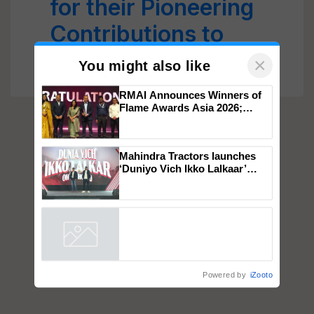
for their Pioneering
Contributions to
Indian Agriculture
×
You might also like
RMAI Announces Winners of
Flame Awards Asia 2026;
Impact Communications Tops
Medal Tally, UltraTech Cement
wins Client of the Year
Mahindra Tractors launches
honours
‘Duniyo Vich Ikko Lalkaar’
campaign in Punjab, in
collaboration with Sukhbir
Singh and Parmish Verma
Powered by
iZooto