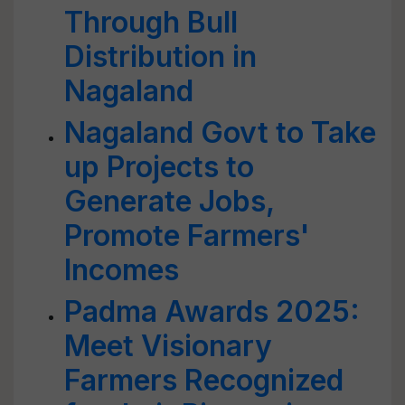
Through Bull
Distribution in
Nagaland
Nagaland Govt to Take
up Projects to
Generate Jobs,
Promote Farmers'
Incomes
Padma Awards 2025:
Meet Visionary
Farmers Recognized