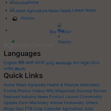
Home
Latest News
Photos
Buy Tractor
Languages
English
हिंदी
मराठी
ਪੰਜਾਬੀ
தமிழ்
മലയാളം
বাংলা
ಕನ್ನಡ
ଓଡିଆ
অসমীয়া
తెలుగు
Quick Links
Home
News
Agripedia
Health & lifestyle
Interviews
Events
Photos
Videos
Wiki
Magazines
Success Stories
Featured
Industry News
Product Launch
Commodity
Update
Farm Machinery
Animal Husbandry
Others
Blogs
Quiz
FTB
Crop Calendar
Agriculture Jobs