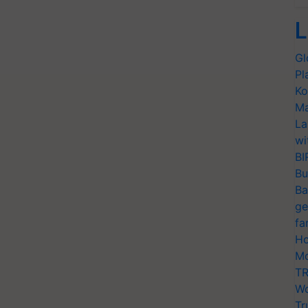
L
Gl
Pl
Ko
Ma
La
wi
BI
Bu
Ba
ge
fa
Ho
Mo
TR
Wo
Tr