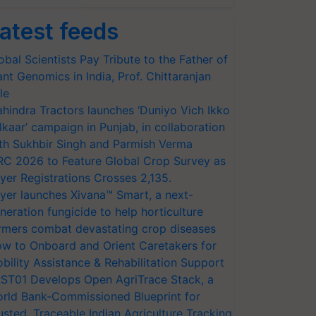
atest feeds
obal Scientists Pay Tribute to the Father of
ant Genomics in India, Prof. Chittaranjan
le
hindra Tractors launches ‘Duniyo Vich Ikko
lkaar’ campaign in Punjab, in collaboration
th Sukhbir Singh and Parmish Verma
RC 2026 to Feature Global Crop Survey as
yer Registrations Crosses 2,135.
yer launches Xivana™ Smart, a next-
neration fungicide to help horticulture
rmers combat devastating crop diseases
w to Onboard and Orient Caretakers for
bility Assistance & Rehabilitation Support
ST01 Develops Open AgriTrace Stack, a
rld Bank-Commissioned Blueprint for
usted, Traceable Indian Agriculture Tracking