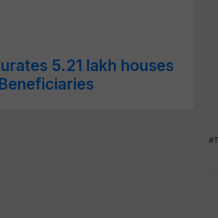
urates 5.21 lakh houses
eneficiaries
#T