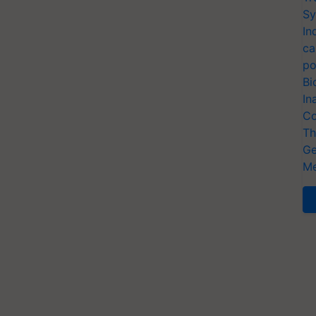
Sy
In
ca
po
Bi
In
Co
Th
Ge
Me