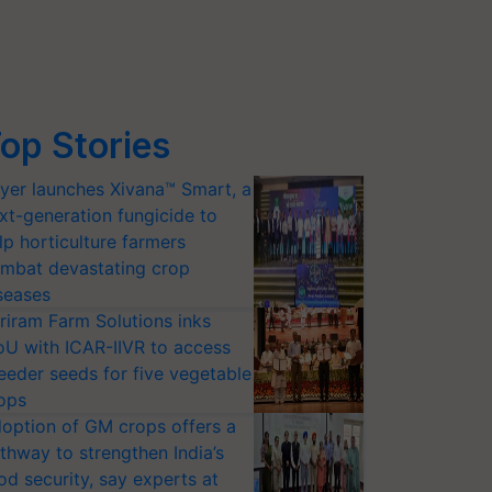
op Stories
yer launches Xivana™ Smart, a
xt-generation fungicide to
lp horticulture farmers
mbat devastating crop
seases
riram Farm Solutions inks
U with ICAR-IIVR to access
eeder seeds for five vegetable
ops
option of GM crops offers a
thway to strengthen India’s
od security, say experts at