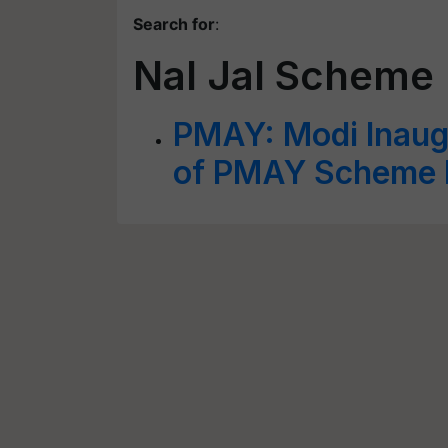
Search for
:
Nal Jal Scheme
PMAY: Modi Inaug
of PMAY Scheme B