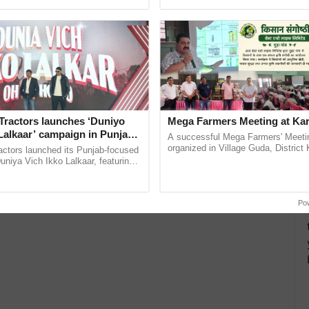
ective, ......
India’s leadership in ...
Tractors launches ‘Duniyo
Mega Farmers Meeting at Kar
Lalkaar’ campaign in Punjab,
A successful Mega Farmers' Meeti
ration with Sukhbir Singh and
organized in Village Guda, District 
actors launched its Punjab-focused
(Karnal Territory), bringing together
Verma
niya Vich Ikko Lalkaar, featuring
progressive farmers, primarily ......
gh and Parmish Verma through a
Oh Ho Ho Ho ...
Po