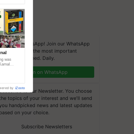
We're on WhatsApp! Join our WhatsApp
group and get the most important
nal
updates you need. Daily.
ng was
Karnal
 200+
Join on WhatsApp
wered by
iZooto
Subscribe to our Newsletter. You choose
the topics of your interest and we'll send
you handpicked news and latest updates
based on your choice.
Subscribe Newsletters