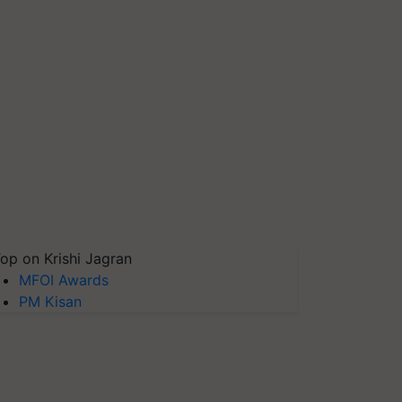
op on Krishi Jagran
MFOI Awards
PM Kisan