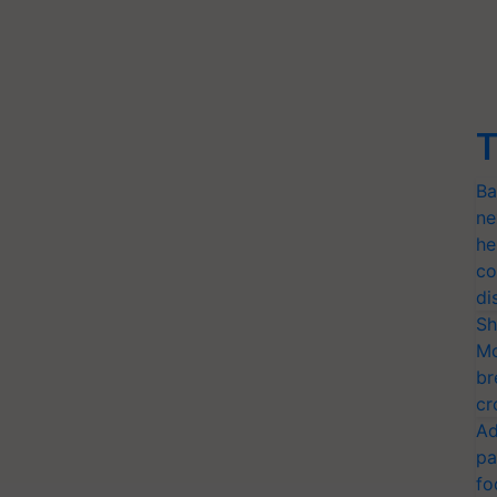
T
Ba
ne
he
co
di
Sh
Mo
br
cr
Ad
pa
fo