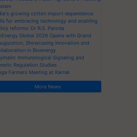
stem
dia's growing cotton import dependence
lls for embracing technology and enabling
licy reforms: Dr R.S. Paroda
oEnergy Global 2026 Opens with Grand
auguration, Showcasing Innovation and
llaboration in Bioenergy
ymalin: Immunological Signaling and
netic Regulation Studies
ga Farmers Meeting at Karnal
More News