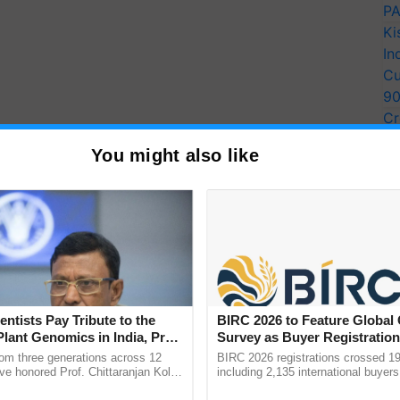
PA
Ki
In
Cu
9
Cr
Pe
You might also like
Ra
entists Pay Tribute to the
BIRC 2026 to Feature Global
Plant Genomics in India, Prof.
Survey as Buyer Registratio
an Kole
2,135.
rom three generations across 12
BIRC 2026 registrations crossed 19
ve honored Prof. Chittaranjan Kole
including 2,135 international buyers
ndmark publication, The Plant
October’s conference in New Delhi, 