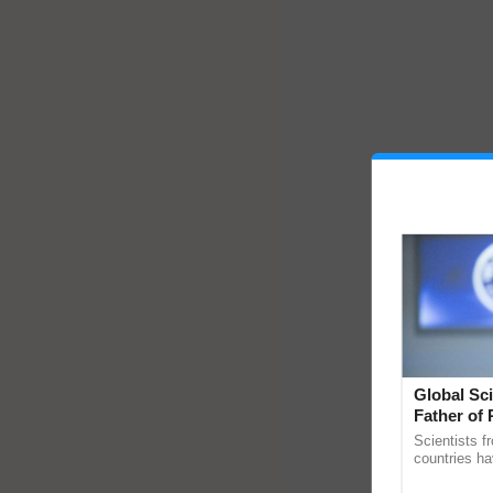
Global Sci
Father of 
Chittaranj
Scientists f
countries ha
through a la