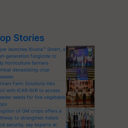
op Stories
yer launches Xivana™ Smart, a
xt-generation fungicide to
lp horticulture farmers
mbat devastating crop
seases
riram Farm Solutions inks
U with ICAR-IIVR to access
eeder seeds for five vegetable
ops
option of GM crops offers a
thway to strengthen India’s
od security, say experts at