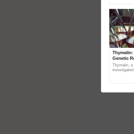
Genome Pers
Thymalin:
Genetic R
Thymalin, a 
investigated 
signaling, g
interactions, 