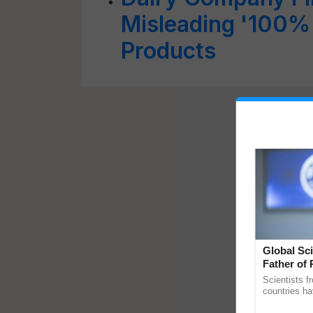
Misleading '100%
Products
Global Sci
Father of 
Chittaranj
Scientists f
countries ha
through a la