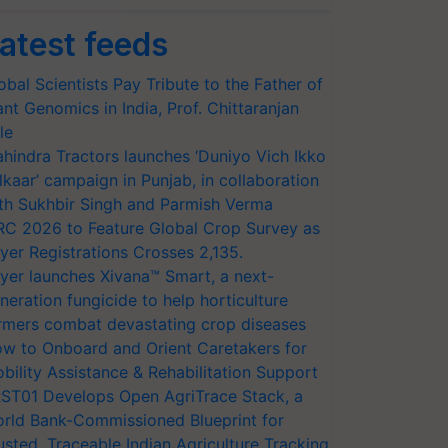
atest feeds
obal Scientists Pay Tribute to the Father of
ant Genomics in India, Prof. Chittaranjan
le
hindra Tractors launches ‘Duniyo Vich Ikko
lkaar’ campaign in Punjab, in collaboration
th Sukhbir Singh and Parmish Verma
RC 2026 to Feature Global Crop Survey as
yer Registrations Crosses 2,135.
yer launches Xivana™ Smart, a next-
neration fungicide to help horticulture
rmers combat devastating crop diseases
w to Onboard and Orient Caretakers for
bility Assistance & Rehabilitation Support
ST01 Develops Open AgriTrace Stack, a
rld Bank-Commissioned Blueprint for
usted, Traceable Indian Agriculture Tracking