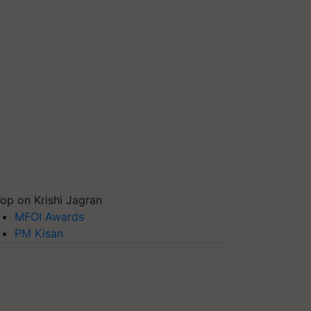
op on Krishi Jagran
MFOI Awards
PM Kisan