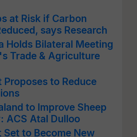
 at Risk if Carbon
Reduced, says Research
 Holds Bilateral Meeting
s Trade & Agriculture
 Proposes to Reduce
sions
land to Improve Sheep
: ACS Atal Dulloo
ct Set to Become New