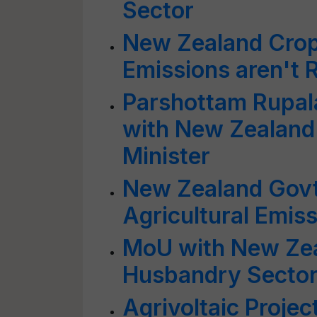
Sector
New Zealand Crops
Emissions aren't 
Parshottam Rupala
with New Zealand'
Minister
New Zealand Govt
Agricultural Emis
MoU with New Zea
Husbandry Sector
Agrivoltaic Proje