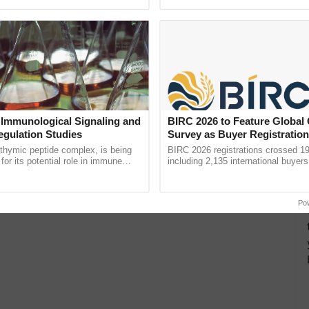
pective, ...
reimagined Oh Ho Ho Ho ......
 Immunological Signaling and
BIRC 2026 to Feature Global
egulation Studies
Survey as Buyer Registratio
2,135.
thymic peptide complex, is being
BIRC 2026 registrations crossed 19
for its potential role in immune
including 2,135 international buyers
ene expression, chromatin
October’s conference in New Delhi, 
and cellular ......
India’s leadership in ...
Po