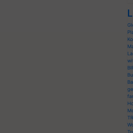
L
Gl
Pl
Ko
Ma
La
wi
BI
Bu
Ba
ge
fa
Ho
Mo
TR
Wo
Tr