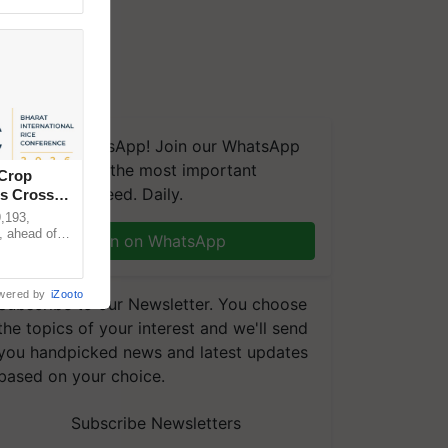
We're on WhatsApp! Join our WhatsApp
group and get the most important
 Crop
updates you need. Daily.
ns Crosses
,193,
, ahead of
Join on WhatsApp
reinforcing
wered by
iZooto
Subscribe to our Newsletter. You choose
the topics of your interest and we'll send
you handpicked news and latest updates
based on your choice.
Subscribe Newsletters