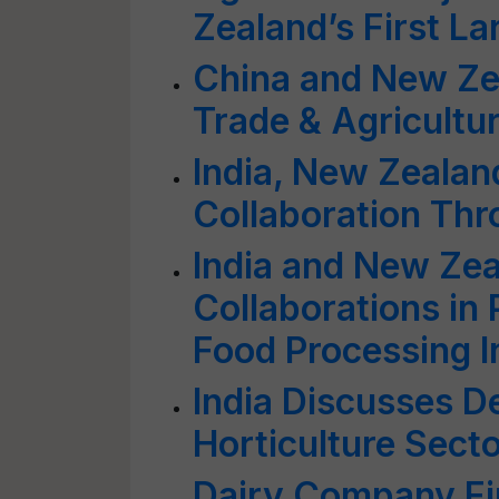
Zealand’s First L
China and New Ze
Trade & Agricultu
India, New Zealan
Collaboration Thr
India and New Ze
Collaborations in
Food Processing I
India Discusses D
Horticulture Sect
Dairy Company Fi