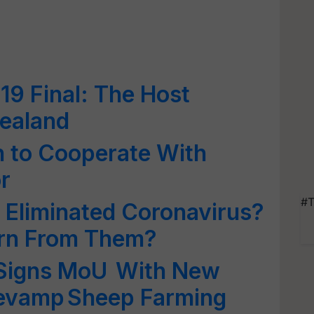
9 Final: The Host
ealand
 to Cooperate With
r
#T
Eliminated Coronavirus?
rn From Them?
Signs MoU With New
Revamp Sheep Farming