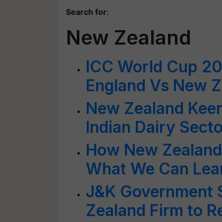
Search for
:
New Zealand
ICC World Cup 201
England Vs New Z
New Zealand Keen
Indian Dairy Secto
How New Zealand 
What We Can Lea
J&K Government 
Zealand Firm to 