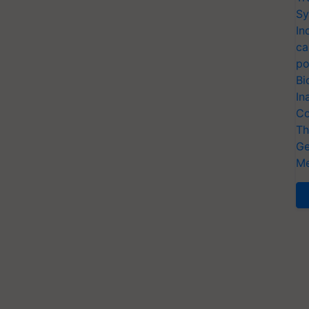
Sy
In
ca
po
Bi
In
Co
Th
Ge
Me