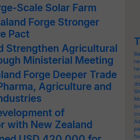
arge-Scale Solar Farm
aland Forge Stronger
re Pact
T
d Strengthen Agricultural
Ba
ough Ministerial Meeting
ne
he
aland Forge Deeper Trade
co
 Pharma, Agriculture and
di
Sh
ndustries
Mo
br
evelopment of
cr
Ad
or with New Zealand
pa
ned USD 420,000 for
fo