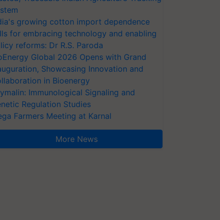
stem
dia's growing cotton import dependence
lls for embracing technology and enabling
licy reforms: Dr R.S. Paroda
oEnergy Global 2026 Opens with Grand
auguration, Showcasing Innovation and
llaboration in Bioenergy
ymalin: Immunological Signaling and
netic Regulation Studies
ga Farmers Meeting at Karnal
More News