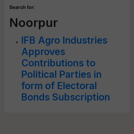
Search for
:
Noorpur
IFB Agro Industries
Approves
Contributions to
Political Parties in
form of Electoral
Bonds Subscription