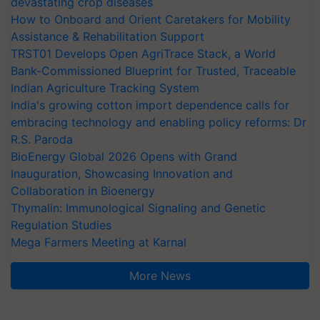
devastating crop diseases
How to Onboard and Orient Caretakers for Mobility
Assistance & Rehabilitation Support
TRST01 Develops Open AgriTrace Stack, a World
Bank-Commissioned Blueprint for Trusted, Traceable
Indian Agriculture Tracking System
India's growing cotton import dependence calls for
embracing technology and enabling policy reforms: Dr
R.S. Paroda
BioEnergy Global 2026 Opens with Grand
Inauguration, Showcasing Innovation and
Collaboration in Bioenergy
Thymalin: Immunological Signaling and Genetic
Regulation Studies
Mega Farmers Meeting at Karnal
More News