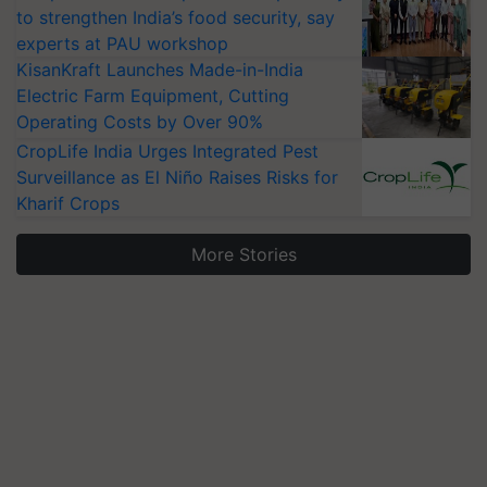
to strengthen India’s food security, say
experts at PAU workshop
KisanKraft Launches Made-in-India
Electric Farm Equipment, Cutting
Operating Costs by Over 90%
CropLife India Urges Integrated Pest
Surveillance as El Niño Raises Risks for
Kharif Crops
More Stories