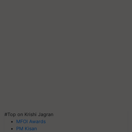
#Top on Krishi Jagran
MFOI Awards
PM Kisan