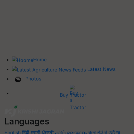
Home
Latest News
Photos
Buy Tractor
Languages
English
हिंदी
मराठी
ਪੰਜਾਬੀ
தமிழ்
മലയാളം
বাংলা
ಕನ್ನಡ
ଓଡିଆ