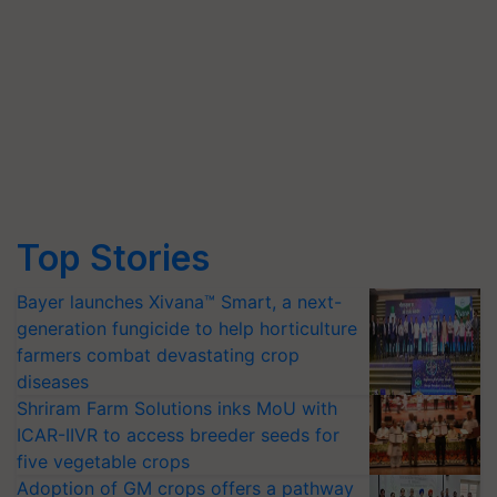
Top Stories
Bayer launches Xivana™ Smart, a next-
generation fungicide to help horticulture
farmers combat devastating crop
diseases
Shriram Farm Solutions inks MoU with
ICAR-IIVR to access breeder seeds for
five vegetable crops
Adoption of GM crops offers a pathway