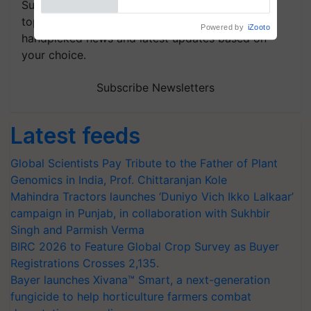
Subscribe to our Newsletter. You choose the
topics of your interest and we'll send you
handpicked news and latest updates based on
your choice.
Subscribe Newsletters
Latest feeds
Global Scientists Pay Tribute to the Father of Plant
Genomics in India, Prof. Chittaranjan Kole
Mahindra Tractors launches ‘Duniyo Vich Ikko Lalkaar’
campaign in Punjab, in collaboration with Sukhbir
Singh and Parmish Verma
BIRC 2026 to Feature Global Crop Survey as Buyer
Registrations Crosses 2,135.
Bayer launches Xivana™ Smart, a next-generation
fungicide to help horticulture farmers combat