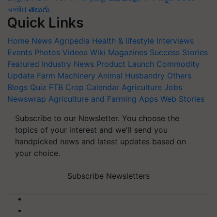
অসমীয়া
తెలుగు
Quick Links
Home
News
Agripedia
Health & lifestyle
Interviews
Events
Photos
Videos
Wiki
Magazines
Success Stories
Featured
Industry News
Product Launch
Commodity
Update
Farm Machinery
Animal Husbandry
Others
Blogs
Quiz
FTB
Crop Calendar
Agriculture Jobs
Newswrap
Agriculture and Farming Apps
Web Stories
Subscribe to our Newsletter. You choose the
topics of your interest and we'll send you
handpicked news and latest updates based on
your choice.
Subscribe Newsletters