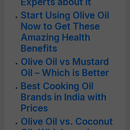
Experts about it
Start Using Olive Oil
Now to Get These
Amazing Health
Benefits
Olive Oil vs Mustard
Oil – Which is Better
Best Cooking Oil
Brands in India with
Prices
Olive Oil vs. Coconut