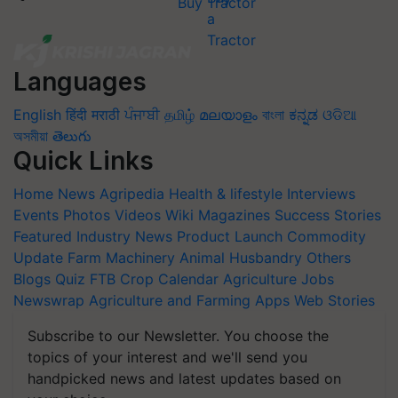
Buy Tractor
Languages
English
हिंदी
मराठी
ਪੰਜਾਬੀ
தமிழ்
മലയാളം
বাংলা
ಕನ್ನಡ
ଓଡିଆ
অসমীয়া
తెలుగు
Quick Links
Home
News
Agripedia
Health & lifestyle
Interviews
Events
Photos
Videos
Wiki
Magazines
Success Stories
Featured
Industry News
Product Launch
Commodity
Update
Farm Machinery
Animal Husbandry
Others
Blogs
Quiz
FTB
Crop Calendar
Agriculture Jobs
Newswrap
Agriculture and Farming Apps
Web Stories
Subscribe to our Newsletter. You choose the
topics of your interest and we'll send you
handpicked news and latest updates based on