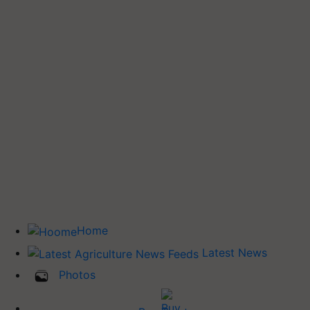
Home
Latest News
Photos