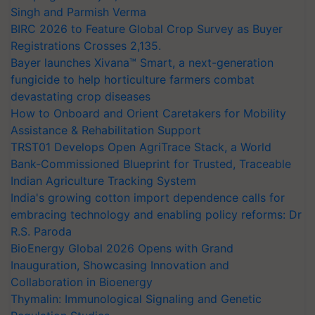
Singh and Parmish Verma
BIRC 2026 to Feature Global Crop Survey as Buyer
Registrations Crosses 2,135.
Bayer launches Xivana™ Smart, a next-generation
fungicide to help horticulture farmers combat
devastating crop diseases
How to Onboard and Orient Caretakers for Mobility
Assistance & Rehabilitation Support
TRST01 Develops Open AgriTrace Stack, a World
Bank-Commissioned Blueprint for Trusted, Traceable
Indian Agriculture Tracking System
India's growing cotton import dependence calls for
embracing technology and enabling policy reforms: Dr
R.S. Paroda
BioEnergy Global 2026 Opens with Grand
Inauguration, Showcasing Innovation and
Collaboration in Bioenergy
Thymalin: Immunological Signaling and Genetic