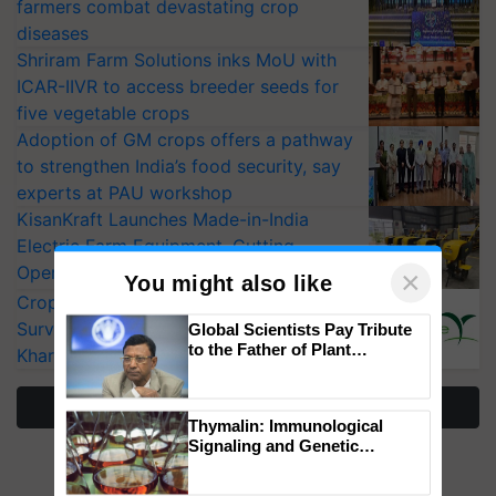
farmers combat devastating crop
diseases
Shriram Farm Solutions inks MoU with
ICAR-IIVR to access breeder seeds for
five vegetable crops
Adoption of GM crops offers a pathway
to strengthen India’s food security, say
experts at PAU workshop
KisanKraft Launches Made-in-India
Electric Farm Equipment, Cutting
Operating Costs by Over 90%
×
You might also like
CropLife India Urges Integrated Pest
Surveillance as El Niño Raises Risks for
Global Scientists Pay Tribute
to the Father of Plant
Kharif Crops
Genomics in India, Prof.
Chittaranjan Kole
More Stories
Thymalin: Immunological
Signaling and Genetic
Regulation Studies