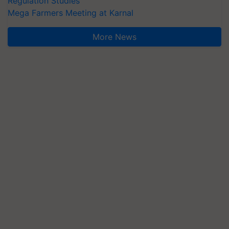
Regulation Studies
Mega Farmers Meeting at Karnal
More News