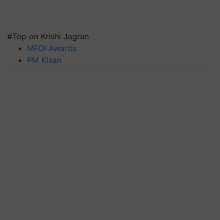
#Top on Krishi Jagran
MFOI Awards
PM Kisan