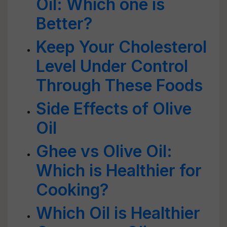
Oil: Which one is
Better?
Keep Your Cholesterol
Level Under Control
Through These Foods
Side Effects of Olive
Oil
Ghee vs Olive Oil:
Which is Healthier for
Cooking?
Which Oil is Healthier