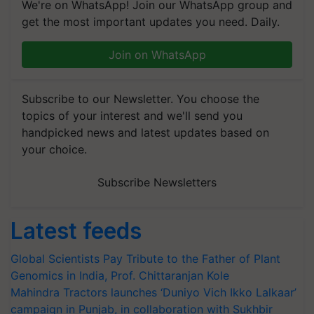
We're on WhatsApp! Join our WhatsApp group and
get the most important updates you need. Daily.
Join on WhatsApp
Subscribe to our Newsletter. You choose the
topics of your interest and we'll send you
handpicked news and latest updates based on
your choice.
Subscribe Newsletters
Latest feeds
Global Scientists Pay Tribute to the Father of Plant
Genomics in India, Prof. Chittaranjan Kole
Mahindra Tractors launches ‘Duniyo Vich Ikko Lalkaar’
campaign in Punjab, in collaboration with Sukhbir