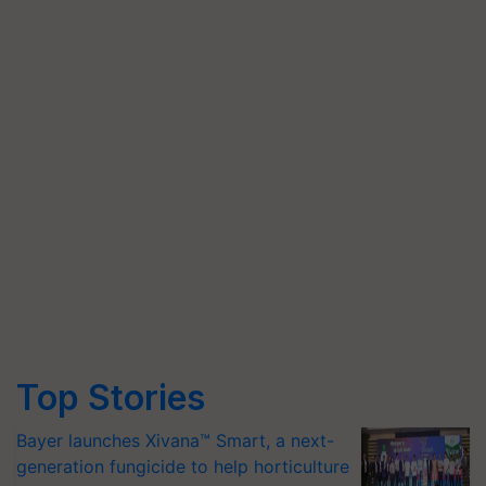
Top Stories
Bayer launches Xivana™ Smart, a next-
generation fungicide to help horticulture