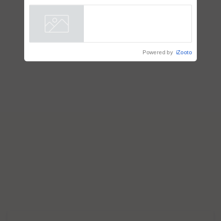
Powered by
iZooto