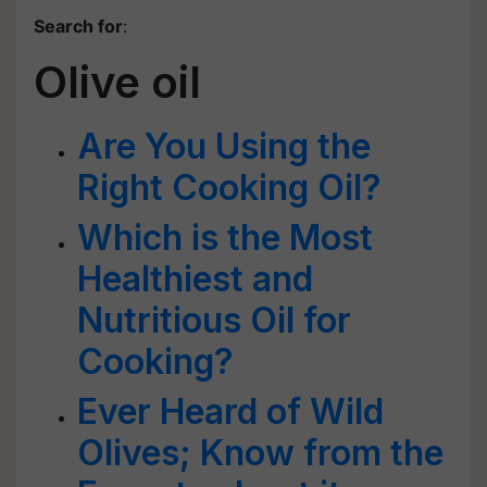
Search for
:
Olive oil
Are You Using the
Right Cooking Oil?
Which is the Most
Healthiest and
Nutritious Oil for
Cooking?
Ever Heard of Wild
Olives; Know from the