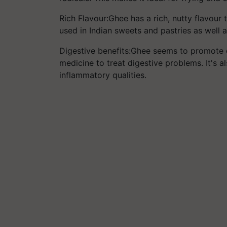
Rich Flavour:Ghee has a rich, nutty flavour
used in Indian sweets and pastries as well 
Digestive benefits:Ghee seems to promote d
medicine to treat digestive problems. It's als
inflammatory qualities.