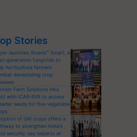
op Stories
yer launches Xivana™ Smart, a
xt-generation fungicide to
lp horticulture farmers
mbat devastating crop
seases
riram Farm Solutions inks
U with ICAR-IIVR to access
eeder seeds for five vegetable
ops
option of GM crops offers a
thway to strengthen India’s
od security, say experts at