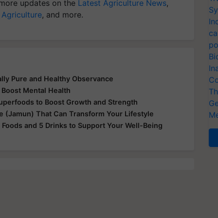
more updates on the
Latest Agriculture News
,
Sy
 Agriculture
, and more.
In
ca
po
Bi
In
ually Pure and Healthy Observance
Co
 Boost Mental Health
Th
Superfoods to Boost Growth and Strength
Ge
le (Jamun) That Can Transform Your Lifestyle
Me
 Foods and 5 Drinks to Support Your Well-Being