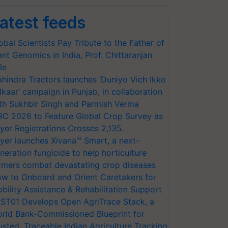
atest feeds
obal Scientists Pay Tribute to the Father of
ant Genomics in India, Prof. Chittaranjan
le
hindra Tractors launches ‘Duniyo Vich Ikko
lkaar’ campaign in Punjab, in collaboration
th Sukhbir Singh and Parmish Verma
RC 2026 to Feature Global Crop Survey as
yer Registrations Crosses 2,135.
yer launches Xivana™ Smart, a next-
neration fungicide to help horticulture
rmers combat devastating crop diseases
w to Onboard and Orient Caretakers for
bility Assistance & Rehabilitation Support
ST01 Develops Open AgriTrace Stack, a
rld Bank-Commissioned Blueprint for
usted, Traceable Indian Agriculture Tracking