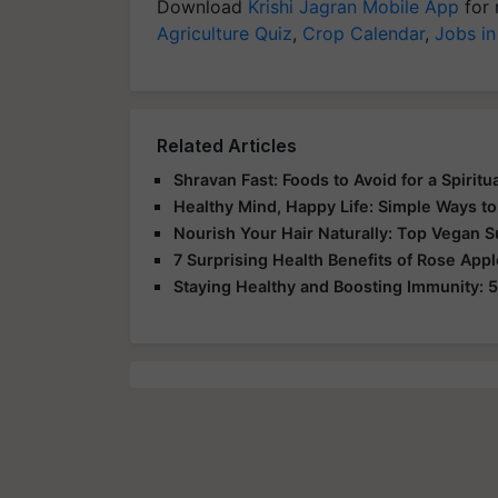
Download
Krishi Jagran Mobile App
for 
Agriculture Quiz
,
Crop Calendar
,
Jobs in
Related Articles
Shravan Fast: Foods to Avoid for a Spirit
Healthy Mind, Happy Life: Simple Ways to
Nourish Your Hair Naturally: Top Vegan 
7 Surprising Health Benefits of Rose App
Staying Healthy and Boosting Immunity: 5