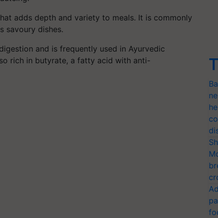
 that adds depth and variety to meals. It is commonly
as savoury dishes.
igestion and is frequently used in Ayurvedic
T
o rich in butyrate, a fatty acid with anti-
Ba
ne
he
co
di
Sh
Mo
br
cr
Ad
pa
fo