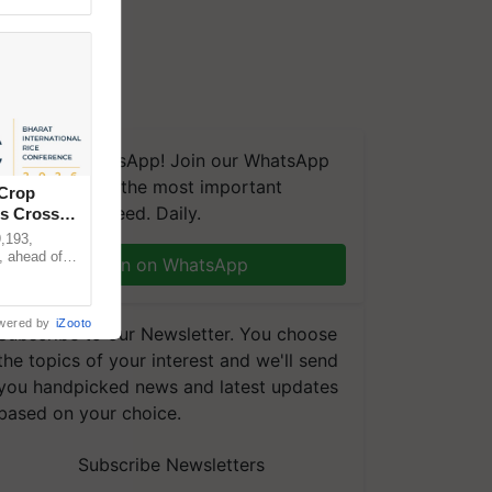
We're on WhatsApp! Join our WhatsApp
group and get the most important
 Crop
updates you need. Daily.
ns Crosses
,193,
, ahead of
Join on WhatsApp
reinforcing
wered by
iZooto
Subscribe to our Newsletter. You choose
the topics of your interest and we'll send
you handpicked news and latest updates
based on your choice.
Subscribe Newsletters