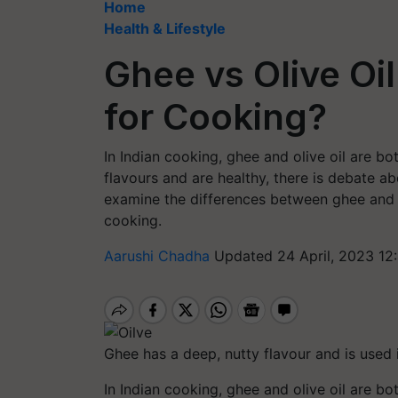
Home
Health & Lifestyle
Ghee vs Olive Oil
for Cooking?
In Indian cooking, ghee and olive oil are 
flavours and are healthy, there is debate abo
examine the differences between ghee and ol
cooking.
Aarushi Chadha
Updated 24 April, 2023 12
Ghee has a deep, nutty flavour and is used in
In Indian cooking, ghee and olive oil are 