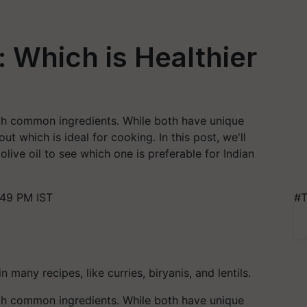
: Which is Healthier
both common ingredients. While both have unique
ut which is ideal for cooking. In this post, we'll
ive oil to see which one is preferable for Indian
:49 PM IST
#T
 many recipes, like curries, biryanis, and lentils.
both common ingredients. While both have unique