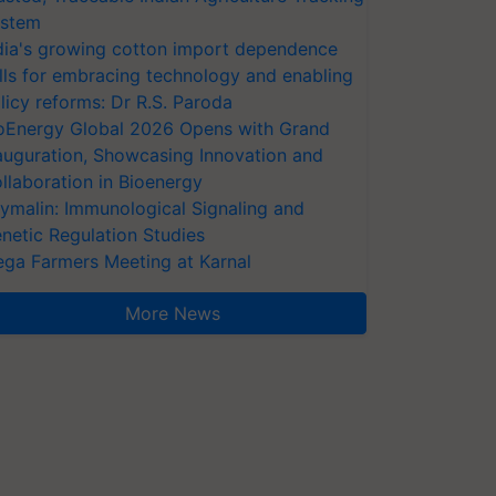
stem
dia's growing cotton import dependence
lls for embracing technology and enabling
licy reforms: Dr R.S. Paroda
oEnergy Global 2026 Opens with Grand
auguration, Showcasing Innovation and
llaboration in Bioenergy
ymalin: Immunological Signaling and
netic Regulation Studies
ga Farmers Meeting at Karnal
More News