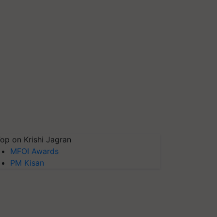
op on Krishi Jagran
MFOI Awards
PM Kisan