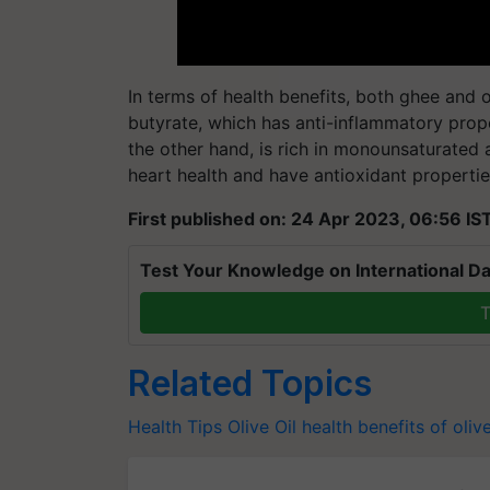
In terms of health benefits, both ghee and o
butyrate, which has anti-inflammatory proper
the other hand, is rich in monounsaturated 
heart health and have antioxidant propertie
First published on: 24 Apr 2023, 06:56 IS
Test Your Knowledge on International Da
T
Related Topics
Health Tips
Olive Oil
health benefits of olive