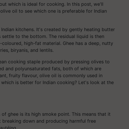
ut which is ideal for cooking. In this post, we'll
ive oil to see which one is preferable for Indian
 Indian kitchens. It's created by gently heating butter
 settle to the bottom. The residual liquid is then
n-coloured, high-fat material. Ghee has a deep, nutty
ies, biryanis, and lentils.
nean cooking staple produced by pressing olives to
ated and polyunsaturated fats, both of which are
ant, fruity flavour, olive oil is commonly used in
 which is better for Indian cooking? Let's look at the
of ghee is its high smoke point. This means that it
t breaking down and producing harmful free
sautéing.