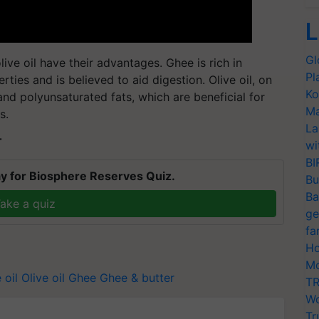
L
Gl
live oil have their advantages. Ghee is rich in
Pl
ties and is believed to aid digestion. Olive oil, on
Ko
and polyunsaturated fats, which are beneficial for
Ma
s.
La
T
wi
BI
y for Biosphere Reserves Quiz.
Bu
Ba
ake a quiz
ge
fa
Ho
Mo
 oil
Olive oil
Ghee
Ghee & butter
TR
Wo
Tr