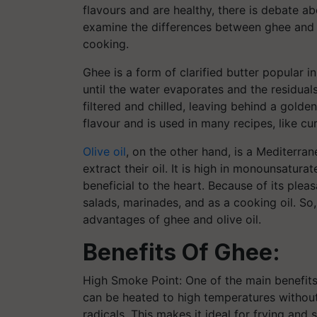
flavours and are healthy, there is debate abo
examine the differences between ghee and ol
cooking.
Ghee is a form of clarified butter popular in
until the water evaporates and the residuals
filtered and chilled, leaving behind a golde
flavour and is used in many recipes, like curr
Olive oil
, on the other hand, is a Mediterra
extract their oil. It is high in monounsatur
beneficial to the heart. Because of its pleas
salads, marinades, and as a cooking oil. So,
advantages of ghee and olive oil.
Benefits Of Ghee:
High Smoke Point: One of the main benefits 
can be heated to high temperatures withou
radicals. This makes it ideal for frying and 