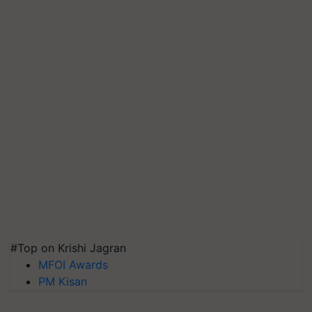
#Top on Krishi Jagran
MFOI Awards
PM Kisan