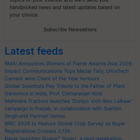
handpicked news and latest updates based on
your choice.
Subscribe Newsletters
Latest feeds
RMAI Announces Winners of Flame Awards Asia 2026;
Impact Communications Tops Medal Tally, UltraTech
Cement wins Client of the Year honours
Global Scientists Pay Tribute to the Father of Plant
Genomics in India, Prof. Chittaranjan Kole
Mahindra Tractors launches ‘Duniyo Vich Ikko Lalkaar’
campaign in Punjab, in collaboration with Sukhbir
Singh and Parmish Verma
BIRC 2026 to Feature Global Crop Survey as Buyer
Registrations Crosses 2,135.
Bayer launches Xivana™ Smart, a next-generation