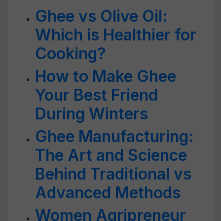
Ghee vs Olive Oil:
Which is Healthier for
Cooking?
How to Make Ghee
Your Best Friend
During Winters
Ghee Manufacturing:
The Art and Science
Behind Traditional vs
Advanced Methods
Women Agripreneur