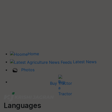
Home
Latest News
Photos
Buy Tractor
Languages