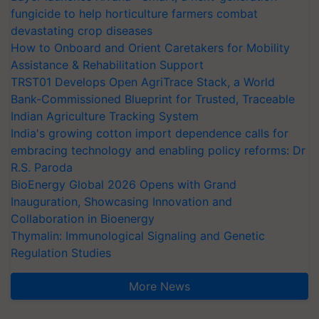
fungicide to help horticulture farmers combat
devastating crop diseases
How to Onboard and Orient Caretakers for Mobility
Assistance & Rehabilitation Support
TRST01 Develops Open AgriTrace Stack, a World
Bank-Commissioned Blueprint for Trusted, Traceable
Indian Agriculture Tracking System
India's growing cotton import dependence calls for
embracing technology and enabling policy reforms: Dr
R.S. Paroda
BioEnergy Global 2026 Opens with Grand
Inauguration, Showcasing Innovation and
Collaboration in Bioenergy
Thymalin: Immunological Signaling and Genetic
Regulation Studies
More News