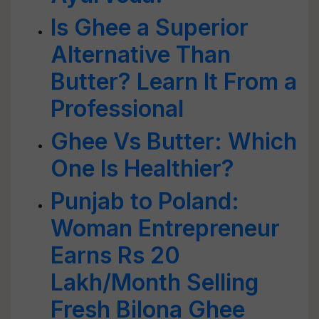
Is Ghee a Superior
Alternative Than
Butter? Learn It From a
Professional
Ghee Vs Butter: Which
One Is Healthier?
Punjab to Poland:
Woman Entrepreneur
Earns Rs 20
Lakh/Month Selling
Fresh Bilona Ghee