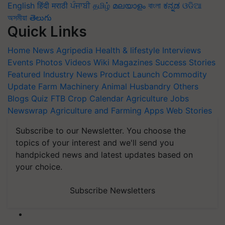
English
हिंदी
मराठी
ਪੰਜਾਬੀ
தமிழ்
മലയാളം
বাংলা
ಕನ್ನಡ
ଓଡିଆ
অসমীয়া
తెలుగు
Quick Links
Home
News
Agripedia
Health & lifestyle
Interviews
Events
Photos
Videos
Wiki
Magazines
Success Stories
Featured
Industry News
Product Launch
Commodity
Update
Farm Machinery
Animal Husbandry
Others
Blogs
Quiz
FTB
Crop Calendar
Agriculture Jobs
Newswrap
Agriculture and Farming Apps
Web Stories
Subscribe to our Newsletter. You choose the
topics of your interest and we'll send you
handpicked news and latest updates based on
your choice.
Subscribe Newsletters