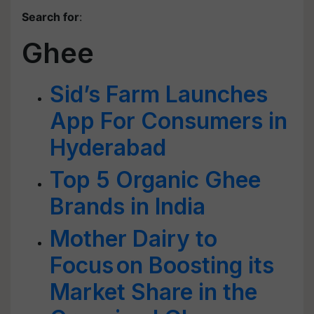
Search for
:
Ghee
Sid’s Farm Launches
App For Consumers in
Hyderabad
Top 5 Organic Ghee
Brands in India
Mother Dairy to
Focus on Boosting its
Market Share in the