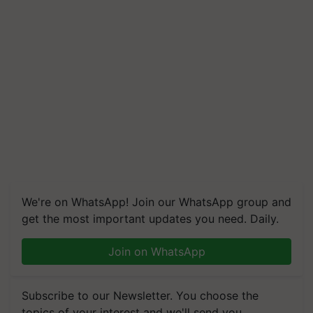
We're on WhatsApp! Join our WhatsApp group and
get the most important updates you need. Daily.
Join on WhatsApp
Subscribe to our Newsletter. You choose the
topics of your interest and we'll send you