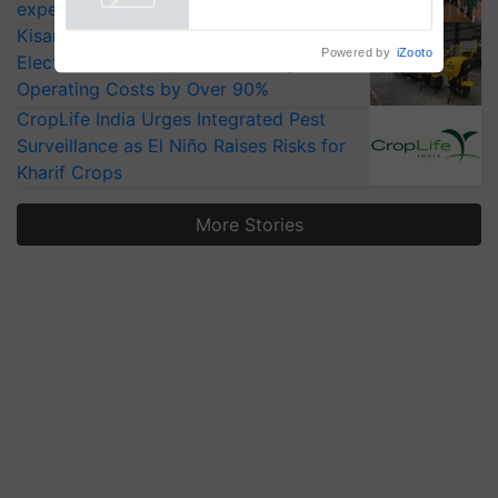
Powered by
iZooto
experts at PAU workshop
KisanKraft Launches Made-in-India
Electric Farm Equipment, Cutting
Operating Costs by Over 90%
CropLife India Urges Integrated Pest
Surveillance as El Niño Raises Risks for
Kharif Crops
More Stories