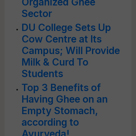
Organized Ghee
Sector
DU College Sets Up
Cow Centre at Its
Campus; Will Provide
Milk & Curd To
Students
Top 3 Benefits of
Having Ghee on an
Empty Stomach,
according to
Ayurveda!