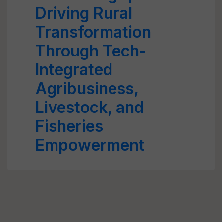
Driving Rural
Transformation
Through Tech-
Integrated
Agribusiness,
Livestock, and
Fisheries
Empowerment