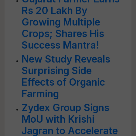
Rs 20 Lakh By
Growing Multiple
Crops; Shares His
Success Mantra!
New Study Reveals
Surprising Side
Effects of Organic
Farming
Zydex Group Signs
MoU with Krishi
Jagran to Accelerate