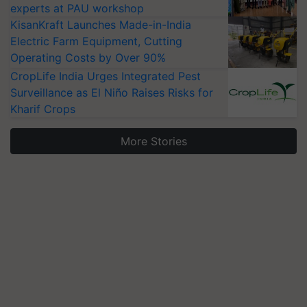
experts at PAU workshop
KisanKraft Launches Made-in-India
Electric Farm Equipment, Cutting
Operating Costs by Over 90%
CropLife India Urges Integrated Pest
Surveillance as El Niño Raises Risks for
Kharif Crops
More Stories