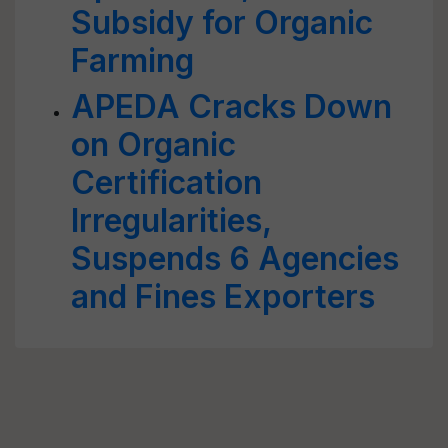
Subsidy for Organic
Farming
APEDA Cracks Down
on Organic
Certification
Irregularities,
Suspends 6 Agencies
and Fines Exporters