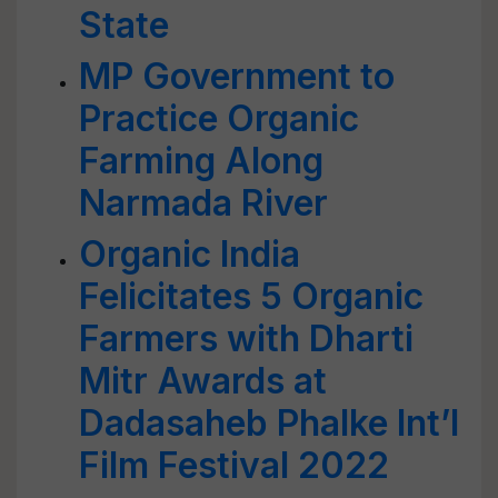
State
MP Government to
Practice Organic
Farming Along
Narmada River
Organic India
Felicitates 5 Organic
Farmers with Dharti
Mitr Awards at
Dadasaheb Phalke Int’l
Film Festival 2022