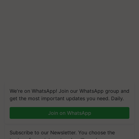
We're on WhatsApp! Join our WhatsApp group and
get the most important updates you need. Daily.
Join on WhatsApp
Subscribe to our Newsletter. You choose the