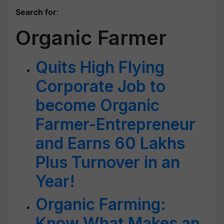
Search for
:
Organic Farmer
Quits High Flying
Corporate Job to
become Organic
Farmer-Entrepreneur
and Earns 60 Lakhs
Plus Turnover in an
Year!
Organic Farming:
Know What Makes an