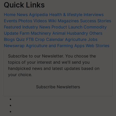
Quick Links
Home
News
Agripedia
Health & lifestyle
Interviews
Events
Photos
Videos
Wiki
Magazines
Success Stories
Featured
Industry News
Product Launch
Commodity
Update
Farm Machinery
Animal Husbandry
Others
Blogs
Quiz
FTB
Crop Calendar
Agriculture Jobs
Newswrap
Agriculture and Farming Apps
Web Stories
Subscribe to our Newsletter. You choose the
topics of your interest and we'll send you
handpicked news and latest updates based on
your choice.
Subscribe Newsletters