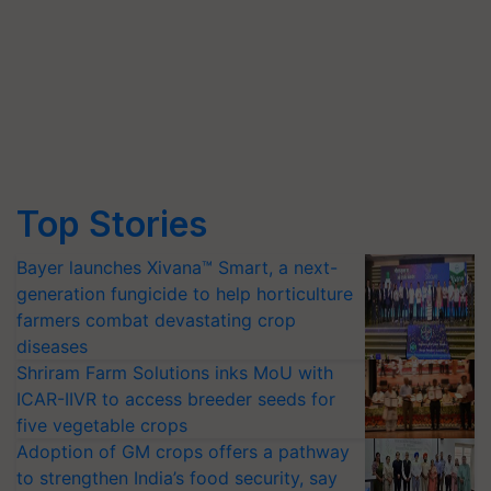
Top Stories
Bayer launches Xivana™ Smart, a next-
generation fungicide to help horticulture
farmers combat devastating crop
diseases
Shriram Farm Solutions inks MoU with
ICAR-IIVR to access breeder seeds for
five vegetable crops
Adoption of GM crops offers a pathway
to strengthen India’s food security, say