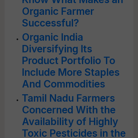
Organic Farmer
Successful?
Organic India
Diversifying Its
Product Portfolio To
Include More Staples
And Commodities
Tamil Nadu Farmers
Concerned With the
Availability of Highly
Toxic Pesticides in the