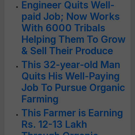
Engineer Quits Well-
paid Job; Now Works
With 6000 Tribals
Helping Them To Grow
& Sell Their Produce
This 32-year-old Man
Quits His Well-Paying
Job To Pursue Organic
Farming
This Farmer is Earning
Rs. 12-13 Lakh