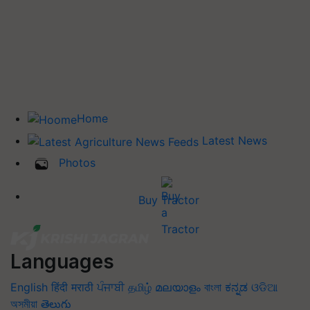
Home
Latest News
Photos
Buy Tractor
Languages
English
हिंदी
मराठी
ਪੰਜਾਬੀ
தமிழ்
മലയാളം
বাংলা
ಕನ್ನಡ
ଓଡିଆ
অসমীয়া
తెలుగు