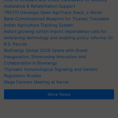
Assistance & Rehabilitation Support
TRST01 Develops Open AgriTrace Stack, a World
Bank-Commissioned Blueprint for Trusted, Traceable
Indian Agriculture Tracking System
India's growing cotton import dependence calls for
embracing technology and enabling policy reforms: Dr
R.S. Paroda
BioEnergy Global 2026 Opens with Grand
Inauguration, Showcasing Innovation and
Collaboration in Bioenergy
Thymalin: Immunological Signaling and Genetic
Regulation Studies
Mega Farmers Meeting at Karnal
More News