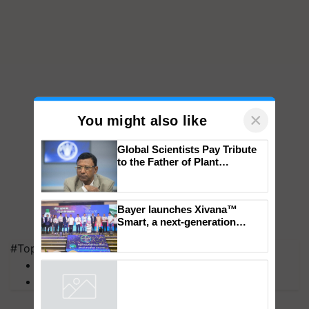
×
You might also like
Global Scientists Pay Tribute
to the Father of Plant
Genomics in India, Prof.
Chittaranjan Kole
Bayer launches Xivana™
#Top on Krishi Jagran
Smart, a next-generation
MFOI Awards
fungicide to help horticulture
farmers combat devastating
PM Kisan
crop diseases
Powered by
iZooto