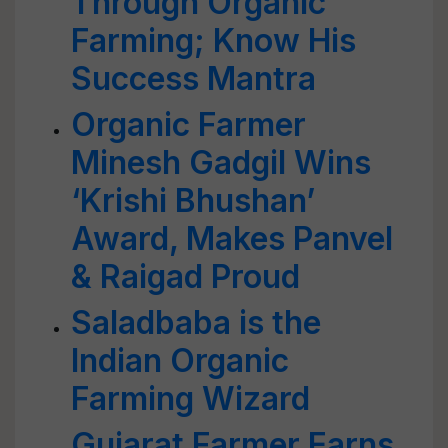
Through Organic
Farming; Know His
Success Mantra
Organic Farmer
Minesh Gadgil Wins
‘Krishi Bhushan’
Award, Makes Panvel
& Raigad Proud
Saladbaba is the
Indian Organic
Farming Wizard
Gujarat Farmer Earns