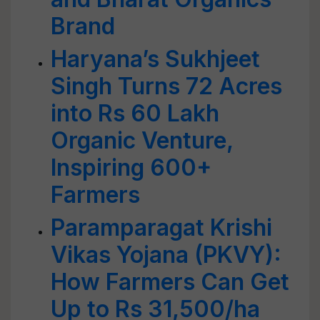
Brand
Haryana’s Sukhjeet
Singh Turns 72 Acres
into Rs 60 Lakh
Organic Venture,
Inspiring 600+
Farmers
Paramparagat Krishi
Vikas Yojana (PKVY):
How Farmers Can Get
Up to Rs 31,500/ha