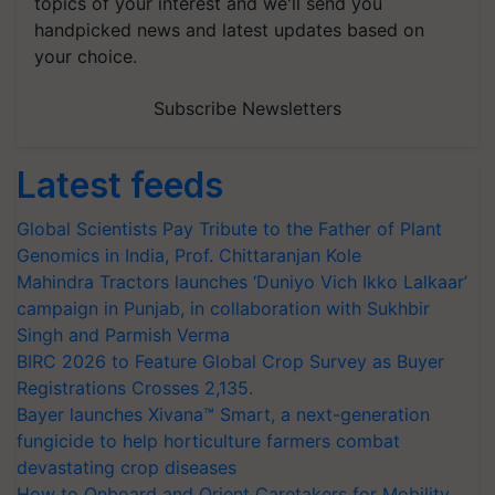
topics of your interest and we'll send you
handpicked news and latest updates based on
your choice.
Subscribe Newsletters
Latest feeds
Global Scientists Pay Tribute to the Father of Plant
Genomics in India, Prof. Chittaranjan Kole
Mahindra Tractors launches ‘Duniyo Vich Ikko Lalkaar’
campaign in Punjab, in collaboration with Sukhbir
Singh and Parmish Verma
BIRC 2026 to Feature Global Crop Survey as Buyer
Registrations Crosses 2,135.
Bayer launches Xivana™ Smart, a next-generation
fungicide to help horticulture farmers combat
devastating crop diseases
How to Onboard and Orient Caretakers for Mobility