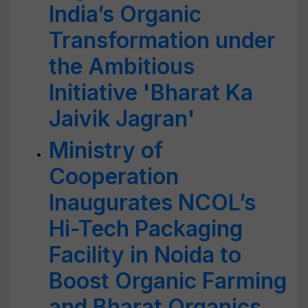
India’s Organic
Transformation under
the Ambitious
Initiative 'Bharat Ka
Jaivik Jagran'
Ministry of
Cooperation
Inaugurates NCOL’s
Hi-Tech Packaging
Facility in Noida to
Boost Organic Farming
and Bharat Organics