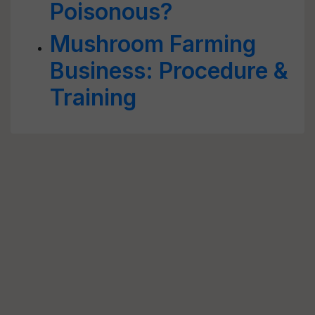
Poisonous?
Mushroom Farming
Business: Procedure &
Training