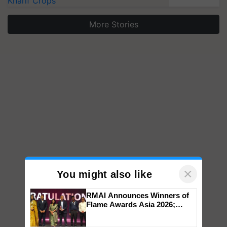
Kharif Crops
More Stories
×
You might also like
RMAI Announces Winners of
Flame Awards Asia 2026;
Impact Communications Tops
Medal Tally, UltraTech Cement