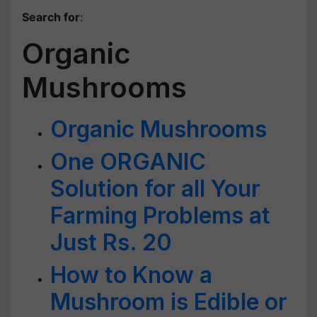
Search for
:
Organic
Mushrooms
Organic Mushrooms
One ORGANIC
Solution for all Your
Farming Problems at
Just Rs. 20
How to Know a
Mushroom is Edible or