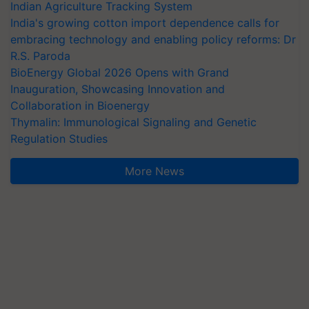
Indian Agriculture Tracking System
India's growing cotton import dependence calls for
embracing technology and enabling policy reforms: Dr
R.S. Paroda
BioEnergy Global 2026 Opens with Grand
Inauguration, Showcasing Innovation and
Collaboration in Bioenergy
Thymalin: Immunological Signaling and Genetic
Regulation Studies
More News