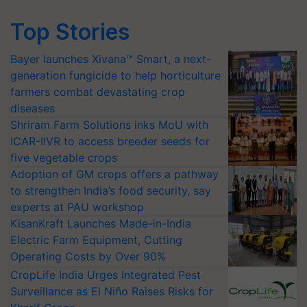
Top Stories
Bayer launches Xivana™ Smart, a next-
generation fungicide to help horticulture
farmers combat devastating crop
diseases
Shriram Farm Solutions inks MoU with
ICAR-IIVR to access breeder seeds for
five vegetable crops
Adoption of GM crops offers a pathway
to strengthen India’s food security, say
experts at PAU workshop
KisanKraft Launches Made-in-India
Electric Farm Equipment, Cutting
Operating Costs by Over 90%
CropLife India Urges Integrated Pest
Surveillance as El Niño Raises Risks for