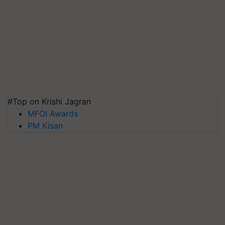
#Top on Krishi Jagran
MFOI Awards
PM Kisan