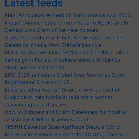
Latest feeds
RMAI Announces Winners of Flame Awards Asia 2026;
Impact Communications Tops Medal Tally, UltraTech
Cement wins Client of the Year honours
Global Scientists Pay Tribute to the Father of Plant
Genomics in India, Prof. Chittaranjan Kole
Mahindra Tractors launches ‘Duniyo Vich Ikko Lalkaar’
campaign in Punjab, in collaboration with Sukhbir
Singh and Parmish Verma
BIRC 2026 to Feature Global Crop Survey as Buyer
Registrations Crosses 2,135.
Bayer launches Xivana™ Smart, a next-generation
fungicide to help horticulture farmers combat
devastating crop diseases
How to Onboard and Orient Caretakers for Mobility
Assistance & Rehabilitation Support
TRST01 Develops Open AgriTrace Stack, a World
Bank-Commissioned Blueprint for Trusted, Traceable