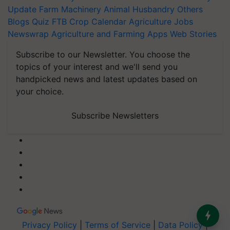
Update
Farm Machinery
Animal Husbandry
Others
Blogs
Quiz
FTB
Crop Calendar
Agriculture Jobs
Newswrap
Agriculture and Farming Apps
Web Stories
Subscribe to our Newsletter. You choose the
topics of your interest and we'll send you
handpicked news and latest updates based on
your choice.
Subscribe Newsletters
Privacy Policy
|
Terms of Service
|
Data Policy
|