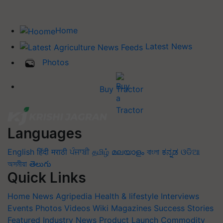
Home
Latest News
Photos
Buy Tractor
Languages
English
हिंदी
मराठी
ਪੰਜਾਬੀ
தமிழ்
മലയാളം
বাংলা
ಕನ್ನಡ
ଓଡିଆ
অসমীয়া
తెలుగు
Quick Links
Home
News
Agripedia
Health & lifestyle
Interviews
Events
Photos
Videos
Wiki
Magazines
Success Stories
Featured
Industry News
Product Launch
Commodity