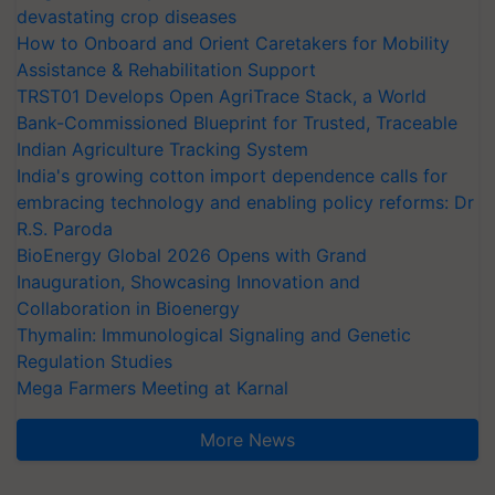
devastating crop diseases
How to Onboard and Orient Caretakers for Mobility
Assistance & Rehabilitation Support
TRST01 Develops Open AgriTrace Stack, a World
Bank-Commissioned Blueprint for Trusted, Traceable
Indian Agriculture Tracking System
India's growing cotton import dependence calls for
embracing technology and enabling policy reforms: Dr
R.S. Paroda
BioEnergy Global 2026 Opens with Grand
Inauguration, Showcasing Innovation and
Collaboration in Bioenergy
Thymalin: Immunological Signaling and Genetic
Regulation Studies
Mega Farmers Meeting at Karnal
More News