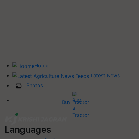
Home
Latest News
Photos
Buy Tractor
Languages