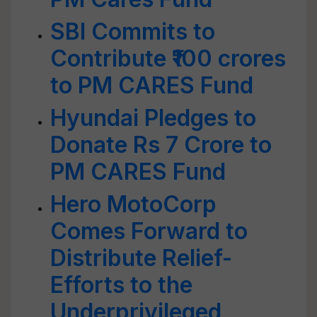
SBI Commits to
Contribute ₹100 crores
to PM CARES Fund
Hyundai Pledges to
Donate Rs 7 Crore to
PM CARES Fund
Hero MotoCorp
Comes Forward to
Distribute Relief-
Efforts to the
Underprivileged