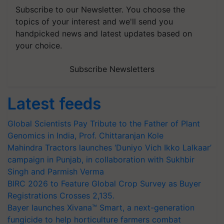
Subscribe to our Newsletter. You choose the
topics of your interest and we'll send you
handpicked news and latest updates based on
your choice.
Subscribe Newsletters
Latest feeds
Global Scientists Pay Tribute to the Father of Plant
Genomics in India, Prof. Chittaranjan Kole
Mahindra Tractors launches ‘Duniyo Vich Ikko Lalkaar’
campaign in Punjab, in collaboration with Sukhbir
Singh and Parmish Verma
BIRC 2026 to Feature Global Crop Survey as Buyer
Registrations Crosses 2,135.
Bayer launches Xivana™ Smart, a next-generation
fungicide to help horticulture farmers combat