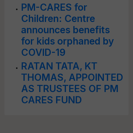
PM-CARES for
Children: Centre
announces benefits
for kids orphaned by
COVID-19
RATAN TATA, KT
THOMAS, APPOINTED
AS TRUSTEES OF PM
CARES FUND