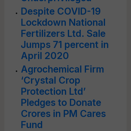
Despite COVID-19
Lockdown National
Fertilizers Ltd. Sale
Jumps 71 percent in
April 2020
Agrochemical Firm
‘Crystal Crop
Protection Ltd’
Pledges to Donate
Crores in PM Cares
Fund