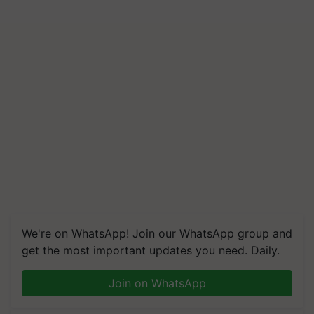
We're on WhatsApp! Join our WhatsApp group and
get the most important updates you need. Daily.
Join on WhatsApp