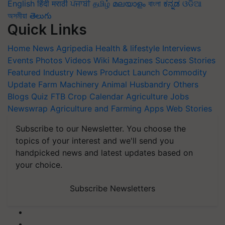
English
हिंदी
मराठी
ਪੰਜਾਬੀ
தமிழ்
മലയാളം
বাংলা
ಕನ್ನಡ
ଓଡିଆ
অসমীয়া
తెలుగు
Quick Links
Home
News
Agripedia
Health & lifestyle
Interviews
Events
Photos
Videos
Wiki
Magazines
Success Stories
Featured
Industry News
Product Launch
Commodity
Update
Farm Machinery
Animal Husbandry
Others
Blogs
Quiz
FTB
Crop Calendar
Agriculture Jobs
Newswrap
Agriculture and Farming Apps
Web Stories
Subscribe to our Newsletter. You choose the
topics of your interest and we'll send you
handpicked news and latest updates based on
your choice.
Subscribe Newsletters