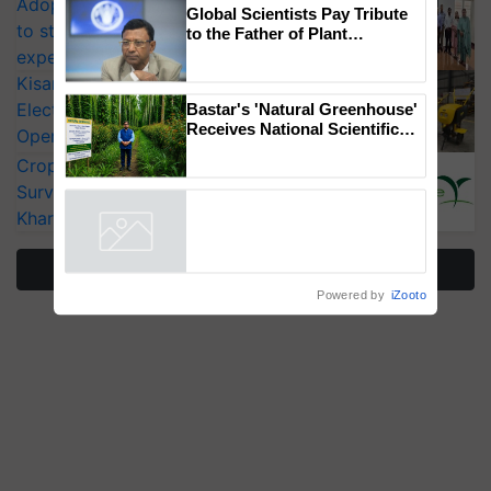
Adoption of GM crops offers a pathway
Global Scientists Pay Tribute
to strengthen India’s food security, say
to the Father of Plant
Genomics in India, Prof.
experts at PAU workshop
Chittaranjan Kole
KisanKraft Launches Made-in-India
Electric Farm Equipment, Cutting
Bastar's 'Natural Greenhouse'
Receives National Scientific
Operating Costs by Over 90%
Recognition, Offering a
CropLife India Urges Integrated Pest
Nature-Based Pathway to
Reduce Fertiliser Dependence,
Surveillance as El Niño Raises Risks for
Save Foreign Exchange and
Kharif Crops
Build Climate-Resilient A
More Stories
Powered by
iZooto