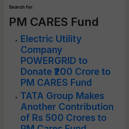
Search for
:
PM CARES Fund
Electric Utility
Company
POWERGRID to
Donate ₹200 Crore to
PM CARES Fund
TATA Group Makes
Another Contribution
of Rs 500 Crores to
PM Cares Fund