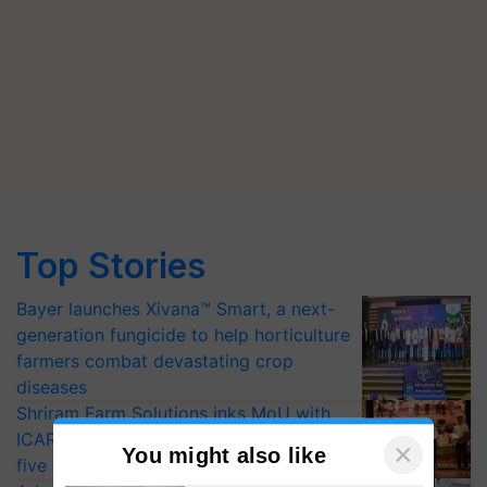
Top Stories
Bayer launches Xivana™ Smart, a next-
generation fungicide to help horticulture
farmers combat devastating crop
diseases
Shriram Farm Solutions inks MoU with
ICAR-IIVR to access breeder seeds for
×
You might also like
five vegetable crops