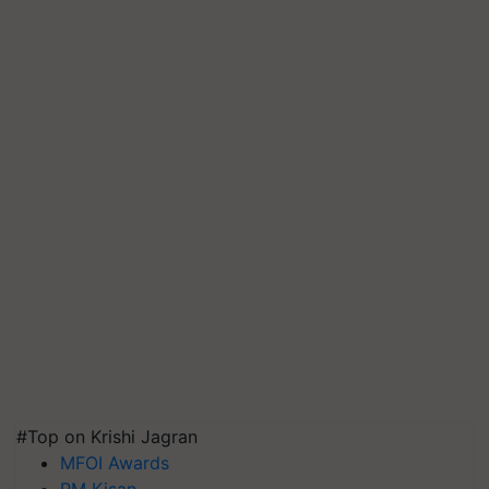
#Top on Krishi Jagran
MFOI Awards