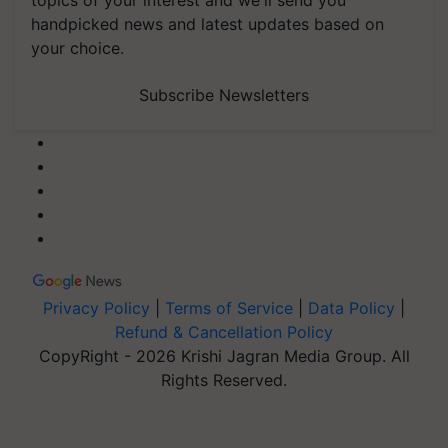
topics of your interest and we'll send you
handpicked news and latest updates based on
your choice.
Subscribe Newsletters
Privacy Policy
|
Terms of Service
|
Data Policy
|
Refund & Cancellation Policy
CopyRight - 2026 Krishi Jagran Media Group. All
Rights Reserved.