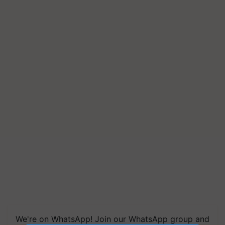
We're on WhatsApp! Join our WhatsApp group and