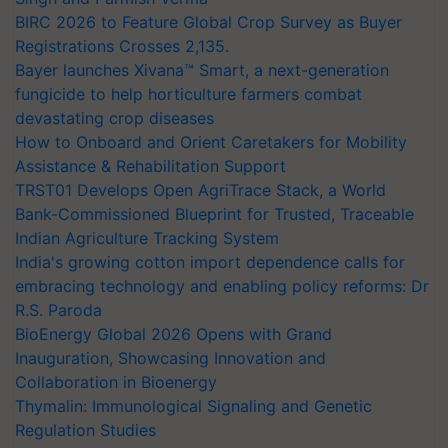
BIRC 2026 to Feature Global Crop Survey as Buyer
Registrations Crosses 2,135.
Bayer launches Xivana™ Smart, a next-generation
fungicide to help horticulture farmers combat
devastating crop diseases
How to Onboard and Orient Caretakers for Mobility
Assistance & Rehabilitation Support
TRST01 Develops Open AgriTrace Stack, a World
Bank-Commissioned Blueprint for Trusted, Traceable
Indian Agriculture Tracking System
India's growing cotton import dependence calls for
embracing technology and enabling policy reforms: Dr
R.S. Paroda
BioEnergy Global 2026 Opens with Grand
Inauguration, Showcasing Innovation and
Collaboration in Bioenergy
Thymalin: Immunological Signaling and Genetic
Regulation Studies