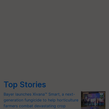
Top Stories
Bayer launches Xivana™ Smart, a next-
generation fungicide to help horticulture
farmers combat devastating crop