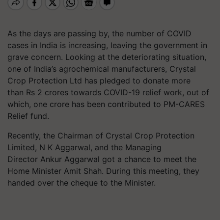
As the days are passing by, the number of COVID
cases in India is increasing, leaving the government in
grave concern. Looking at the deteriorating situation,
one of India’s agrochemical manufacturers, Crystal
Crop Protection Ltd has pledged to donate more
than Rs 2 crores towards COVID-19 relief work, out of
which, one crore has been contributed to PM-CARES
Relief fund.
Recently, the Chairman of Crystal Crop Protection
Limited, N K Aggarwal, and the Managing
Director Ankur Aggarwal got a chance to meet the
Home Minister Amit Shah. During this meeting, they
handed over the cheque to the Minister.