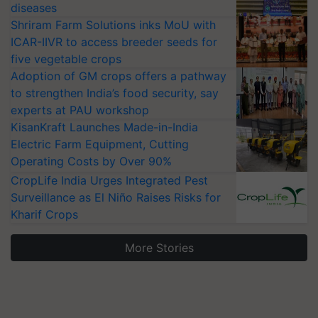
diseases
Shriram Farm Solutions inks MoU with
ICAR-IIVR to access breeder seeds for
five vegetable crops
Adoption of GM crops offers a pathway
to strengthen India’s food security, say
experts at PAU workshop
KisanKraft Launches Made-in-India
Electric Farm Equipment, Cutting
Operating Costs by Over 90%
CropLife India Urges Integrated Pest
Surveillance as El Niño Raises Risks for
Kharif Crops
More Stories