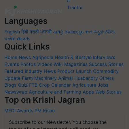
Languages
English
हिंदी
मराठी
ਪੰਜਾਬੀ
தமிழ்
മലയാളം
বাংলা
ಕನ್ನಡ
ଓଡିଆ
অসমীয়া
తెలుగు
Quick Links
Home
News
Agripedia
Health & lifestyle
Interviews
Events
Photos
Videos
Wiki
Magazines
Success Stories
Featured
Industry News
Product Launch
Commodity
Update
Farm Machinery
Animal Husbandry
Others
Blogs
Quiz
FTB
Crop Calendar
Agriculture Jobs
Newswrap
Agriculture and Farming Apps
Web Stories
Top on Krishi Jagran
MFOI Awards
PM Kisan
Subscribe to our Newsletter. You choose the