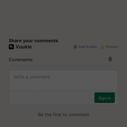
Share your comments