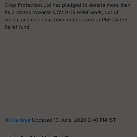
Crop Protection Ltd has pledged to donate more than
Rs 2 crores towards COVID-19 relief work, out of
which, one crore has been contributed to PM-CARES
Relief fund.
Nikita Arya
Updated 13 June, 2020 2:40 PM IST