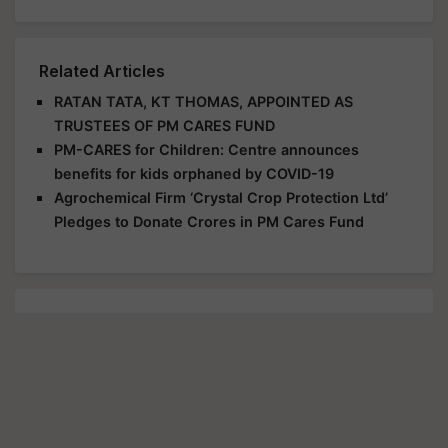
Related Articles
RATAN TATA, KT THOMAS, APPOINTED AS
TRUSTEES OF PM CARES FUND
PM-CARES for Children: Centre announces
benefits for kids orphaned by COVID-19
Agrochemical Firm ‘Crystal Crop Protection Ltd’
Pledges to Donate Crores in PM Cares Fund