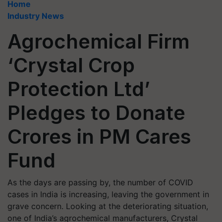
Home
Industry News
Agrochemical Firm
‘Crystal Crop
Protection Ltd’
Pledges to Donate
Crores in PM Cares
Fund
As the days are passing by, the number of COVID
cases in India is increasing, leaving the government in
grave concern. Looking at the deteriorating situation,
one of India’s agrochemical manufacturers, Crystal