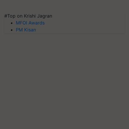
#Top on Krishi Jagran
MFOI Awards
PM Kisan