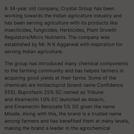
A 34-year old company, Crystal Group has been
working towards the Indian agriculture industry and
has been serving agriculture with its products like
insecticides, fungicides, Herbicides, Plant Growth
Regulators/Micro Nutrients. The company was
established by Mr. N K Aggarwal with inspiration for
serving Indian agriculture.
The group has introduced many chemical components
to the farming community and has helped farmers in
acquiring good yields at their farms. Some of the
chemicals are Imidacloprid (brand name Confidence
555), Buprofezin 25% SC named as Tribune
and Abamectin 1.9% EC launched as Abacin,
and Emamectin Benzoate 5% SG given the name
Missile. Along with this, the brand is a trusted name
among farmers and has benefited them at many levels,
making the brand a leader in the agrochemical