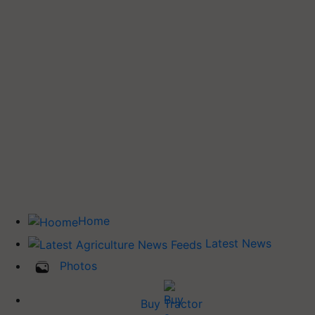
Home
Latest News
Photos
Buy Tractor