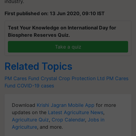
industry.
First published on: 13 Jun 2020, 09:10 IST
Test Your Knowledge on International Day for
Biosphere Reserves Quiz.
Take a quiz
Related Topics
PM Cares Fund
Crystal Crop Protection Ltd
PM Cares
Fund
COVID-19 cases
Download
Krishi Jagran Mobile App
for more
updates on the
Latest Agriculture News
,
Agriculture Quiz
,
Crop Calendar
,
Jobs in
Agriculture
, and more.