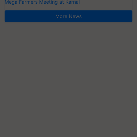
Mega Farmers Meeting at Karnal
More News