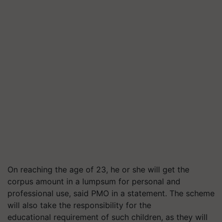
On reaching the age of 23, he or she will get the
corpus amount in a lumpsum for personal and
professional use, said PMO in a statement. The scheme
will also take the responsibility for the
educational requirement of such children, as they will