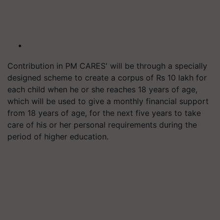
Contribution in PM CARES' will be through a specially
designed scheme to create a corpus of Rs 10 lakh for
each child when he or she reaches 18 years of age,
which will be used to give a monthly financial support
from 18 years of age, for the next five years to take
care of his or her personal requirements during the
period of higher education.