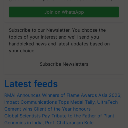
Join on WhatsApp
Subscribe to our Newsletter. You choose the
topics of your interest and we'll send you
handpicked news and latest updates based on
your choice.
Subscribe Newsletters
Latest feeds
RMAI Announces Winners of Flame Awards Asia 2026;
Impact Communications Tops Medal Tally, UltraTech
Cement wins Client of the Year honours
Global Scientists Pay Tribute to the Father of Plant
Genomics in India, Prof. Chittaranjan Kole