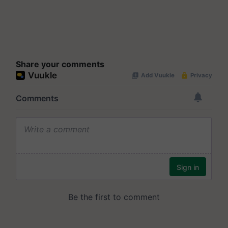
Share your comments