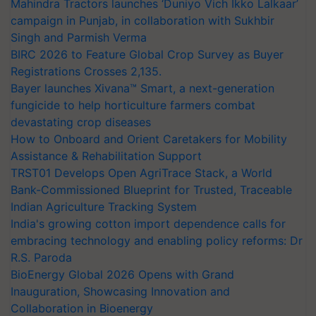
Mahindra Tractors launches ‘Duniyo Vich Ikko Lalkaar’
campaign in Punjab, in collaboration with Sukhbir
Singh and Parmish Verma
BIRC 2026 to Feature Global Crop Survey as Buyer
Registrations Crosses 2,135.
Bayer launches Xivana™ Smart, a next-generation
fungicide to help horticulture farmers combat
devastating crop diseases
How to Onboard and Orient Caretakers for Mobility
Assistance & Rehabilitation Support
TRST01 Develops Open AgriTrace Stack, a World
Bank-Commissioned Blueprint for Trusted, Traceable
Indian Agriculture Tracking System
India's growing cotton import dependence calls for
embracing technology and enabling policy reforms: Dr
R.S. Paroda
BioEnergy Global 2026 Opens with Grand
Inauguration, Showcasing Innovation and
Collaboration in Bioenergy