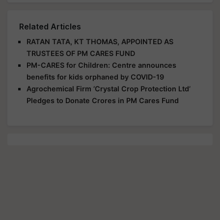
Related Articles
RATAN TATA, KT THOMAS, APPOINTED AS
TRUSTEES OF PM CARES FUND
PM-CARES for Children: Centre announces
benefits for kids orphaned by COVID-19
Agrochemical Firm ‘Crystal Crop Protection Ltd’
Pledges to Donate Crores in PM Cares Fund