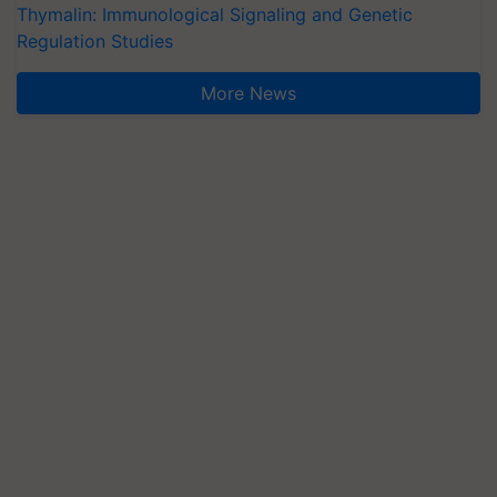
Thymalin: Immunological Signaling and Genetic
Regulation Studies
More News