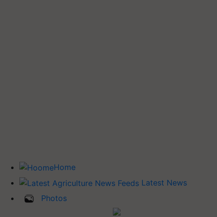
Home
Latest News
Photos