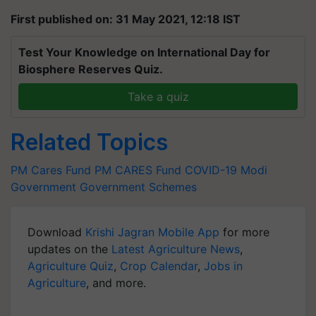
First published on: 31 May 2021, 12:18 IST
Test Your Knowledge on International Day for
Biosphere Reserves Quiz.
Take a quiz
Related Topics
PM Cares Fund
PM CARES Fund
COVID-19
Modi
Government
Government Schemes
Download
Krishi Jagran Mobile App
for more
updates on the
Latest Agriculture News
,
Agriculture Quiz
,
Crop Calendar
,
Jobs in
Agriculture
, and more.