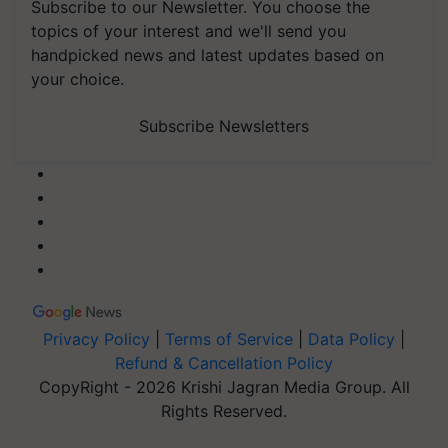
Subscribe to our Newsletter. You choose the
topics of your interest and we'll send you
handpicked news and latest updates based on
your choice.
Subscribe Newsletters
Privacy Policy
|
Terms of Service
|
Data Policy
|
Refund & Cancellation Policy
CopyRight - 2026 Krishi Jagran Media Group. All
Rights Reserved.