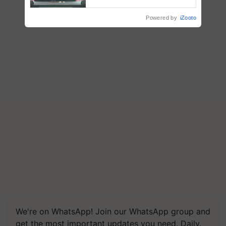
collaboration with Sukhbir
Singh and Parmish Verma
Powered by
iZooto
We're on WhatsApp! Join our WhatsApp group and
get the most important updates you need. Daily.