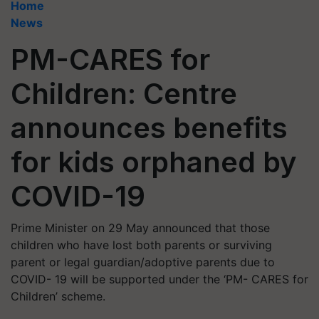
Home
News
PM-CARES for
Children: Centre
announces benefits
for kids orphaned by
COVID-19
Prime Minister on 29 May announced that those
children who have lost both parents or surviving
parent or legal guardian/adoptive parents due to
COVID- 19 will be supported under the ‘PM- CARES for
Children’ scheme.