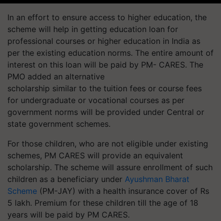
In an effort to ensure access to higher education, the
scheme will help in getting education loan for
professional courses or higher education in India as
per the existing education norms. The entire amount of
interest on this loan will be paid by PM- CARES. The
PMO added an alternative
scholarship similar to the tuition fees or course fees
for undergraduate or vocational courses as per
government norms will be provided under Central or
state government schemes.
For those children, who are not eligible under existing
schemes, PM CARES will provide an equivalent
scholarship. The scheme will assure enrollment of such
children as a beneficiary under
Ayushman Bharat
Scheme
(PM-JAY) with a health insurance cover of Rs
5 lakh. Premium for these children till the age of 18
years will be paid by PM CARES.