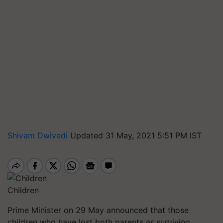
Shivam Dwivedi
Updated 31 May, 2021 5:51 PM IST
Children
Prime Minister on 29 May announced that those
children who have lost both parents or surviving