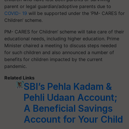
parent or legal guardian/adoptive parents due to
COVID- 19
will be supported under the ‘PM- CARES for
Children’ scheme.
PM- CARES for Children’ scheme will take care of their
educational needs, including higher education. Prime
Minister chaired a meeting to discuss steps needed
for such children and also announced a number of
benefits for children impacted by the current
pandemic.
Related Links
SBI’s Pehla Kadam &
Pehli Udaan Account;
A Beneficial Savings
Account for Your Child