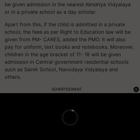
be given admission in the nearest Kendriya Vidyalaya
or in a private school as a day scholar.
Apart from this, if the child is admitted in a private
school, the fees as per Right to Education law will be
given from PM- CARES, added the PMO. It will also
pay for uniform, text books and notebooks. Moreover,
children in the age bracket of 11- 18 will be given
admission in Central government residential schools
such as Sainik School, Navodaya Vidyalaya and
others.
ADVERTISEMENT