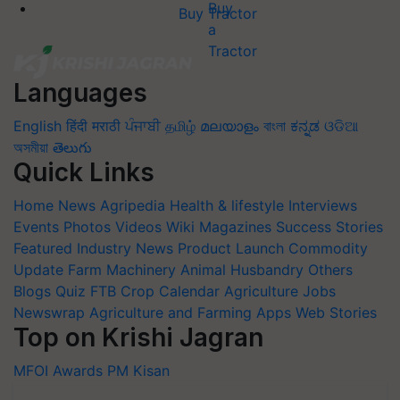
Buy Tractor
Languages
English
हिंदी
मराठी
ਪੰਜਾਬੀ
தமிழ்
മലയാളം
বাংলা
ಕನ್ನಡ
ଓଡିଆ
অসমীয়া
తెలుగు
Quick Links
Home
News
Agripedia
Health & lifestyle
Interviews
Events
Photos
Videos
Wiki
Magazines
Success Stories
Featured
Industry News
Product Launch
Commodity
Update
Farm Machinery
Animal Husbandry
Others
Blogs
Quiz
FTB
Crop Calendar
Agriculture Jobs
Newswrap
Agriculture and Farming Apps
Web Stories
Top on Krishi Jagran
MFOI Awards
PM Kisan