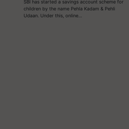
SBI has started a savings account scheme for
children by the name Pehla Kadam & Pehli
Udaan. Under this, online…