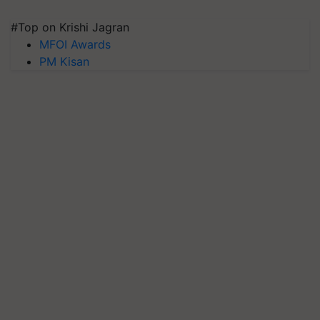
#Top on Krishi Jagran
MFOI Awards
PM Kisan