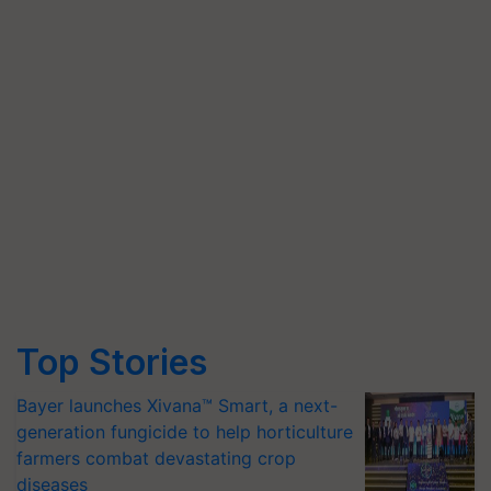
Top Stories
Bayer launches Xivana™ Smart, a next-
generation fungicide to help horticulture
farmers combat devastating crop
diseases