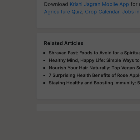
Download
Krishi Jagran Mobile App
for 
Agriculture Quiz
,
Crop Calendar
,
Jobs in
Related Articles
Shravan Fast: Foods to Avoid for a Spirit
Healthy Mind, Happy Life: Simple Ways to
Nourish Your Hair Naturally: Top Vegan 
7 Surprising Health Benefits of Rose App
Staying Healthy and Boosting Immunity: 5