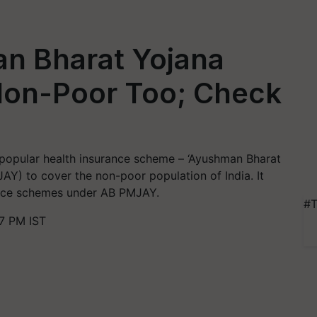
n Bharat Yojana
Non-Poor Too; Check
popular health insurance scheme – ‘Ayushman Bharat
Y) to cover the non-poor population of India. It
urance schemes under AB PMJAY.
#T
7 PM IST