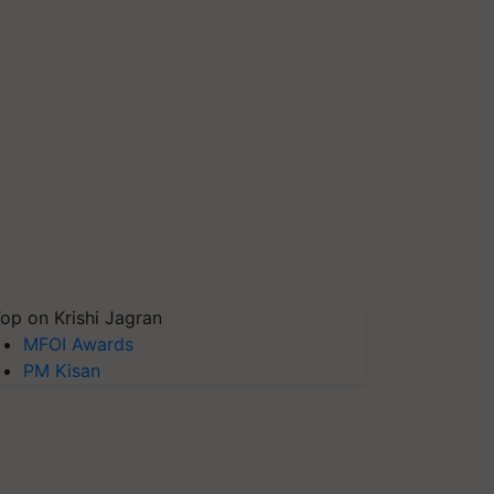
op on Krishi Jagran
MFOI Awards
PM Kisan