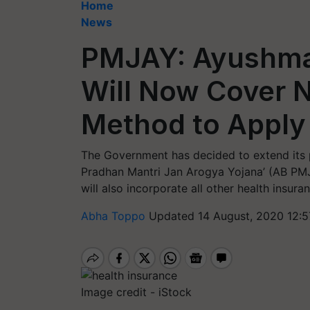
Home
News
PMJAY: Ayushma
Will Now Cover 
Method to Apply
The Government has decided to extend its 
Pradhan Mantri Jan Arogya Yojana’ (AB PMJA
will also incorporate all other health ins
Abha Toppo
Updated 14 August, 2020 12:5
Image credit - iStock