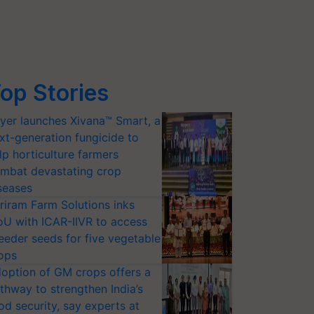
op Stories
yer launches Xivana™ Smart, a
xt-generation fungicide to
lp horticulture farmers
mbat devastating crop
seases
riram Farm Solutions inks
U with ICAR-IIVR to access
eeder seeds for five vegetable
ops
option of GM crops offers a
thway to strengthen India’s
od security, say experts at