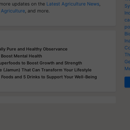
more updates on the
Latest Agriculture News
,
Sy
 Agriculture
, and more.
In
ca
po
Bi
In
Co
ually Pure and Healthy Observance
Th
 Boost Mental Health
Ge
Superfoods to Boost Growth and Strength
Me
le (Jamun) That Can Transform Your Lifestyle
 Foods and 5 Drinks to Support Your Well-Being