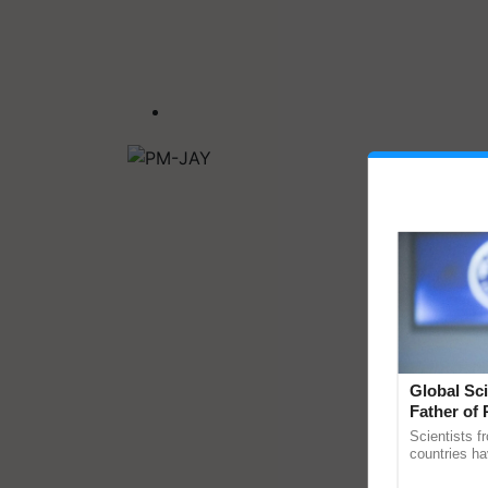
Global Sci
Father of 
Chittaranj
Scientists f
countries ha
through a la