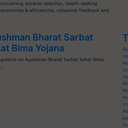
 concerning adverse selection, health-seeking
on, economies & efficiencies, consumer feedback and
shman Bharat Sarbat
T
at Bima Yojana
Ba
ne
 updates on Ayushman Bharat Sarbat Sehat Bima
he
…
co
di
Sh
Mo
br
cr
Ad
pa
fo