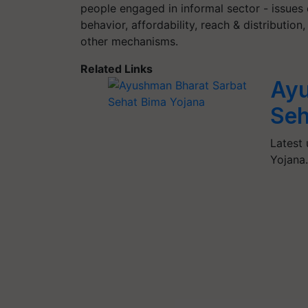
people engaged in informal sector - issues
behavior, affordability, reach & distributi
other mechanisms.
Related Links
Ayu
Seh
Latest
Yojana