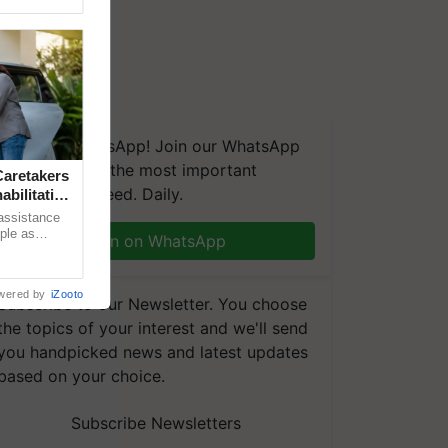
We're on WhatsApp! Join our WhatsApp
group and get the most important
aretakers
updates you need. Daily.
abilitation
 assistance
mple as
Join on WhatsApp
d hoping for
wered by
iZooto
Subscribe to our Newsletter. You choose
the topics of your interest and we'll send
you handpicked news and latest updates
based on your choice.
Subscribe Newsletters