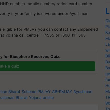
 HHD number/ mobile number/ ration card number
L
verify if your family is covered under Ayushman
Gl
Pl
e eligible for PMJAY you can contact any Empaneled
Ko
at Yojana call centre - 14555 or 1800-111-565
Ma
La
wi
BI
y for Biosphere Reserves Quiz.
Bu
ake a quiz
Ba
ge
fa
Ho
Mo
man Bharat Scheme
PMJAY
AB-PMJAY
Ayushman
TR
ushman Bharat Yojana online
Wo
Tr