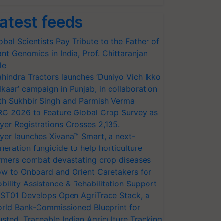
atest feeds
obal Scientists Pay Tribute to the Father of
ant Genomics in India, Prof. Chittaranjan
le
hindra Tractors launches ‘Duniyo Vich Ikko
lkaar’ campaign in Punjab, in collaboration
th Sukhbir Singh and Parmish Verma
RC 2026 to Feature Global Crop Survey as
yer Registrations Crosses 2,135.
yer launches Xivana™ Smart, a next-
neration fungicide to help horticulture
rmers combat devastating crop diseases
w to Onboard and Orient Caretakers for
bility Assistance & Rehabilitation Support
ST01 Develops Open AgriTrace Stack, a
rld Bank-Commissioned Blueprint for
usted, Traceable Indian Agriculture Tracking