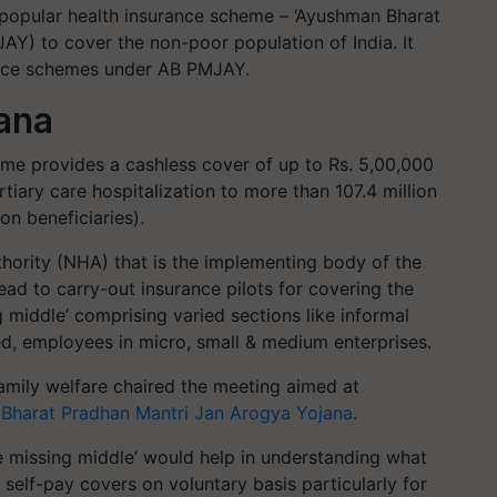
popular health insurance scheme – ‘Ayushman Bharat
Y) to cover the non-poor population of India. It
urance schemes under AB PMJAY.
ana
eme provides a cashless cover of up to Rs. 5,00,000
rtiary care hospitalization to more than 107.4 million
on beneficiaries).
hority (NHA) that is the implementing body of the
d to carry-out insurance pilots for covering the
g middle’ comprising varied sections like informal
ed, employees in micro, small & medium enterprises.
family welfare chaired the meeting aimed at
Bharat Pradhan Mantri Jan Arogya Yojana
.
the missing middle’ would help in understanding what
 self-pay covers on voluntary basis particularly for