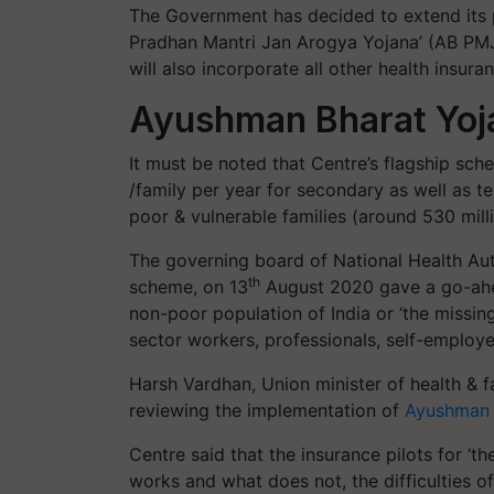
The Government has decided to extend its 
Pradhan Mantri Jan Arogya Yojana’ (AB PMJA
will also incorporate all other health ins
Ayushman Bharat Yoj
It must be noted that Centre’s flagship sch
/family per year for secondary as well as te
poor & vulnerable families (around 530 milli
The governing board of National Health Aut
th
scheme, on 13
August 2020 gave a go-ahea
non-poor population of India or ‘the missin
sector workers, professionals, self-employ
Harsh Vardhan, Union minister of health & 
reviewing the implementation of
Ayushman 
Centre said that the insurance pilots for ‘
works and what does not, the difficulties of