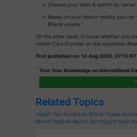
Choose your state & search by name/
Based on your search results you can 
Bharat yojana
On the other hand, to know whether you ar
Health Care Provider or dial Ayushman Bhar
First published on: 14 Aug 2020, 07:15 IST
Test Your Knowledge on International Da
T
Related Topics
Health Tips
Ayushman Bharat Yojana
Ayush
Bharat Pradhan Mantri Jan Arogya Yojan
Ay