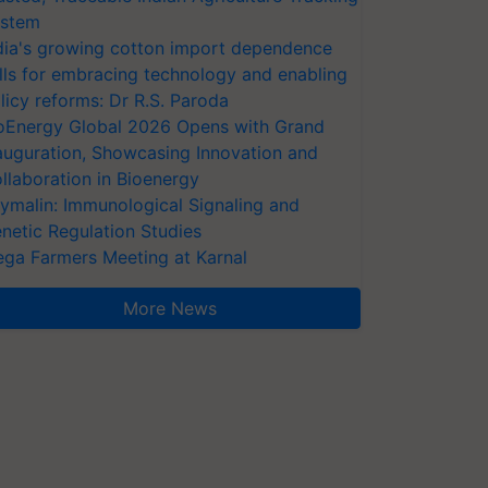
stem
dia's growing cotton import dependence
lls for embracing technology and enabling
licy reforms: Dr R.S. Paroda
oEnergy Global 2026 Opens with Grand
auguration, Showcasing Innovation and
llaboration in Bioenergy
ymalin: Immunological Signaling and
netic Regulation Studies
ga Farmers Meeting at Karnal
More News