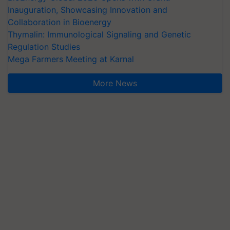
Inauguration, Showcasing Innovation and
Collaboration in Bioenergy
Thymalin: Immunological Signaling and Genetic
Regulation Studies
Mega Farmers Meeting at Karnal
More News