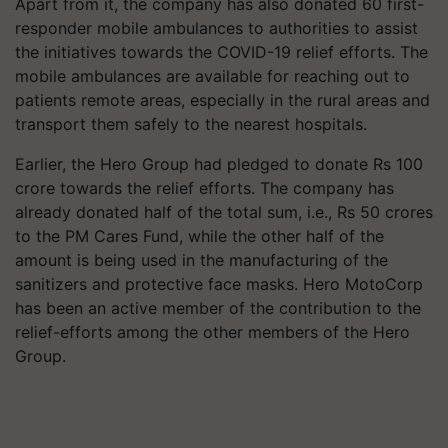
Apart from it, the company has also donated 60 first-
responder mobile ambulances to authorities to assist
the initiatives towards the COVID-19 relief efforts. The
mobile ambulances are available for reaching out to
patients remote areas, especially in the rural areas and
transport them safely to the nearest hospitals.
Earlier, the Hero Group had pledged to donate Rs 100
crore towards the relief efforts. The company has
already donated half of the total sum, i.e., Rs 50 crores
to the PM Cares Fund, while the other half of the
amount is being used in the manufacturing of the
sanitizers and protective face masks. Hero MotoCorp
has been an active member of the contribution to the
relief-efforts among the other members of the Hero
Group.