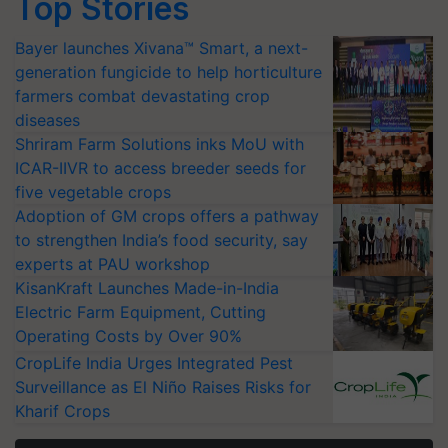
Top Stories
Bayer launches Xivana™ Smart, a next-
generation fungicide to help horticulture
farmers combat devastating crop
diseases
Shriram Farm Solutions inks MoU with
ICAR-IIVR to access breeder seeds for
five vegetable crops
Adoption of GM crops offers a pathway
to strengthen India’s food security, say
experts at PAU workshop
KisanKraft Launches Made-in-India
Electric Farm Equipment, Cutting
Operating Costs by Over 90%
CropLife India Urges Integrated Pest
Surveillance as El Niño Raises Risks for
Kharif Crops