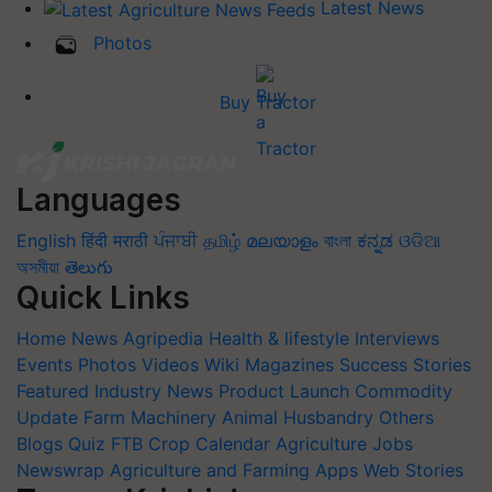
Latest News
Photos
Buy Tractor
Languages
English
हिंदी
मराठी
ਪੰਜਾਬੀ
தமிழ்
മലയാളം
বাংলা
ಕನ್ನಡ
ଓଡିଆ
অসমীয়া
తెలుగు
Quick Links
Home
News
Agripedia
Health & lifestyle
Interviews
Events
Photos
Videos
Wiki
Magazines
Success Stories
Featured
Industry News
Product Launch
Commodity
Update
Farm Machinery
Animal Husbandry
Others
Blogs
Quiz
FTB
Crop Calendar
Agriculture Jobs
Newswrap
Agriculture and Farming Apps
Web Stories