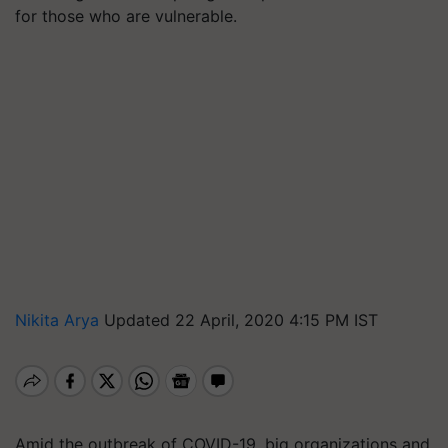
for those who are vulnerable.
Nikita Arya
Updated 22 April, 2020 4:15 PM IST
Amid the outbreak of COVID-19, big organizations and