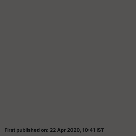
First published on: 22 Apr 2020, 10:41 IST