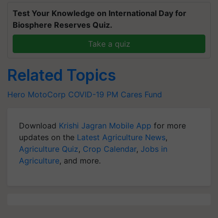
Test Your Knowledge on International Day for
Biosphere Reserves Quiz.
Take a quiz
Related Topics
Hero MotoCorp
COVID-19
PM Cares Fund
Download
Krishi Jagran Mobile App
for more
updates on the
Latest Agriculture News
,
Agriculture Quiz
,
Crop Calendar
,
Jobs in
Agriculture
, and more.