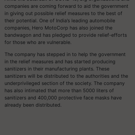
companies are coming forward to aid the government
in giving out possible relief measures to the best of
their potential. One of India’s leading automobile
companies, Hero MotoCorp has also joined the
bandwagon and has pledged to provide relief-efforts
for those who are vulnerable.
The company has stepped in to help the government
in the relief measures and has started producing
sanitizers in their manufacturing plants. These
sanitizers will be distributed to the authorities and the
underprivileged section of the society. The company
has also intimated that more than 5000 liters of
sanitizers and 400,000 protective face masks have
already been distributed.