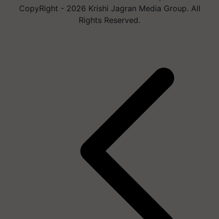
CopyRight - 2026 Krishi Jagran Media Group. All
Rights Reserved.