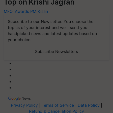
Top on Krishi Jagran
MFOI Awards
PM Kisan
Subscribe to our Newsletter. You choose the
topics of your interest and we'll send you
handpicked news and latest updates based on
your choice.
Subscribe Newsletters
Privacy Policy
|
Terms of Service
|
Data Policy
|
Refund & Cancellation Policy