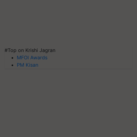
#Top on Krishi Jagran
MFOI Awards
PM Kisan