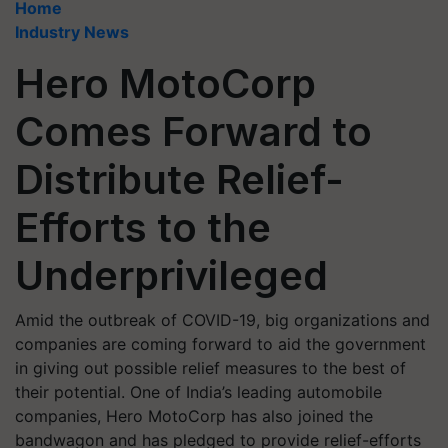
Home
Industry News
Hero MotoCorp
Comes Forward to
Distribute Relief-
Efforts to the
Underprivileged
Amid the outbreak of COVID-19, big organizations and
companies are coming forward to aid the government
in giving out possible relief measures to the best of
their potential. One of India’s leading automobile
companies, Hero MotoCorp has also joined the
bandwagon and has pledged to provide relief-efforts