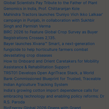
Global Scientists Pay Tribute to the Father of Plant
Genomics in India, Prof. Chittaranjan Kole
Mahindra Tractors launches ‘Duniyo Vich Ikko Lalkaar’
campaign in Punjab, in collaboration with Sukhbir
Singh and Parmish Verma
BIRC 2026 to Feature Global Crop Survey as Buyer
Registrations Crosses 2,135.
Bayer launches Xivana™ Smart, a next-generation
fungicide to help horticulture farmers combat
devastating crop diseases
How to Onboard and Orient Caretakers for Mobility
Assistance & Rehabilitation Support
TRST01 Develops Open AgriTrace Stack, a World
Bank-Commissioned Blueprint for Trusted, Traceable
Indian Agriculture Tracking System
India's growing cotton import dependence calls for
embracing technology and enabling policy reforms: Dr
R.S. Paroda
BioEnergy Global 2026 Opens with Grand