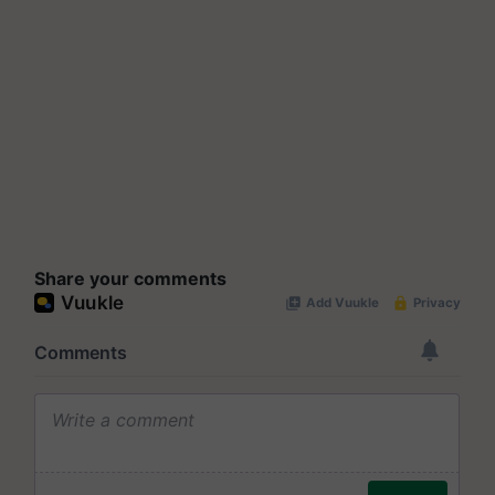
Share your comments