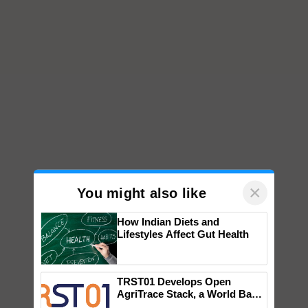
×
You might also like
How Indian Diets and
Lifestyles Affect Gut Health