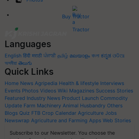
Buy Tractor
Languages
English
हिंदी
मराठी
ਪੰਜਾਬੀ
தமிழ்
മലയാളം
বাংলা
ಕನ್ನಡ
ଓଡିଆ
অসমীয়া
తెలుగు
Quick Links
Home
News
Agripedia
Health & lifestyle
Interviews
Events
Photos
Videos
Wiki
Magazines
Success Stories
Featured
Industry News
Product Launch
Commodity
Update
Farm Machinery
Animal Husbandry
Others
Blogs
Quiz
FTB
Crop Calendar
Agriculture Jobs
Newswrap
Agriculture and Farming Apps
Web Stories
Subscribe to our Newsletter. You choose the