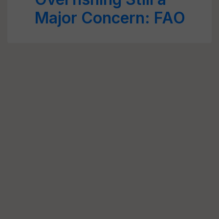
Major Concern: FAO