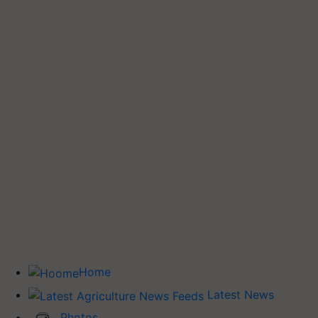
Home
Latest News
Photos