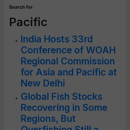
Search for
:
Pacific
India Hosts 33rd
Conference of WOAH
Regional Commission
for Asia and Pacific at
New Delhi
Global Fish Stocks
Recovering in Some
Regions, But
Overfishing Still a