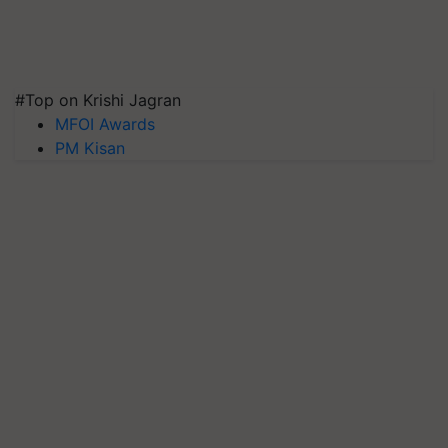
#Top on Krishi Jagran
MFOI Awards
PM Kisan