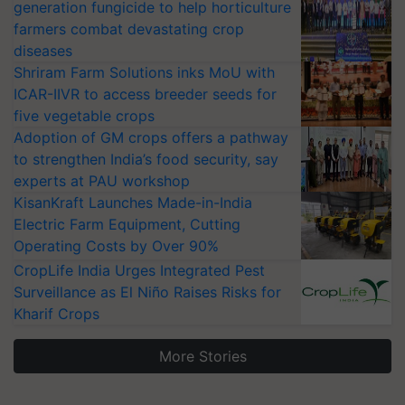
generation fungicide to help horticulture
farmers combat devastating crop
diseases
Shriram Farm Solutions inks MoU with
ICAR-IIVR to access breeder seeds for
five vegetable crops
Adoption of GM crops offers a pathway
to strengthen India’s food security, say
experts at PAU workshop
KisanKraft Launches Made-in-India
Electric Farm Equipment, Cutting
Operating Costs by Over 90%
CropLife India Urges Integrated Pest
Surveillance as El Niño Raises Risks for
Kharif Crops
More Stories