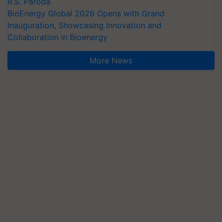
R.S. Paroda
BioEnergy Global 2026 Opens with Grand
Inauguration, Showcasing Innovation and
Collaboration in Bioenergy
More News