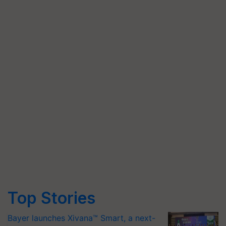
Top Stories
Bayer launches Xivana™ Smart, a next-