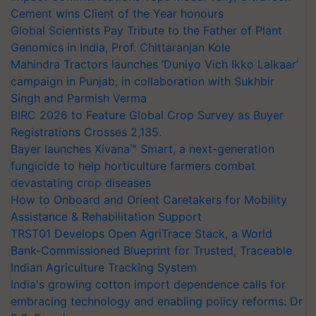
Cement wins Client of the Year honours
Global Scientists Pay Tribute to the Father of Plant
Genomics in India, Prof. Chittaranjan Kole
Mahindra Tractors launches ‘Duniyo Vich Ikko Lalkaar’
campaign in Punjab, in collaboration with Sukhbir
Singh and Parmish Verma
BIRC 2026 to Feature Global Crop Survey as Buyer
Registrations Crosses 2,135.
Bayer launches Xivana™ Smart, a next-generation
fungicide to help horticulture farmers combat
devastating crop diseases
How to Onboard and Orient Caretakers for Mobility
Assistance & Rehabilitation Support
TRST01 Develops Open AgriTrace Stack, a World
Bank-Commissioned Blueprint for Trusted, Traceable
Indian Agriculture Tracking System
India's growing cotton import dependence calls for
embracing technology and enabling policy reforms: Dr