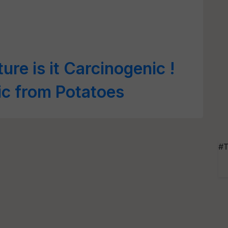
ture is it Carcinogenic !
ic from Potatoes
#T