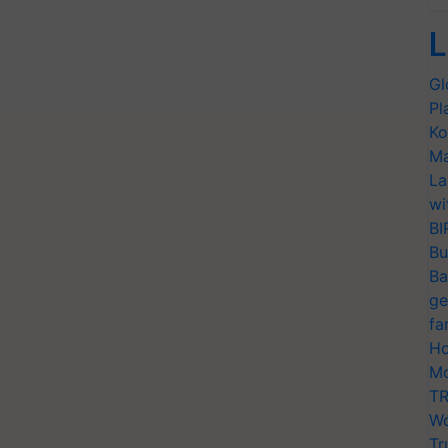
L
Gl
Pl
Ko
Ma
La
wi
BI
Bu
Ba
ge
fa
Ho
Mo
TR
Wo
Tr