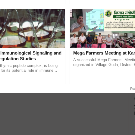
ective, ......
helping horticulture ......
 Immunological Signaling and
Mega Farmers Meeting at Kar
egulation Studies
A successful Mega Farmers' Meeti
organized in Village Guda, District 
thymic peptide complex, is being
(Karnal Territory), bringing together
for its potential role in immune
progressive farmers, primarily ...
ene expression, chromatin
 and cellular ...
Po