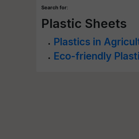
Search for
:
Plastic Sheets
Plastics in Agricul
Eco-friendly Plast