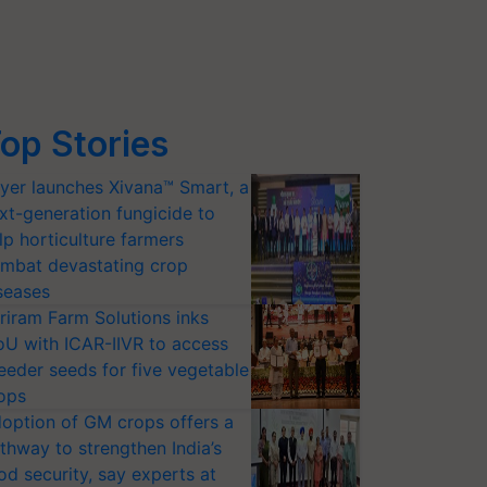
op Stories
yer launches Xivana™ Smart, a
xt-generation fungicide to
lp horticulture farmers
mbat devastating crop
seases
riram Farm Solutions inks
U with ICAR-IIVR to access
eeder seeds for five vegetable
ops
option of GM crops offers a
thway to strengthen India’s
od security, say experts at