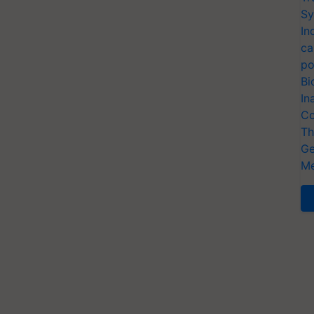
Sy
In
ca
po
Bi
In
Co
Th
Ge
Me