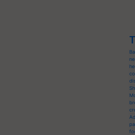
T
Ba
ne
he
co
di
Sh
Mo
br
cr
Ad
pa
fo