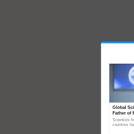
Global Sci
Father of 
Chittaranj
Scientists f
countries ha
through a la