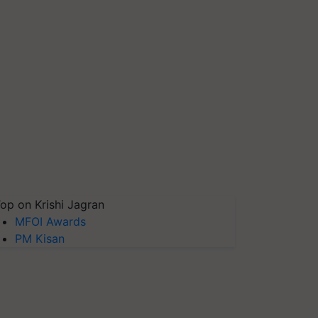
op on Krishi Jagran
MFOI Awards
PM Kisan