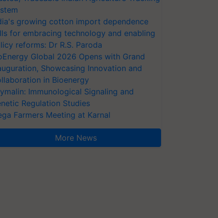
stem
dia's growing cotton import dependence
lls for embracing technology and enabling
licy reforms: Dr R.S. Paroda
oEnergy Global 2026 Opens with Grand
auguration, Showcasing Innovation and
llaboration in Bioenergy
ymalin: Immunological Signaling and
netic Regulation Studies
ga Farmers Meeting at Karnal
More News