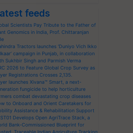
atest feeds
obal Scientists Pay Tribute to the Father of
ant Genomics in India, Prof. Chittaranjan
le
hindra Tractors launches ‘Duniyo Vich Ikko
lkaar’ campaign in Punjab, in collaboration
th Sukhbir Singh and Parmish Verma
RC 2026 to Feature Global Crop Survey as
yer Registrations Crosses 2,135.
yer launches Xivana™ Smart, a next-
neration fungicide to help horticulture
rmers combat devastating crop diseases
w to Onboard and Orient Caretakers for
bility Assistance & Rehabilitation Support
ST01 Develops Open AgriTrace Stack, a
rld Bank-Commissioned Blueprint for
usted, Traceable Indian Agriculture Tracking