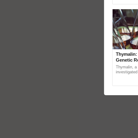
Genome Persp
Thymalin:
Genetic R
Thymalin, a 
investigated 
signaling, g
interactions,