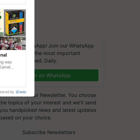
We're on WhatsApp! Join our WhatsApp
group and get the most important
nal
updates you need. Daily.
ng was
Karnal
 200+
Join on WhatsApp
wered by
iZooto
Subscribe to our Newsletter. You choose
the topics of your interest and we'll send
you handpicked news and latest updates
based on your choice.
Subscribe Newsletters