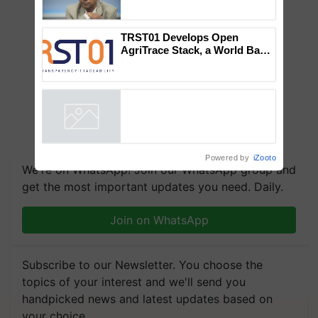
Global Scientists Pay Tribute
to the Father of Plant
Genomics in India, Prof.
Chittaranjan Kole
TRST01 Develops Open
AgriTrace Stack, a World Bank-
Commissioned Blueprint for
Trusted, Traceable Indian
Agriculture Tracking System
Powered by
iZooto
We're on WhatsApp! Join our WhatsApp group and
get the most important updates you need. Daily.
Join on WhatsApp
Subscribe to our Newsletter. You choose the
topics of your interest and we'll send you
handpicked news and latest updates based on
your choice.