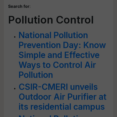
Search for
:
Pollution Control
National Pollution
Prevention Day: Know
Simple and Effective
Ways to Control Air
Pollution
CSIR-CMERI unveils
Outdoor Air Purifier at
its residential campus