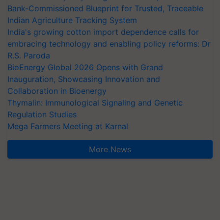
Bank-Commissioned Blueprint for Trusted, Traceable
Indian Agriculture Tracking System
India's growing cotton import dependence calls for
embracing technology and enabling policy reforms: Dr
R.S. Paroda
BioEnergy Global 2026 Opens with Grand
Inauguration, Showcasing Innovation and
Collaboration in Bioenergy
Thymalin: Immunological Signaling and Genetic
Regulation Studies
Mega Farmers Meeting at Karnal
More News