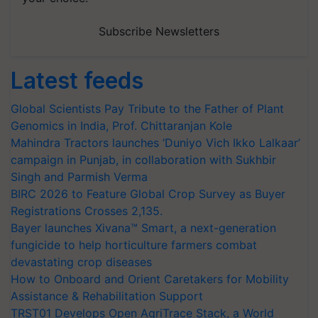
Subscribe Newsletters
Latest feeds
Global Scientists Pay Tribute to the Father of Plant
Genomics in India, Prof. Chittaranjan Kole
Mahindra Tractors launches ‘Duniyo Vich Ikko Lalkaar’
campaign in Punjab, in collaboration with Sukhbir
Singh and Parmish Verma
BIRC 2026 to Feature Global Crop Survey as Buyer
Registrations Crosses 2,135.
Bayer launches Xivana™ Smart, a next-generation
fungicide to help horticulture farmers combat
devastating crop diseases
How to Onboard and Orient Caretakers for Mobility
Assistance & Rehabilitation Support
TRST01 Develops Open AgriTrace Stack, a World