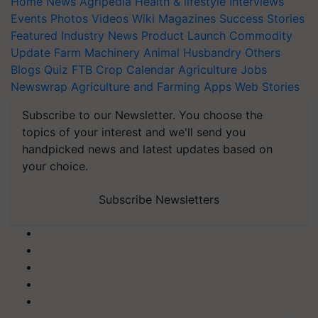
Home
News
Agripedia
Health & lifestyle
Interviews
Events
Photos
Videos
Wiki
Magazines
Success Stories
Featured
Industry News
Product Launch
Commodity
Update
Farm Machinery
Animal Husbandry
Others
Blogs
Quiz
FTB
Crop Calendar
Agriculture Jobs
Newswrap
Agriculture and Farming Apps
Web Stories
Subscribe to our Newsletter. You choose the
topics of your interest and we'll send you
handpicked news and latest updates based on
your choice.
Subscribe Newsletters