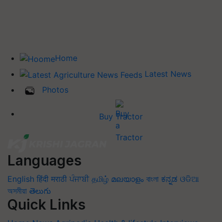
Home
Latest News
Photos
Buy Tractor
Languages
English
हिंदी
मराठी
ਪੰਜਾਬੀ
தமிழ்
മലയാളം
বাংলা
ಕನ್ನಡ
ଓଡିଆ
অসমীয়া
తెలుగు
Quick Links