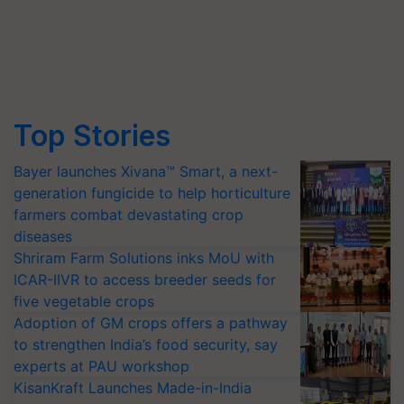
Top Stories
Bayer launches Xivana™ Smart, a next-
generation fungicide to help horticulture
farmers combat devastating crop
diseases
Shriram Farm Solutions inks MoU with
ICAR-IIVR to access breeder seeds for
five vegetable crops
Adoption of GM crops offers a pathway
to strengthen India’s food security, say
experts at PAU workshop
KisanKraft Launches Made-in-India