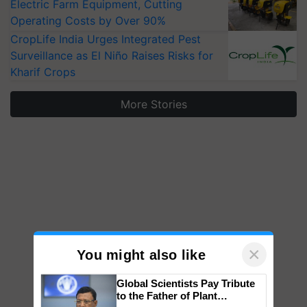
Electric Farm Equipment, Cutting
Operating Costs by Over 90%
CropLife India Urges Integrated Pest
Surveillance as El Niño Raises Risks for
Kharif Crops
More Stories
×
You might also like