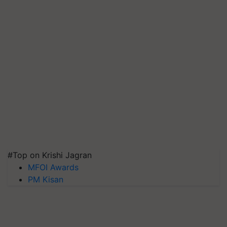
#Top on Krishi Jagran
MFOI Awards
PM Kisan