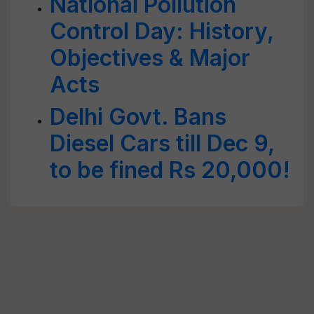
National Pollution
Control Day: History,
Objectives & Major
Acts
Delhi Govt. Bans
Diesel Cars till Dec 9,
to be fined Rs 20,000!