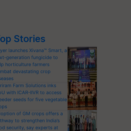
op Stories
yer launches Xivana™ Smart, a
xt-generation fungicide to
lp horticulture farmers
mbat devastating crop
seases
riram Farm Solutions inks
U with ICAR-IIVR to access
eeder seeds for five vegetable
ops
option of GM crops offers a
thway to strengthen India’s
od security, say experts at