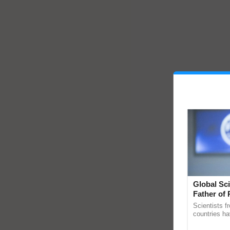
Global Sci
Father of 
Chittaranj
Scientists f
countries ha
through a la