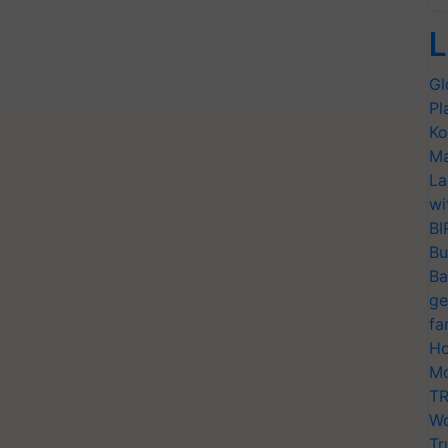
L
Gl
Pl
Ko
Ma
La
wi
BI
Bu
Ba
ge
fa
Ho
Mo
TR
Wo
Tr