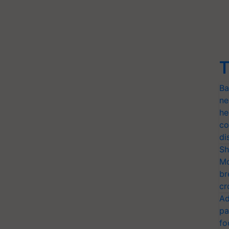
T
Ba
ne
he
co
di
Sh
Mo
br
cr
Ad
pa
fo