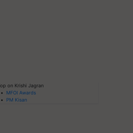
op on Krishi Jagran
MFOI Awards
PM Kisan