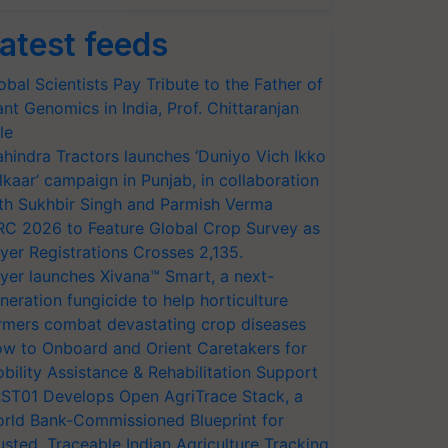
atest feeds
obal Scientists Pay Tribute to the Father of
ant Genomics in India, Prof. Chittaranjan
le
hindra Tractors launches ‘Duniyo Vich Ikko
lkaar’ campaign in Punjab, in collaboration
th Sukhbir Singh and Parmish Verma
RC 2026 to Feature Global Crop Survey as
yer Registrations Crosses 2,135.
yer launches Xivana™ Smart, a next-
neration fungicide to help horticulture
rmers combat devastating crop diseases
w to Onboard and Orient Caretakers for
bility Assistance & Rehabilitation Support
ST01 Develops Open AgriTrace Stack, a
rld Bank-Commissioned Blueprint for
usted, Traceable Indian Agriculture Tracking