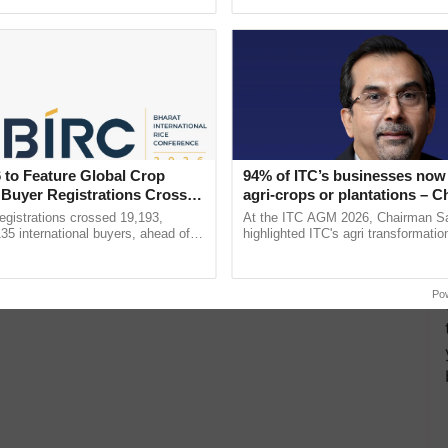
pective, ...
helping horticulture ......
 to Feature Global Crop
94% of ITC’s businesses now 
 Buyer Registrations Crosses
agri-crops or plantations – 
Sanjiv Puri says at ITC AGM
gistrations crossed 19,193,
At the ITC AGM 2026, Chairman Sa
135 international buyers, ahead of
highlighted ITC's agri transformatio
nference in New Delhi, reinforcing
ITCMAARS, value-added agriculture
ship in ......
smart technologies, seed ...
Po