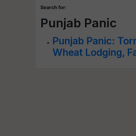
Search for
:
Punjab Panic
Punjab Panic: Torr
Wheat Lodging, F