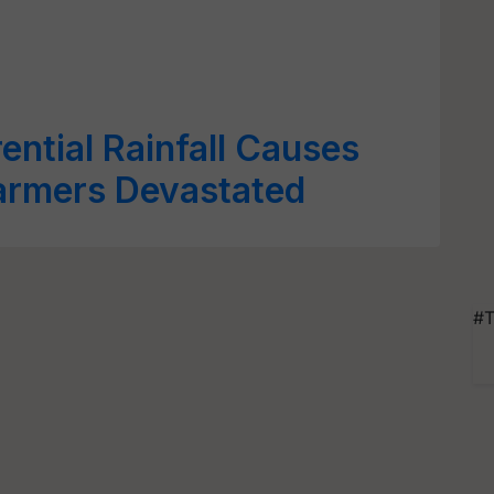
ential Rainfall Causes
armers Devastated
#T