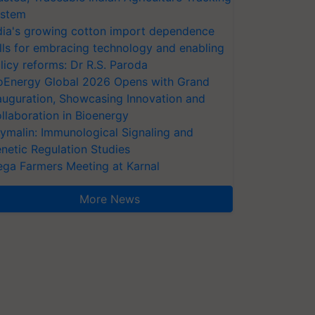
stem
dia's growing cotton import dependence
lls for embracing technology and enabling
licy reforms: Dr R.S. Paroda
oEnergy Global 2026 Opens with Grand
auguration, Showcasing Innovation and
llaboration in Bioenergy
ymalin: Immunological Signaling and
netic Regulation Studies
ga Farmers Meeting at Karnal
More News