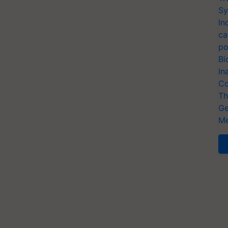
Sy
In
ca
po
Bi
In
Co
Th
Ge
Me