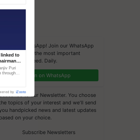
We're on WhatsApp! Join our WhatsApp
group and get the most important
linked to
updates you need. Daily.
Chairman
njiv Puri
n through
Join on WhatsApp
, climate-
wered by
iZooto
Subscribe to our Newsletter. You choose
the topics of your interest and we'll send
you handpicked news and latest updates
based on your choice.
Subscribe Newsletters