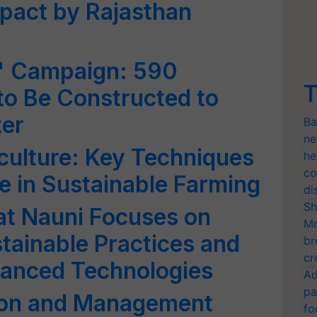
mpact by Rajasthan
s' Campaign: 590
T
 to Be Constructed to
er
Ba
ne
culture: Key Techniques
he
co
le in Sustainable Farming
di
Sh
at Nauni Focuses on
Mo
tainable Practices and
br
cr
vanced Technologies
Ad
pa
ion and Management
fo