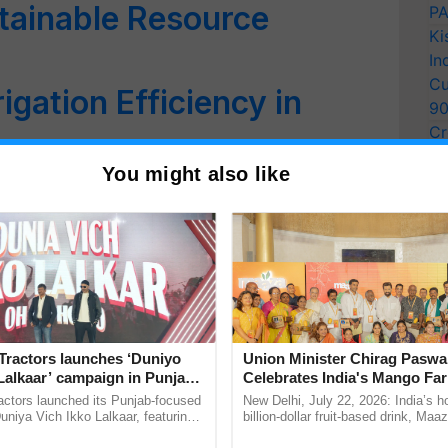
stainable Resource
PA
Ki
In
Cu
igation Efficiency in
9
Cr
Pe
You might also like
t Day Special: How
Ra
Transformed Drought-Hit
ing Fields through Water
 Natural Farming
Receives Bhamashah
Tractors launches ‘Duniyo
Union Minister Chirag Paswa
nment of Rajasthan for
Lalkaar’ campaign in Punjab,
Celebrates India's Mango Fa
ration with Sukhbir Singh and
Anandana – The Coca-Cola In
actors launched its Punjab-focused
New Delhi, July 22, 2026: India’s
pment Initiatives
Verma
Foundation
niya Vich Ikko Lalkaar, featuring
billion-dollar fruit-based drink, Maa
gh and Parmish Verma through a
celebrates 50 years of its journey i