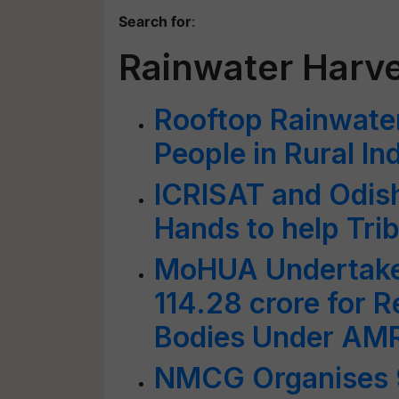
Search for
:
Rainwater Harve
Rooftop Rainwater
People in Rural In
ICRISAT and Odis
Hands to help Trib
MoHUA Undertakes
114.28 crore for 
Bodies Under AM
NMCG Organises 9