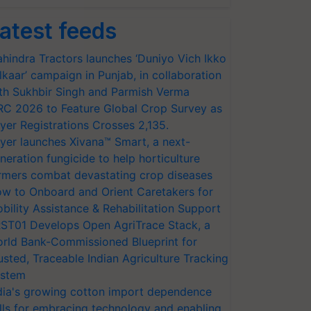
atest feeds
hindra Tractors launches ‘Duniyo Vich Ikko
lkaar’ campaign in Punjab, in collaboration
th Sukhbir Singh and Parmish Verma
RC 2026 to Feature Global Crop Survey as
yer Registrations Crosses 2,135.
yer launches Xivana™ Smart, a next-
neration fungicide to help horticulture
rmers combat devastating crop diseases
w to Onboard and Orient Caretakers for
bility Assistance & Rehabilitation Support
ST01 Develops Open AgriTrace Stack, a
rld Bank-Commissioned Blueprint for
usted, Traceable Indian Agriculture Tracking
stem
dia's growing cotton import dependence
lls for embracing technology and enabling