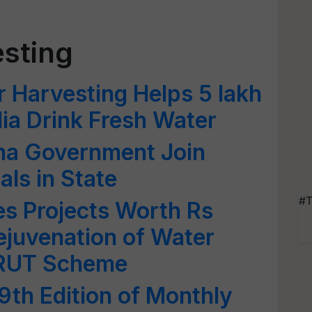
sting
 Harvesting Helps 5 lakh
dia Drink Fresh Water
ha Government Join
als in State
#T
 Projects Worth Rs
Rejuvenation of Water
RUT Scheme
th Edition of Monthly