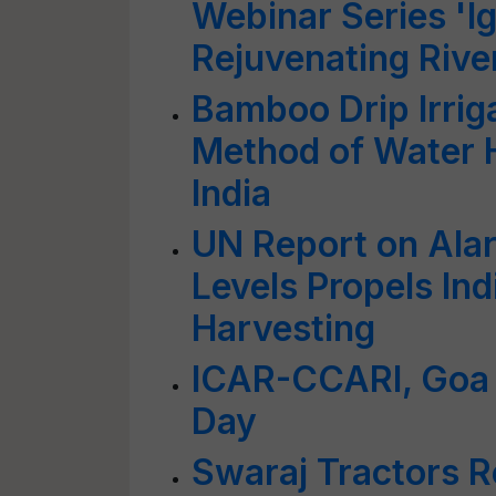
Webinar Series 'I
Rejuvenating Rive
Bamboo Drip Irrig
Method of Water H
India
UN Report on Ala
Levels Propels Ind
Harvesting
ICAR-CCARI, Goa 
Day
Swaraj Tractors R