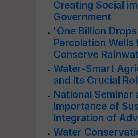
Creating Social i
Government
'One Billion Drop
Percolation Wells
Conserve Rainwat
Water-Smart Agri
and Its Crucial Ro
National Seminar 
Importance of Sus
Integration of Ad
Water Conservat