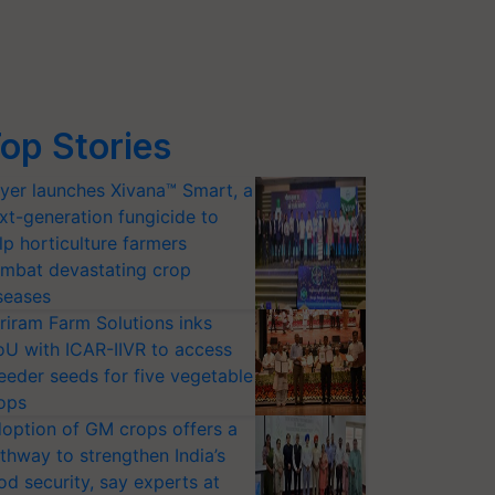
op Stories
yer launches Xivana™ Smart, a
xt-generation fungicide to
lp horticulture farmers
mbat devastating crop
seases
riram Farm Solutions inks
U with ICAR-IIVR to access
eeder seeds for five vegetable
ops
option of GM crops offers a
thway to strengthen India’s
od security, say experts at