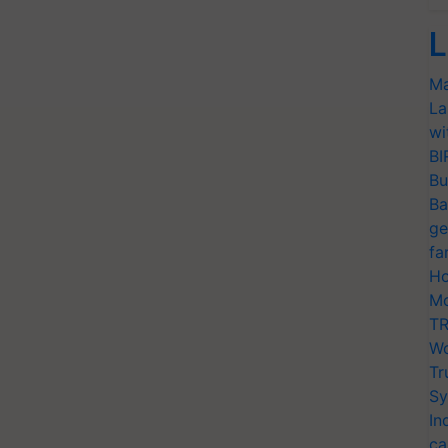
L
Ma
La
wi
BI
Bu
Ba
ge
fa
Ho
Mo
TR
Wo
Tr
Sy
In
ca