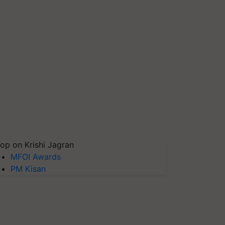
op on Krishi Jagran
MFOI Awards
PM Kisan