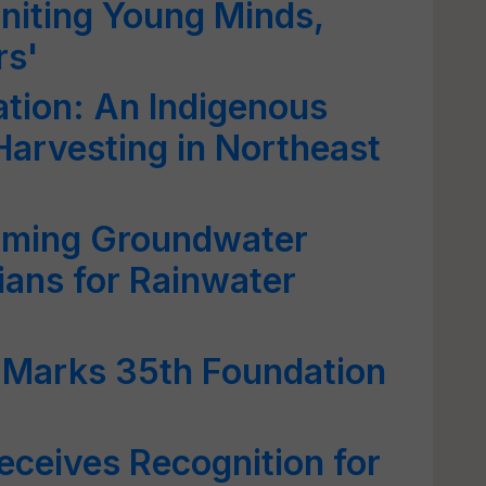
gniting Young Minds,
rs'
ation: An Indigenous
arvesting in Northeast
rming Groundwater
ians for Rainwater
Marks 35th Foundation
eceives Recognition for