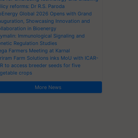
licy reforms: Dr R.S. Paroda
oEnergy Global 2026 Opens with Grand
auguration, Showcasing Innovation and
llaboration in Bioenergy
ymalin: Immunological Signaling and
netic Regulation Studies
ga Farmers Meeting at Karnal
riram Farm Solutions inks MoU with ICAR-
VR to access breeder seeds for five
getable crops
More News