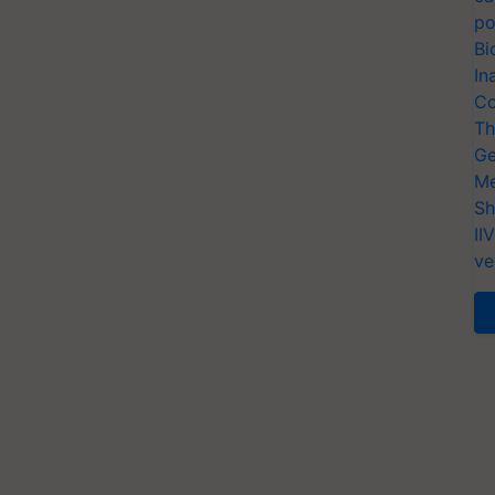
po
Bi
In
Co
Th
Ge
Me
Sh
II
ve